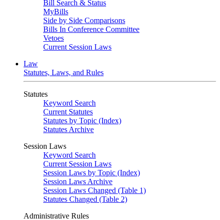
Bill Search & Status
MyBills
Side by Side Comparisons
Bills In Conference Committee
Vetoes
Current Session Laws
Law
Statutes, Laws, and Rules
Statutes
Keyword Search
Current Statutes
Statutes by Topic (Index)
Statutes Archive
Session Laws
Keyword Search
Current Session Laws
Session Laws by Topic (Index)
Session Laws Archive
Session Laws Changed (Table 1)
Statutes Changed (Table 2)
Administrative Rules