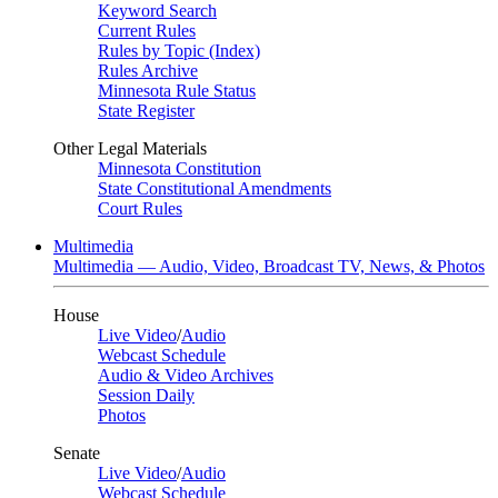
Keyword Search
Current Rules
Rules by Topic (Index)
Rules Archive
Minnesota Rule Status
State Register
Other Legal Materials
Minnesota Constitution
State Constitutional Amendments
Court Rules
Multimedia
Multimedia — Audio, Video, Broadcast TV, News, & Photos
House
Live Video
/
Audio
Webcast Schedule
Audio & Video Archives
Session Daily
Photos
Senate
Live Video
/
Audio
Webcast Schedule