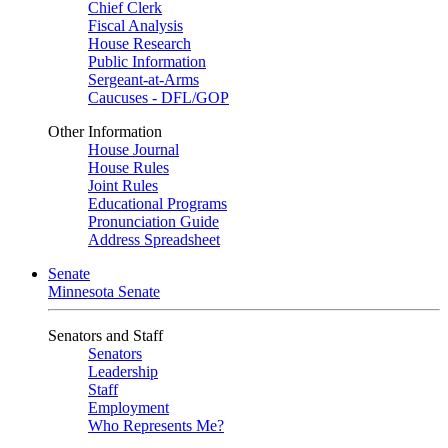
Chief Clerk
Fiscal Analysis
House Research
Public Information
Sergeant-at-Arms
Caucuses - DFL/GOP
Other Information
House Journal
House Rules
Joint Rules
Educational Programs
Pronunciation Guide
Address Spreadsheet
Senate
Minnesota Senate
Senators and Staff
Senators
Leadership
Staff
Employment
Who Represents Me?