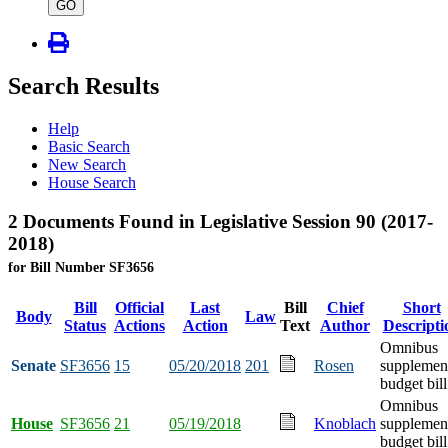
type
GO
Search Results
Help
Basic Search
New Search
House Search
2 Documents Found in Legislative Session 90 (2017-
2018)
for Bill Number SF3656
Bill
Official
Last
Bill
Chief
Short
Body
Law
Status
Actions
Action
Text
Author
Descripti
Omnibus
Senate
SF3656
15
05/20/2018
201
Rosen
supplemen
budget bill
Omnibus
House
SF3656
21
05/19/2018
Knoblach
supplemen
budget bill