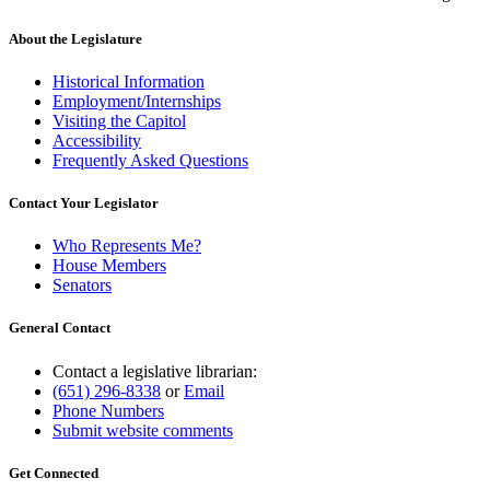
About the Legislature
Historical Information
Employment/Internships
Visiting the Capitol
Accessibility
Frequently Asked Questions
Contact Your Legislator
Who Represents Me?
House Members
Senators
General Contact
Contact a legislative librarian:
(651) 296-8338
or
Email
Phone Numbers
Submit website comments
Get Connected