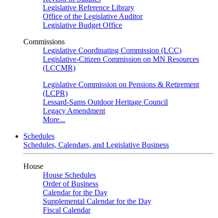
Legislative Reference Library
Office of the Legislative Auditor
Legislative Budget Office
Commissions
Legislative Coordinating Commission (LCC)
Legislative-Citizen Commission on MN Resources
(LCCMR)
Legislative Commission on Pensions & Retirement
(LCPR)
Lessard-Sams Outdoor Heritage Council
Legacy Amendment
More...
Schedules
Schedules, Calendars, and Legislative Business
House
House Schedules
Order of Business
Calendar for the Day
Supplemental Calendar for the Day
Fiscal Calendar