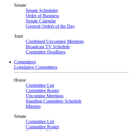
Senate
Senate Schedules
Order of Business
Senate Calendar
General Orders of the Day
Joint
Combined Upcoming Meetings
Broadcast TV Schedule
Committee Deadlines
Committees
Legislative Committees
House
Committee List
Committee Roster
Upcoming Meetings
Standing Committee Schedule
Minutes
Senate
Committee List
Committee Roster