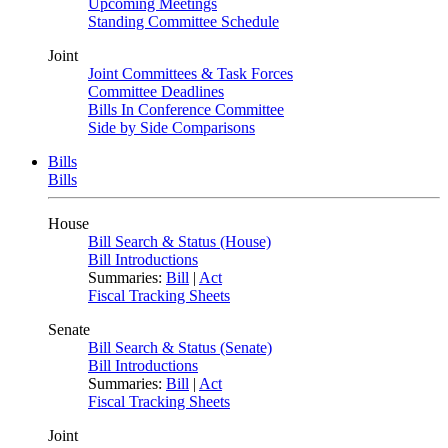
Upcoming Meetings
Standing Committee Schedule
Joint
Joint Committees & Task Forces
Committee Deadlines
Bills In Conference Committee
Side by Side Comparisons
Bills
Bills
House
Bill Search & Status (House)
Bill Introductions
Summaries:
Bill
|
Act
Fiscal Tracking Sheets
Senate
Bill Search & Status (Senate)
Bill Introductions
Summaries:
Bill
|
Act
Fiscal Tracking Sheets
Joint