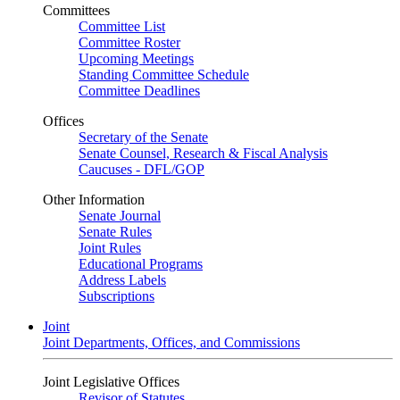
Committees
Committee List
Committee Roster
Upcoming Meetings
Standing Committee Schedule
Committee Deadlines
Offices
Secretary of the Senate
Senate Counsel, Research & Fiscal Analysis
Caucuses - DFL/GOP
Other Information
Senate Journal
Senate Rules
Joint Rules
Educational Programs
Address Labels
Subscriptions
Joint
Joint Departments, Offices, and Commissions
Joint Legislative Offices
Revisor of Statutes