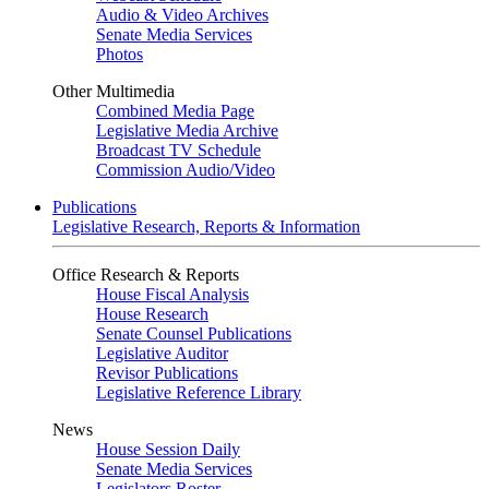
Audio & Video Archives
Senate Media Services
Photos
Other Multimedia
Combined Media Page
Legislative Media Archive
Broadcast TV Schedule
Commission Audio/Video
Publications
Legislative Research, Reports & Information
Office Research & Reports
House Fiscal Analysis
House Research
Senate Counsel Publications
Legislative Auditor
Revisor Publications
Legislative Reference Library
News
House Session Daily
Senate Media Services
Legislators Roster