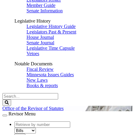
Member Guide
Senate Information
Legislative History
Legislative History Guide
Legislators Past & Present
House Journal
Senate Journal
Legislative Time Capsule
Vetoes
Notable Documents
Fiscal Review
Minnesota Issues Guides
New Laws
Books & reports
Search
Legislature
Search
Office of the Revisor of Statutes
Revisor Menu
document
number
document