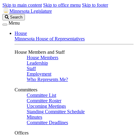
Skip to main content
Skip to office menu
Skip to footer
Minnesota Legislature
Search
Search
Legislature
Menu
House
Minnesota House of Representatives
House Members and Staff
House Members
Leadership
Staff
Employment
Who Represents Me?
Committees
Committee List
Committee Roster
Upcoming Meetings
Standing Committee Schedule
Minutes
Committee Deadlines
Offices