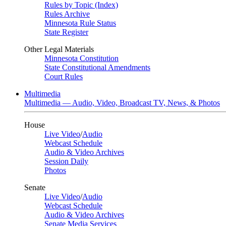
Rules by Topic (Index)
Rules Archive
Minnesota Rule Status
State Register
Other Legal Materials
Minnesota Constitution
State Constitutional Amendments
Court Rules
Multimedia
Multimedia — Audio, Video, Broadcast TV, News, & Photos
House
Live Video
/
Audio
Webcast Schedule
Audio & Video Archives
Session Daily
Photos
Senate
Live Video
/
Audio
Webcast Schedule
Audio & Video Archives
Senate Media Services