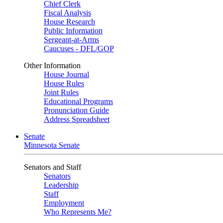
Chief Clerk
Fiscal Analysis
House Research
Public Information
Sergeant-at-Arms
Caucuses - DFL/GOP
Other Information
House Journal
House Rules
Joint Rules
Educational Programs
Pronunciation Guide
Address Spreadsheet
Senate
Minnesota Senate
Senators and Staff
Senators
Leadership
Staff
Employment
Who Represents Me?