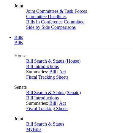
Joint
Joint Committees & Task Forces
Committee Deadlines
Bills In Conference Committee
Side by Side Comparisons
Bills
Bills
House
Bill Search & Status (House)
Bill Introductions
Summaries:
Bill
|
Act
Fiscal Tracking Sheets
Senate
Bill Search & Status (Senate)
Bill Introductions
Summaries:
Bill
|
Act
Fiscal Tracking Sheets
Joint
Bill Search & Status
MyBills