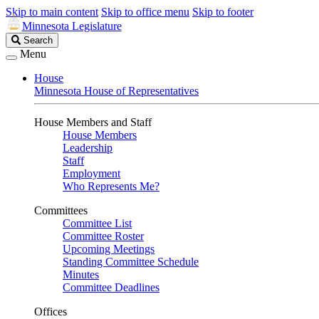
Skip to main content
Skip to office menu
Skip to footer
Minnesota Legislature
Search
Search
Legislature
Menu
House
Minnesota House of Representatives
House Members and Staff
House Members
Leadership
Staff
Employment
Who Represents Me?
Committees
Committee List
Committee Roster
Upcoming Meetings
Standing Committee Schedule
Minutes
Committee Deadlines
Offices