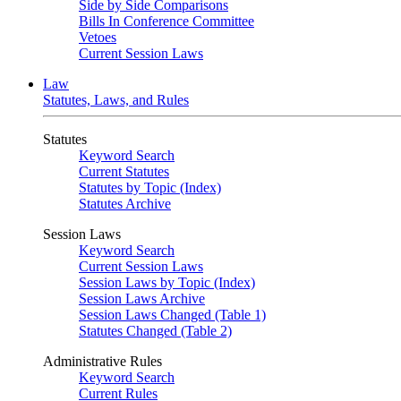
Side by Side Comparisons
Bills In Conference Committee
Vetoes
Current Session Laws
Law
Statutes, Laws, and Rules
Statutes
Keyword Search
Current Statutes
Statutes by Topic (Index)
Statutes Archive
Session Laws
Keyword Search
Current Session Laws
Session Laws by Topic (Index)
Session Laws Archive
Session Laws Changed (Table 1)
Statutes Changed (Table 2)
Administrative Rules
Keyword Search
Current Rules