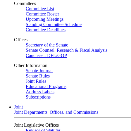
Committees
Committee List
Committee Roster
Upcoming Meetings
Standing Committee Schedule
Committee Deadlines
Offices
Secretary of the Senate
Senate Counsel, Research & Fiscal Analysis
Caucuses - DFL/GOP
Other Information
Senate Journal
Senate Rules
Joint Rules
Educational Programs
Address Labels
Subscriptions
Joint
Joint Departments, Offices, and Commissions
Joint Legislative Offices
Revisor of Statutes