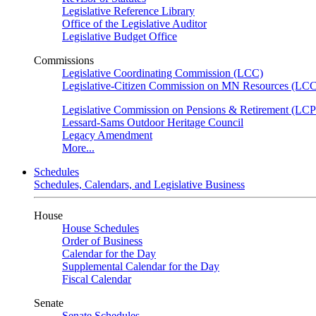
Legislative Reference Library
Office of the Legislative Auditor
Legislative Budget Office
Commissions
Legislative Coordinating Commission (LCC)
Legislative-Citizen Commission on MN Resources (L
Legislative Commission on Pensions & Retirement (LC
Lessard-Sams Outdoor Heritage Council
Legacy Amendment
More...
Schedules
Schedules, Calendars, and Legislative Business
House
House Schedules
Order of Business
Calendar for the Day
Supplemental Calendar for the Day
Fiscal Calendar
Senate
Senate Schedules