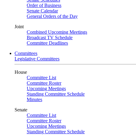
Order of Business
Senate Calendar
General Orders of the Day
Joint
Combined Upcoming Meetings
Broadcast TV Schedule
Committee Deadlines
Committees
Legislative Committees
House
Committee List
Committee Roster
Upcoming Meetings
Standing Committee Schedule
Minutes
Senate
Committee List
Committee Roster
Upcoming Meetings
Standing Committee Schedule