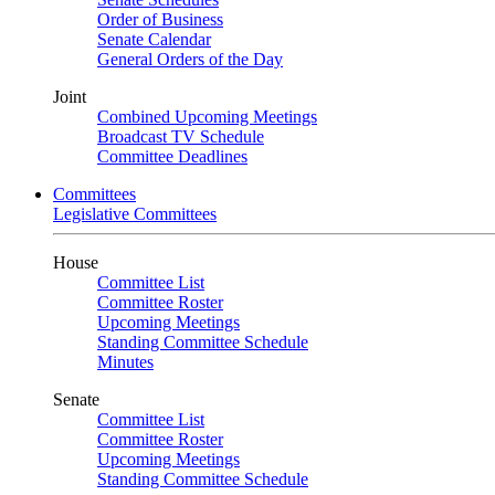
Order of Business
Senate Calendar
General Orders of the Day
Joint
Combined Upcoming Meetings
Broadcast TV Schedule
Committee Deadlines
Committees
Legislative Committees
House
Committee List
Committee Roster
Upcoming Meetings
Standing Committee Schedule
Minutes
Senate
Committee List
Committee Roster
Upcoming Meetings
Standing Committee Schedule