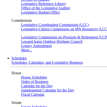
Legislative Reference Library
Office of the Legislative Auditor
Legislative Budget Office
Commissions
Legislative Coordinating Commission (LCC)
Legislative-Citizen Commission on MN Resources (L
Legislative Commission on Pensions & Retirement (LC
Lessard-Sams Outdoor Heritage Council
Legacy Amendment
More...
Schedules
Schedules, Calendars, and Legislative Business
House
House Schedules
Order of Business
Calendar for the Day
Supplemental Calendar for the Day
Fiscal Calendar
Senate
Senate Schedules