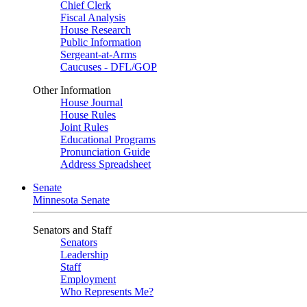
Chief Clerk
Fiscal Analysis
House Research
Public Information
Sergeant-at-Arms
Caucuses - DFL/GOP
Other Information
House Journal
House Rules
Joint Rules
Educational Programs
Pronunciation Guide
Address Spreadsheet
Senate
Minnesota Senate
Senators and Staff
Senators
Leadership
Staff
Employment
Who Represents Me?