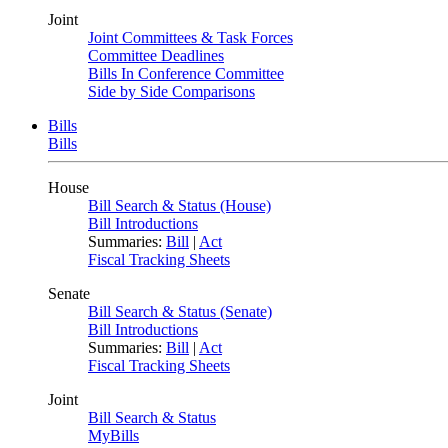
Joint
Joint Committees & Task Forces
Committee Deadlines
Bills In Conference Committee
Side by Side Comparisons
Bills
Bills
House
Bill Search & Status (House)
Bill Introductions
Summaries:
Bill
|
Act
Fiscal Tracking Sheets
Senate
Bill Search & Status (Senate)
Bill Introductions
Summaries:
Bill
|
Act
Fiscal Tracking Sheets
Joint
Bill Search & Status
MyBills