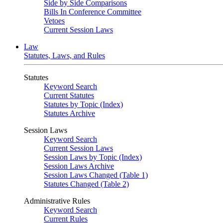
Side by Side Comparisons
Bills In Conference Committee
Vetoes
Current Session Laws
Law
Statutes, Laws, and Rules
Statutes
Keyword Search
Current Statutes
Statutes by Topic (Index)
Statutes Archive
Session Laws
Keyword Search
Current Session Laws
Session Laws by Topic (Index)
Session Laws Archive
Session Laws Changed (Table 1)
Statutes Changed (Table 2)
Administrative Rules
Keyword Search
Current Rules