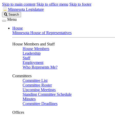
Skip to main content
Skip to office menu
Skip to footer
Minnesota Legislature
Search
Search
Legislature
Menu
House
Minnesota House of Representatives
House Members and Staff
House Members
Leadership
Staff
Employment
Who Represents Me?
Committees
Committee List
Committee Roster
Upcoming Meetings
Standing Committee Schedule
Minutes
Committee Deadlines
Offices