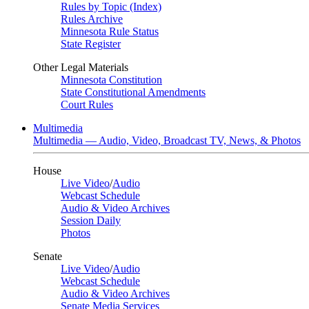
Rules by Topic (Index)
Rules Archive
Minnesota Rule Status
State Register
Other Legal Materials
Minnesota Constitution
State Constitutional Amendments
Court Rules
Multimedia
Multimedia — Audio, Video, Broadcast TV, News, & Photos
House
Live Video
/
Audio
Webcast Schedule
Audio & Video Archives
Session Daily
Photos
Senate
Live Video
/
Audio
Webcast Schedule
Audio & Video Archives
Senate Media Services