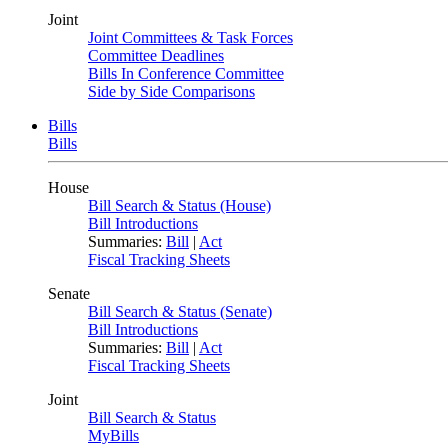
Joint
Joint Committees & Task Forces
Committee Deadlines
Bills In Conference Committee
Side by Side Comparisons
Bills
Bills
House
Bill Search & Status (House)
Bill Introductions
Summaries:
Bill
|
Act
Fiscal Tracking Sheets
Senate
Bill Search & Status (Senate)
Bill Introductions
Summaries:
Bill
|
Act
Fiscal Tracking Sheets
Joint
Bill Search & Status
MyBills