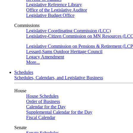
Legislative Reference Library
Office of the Legislative Auditor
Legislative Budget Office
Commissions
Legislative Coordinating Commission (LCC)
Legislative-Citizen Commission on MN Resources (L
Legislative Commission on Pensions & Retirement (LC
Lessard-Sams Outdoor Heritage Council
Legacy Amendment
More...
Schedules
Schedules, Calendars, and Legislative Business
House
House Schedules
Order of Business
Calendar for the Day
Supplemental Calendar for the Day
Fiscal Calendar
Senate
Senate Schedules