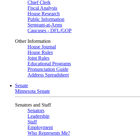
Chief Clerk
Fiscal Analysis
House Research
Public Information
Sergeant-at-Arms
Caucuses - DFL/GOP
Other Information
House Journal
House Rules
Joint Rules
Educational Programs
Pronunciation Guide
Address Spreadsheet
Senate
Minnesota Senate
Senators and Staff
Senators
Leadership
Staff
Employment
Who Represents Me?