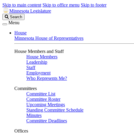
Skip to main content
Skip to office menu
Skip to footer
Minnesota Legislature
Search
Search
Legislature
Menu
House
Minnesota House of Representatives
House Members and Staff
House Members
Leadership
Staff
Employment
Who Represents Me?
Committees
Committee List
Committee Roster
Upcoming Meetings
Standing Committee Schedule
Minutes
Committee Deadlines
Offices