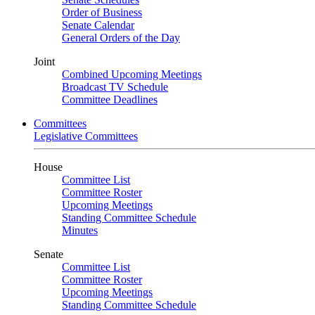
Order of Business
Senate Calendar
General Orders of the Day
Joint
Combined Upcoming Meetings
Broadcast TV Schedule
Committee Deadlines
Committees
Legislative Committees
House
Committee List
Committee Roster
Upcoming Meetings
Standing Committee Schedule
Minutes
Senate
Committee List
Committee Roster
Upcoming Meetings
Standing Committee Schedule