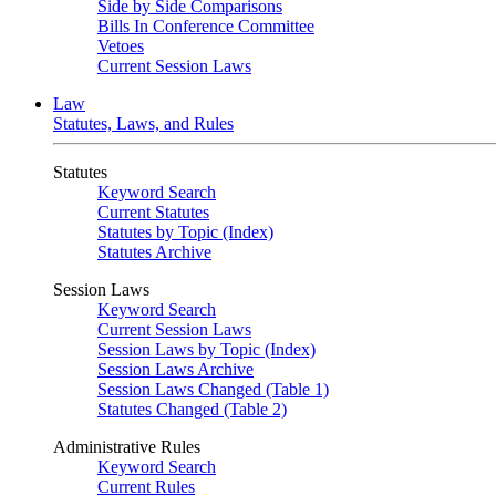
Side by Side Comparisons
Bills In Conference Committee
Vetoes
Current Session Laws
Law
Statutes, Laws, and Rules
Statutes
Keyword Search
Current Statutes
Statutes by Topic (Index)
Statutes Archive
Session Laws
Keyword Search
Current Session Laws
Session Laws by Topic (Index)
Session Laws Archive
Session Laws Changed (Table 1)
Statutes Changed (Table 2)
Administrative Rules
Keyword Search
Current Rules