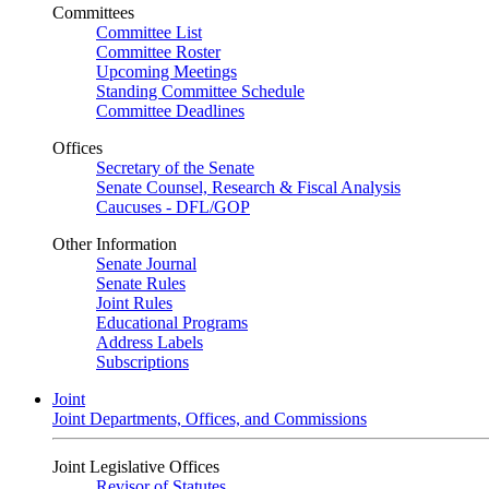
Committees
Committee List
Committee Roster
Upcoming Meetings
Standing Committee Schedule
Committee Deadlines
Offices
Secretary of the Senate
Senate Counsel, Research & Fiscal Analysis
Caucuses - DFL/GOP
Other Information
Senate Journal
Senate Rules
Joint Rules
Educational Programs
Address Labels
Subscriptions
Joint
Joint Departments, Offices, and Commissions
Joint Legislative Offices
Revisor of Statutes