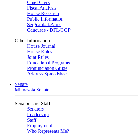
Chief Clerk
Fiscal Analysis
House Research
Public Information
Sergeant-at-Arms
Caucuses - DFL/GOP
Other Information
House Journal
House Rules
Joint Rules
Educational Programs
Pronunciation Guide
Address Spreadsheet
Senate
Minnesota Senate
Senators and Staff
Senators
Leadership
Staff
Employment
Who Represents Me?