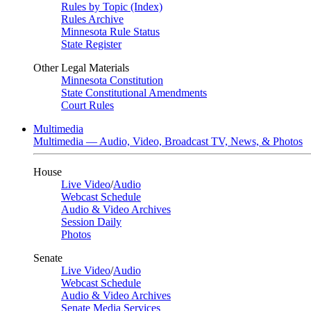
Rules by Topic (Index)
Rules Archive
Minnesota Rule Status
State Register
Other Legal Materials
Minnesota Constitution
State Constitutional Amendments
Court Rules
Multimedia
Multimedia — Audio, Video, Broadcast TV, News, & Photos
House
Live Video
/
Audio
Webcast Schedule
Audio & Video Archives
Session Daily
Photos
Senate
Live Video
/
Audio
Webcast Schedule
Audio & Video Archives
Senate Media Services