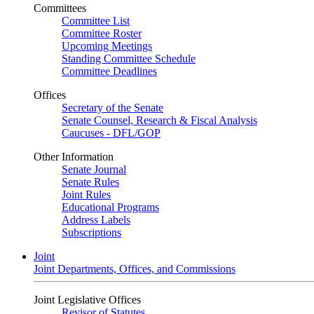
Committees
Committee List
Committee Roster
Upcoming Meetings
Standing Committee Schedule
Committee Deadlines
Offices
Secretary of the Senate
Senate Counsel, Research & Fiscal Analysis
Caucuses - DFL/GOP
Other Information
Senate Journal
Senate Rules
Joint Rules
Educational Programs
Address Labels
Subscriptions
Joint
Joint Departments, Offices, and Commissions
Joint Legislative Offices
Revisor of Statutes