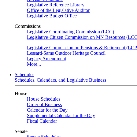
Legislative Reference Library
Office of the Legislative Auditor
Legislative Budget Office
Commissions
Legislative Coordinating Commission (LCC)
Legislative-Citizen Commission on MN Resources (L
Legislative Commission on Pensions & Retirement (LC
Lessard-Sams Outdoor Heritage Council
Legacy Amendment
More...
Schedules
Schedules, Calendars, and Legislative Business
House
House Schedules
Order of Business
Calendar for the Day
Supplemental Calendar for the Day
Fiscal Calendar
Senate
Senate Schedules