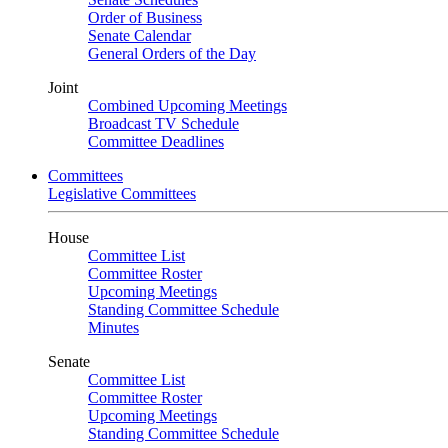
Order of Business
Senate Calendar
General Orders of the Day
Joint
Combined Upcoming Meetings
Broadcast TV Schedule
Committee Deadlines
Committees
Legislative Committees
House
Committee List
Committee Roster
Upcoming Meetings
Standing Committee Schedule
Minutes
Senate
Committee List
Committee Roster
Upcoming Meetings
Standing Committee Schedule