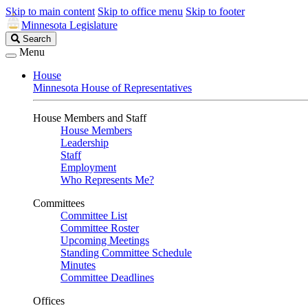
Skip to main content
Skip to office menu
Skip to footer
Minnesota Legislature
Search
Search
Legislature
Menu
House
Minnesota House of Representatives
House Members and Staff
House Members
Leadership
Staff
Employment
Who Represents Me?
Committees
Committee List
Committee Roster
Upcoming Meetings
Standing Committee Schedule
Minutes
Committee Deadlines
Offices