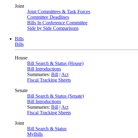
Joint
Joint Committees & Task Forces
Committee Deadlines
Bills In Conference Committee
Side by Side Comparisons
Bills
Bills
House
Bill Search & Status (House)
Bill Introductions
Summaries:
Bill
|
Act
Fiscal Tracking Sheets
Senate
Bill Search & Status (Senate)
Bill Introductions
Summaries:
Bill
|
Act
Fiscal Tracking Sheets
Joint
Bill Search & Status
MyBills