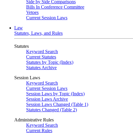
Side by Side Comparisons
Bills In Conference Committee
Vetoes
Current Session Laws
Law
Statutes, Laws, and Rules
Statutes
Keyword Search
Current Statutes
Statutes by Topic (Index)
Statutes Archive
Session Laws
Keyword Search
Current Session Laws
Session Laws by Topic (Index)
Session Laws Archive
Session Laws Changed (Table 1)
Statutes Changed (Table 2)
Administrative Rules
Keyword Search
Current Rules