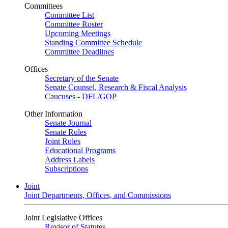
Committees
Committee List
Committee Roster
Upcoming Meetings
Standing Committee Schedule
Committee Deadlines
Offices
Secretary of the Senate
Senate Counsel, Research & Fiscal Analysis
Caucuses - DFL/GOP
Other Information
Senate Journal
Senate Rules
Joint Rules
Educational Programs
Address Labels
Subscriptions
Joint
Joint Departments, Offices, and Commissions
Joint Legislative Offices
Revisor of Statutes