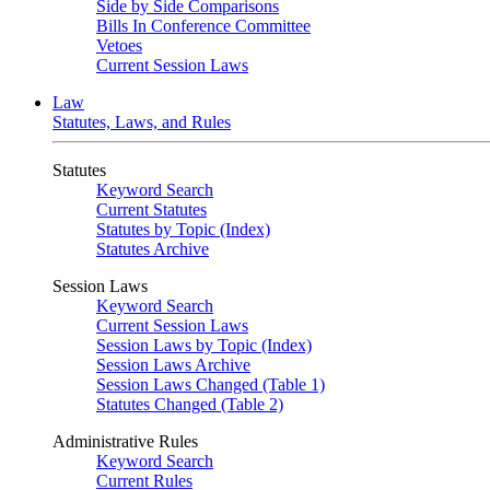
Side by Side Comparisons
Bills In Conference Committee
Vetoes
Current Session Laws
Law
Statutes, Laws, and Rules
Statutes
Keyword Search
Current Statutes
Statutes by Topic (Index)
Statutes Archive
Session Laws
Keyword Search
Current Session Laws
Session Laws by Topic (Index)
Session Laws Archive
Session Laws Changed (Table 1)
Statutes Changed (Table 2)
Administrative Rules
Keyword Search
Current Rules