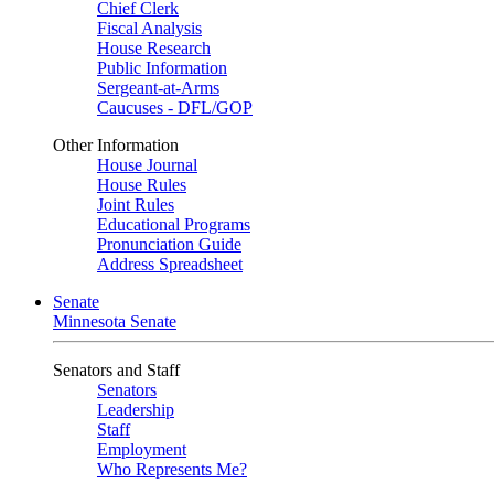
Chief Clerk
Fiscal Analysis
House Research
Public Information
Sergeant-at-Arms
Caucuses - DFL/GOP
Other Information
House Journal
House Rules
Joint Rules
Educational Programs
Pronunciation Guide
Address Spreadsheet
Senate
Minnesota Senate
Senators and Staff
Senators
Leadership
Staff
Employment
Who Represents Me?