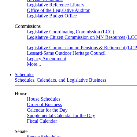
Legislative Reference Library
Office of the Legislative Auditor
Legislative Budget Office
Commissions
Legislative Coordinating Commission (LCC)
Legislative-Citizen Commission on MN Resources (L
Legislative Commission on Pensions & Retirement (LC
Lessard-Sams Outdoor Heritage Council
Legacy Amendment
More...
Schedules
Schedules, Calendars, and Legislative Business
House
House Schedules
Order of Business
Calendar for the Day
Supplemental Calendar for the Day
Fiscal Calendar
Senate
Senate Schedules