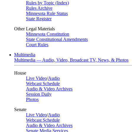
Rules by Topic (Index)
Rules Archive
Minnesota Rule Status
State Register
Other Legal Materials
Minnesota Constitution
State Constitutional Amendments
Court Rules
Multimedia
Multimedia — Audio, Video, Broadcast TV, News, & Photos
House
Live Video
/
Audio
Webcast Schedule
Audio & Video Archives
Session Daily
Photos
Senate
Live Video
/
Audio
Webcast Schedule
Audio & Video Archives
Senate Media Services