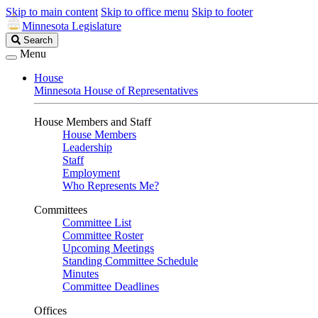
Skip to main content
Skip to office menu
Skip to footer
Minnesota Legislature
Search
Search
Legislature
Menu
House
Minnesota House of Representatives
House Members and Staff
House Members
Leadership
Staff
Employment
Who Represents Me?
Committees
Committee List
Committee Roster
Upcoming Meetings
Standing Committee Schedule
Minutes
Committee Deadlines
Offices