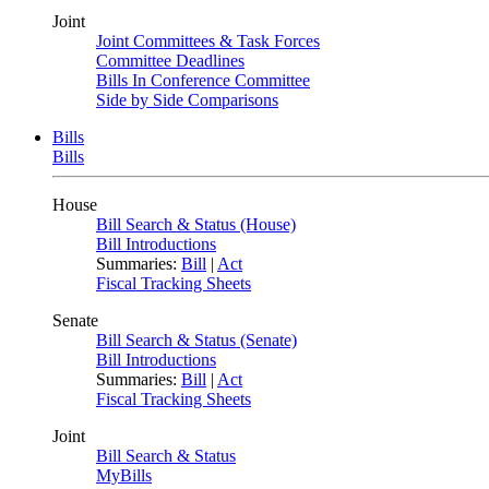
Joint
Joint Committees & Task Forces
Committee Deadlines
Bills In Conference Committee
Side by Side Comparisons
Bills
Bills
House
Bill Search & Status (House)
Bill Introductions
Summaries:
Bill
|
Act
Fiscal Tracking Sheets
Senate
Bill Search & Status (Senate)
Bill Introductions
Summaries:
Bill
|
Act
Fiscal Tracking Sheets
Joint
Bill Search & Status
MyBills