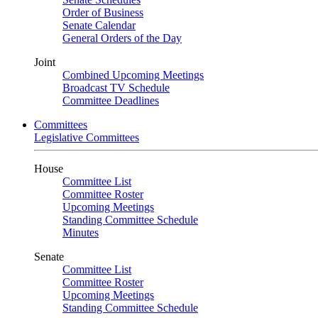
Order of Business
Senate Calendar
General Orders of the Day
Joint
Combined Upcoming Meetings
Broadcast TV Schedule
Committee Deadlines
Committees
Legislative Committees
House
Committee List
Committee Roster
Upcoming Meetings
Standing Committee Schedule
Minutes
Senate
Committee List
Committee Roster
Upcoming Meetings
Standing Committee Schedule