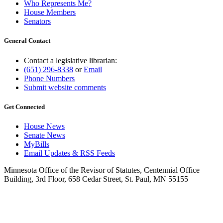
Who Represents Me?
House Members
Senators
General Contact
Contact a legislative librarian:
(651) 296-8338
or
Email
Phone Numbers
Submit website comments
Get Connected
House News
Senate News
MyBills
Email Updates & RSS Feeds
Minnesota Office of the Revisor of Statutes, Centennial Office
Building, 3rd Floor, 658 Cedar Street, St. Paul, MN 55155