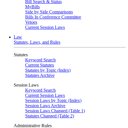
Bill Search & Status
MyBills
Side by Side Comparisons
Bills In Conference Committee
Vetoes
Current Session Laws
Law
Statutes, Laws, and Rules
Statutes
Keyword Search
Current Statutes
Statutes by Topic (Index)
Statutes Archive
Session Laws
Keyword Search
Current Session Laws
Session Laws by Topic (Index)
Session Laws Archive
Session Laws Changed (Table 1)
Statutes Changed (Table 2)
Administrative Rules