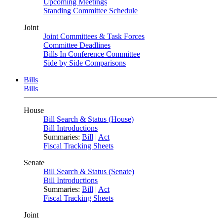
Upcoming Meetings
Standing Committee Schedule
Joint
Joint Committees & Task Forces
Committee Deadlines
Bills In Conference Committee
Side by Side Comparisons
Bills
Bills
House
Bill Search & Status (House)
Bill Introductions
Summaries:
Bill
|
Act
Fiscal Tracking Sheets
Senate
Bill Search & Status (Senate)
Bill Introductions
Summaries:
Bill
|
Act
Fiscal Tracking Sheets
Joint