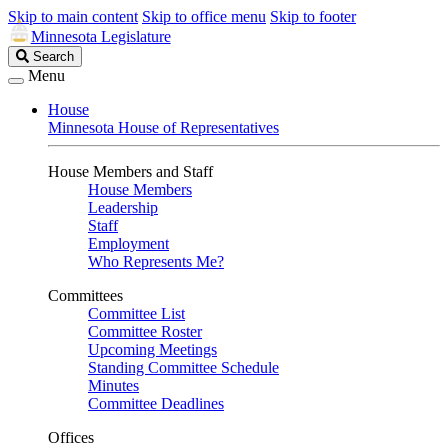
Skip to main content
Skip to office menu
Skip to footer
Minnesota Legislature
Search
Search
Legislature
Menu
House
Minnesota House of Representatives
House Members and Staff
House Members
Leadership
Staff
Employment
Who Represents Me?
Committees
Committee List
Committee Roster
Upcoming Meetings
Standing Committee Schedule
Minutes
Committee Deadlines
Offices