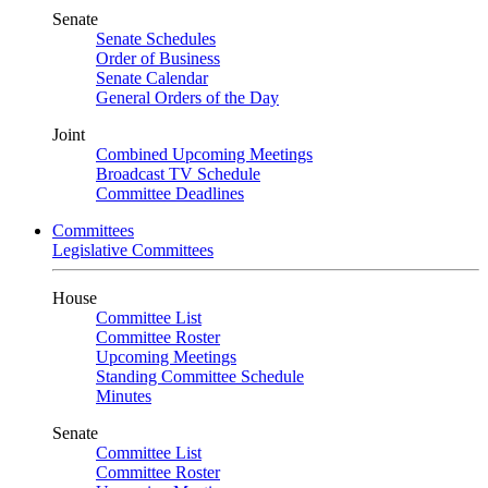
Senate
Senate Schedules
Order of Business
Senate Calendar
General Orders of the Day
Joint
Combined Upcoming Meetings
Broadcast TV Schedule
Committee Deadlines
Committees
Legislative Committees
House
Committee List
Committee Roster
Upcoming Meetings
Standing Committee Schedule
Minutes
Senate
Committee List
Committee Roster