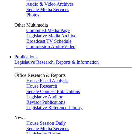
Audio & Video Archives
Senate Media Services
Photos
Other Multimedia
Combined Media Page
Legislative Media Archive
Broadcast TV Schedule
Commission Audio/Video
Publications
Legislative Research, Reports & Information
Office Research & Reports
House Fiscal Analysis
House Research
Senate Counsel Publications
Legislative Auditor
Revisor Publications
Legislative Reference Library
News
House Session Daily
Senate Media Services
Legislators Roster