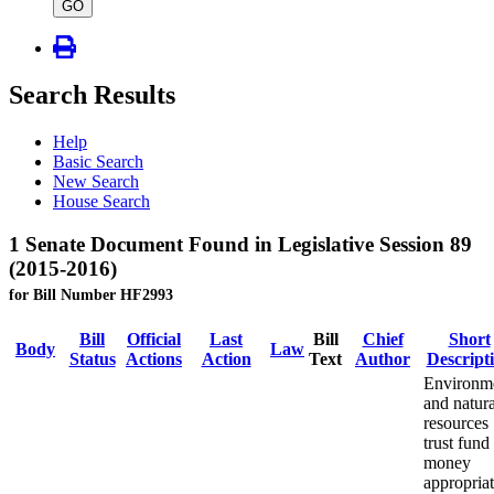
type
GO
Search Results
Help
Basic Search
New Search
House Search
1 Senate Document Found in Legislative Session 89
(2015-2016)
for Bill Number HF2993
Bill
Official
Last
Bill
Chief
Short
Body
Law
Status
Actions
Action
Text
Author
Descript
Environm
and natura
resources
trust fund
money
appropriat