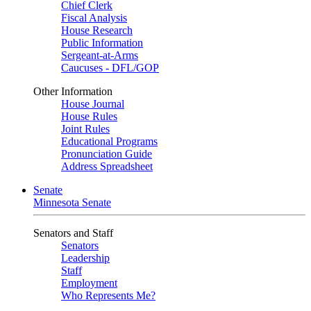
Chief Clerk
Fiscal Analysis
House Research
Public Information
Sergeant-at-Arms
Caucuses - DFL/GOP
Other Information
House Journal
House Rules
Joint Rules
Educational Programs
Pronunciation Guide
Address Spreadsheet
Senate
Minnesota Senate
Senators and Staff
Senators
Leadership
Staff
Employment
Who Represents Me?