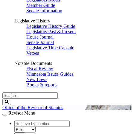
Member Guide
Senate Information
Legislative History
Legislative History Guide
Legislators Past & Present
House Journal
Senate Journal
Legislative Time Capsule
Vetoes
Notable Documents
Fiscal Review
Minnesota Issues Guides
New Laws
Books & reports
Search
Legislature
Search
Office of the Revisor of Statutes
Revisor Menu
document
number
document