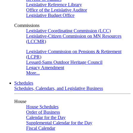
Legislative Reference Library
Office of the Legislative Auditor
Legislative Budget Office
Commissions
Legislative Coordinating Commission (LCC)
Legislative-Citizen Commission on MN Resources
(LCCMR)
Legislative Commission on Pensions & Retirement
(LCPR)
Lessard-Sams Outdoor Heritage Council
Legacy Amendment
More...
Schedules
Schedules, Calendars, and Legislative Business
House
House Schedules
Order of Business
Calendar for the Day
Supplemental Calendar for the Day
Fiscal Calendar