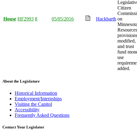
Legislativ
Citizen
Commissi
House
HF2993
8
05/05/2016
Hackbarth
on
Minnesot
Resource
provision
modified,
and trust
fund mon
use
requireme
added.
About the Legislature
Historical Information
Employment/Internships
Visiting the Capitol
Accessibility
Frequently Asked Questions
Contact Your Legislator