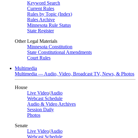
Keyword Search
Current Rules
Rules by Topic (Index)
Rules Archive
Minnesota Rule Status
State Register
Other Legal Materials
Minnesota Constitution
State Constitutional Amendments
Court Rules
Multimedia
Multimedia — Audio, Video, Broadcast TV, News, & Photos
House
Live Video
/
Audio
Webcast Schedule
Audio & Video Archives
Session Daily
Photos
Senate
Live Video
/
Audio
Webcast Schedule