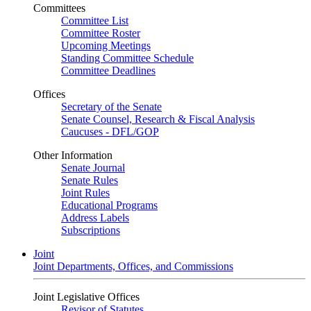
Committees
Committee List
Committee Roster
Upcoming Meetings
Standing Committee Schedule
Committee Deadlines
Offices
Secretary of the Senate
Senate Counsel, Research & Fiscal Analysis
Caucuses - DFL/GOP
Other Information
Senate Journal
Senate Rules
Joint Rules
Educational Programs
Address Labels
Subscriptions
Joint
Joint Departments, Offices, and Commissions
Joint Legislative Offices
Revisor of Statutes