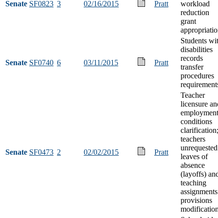
Senate
SF0823
3
02/16/2015
Pratt
workload
reduction
grant
appropriati
Students wi
disabilities
records
Senate
SF0740
6
03/11/2015
Pratt
transfer
procedures
requirement
Teacher
licensure an
employmen
conditions
clarification
teachers
unrequested
Senate
SF0473
2
02/02/2015
Pratt
leaves of
absence
(layoffs) an
teaching
assignments
provisions
modificatio