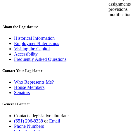
assignments
provisions
modificatio
About the Legislature
Historical Information
Employment/Internships
Visiting the Capitol
Accessibility
Frequently Asked Questions
Contact Your Legislator
Who Represents Me?
House Members
Senators
General Contact
Contact a legislative librarian:
(651) 296-8338
or
Email
Phone Numbers