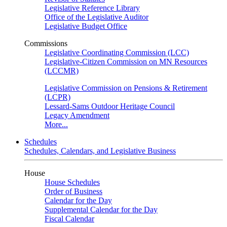
Legislative Reference Library
Office of the Legislative Auditor
Legislative Budget Office
Commissions
Legislative Coordinating Commission (LCC)
Legislative-Citizen Commission on MN Resources
(LCCMR)
Legislative Commission on Pensions & Retirement
(LCPR)
Lessard-Sams Outdoor Heritage Council
Legacy Amendment
More...
Schedules
Schedules, Calendars, and Legislative Business
House
House Schedules
Order of Business
Calendar for the Day
Supplemental Calendar for the Day
Fiscal Calendar