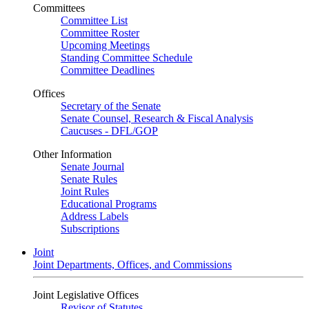
Committees
Committee List
Committee Roster
Upcoming Meetings
Standing Committee Schedule
Committee Deadlines
Offices
Secretary of the Senate
Senate Counsel, Research & Fiscal Analysis
Caucuses - DFL/GOP
Other Information
Senate Journal
Senate Rules
Joint Rules
Educational Programs
Address Labels
Subscriptions
Joint
Joint Departments, Offices, and Commissions
Joint Legislative Offices
Revisor of Statutes