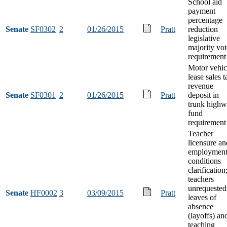
School aid
payment
percentage
Senate
SF0302
2
01/26/2015
Pratt
reduction
legislative
majority vot
requirement
Motor vehic
lease sales t
revenue
Senate
SF0301
2
01/26/2015
Pratt
deposit in
trunk high
fund
requirement
Teacher
licensure an
employmen
conditions
clarification
teachers
unrequested
Senate
HF0002
3
03/09/2015
Pratt
leaves of
absence
(layoffs) an
teaching