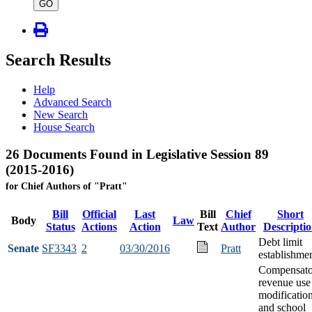
type
GO
Search Results
Help
Advanced Search
New Search
House Search
26 Documents Found in Legislative Session 89
(2015-2016)
for Chief Authors of "Pratt"
Bill
Official
Last
Bill
Chief
Short
Body
Law
Status
Actions
Action
Text
Author
Descripti
Debt limit
Senate
SF3343
2
03/30/2016
Pratt
establishme
Compensato
revenue use
modificatio
and school