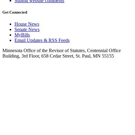
Submit website comments
Get Connected
House News
Senate News
MyBills
Email Updates & RSS Feeds
Minnesota Office of the Revisor of Statutes, Centennial Office
Building, 3rd Floor, 658 Cedar Street, St. Paul, MN 55155