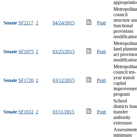
appropriati
Metropolita
council
structure an
Senate
SF2117
2
04/24/2015
Pratt
functional
provisions
modificatio
Metropolita
land planni
Senate
SF1975
2
03/25/2015
Pratt
act provisio
modificatio
Metropolita
council ten-
year transit
Senate
SF1720
2
03/12/2015
Pratt
capital
improvemen
program
School
districts fun
Senate
SF1632
2
03/11/2015
Pratt
transfer
authority
extension
Assessment
minimum