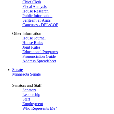
Chief Clerk
Fiscal Analysis
House Research
Public Information
Sergeant-at-Arms
Caucuses - DFL/GOP
Other Information
House Journal
House Rules
Joint Rules
Educational Programs
Pronunciation Guide
Address Spreadsheet
Senate
Minnesota Senate
Senators and Staff
Senators
Leadership
Staff
Employment
Who Represents Me?