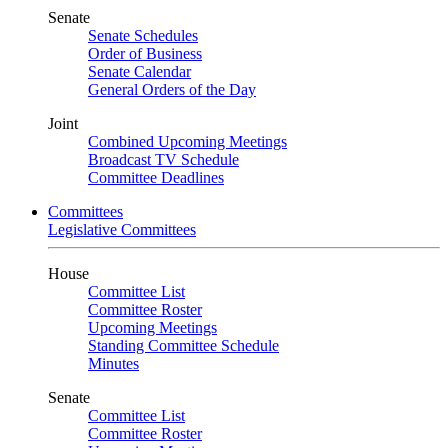
Senate
Senate Schedules
Order of Business
Senate Calendar
General Orders of the Day
Joint
Combined Upcoming Meetings
Broadcast TV Schedule
Committee Deadlines
Committees
Legislative Committees
House
Committee List
Committee Roster
Upcoming Meetings
Standing Committee Schedule
Minutes
Senate
Committee List
Committee Roster