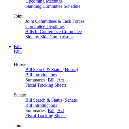
Upcoming Meetings
Standing Committee Schedule
Joint
Joint Committees & Task Forces
Committee Deadlines
Bills In Conference Committee
Side by Side Comparisons
Bills
Bills
House
Bill Search & Status (House)
Bill Introductions
Summaries:
Bill
|
Act
Fiscal Tracking Sheets
Senate
Bill Search & Status (Senate)
Bill Introductions
Summaries:
Bill
|
Act
Fiscal Tracking Sheets
Joint