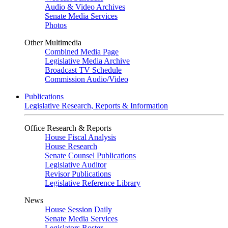
Audio & Video Archives
Senate Media Services
Photos
Other Multimedia
Combined Media Page
Legislative Media Archive
Broadcast TV Schedule
Commission Audio/Video
Publications
Legislative Research, Reports & Information
Office Research & Reports
House Fiscal Analysis
House Research
Senate Counsel Publications
Legislative Auditor
Revisor Publications
Legislative Reference Library
News
House Session Daily
Senate Media Services
Legislators Roster