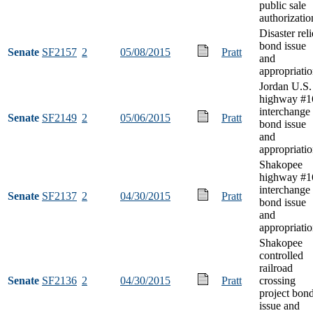
public sale
authorizatio
Disaster reli
bond issue
Senate
SF2157
2
05/08/2015
Pratt
and
appropriati
Jordan U.S.
highway #1
interchange
Senate
SF2149
2
05/06/2015
Pratt
bond issue
and
appropriati
Shakopee
highway #1
interchange
Senate
SF2137
2
04/30/2015
Pratt
bond issue
and
appropriati
Shakopee
controlled
railroad
Senate
SF2136
2
04/30/2015
Pratt
crossing
project bon
issue and