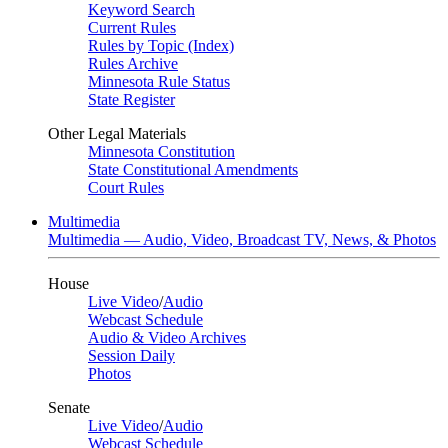
Keyword Search
Current Rules
Rules by Topic (Index)
Rules Archive
Minnesota Rule Status
State Register
Other Legal Materials
Minnesota Constitution
State Constitutional Amendments
Court Rules
Multimedia
Multimedia — Audio, Video, Broadcast TV, News, & Photos
House
Live Video
/
Audio
Webcast Schedule
Audio & Video Archives
Session Daily
Photos
Senate
Live Video
/
Audio
Webcast Schedule