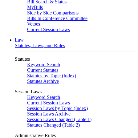
Bill Search & Status
MyBills
Side by Side Comparisons
Bills In Conference Committee
Vetoes
Current Session Laws
Law
Statutes, Laws, and Rules
Statutes
Keyword Search
Current Statutes
Statutes by Topic (Index)
Statutes Archive
Session Laws
Keyword Search
Current Session Laws
Session Laws by Topic (Index)
Session Laws Archive
Session Laws Changed (Table 1)
Statutes Changed (Table 2)
Administrative Rules