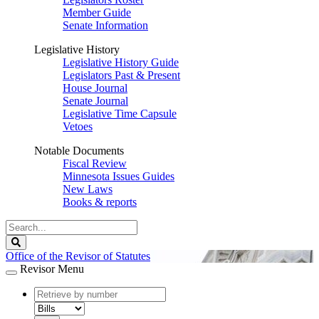
Member Guide
Senate Information
Legislative History
Legislative History Guide
Legislators Past & Present
House Journal
Senate Journal
Legislative Time Capsule
Vetoes
Notable Documents
Fiscal Review
Minnesota Issues Guides
New Laws
Books & reports
Search
Legislature
Search
Office of the Revisor of Statutes
Revisor Menu
document
number
document