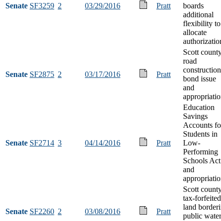
Senate
SF3259
2
03/29/2016
Pratt
boards
additional
flexibility to
allocate
authorizatio
Scott count
road
construction
Senate
SF2875
2
03/17/2016
Pratt
bond issue
and
appropriati
Education
Savings
Accounts fo
Students in
Senate
SF2714
3
04/14/2016
Pratt
Low-
Performing
Schools Act
and
appropriati
Scott count
tax-forfeited
land border
Senate
SF2260
2
03/08/2016
Pratt
public wate