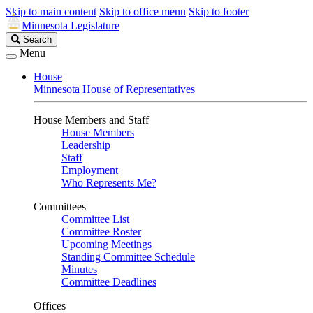
Skip to main content
Skip to office menu
Skip to footer
Minnesota Legislature
Search
Search
Legislature
Menu
House
Minnesota House of Representatives
House Members and Staff
House Members
Leadership
Staff
Employment
Who Represents Me?
Committees
Committee List
Committee Roster
Upcoming Meetings
Standing Committee Schedule
Minutes
Committee Deadlines
Offices