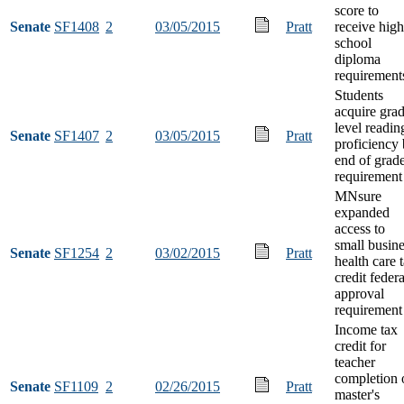
score to
Senate
SF1408
2
03/05/2015
Pratt
receive high
school
diploma
requirement
Students
acquire gra
level readin
Senate
SF1407
2
03/05/2015
Pratt
proficiency
end of grad
requirement
MNsure
expanded
access to
small busin
Senate
SF1254
2
03/02/2015
Pratt
health care 
credit federa
approval
requirement
Income tax
credit for
teacher
completion 
Senate
SF1109
2
02/26/2015
Pratt
master's