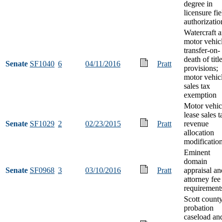
degree in
licensure fie
authorizatio
Watercraft 
motor vehic
transfer-on-
death of titl
Senate
SF1040
6
04/11/2016
Pratt
provisions;
motor vehic
sales tax
exemption
Motor vehic
lease sales t
Senate
SF1029
2
02/23/2015
Pratt
revenue
allocation
modificatio
Eminent
domain
Senate
SF0968
3
03/10/2016
Pratt
appraisal an
attorney fee
requirement
Scott count
probation
caseload an