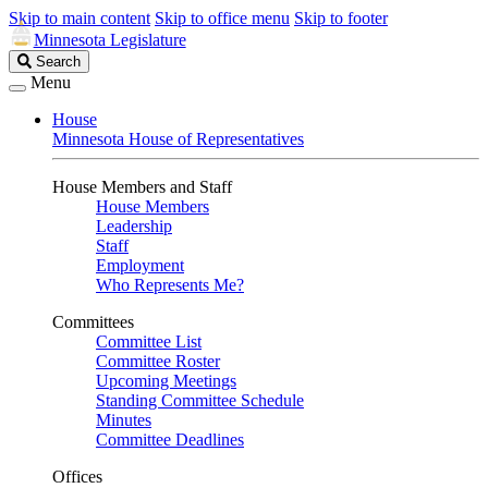
Skip to main content
Skip to office menu
Skip to footer
Minnesota Legislature
Search
Search
Legislature
Menu
House
Minnesota House of Representatives
House Members and Staff
House Members
Leadership
Staff
Employment
Who Represents Me?
Committees
Committee List
Committee Roster
Upcoming Meetings
Standing Committee Schedule
Minutes
Committee Deadlines
Offices