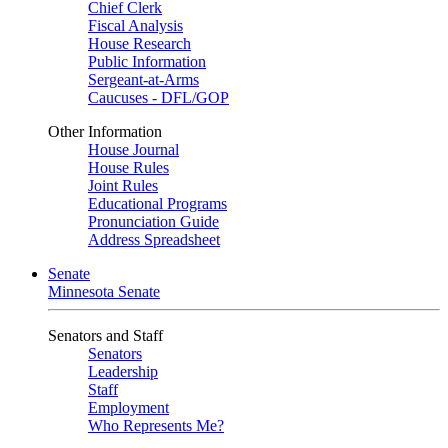
Chief Clerk
Fiscal Analysis
House Research
Public Information
Sergeant-at-Arms
Caucuses - DFL/GOP
Other Information
House Journal
House Rules
Joint Rules
Educational Programs
Pronunciation Guide
Address Spreadsheet
Senate
Minnesota Senate
Senators and Staff
Senators
Leadership
Staff
Employment
Who Represents Me?