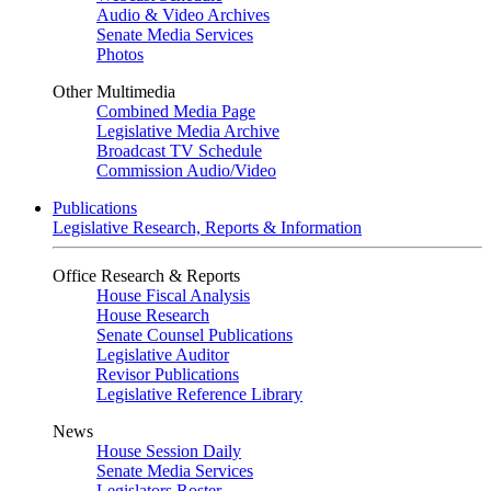
Audio & Video Archives
Senate Media Services
Photos
Other Multimedia
Combined Media Page
Legislative Media Archive
Broadcast TV Schedule
Commission Audio/Video
Publications
Legislative Research, Reports & Information
Office Research & Reports
House Fiscal Analysis
House Research
Senate Counsel Publications
Legislative Auditor
Revisor Publications
Legislative Reference Library
News
House Session Daily
Senate Media Services
Legislators Roster