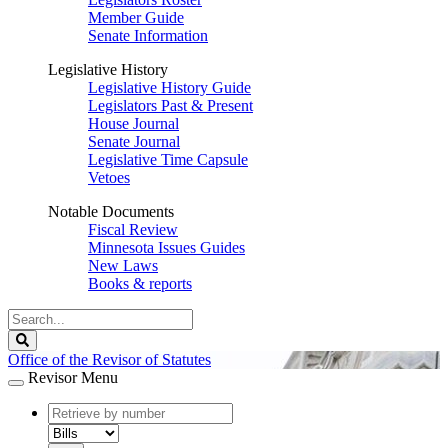
Member Guide
Senate Information
Legislative History
Legislative History Guide
Legislators Past & Present
House Journal
Senate Journal
Legislative Time Capsule
Vetoes
Notable Documents
Fiscal Review
Minnesota Issues Guides
New Laws
Books & reports
Search
Legislature
Search
Office of the Revisor of Statutes
Revisor Menu
document
number
document