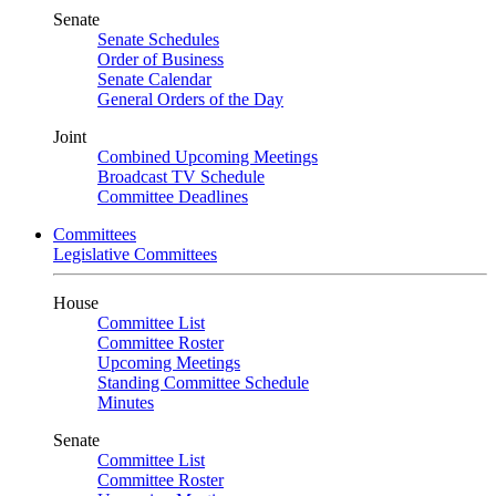
Senate
Senate Schedules
Order of Business
Senate Calendar
General Orders of the Day
Joint
Combined Upcoming Meetings
Broadcast TV Schedule
Committee Deadlines
Committees
Legislative Committees
House
Committee List
Committee Roster
Upcoming Meetings
Standing Committee Schedule
Minutes
Senate
Committee List
Committee Roster