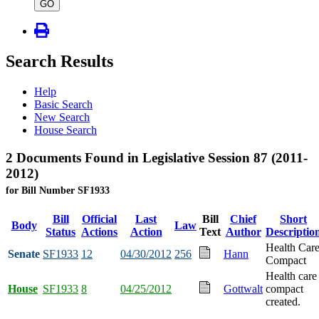
type
GO
Search Results
Help
Basic Search
New Search
House Search
2 Documents Found in Legislative Session 87 (2011-
2012)
for Bill Number SF1933
Bill
Official
Last
Bill
Chief
Short
Body
Law
Status
Actions
Action
Text
Author
Descriptio
Health Car
Senate
SF1933
12
04/30/2012
256
Hann
Compact
Health care
House
SF1933
8
04/25/2012
Gottwalt
compact
created.