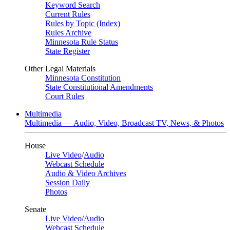
Keyword Search
Current Rules
Rules by Topic (Index)
Rules Archive
Minnesota Rule Status
State Register
Other Legal Materials
Minnesota Constitution
State Constitutional Amendments
Court Rules
Multimedia
Multimedia — Audio, Video, Broadcast TV, News, & Photos
House
Live Video
/
Audio
Webcast Schedule
Audio & Video Archives
Session Daily
Photos
Senate
Live Video
/
Audio
Webcast Schedule