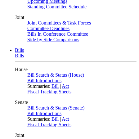
Upcoming Meetings
Standing Committee Schedule
Joint
Joint Committees & Task Forces
Committee Deadlines
Bills In Conference Committee
Side by Side Comparisons
Bills
Bills
House
Bill Search & Status (House)
Bill Introductions
Summaries:
Bill
|
Act
Fiscal Tracking Sheets
Senate
Bill Search & Status (Senate)
Bill Introductions
Summaries:
Bill
|
Act
Fiscal Tracking Sheets
Joint