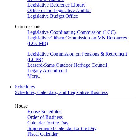
Legislative Reference Library
Office of the Legislative Auditor
Legislative Budget Office
Commissions
Legislative Coordinating Commission (LCC)
Legislative-Citizen Commission on MN Resources
(LCCMR)
Legislative Commission on Pensions & Retirement
(LCPR)
Lessard-Sams Outdoor Heritage Council
Legacy Amendment
More...
Schedules
Schedules, Calendars, and Legislative Business
House
House Schedules
Order of Business
Calendar for the Day
Supplemental Calendar for the Day
Fiscal Calendar