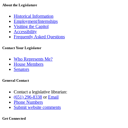
About the Legislature
Historical Information
Employment/Internships
Visiting the Capitol
Accessibility
Frequently Asked Questions
Contact Your Legislator
Who Represents Me?
House Members
Senators
General Contact
Contact a legislative librarian:
(651) 296-8338
or
Email
Phone Numbers
Submit website comments
Get Connected