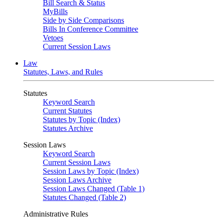
Bill Search & Status
MyBills
Side by Side Comparisons
Bills In Conference Committee
Vetoes
Current Session Laws
Law
Statutes, Laws, and Rules
Statutes
Keyword Search
Current Statutes
Statutes by Topic (Index)
Statutes Archive
Session Laws
Keyword Search
Current Session Laws
Session Laws by Topic (Index)
Session Laws Archive
Session Laws Changed (Table 1)
Statutes Changed (Table 2)
Administrative Rules