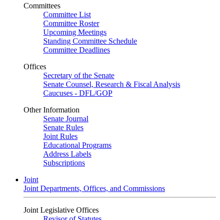
Committees
Committee List
Committee Roster
Upcoming Meetings
Standing Committee Schedule
Committee Deadlines
Offices
Secretary of the Senate
Senate Counsel, Research & Fiscal Analysis
Caucuses - DFL/GOP
Other Information
Senate Journal
Senate Rules
Joint Rules
Educational Programs
Address Labels
Subscriptions
Joint
Joint Departments, Offices, and Commissions
Joint Legislative Offices
Revisor of Statutes