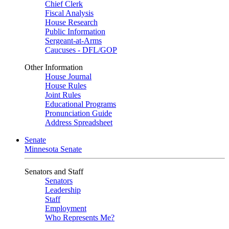
Chief Clerk
Fiscal Analysis
House Research
Public Information
Sergeant-at-Arms
Caucuses - DFL/GOP
Other Information
House Journal
House Rules
Joint Rules
Educational Programs
Pronunciation Guide
Address Spreadsheet
Senate
Minnesota Senate
Senators and Staff
Senators
Leadership
Staff
Employment
Who Represents Me?