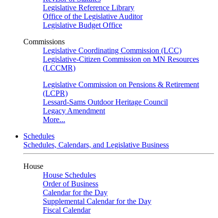
Legislative Reference Library
Office of the Legislative Auditor
Legislative Budget Office
Commissions
Legislative Coordinating Commission (LCC)
Legislative-Citizen Commission on MN Resources
(LCCMR)
Legislative Commission on Pensions & Retirement
(LCPR)
Lessard-Sams Outdoor Heritage Council
Legacy Amendment
More...
Schedules
Schedules, Calendars, and Legislative Business
House
House Schedules
Order of Business
Calendar for the Day
Supplemental Calendar for the Day
Fiscal Calendar