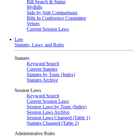
Bill Search & Status
MyBills
Side by Side Comparisons
Bills In Conference Committee
Vetoes
Current Session Laws
Law
Statutes, Laws, and Rules
Statutes
Keyword Search
Current Statutes
Statutes by Topic (Index)
Statutes Archive
Session Laws
Keyword Search
Current Session Laws
Session Laws by Topic (Index)
Session Laws Archive
Session Laws Changed (Table 1)
Statutes Changed (Table 2)
Administrative Rules