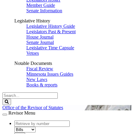
Member Guide
Senate Information
Legislative History
Legislative History Guide
Legislators Past & Present
House Journal
Senate Journal
Legislative Time Capsule
Vetoes
Notable Documents
Fiscal Review
Minnesota Issues Guides
New Laws
Books & reports
Search
Legislature
Search
Office of the Revisor of Statutes
Revisor Menu
document
number
document