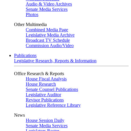
Audio & Video Archives
Senate Media Services
Photos
Other Multimedia
Combined Media Page
Legislative Media Archive
Broadcast TV Schedule
Commission Audio/Video
Publications
Legislative Research, Reports & Information
Office Research & Reports
House Fiscal Analysis
House Research
Senate Counsel Publications
Legislative Auditor
Revisor Publications
Legislative Reference Library
News
House Session Daily
Senate Media Services
Legislators Roster