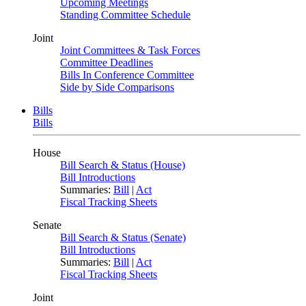
Upcoming Meetings
Standing Committee Schedule
Joint
Joint Committees & Task Forces
Committee Deadlines
Bills In Conference Committee
Side by Side Comparisons
Bills
Bills
House
Bill Search & Status (House)
Bill Introductions
Summaries:
Bill
|
Act
Fiscal Tracking Sheets
Senate
Bill Search & Status (Senate)
Bill Introductions
Summaries:
Bill
|
Act
Fiscal Tracking Sheets
Joint