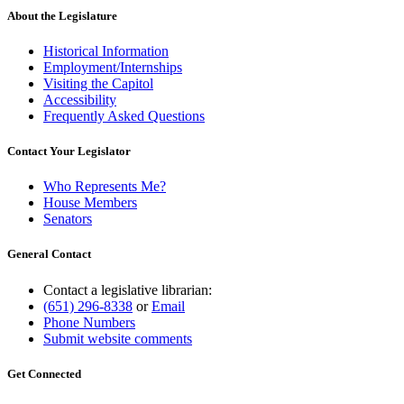
About the Legislature
Historical Information
Employment/Internships
Visiting the Capitol
Accessibility
Frequently Asked Questions
Contact Your Legislator
Who Represents Me?
House Members
Senators
General Contact
Contact a legislative librarian:
(651) 296-8338
or
Email
Phone Numbers
Submit website comments
Get Connected