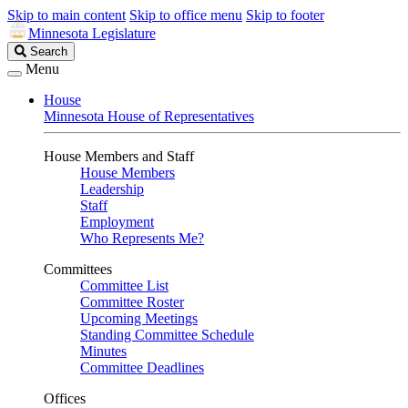
Skip to main content
Skip to office menu
Skip to footer
Minnesota Legislature
Search
Search
Legislature
Menu
House
Minnesota House of Representatives
House Members and Staff
House Members
Leadership
Staff
Employment
Who Represents Me?
Committees
Committee List
Committee Roster
Upcoming Meetings
Standing Committee Schedule
Minutes
Committee Deadlines
Offices