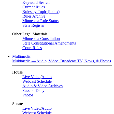
Keyword Search
Current Rules
Rules by Topic (Index)
Rules Archive
Minnesota Rule Status
State Register
Other Legal Materials
Minnesota Constitution
State Constitutional Amendments
Court Rules
Multimedia
Multimedia — Audio, Video, Broadcast TV, News, & Photos
House
Live Video
/
Audio
Webcast Schedule
Audio & Video Archives
Session Daily
Photos
Senate
Live Video
/
Audio
Webcast Schedule