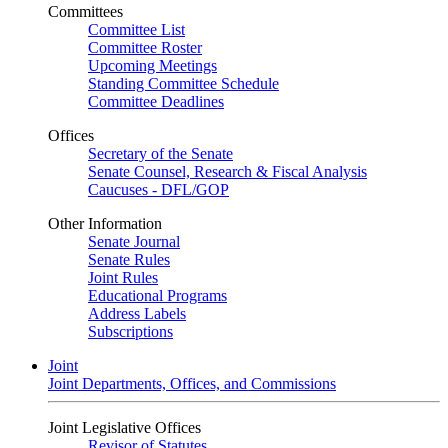
Committees
Committee List
Committee Roster
Upcoming Meetings
Standing Committee Schedule
Committee Deadlines
Offices
Secretary of the Senate
Senate Counsel, Research & Fiscal Analysis
Caucuses - DFL/GOP
Other Information
Senate Journal
Senate Rules
Joint Rules
Educational Programs
Address Labels
Subscriptions
Joint
Joint Departments, Offices, and Commissions
Joint Legislative Offices
Revisor of Statutes