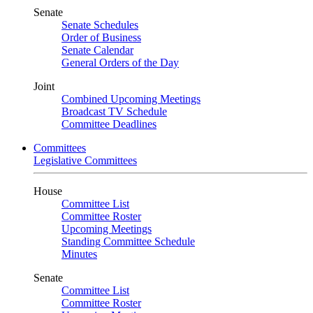
Senate
Senate Schedules
Order of Business
Senate Calendar
General Orders of the Day
Joint
Combined Upcoming Meetings
Broadcast TV Schedule
Committee Deadlines
Committees
Legislative Committees
House
Committee List
Committee Roster
Upcoming Meetings
Standing Committee Schedule
Minutes
Senate
Committee List
Committee Roster