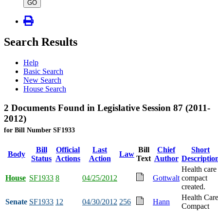
type
GO
Search Results
Help
Basic Search
New Search
House Search
2 Documents Found in Legislative Session 87 (2011-
2012)
for Bill Number SF1933
Bill
Official
Last
Bill
Chief
Short
Body
Law
Status
Actions
Action
Text
Author
Descriptio
Health care
House
SF1933
8
04/25/2012
Gottwalt
compact
created.
Health Car
Senate
SF1933
12
04/30/2012
256
Hann
Compact