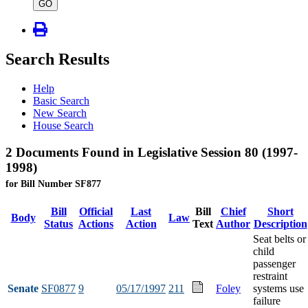
type
GO
Search Results
Help
Basic Search
New Search
House Search
2 Documents Found in Legislative Session 80 (1997-
1998)
for Bill Number SF877
Bill
Official
Last
Bill
Chief
Short
Body
Law
Status
Actions
Action
Text
Author
Description
Seat belts or
child
passenger
restraint
Senate
SF0877
9
05/17/1997
211
Foley
systems use
failure