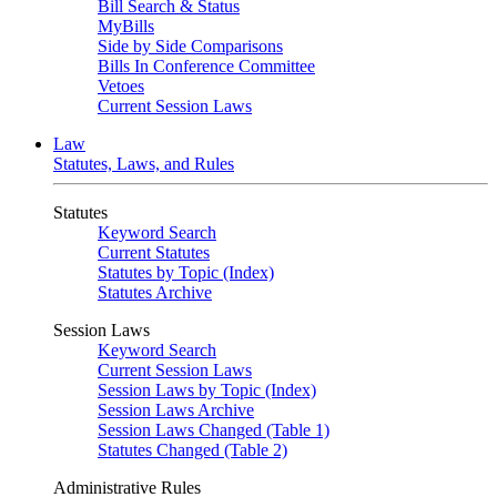
Bill Search & Status
MyBills
Side by Side Comparisons
Bills In Conference Committee
Vetoes
Current Session Laws
Law
Statutes, Laws, and Rules
Statutes
Keyword Search
Current Statutes
Statutes by Topic (Index)
Statutes Archive
Session Laws
Keyword Search
Current Session Laws
Session Laws by Topic (Index)
Session Laws Archive
Session Laws Changed (Table 1)
Statutes Changed (Table 2)
Administrative Rules