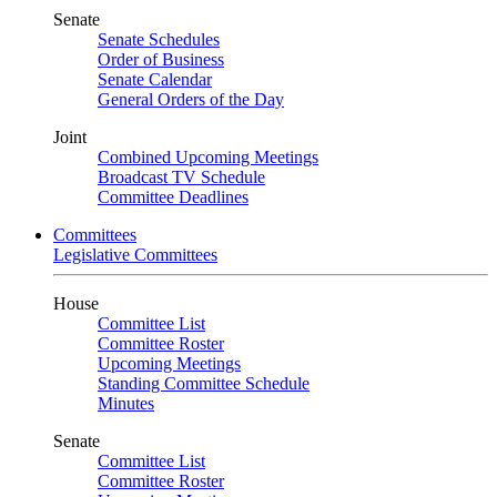
Senate
Senate Schedules
Order of Business
Senate Calendar
General Orders of the Day
Joint
Combined Upcoming Meetings
Broadcast TV Schedule
Committee Deadlines
Committees
Legislative Committees
House
Committee List
Committee Roster
Upcoming Meetings
Standing Committee Schedule
Minutes
Senate
Committee List
Committee Roster