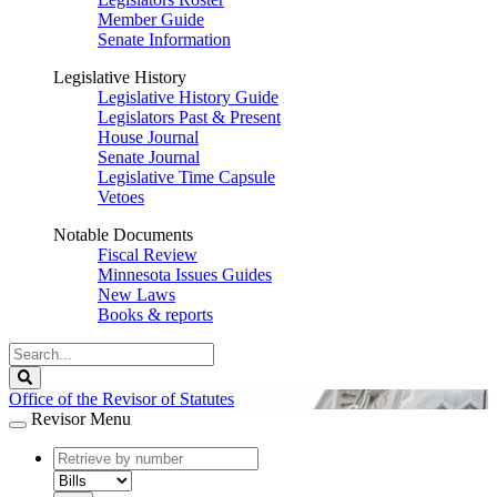
Member Guide
Senate Information
Legislative History
Legislative History Guide
Legislators Past & Present
House Journal
Senate Journal
Legislative Time Capsule
Vetoes
Notable Documents
Fiscal Review
Minnesota Issues Guides
New Laws
Books & reports
Search
Legislature
Search
Office of the Revisor of Statutes
Revisor Menu
document
number
document