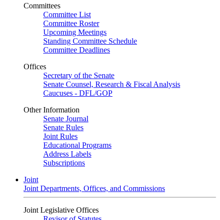
Committees
Committee List
Committee Roster
Upcoming Meetings
Standing Committee Schedule
Committee Deadlines
Offices
Secretary of the Senate
Senate Counsel, Research & Fiscal Analysis
Caucuses - DFL/GOP
Other Information
Senate Journal
Senate Rules
Joint Rules
Educational Programs
Address Labels
Subscriptions
Joint
Joint Departments, Offices, and Commissions
Joint Legislative Offices
Revisor of Statutes