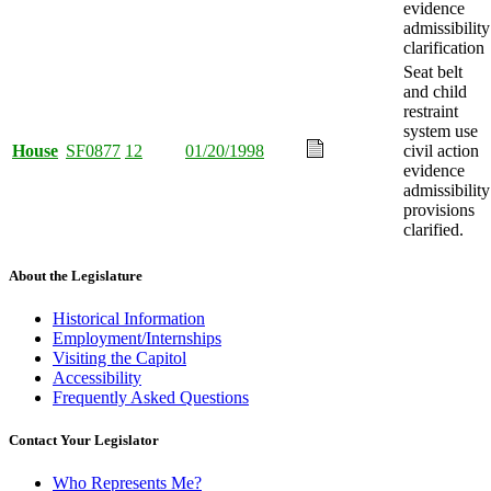
evidence
admissibility
clarification
Seat belt
and child
restraint
system use
House
SF0877
12
01/20/1998
civil action
evidence
admissibility
provisions
clarified.
About the Legislature
Historical Information
Employment/Internships
Visiting the Capitol
Accessibility
Frequently Asked Questions
Contact Your Legislator
Who Represents Me?