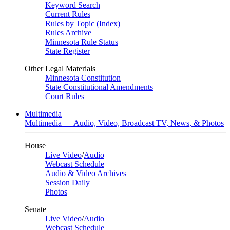
Keyword Search
Current Rules
Rules by Topic (Index)
Rules Archive
Minnesota Rule Status
State Register
Other Legal Materials
Minnesota Constitution
State Constitutional Amendments
Court Rules
Multimedia
Multimedia — Audio, Video, Broadcast TV, News, & Photos
House
Live Video
/
Audio
Webcast Schedule
Audio & Video Archives
Session Daily
Photos
Senate
Live Video
/
Audio
Webcast Schedule