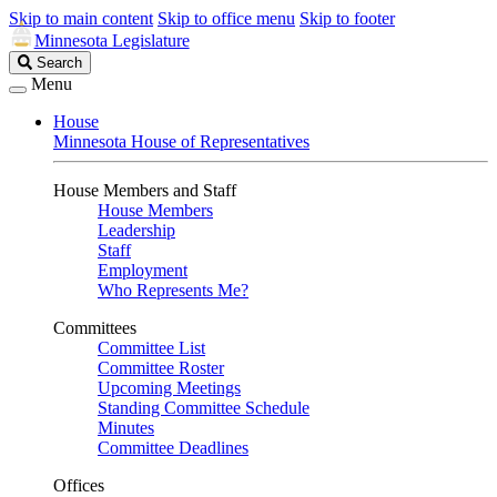
Skip to main content
Skip to office menu
Skip to footer
Minnesota Legislature
Search
Search
Legislature
Menu
House
Minnesota House of Representatives
House Members and Staff
House Members
Leadership
Staff
Employment
Who Represents Me?
Committees
Committee List
Committee Roster
Upcoming Meetings
Standing Committee Schedule
Minutes
Committee Deadlines
Offices