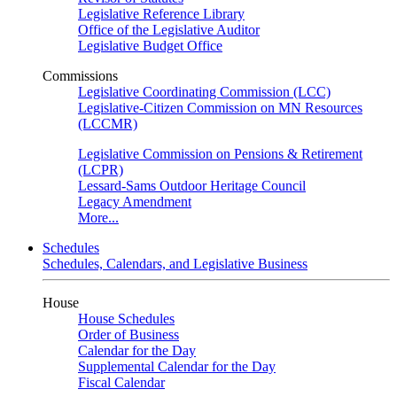
Legislative Reference Library
Office of the Legislative Auditor
Legislative Budget Office
Commissions
Legislative Coordinating Commission (LCC)
Legislative-Citizen Commission on MN Resources
(LCCMR)
Legislative Commission on Pensions & Retirement
(LCPR)
Lessard-Sams Outdoor Heritage Council
Legacy Amendment
More...
Schedules
Schedules, Calendars, and Legislative Business
House
House Schedules
Order of Business
Calendar for the Day
Supplemental Calendar for the Day
Fiscal Calendar