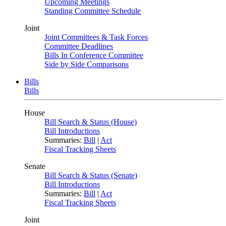
Upcoming Meetings
Standing Committee Schedule
Joint
Joint Committees & Task Forces
Committee Deadlines
Bills In Conference Committee
Side by Side Comparisons
Bills
Bills
House
Bill Search & Status (House)
Bill Introductions
Summaries:
Bill
|
Act
Fiscal Tracking Sheets
Senate
Bill Search & Status (Senate)
Bill Introductions
Summaries:
Bill
|
Act
Fiscal Tracking Sheets
Joint