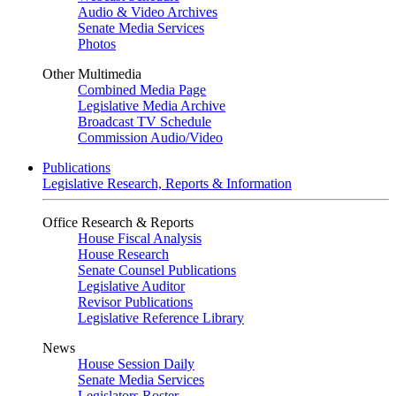
Audio & Video Archives
Senate Media Services
Photos
Other Multimedia
Combined Media Page
Legislative Media Archive
Broadcast TV Schedule
Commission Audio/Video
Publications
Legislative Research, Reports & Information
Office Research & Reports
House Fiscal Analysis
House Research
Senate Counsel Publications
Legislative Auditor
Revisor Publications
Legislative Reference Library
News
House Session Daily
Senate Media Services
Legislators Roster