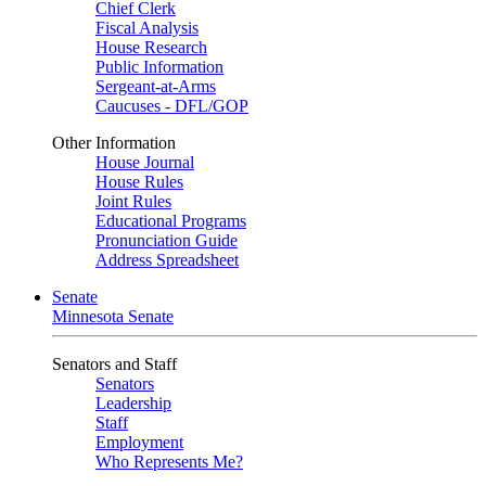
Chief Clerk
Fiscal Analysis
House Research
Public Information
Sergeant-at-Arms
Caucuses - DFL/GOP
Other Information
House Journal
House Rules
Joint Rules
Educational Programs
Pronunciation Guide
Address Spreadsheet
Senate
Minnesota Senate
Senators and Staff
Senators
Leadership
Staff
Employment
Who Represents Me?