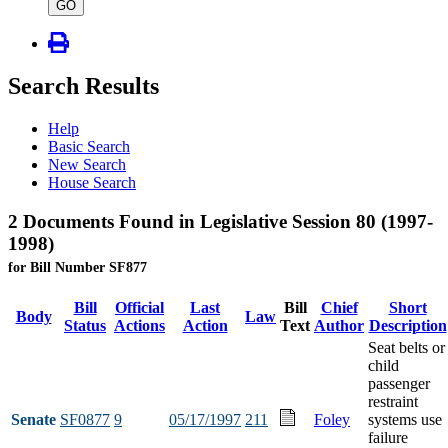
type
GO
Search Results
Help
Basic Search
New Search
House Search
2 Documents Found in Legislative Session 80 (1997-
1998)
for Bill Number SF877
Bill
Official
Last
Bill
Chief
Short
Body
Law
Status
Actions
Action
Text
Author
Description
Seat belts or
child
passenger
restraint
Senate
SF0877
9
05/17/1997
211
Foley
systems use
failure