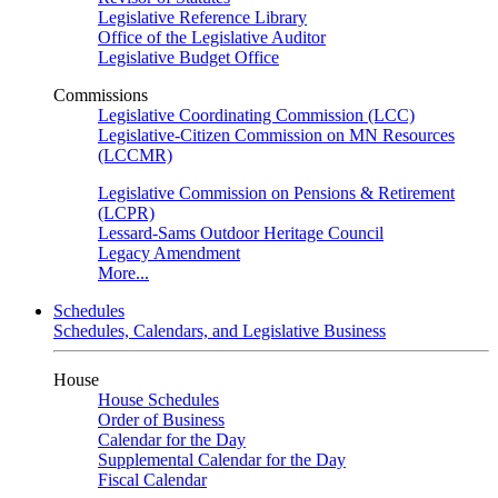
Legislative Reference Library
Office of the Legislative Auditor
Legislative Budget Office
Commissions
Legislative Coordinating Commission (LCC)
Legislative-Citizen Commission on MN Resources
(LCCMR)
Legislative Commission on Pensions & Retirement
(LCPR)
Lessard-Sams Outdoor Heritage Council
Legacy Amendment
More...
Schedules
Schedules, Calendars, and Legislative Business
House
House Schedules
Order of Business
Calendar for the Day
Supplemental Calendar for the Day
Fiscal Calendar