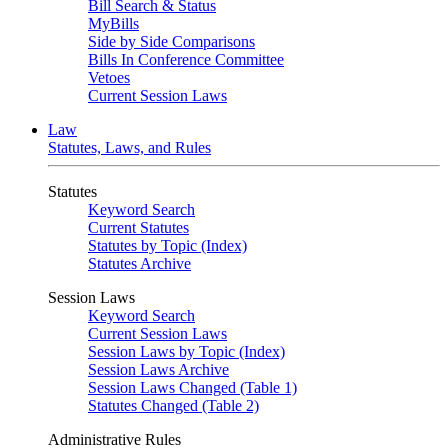
Bill Search & Status
MyBills
Side by Side Comparisons
Bills In Conference Committee
Vetoes
Current Session Laws
Law
Statutes, Laws, and Rules
Statutes
Keyword Search
Current Statutes
Statutes by Topic (Index)
Statutes Archive
Session Laws
Keyword Search
Current Session Laws
Session Laws by Topic (Index)
Session Laws Archive
Session Laws Changed (Table 1)
Statutes Changed (Table 2)
Administrative Rules