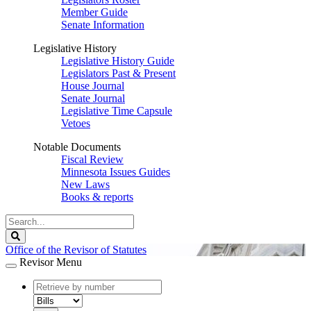
Member Guide
Senate Information
Legislative History
Legislative History Guide
Legislators Past & Present
House Journal
Senate Journal
Legislative Time Capsule
Vetoes
Notable Documents
Fiscal Review
Minnesota Issues Guides
New Laws
Books & reports
Search
Legislature
Search
Office of the Revisor of Statutes
Revisor Menu
document
number
document