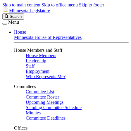
Skip to main content
Skip to office menu
Skip to footer
Minnesota Legislature
Search
Search
Legislature
Menu
House
Minnesota House of Representatives
House Members and Staff
House Members
Leadership
Staff
Employment
Who Represents Me?
Committees
Committee List
Committee Roster
Upcoming Meetings
Standing Committee Schedule
Minutes
Committee Deadlines
Offices