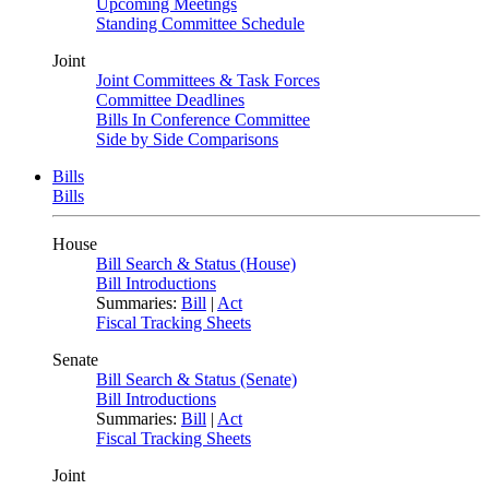
Upcoming Meetings
Standing Committee Schedule
Joint
Joint Committees & Task Forces
Committee Deadlines
Bills In Conference Committee
Side by Side Comparisons
Bills
Bills
House
Bill Search & Status (House)
Bill Introductions
Summaries:
Bill
|
Act
Fiscal Tracking Sheets
Senate
Bill Search & Status (Senate)
Bill Introductions
Summaries:
Bill
|
Act
Fiscal Tracking Sheets
Joint