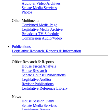
Audio & Video Archives
Senate Media Services
Photos
Other Multimedia
Combined Media Page
Legislative Media Archive
Broadcast TV Schedule
Commission Audio/Video
Publications
Legislative Research, Reports & Information
Office Research & Reports
House Fiscal Analysis
House Research
Senate Counsel Publications
Legislative Auditor
Revisor Publications
Legislative Reference Library
News
House Session Daily
Senate Media Services
Legislators Roster