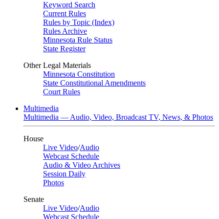
Keyword Search
Current Rules
Rules by Topic (Index)
Rules Archive
Minnesota Rule Status
State Register
Other Legal Materials
Minnesota Constitution
State Constitutional Amendments
Court Rules
Multimedia
Multimedia — Audio, Video, Broadcast TV, News, & Photos
House
Live Video
/
Audio
Webcast Schedule
Audio & Video Archives
Session Daily
Photos
Senate
Live Video
/
Audio
Webcast Schedule