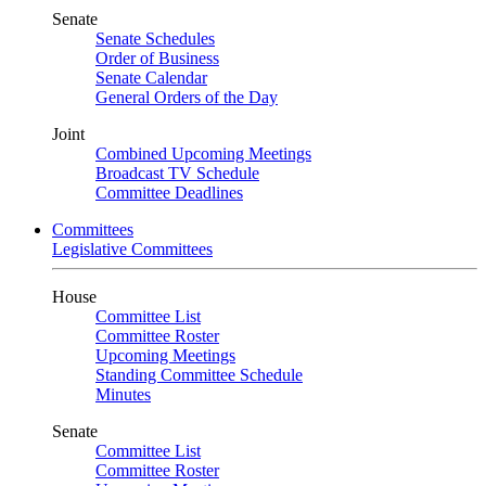
Senate
Senate Schedules
Order of Business
Senate Calendar
General Orders of the Day
Joint
Combined Upcoming Meetings
Broadcast TV Schedule
Committee Deadlines
Committees
Legislative Committees
House
Committee List
Committee Roster
Upcoming Meetings
Standing Committee Schedule
Minutes
Senate
Committee List
Committee Roster