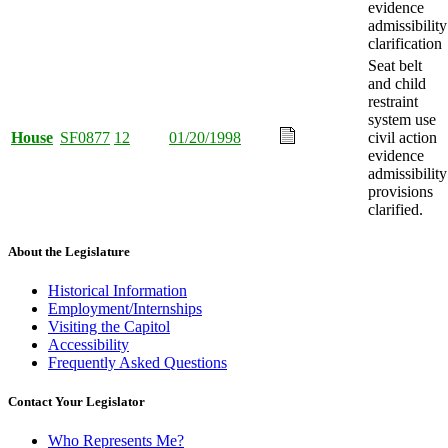
evidence
admissibility
clarification
Seat belt
and child
restraint
system use
House
SF0877
12
01/20/1998
civil action
evidence
admissibility
provisions
clarified.
About the Legislature
Historical Information
Employment/Internships
Visiting the Capitol
Accessibility
Frequently Asked Questions
Contact Your Legislator
Who Represents Me?