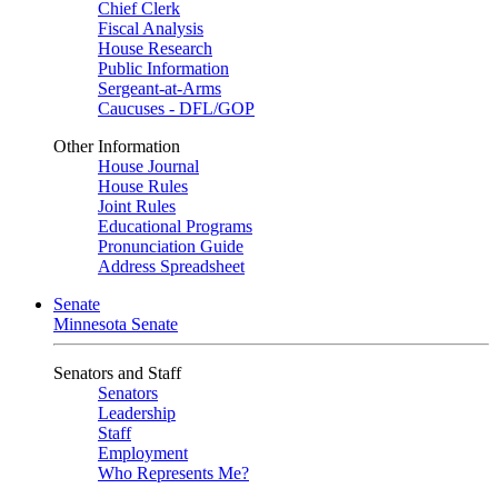
Chief Clerk
Fiscal Analysis
House Research
Public Information
Sergeant-at-Arms
Caucuses - DFL/GOP
Other Information
House Journal
House Rules
Joint Rules
Educational Programs
Pronunciation Guide
Address Spreadsheet
Senate
Minnesota Senate
Senators and Staff
Senators
Leadership
Staff
Employment
Who Represents Me?