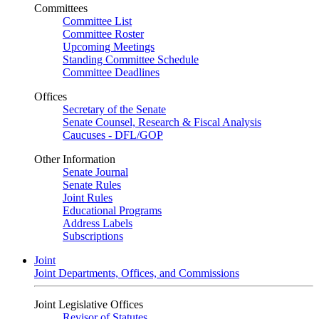
Committees
Committee List
Committee Roster
Upcoming Meetings
Standing Committee Schedule
Committee Deadlines
Offices
Secretary of the Senate
Senate Counsel, Research & Fiscal Analysis
Caucuses - DFL/GOP
Other Information
Senate Journal
Senate Rules
Joint Rules
Educational Programs
Address Labels
Subscriptions
Joint
Joint Departments, Offices, and Commissions
Joint Legislative Offices
Revisor of Statutes