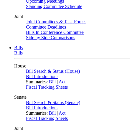
Upcoming Meetings
Standing Committee Schedule
Joint
Joint Committees & Task Forces
Committee Deadlines
Bills In Conference Committee
Side by Side Comparisons
Bills
Bills
House
Bill Search & Status (House)
Bill Introductions
Summaries:
Bill
|
Act
Fiscal Tracking Sheets
Senate
Bill Search & Status (Senate)
Bill Introductions
Summaries:
Bill
|
Act
Fiscal Tracking Sheets
Joint