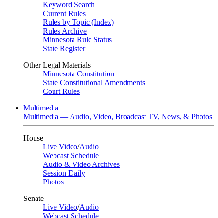
Keyword Search
Current Rules
Rules by Topic (Index)
Rules Archive
Minnesota Rule Status
State Register
Other Legal Materials
Minnesota Constitution
State Constitutional Amendments
Court Rules
Multimedia
Multimedia — Audio, Video, Broadcast TV, News, & Photos
House
Live Video
/
Audio
Webcast Schedule
Audio & Video Archives
Session Daily
Photos
Senate
Live Video
/
Audio
Webcast Schedule