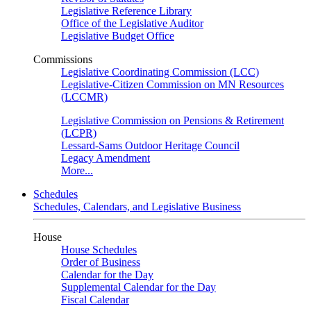
Legislative Reference Library
Office of the Legislative Auditor
Legislative Budget Office
Commissions
Legislative Coordinating Commission (LCC)
Legislative-Citizen Commission on MN Resources
(LCCMR)
Legislative Commission on Pensions & Retirement
(LCPR)
Lessard-Sams Outdoor Heritage Council
Legacy Amendment
More...
Schedules
Schedules, Calendars, and Legislative Business
House
House Schedules
Order of Business
Calendar for the Day
Supplemental Calendar for the Day
Fiscal Calendar