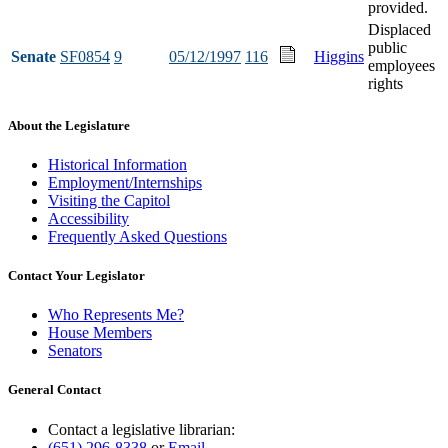
provided.
Displaced
public
Senate
SF0854
9
05/12/1997
116
Higgins
employees
rights
About the Legislature
Historical Information
Employment/Internships
Visiting the Capitol
Accessibility
Frequently Asked Questions
Contact Your Legislator
Who Represents Me?
House Members
Senators
General Contact
Contact a legislative librarian:
(651) 296-8338
or
Email