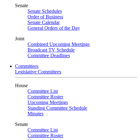
Senate
Senate Schedules
Order of Business
Senate Calendar
General Orders of the Day
Joint
Combined Upcoming Meetings
Broadcast TV Schedule
Committee Deadlines
Committees
Legislative Committees
House
Committee List
Committee Roster
Upcoming Meetings
Standing Committee Schedule
Minutes
Senate
Committee List
Committee Roster