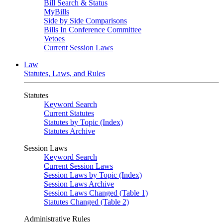
Bill Search & Status
MyBills
Side by Side Comparisons
Bills In Conference Committee
Vetoes
Current Session Laws
Law
Statutes, Laws, and Rules
Statutes
Keyword Search
Current Statutes
Statutes by Topic (Index)
Statutes Archive
Session Laws
Keyword Search
Current Session Laws
Session Laws by Topic (Index)
Session Laws Archive
Session Laws Changed (Table 1)
Statutes Changed (Table 2)
Administrative Rules