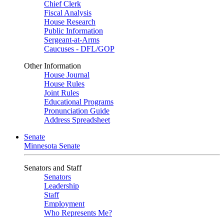
Chief Clerk
Fiscal Analysis
House Research
Public Information
Sergeant-at-Arms
Caucuses - DFL/GOP
Other Information
House Journal
House Rules
Joint Rules
Educational Programs
Pronunciation Guide
Address Spreadsheet
Senate
Minnesota Senate
Senators and Staff
Senators
Leadership
Staff
Employment
Who Represents Me?