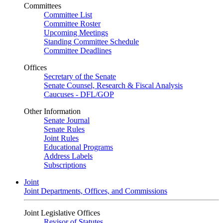
Committees
Committee List
Committee Roster
Upcoming Meetings
Standing Committee Schedule
Committee Deadlines
Offices
Secretary of the Senate
Senate Counsel, Research & Fiscal Analysis
Caucuses - DFL/GOP
Other Information
Senate Journal
Senate Rules
Joint Rules
Educational Programs
Address Labels
Subscriptions
Joint
Joint Departments, Offices, and Commissions
Joint Legislative Offices
Revisor of Statutes