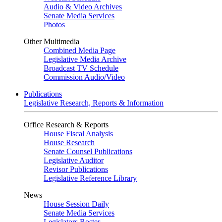
Audio & Video Archives
Senate Media Services
Photos
Other Multimedia
Combined Media Page
Legislative Media Archive
Broadcast TV Schedule
Commission Audio/Video
Publications
Legislative Research, Reports & Information
Office Research & Reports
House Fiscal Analysis
House Research
Senate Counsel Publications
Legislative Auditor
Revisor Publications
Legislative Reference Library
News
House Session Daily
Senate Media Services
Legislators Roster