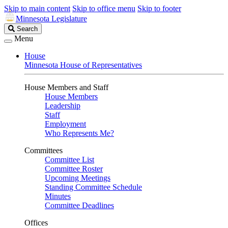
Skip to main content
Skip to office menu
Skip to footer
Minnesota Legislature
Search
Search
Legislature
Menu
House
Minnesota House of Representatives
House Members and Staff
House Members
Leadership
Staff
Employment
Who Represents Me?
Committees
Committee List
Committee Roster
Upcoming Meetings
Standing Committee Schedule
Minutes
Committee Deadlines
Offices