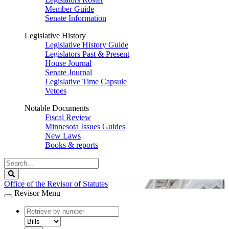
Member Guide
Senate Information
Legislative History
Legislative History Guide
Legislators Past & Present
House Journal
Senate Journal
Legislative Time Capsule
Vetoes
Notable Documents
Fiscal Review
Minnesota Issues Guides
New Laws
Books & reports
Search
Legislature
Search
Office of the Revisor of Statutes
Revisor Menu
document
number
document