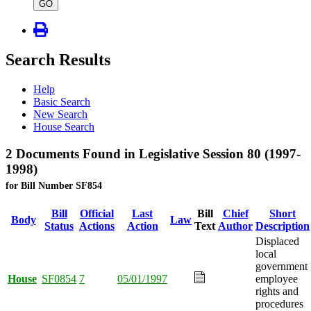
type
GO
Search Results
Help
Basic Search
New Search
House Search
2 Documents Found in Legislative Session 80 (1997-
1998)
for Bill Number SF854
Bill
Official
Last
Bill
Chief
Short
Body
Law
Status
Actions
Action
Text
Author
Description
Displaced
local
government
House
SF0854
7
05/01/1997
employee
rights and
procedures