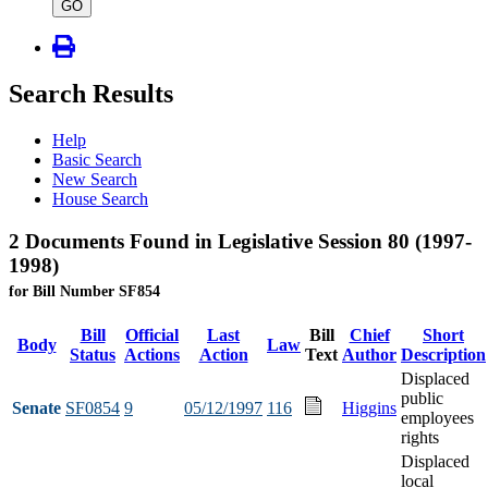
type
GO
Search Results
Help
Basic Search
New Search
House Search
2 Documents Found in Legislative Session 80 (1997-
1998)
for Bill Number SF854
Bill
Official
Last
Bill
Chief
Short
Body
Law
Status
Actions
Action
Text
Author
Description
Displaced
public
Senate
SF0854
9
05/12/1997
116
Higgins
employees
rights
Displaced
local