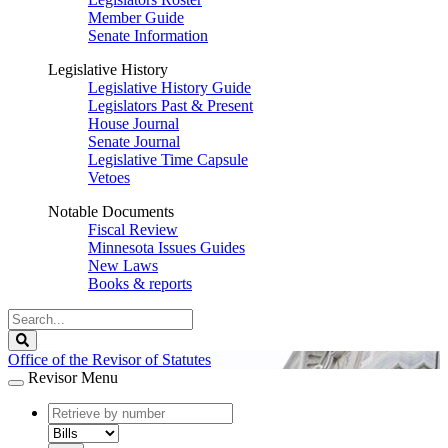
Member Guide
Senate Information
Legislative History
Legislative History Guide
Legislators Past & Present
House Journal
Senate Journal
Legislative Time Capsule
Vetoes
Notable Documents
Fiscal Review
Minnesota Issues Guides
New Laws
Books & reports
Search
Legislature
Search
Office of the Revisor of Statutes
Revisor Menu
document
number
document