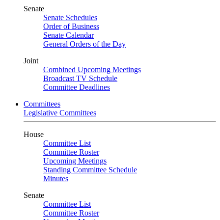
Senate
Senate Schedules
Order of Business
Senate Calendar
General Orders of the Day
Joint
Combined Upcoming Meetings
Broadcast TV Schedule
Committee Deadlines
Committees
Legislative Committees
House
Committee List
Committee Roster
Upcoming Meetings
Standing Committee Schedule
Minutes
Senate
Committee List
Committee Roster