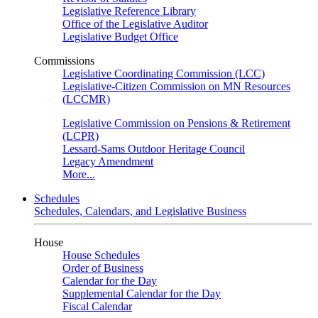
Legislative Reference Library
Office of the Legislative Auditor
Legislative Budget Office
Commissions
Legislative Coordinating Commission (LCC)
Legislative-Citizen Commission on MN Resources
(LCCMR)
Legislative Commission on Pensions & Retirement
(LCPR)
Lessard-Sams Outdoor Heritage Council
Legacy Amendment
More...
Schedules
Schedules, Calendars, and Legislative Business
House
House Schedules
Order of Business
Calendar for the Day
Supplemental Calendar for the Day
Fiscal Calendar