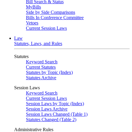
Bill Search & Status
MyBills
Side by Side Comparisons
Bills In Conference Committee
Vetoes
Current Session Laws
Law
Statutes, Laws, and Rules
Statutes
Keyword Search
Current Statutes
Statutes by Topic (Index)
Statutes Archive
Session Laws
Keyword Search
Current Session Laws
Session Laws by Topic (Index)
Session Laws Archive
Session Laws Changed (Table 1)
Statutes Changed (Table 2)
Administrative Rules