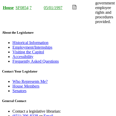
government
House
SF0854
7
05/01/1997
employee
rights and
procedures
provided.
About the Legislature
Historical Information
Employment/Internships
Visiting the Capitol
Accessibility
Frequently Asked Questions
Contact Your Legislator
Who Represents Me?
House Members
Senators
General Contact
Contact a legislative librarian:
(651) 296-8338
or
Email