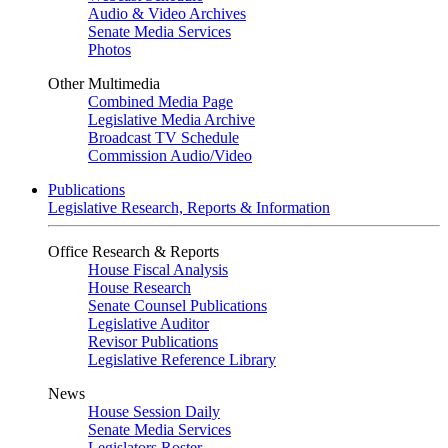
Audio & Video Archives
Senate Media Services
Photos
Other Multimedia
Combined Media Page
Legislative Media Archive
Broadcast TV Schedule
Commission Audio/Video
Publications
Legislative Research, Reports & Information
Office Research & Reports
House Fiscal Analysis
House Research
Senate Counsel Publications
Legislative Auditor
Revisor Publications
Legislative Reference Library
News
House Session Daily
Senate Media Services
Legislators Roster