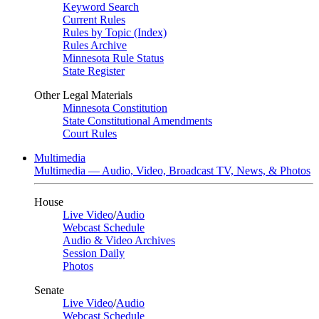
Keyword Search
Current Rules
Rules by Topic (Index)
Rules Archive
Minnesota Rule Status
State Register
Other Legal Materials
Minnesota Constitution
State Constitutional Amendments
Court Rules
Multimedia
Multimedia — Audio, Video, Broadcast TV, News, & Photos
House
Live Video
/
Audio
Webcast Schedule
Audio & Video Archives
Session Daily
Photos
Senate
Live Video
/
Audio
Webcast Schedule