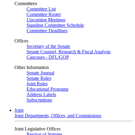
Committees
Committee List
Committee Roster
Upcoming Meetings
Standing Committee Schedule
Committee Deadlines
Offices
Secretary of the Senate
Senate Counsel, Research & Fiscal Analysis
Caucuses - DFL/GOP
Other Information
Senate Journal
Senate Rules
Joint Rules
Educational Programs
Address Labels
Subscriptions
Joint
Joint Departments, Offices, and Commissions
Joint Legislative Offices
Revisor of Statutes