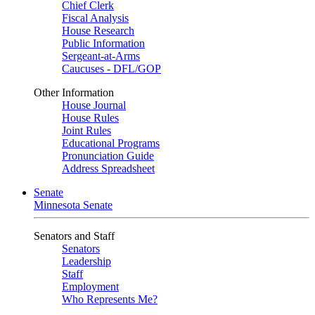
Chief Clerk
Fiscal Analysis
House Research
Public Information
Sergeant-at-Arms
Caucuses - DFL/GOP
Other Information
House Journal
House Rules
Joint Rules
Educational Programs
Pronunciation Guide
Address Spreadsheet
Senate
Minnesota Senate
Senators and Staff
Senators
Leadership
Staff
Employment
Who Represents Me?