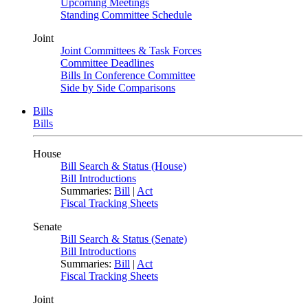
Upcoming Meetings
Standing Committee Schedule
Joint
Joint Committees & Task Forces
Committee Deadlines
Bills In Conference Committee
Side by Side Comparisons
Bills
Bills
House
Bill Search & Status (House)
Bill Introductions
Summaries:
Bill
|
Act
Fiscal Tracking Sheets
Senate
Bill Search & Status (Senate)
Bill Introductions
Summaries:
Bill
|
Act
Fiscal Tracking Sheets
Joint