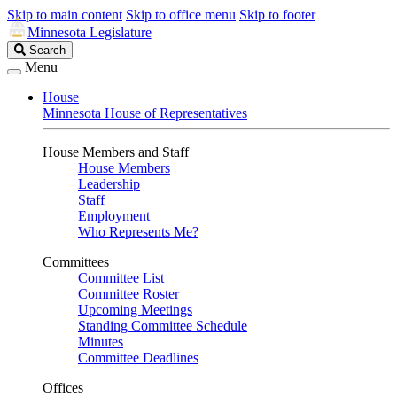
Skip to main content
Skip to office menu
Skip to footer
Minnesota Legislature
Search
Search
Legislature
Menu
House
Minnesota House of Representatives
House Members and Staff
House Members
Leadership
Staff
Employment
Who Represents Me?
Committees
Committee List
Committee Roster
Upcoming Meetings
Standing Committee Schedule
Minutes
Committee Deadlines
Offices