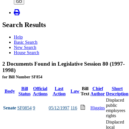
type
GO
Search Results
Help
Basic Search
New Search
House Search
2 Documents Found in Legislative Session 80 (1997-
1998)
for Bill Number SF854
Bill
Official
Last
Bill
Chief
Short
Body
Law
Status
Actions
Action
Text
Author
Description
Displaced
public
Senate
SF0854
9
05/12/1997
116
Higgins
employees
rights
Displaced
local