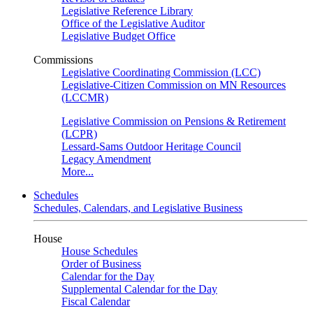
Legislative Reference Library
Office of the Legislative Auditor
Legislative Budget Office
Commissions
Legislative Coordinating Commission (LCC)
Legislative-Citizen Commission on MN Resources
(LCCMR)
Legislative Commission on Pensions & Retirement
(LCPR)
Lessard-Sams Outdoor Heritage Council
Legacy Amendment
More...
Schedules
Schedules, Calendars, and Legislative Business
House
House Schedules
Order of Business
Calendar for the Day
Supplemental Calendar for the Day
Fiscal Calendar