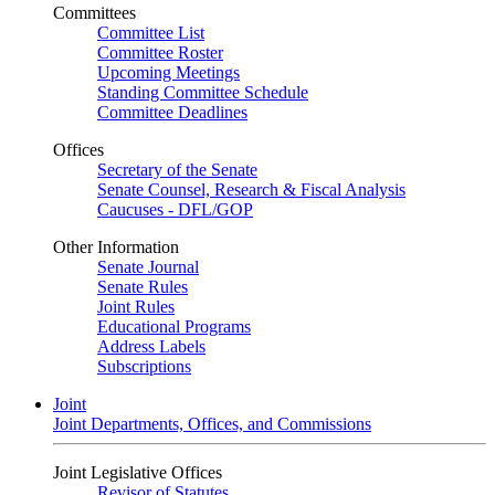
Committees
Committee List
Committee Roster
Upcoming Meetings
Standing Committee Schedule
Committee Deadlines
Offices
Secretary of the Senate
Senate Counsel, Research & Fiscal Analysis
Caucuses - DFL/GOP
Other Information
Senate Journal
Senate Rules
Joint Rules
Educational Programs
Address Labels
Subscriptions
Joint
Joint Departments, Offices, and Commissions
Joint Legislative Offices
Revisor of Statutes