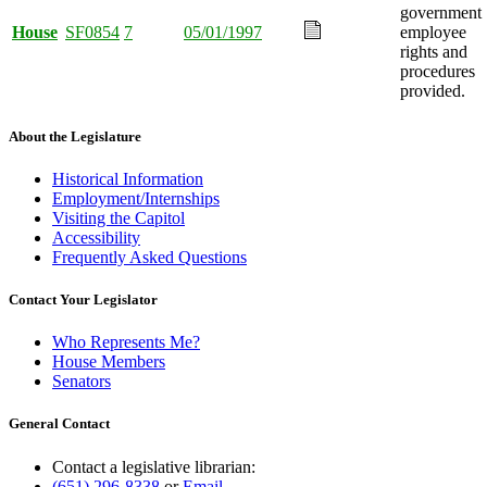
government
House
SF0854
7
05/01/1997
employee
rights and
procedures
provided.
About the Legislature
Historical Information
Employment/Internships
Visiting the Capitol
Accessibility
Frequently Asked Questions
Contact Your Legislator
Who Represents Me?
House Members
Senators
General Contact
Contact a legislative librarian:
(651) 296-8338
or
Email