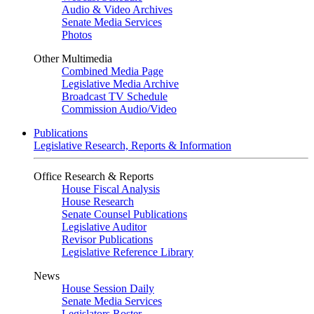
Audio & Video Archives
Senate Media Services
Photos
Other Multimedia
Combined Media Page
Legislative Media Archive
Broadcast TV Schedule
Commission Audio/Video
Publications
Legislative Research, Reports & Information
Office Research & Reports
House Fiscal Analysis
House Research
Senate Counsel Publications
Legislative Auditor
Revisor Publications
Legislative Reference Library
News
House Session Daily
Senate Media Services
Legislators Roster