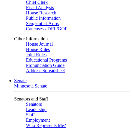
Chief Clerk
Fiscal Analysis
House Research
Public Information
Sergeant-at-Arms
Caucuses - DFL/GOP
Other Information
House Journal
House Rules
Joint Rules
Educational Programs
Pronunciation Guide
Address Spreadsheet
Senate
Minnesota Senate
Senators and Staff
Senators
Leadership
Staff
Employment
Who Represents Me?