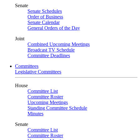
Senate
Senate Schedules
Order of Business
Senate Calendar
General Orders of the Day
Joint
Combined Upcoming Meetings
Broadcast TV Schedule
Committee Deadlines
Committees
Legislative Committees
House
Committee List
Committee Roster
Upcoming Meetings
Standing Committee Schedule
Minutes
Senate
Committee List
Committee Roster