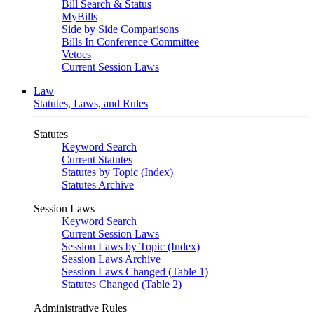
Bill Search & Status
MyBills
Side by Side Comparisons
Bills In Conference Committee
Vetoes
Current Session Laws
Law
Statutes, Laws, and Rules
Statutes
Keyword Search
Current Statutes
Statutes by Topic (Index)
Statutes Archive
Session Laws
Keyword Search
Current Session Laws
Session Laws by Topic (Index)
Session Laws Archive
Session Laws Changed (Table 1)
Statutes Changed (Table 2)
Administrative Rules