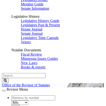
Member Guide
Senate Information
Legislative History
Legislative History Guide
Legislators Past & Present
House Journal
Senate Journal
Legislative Time Capsule
Vetoes
Notable Documents
Fiscal Review
Minnesota Issues Guides
New Laws
Books & reports
Search
Legislature
Search
Office of the Revisor of Statutes
Revisor Menu
document
number
document