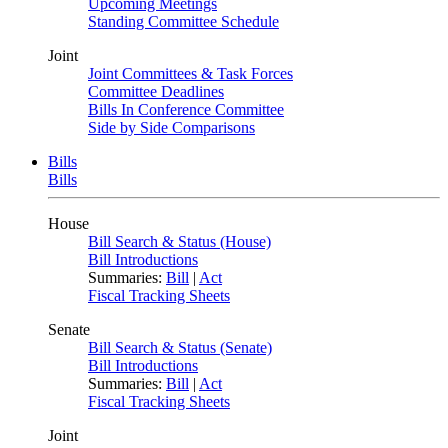
Upcoming Meetings
Standing Committee Schedule
Joint
Joint Committees & Task Forces
Committee Deadlines
Bills In Conference Committee
Side by Side Comparisons
Bills
Bills
House
Bill Search & Status (House)
Bill Introductions
Summaries:
Bill
|
Act
Fiscal Tracking Sheets
Senate
Bill Search & Status (Senate)
Bill Introductions
Summaries:
Bill
|
Act
Fiscal Tracking Sheets
Joint