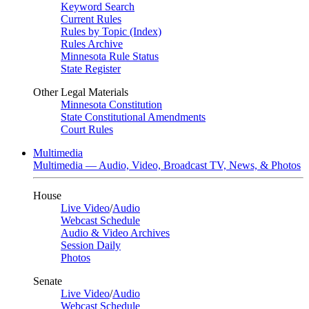
Keyword Search
Current Rules
Rules by Topic (Index)
Rules Archive
Minnesota Rule Status
State Register
Other Legal Materials
Minnesota Constitution
State Constitutional Amendments
Court Rules
Multimedia
Multimedia — Audio, Video, Broadcast TV, News, & Photos
House
Live Video
/
Audio
Webcast Schedule
Audio & Video Archives
Session Daily
Photos
Senate
Live Video
/
Audio
Webcast Schedule