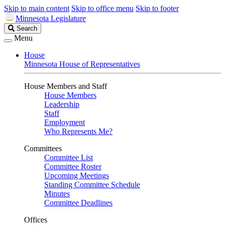
Skip to main content
Skip to office menu
Skip to footer
Minnesota Legislature
Search
Search
Legislature
Menu
House
Minnesota House of Representatives
House Members and Staff
House Members
Leadership
Staff
Employment
Who Represents Me?
Committees
Committee List
Committee Roster
Upcoming Meetings
Standing Committee Schedule
Minutes
Committee Deadlines
Offices