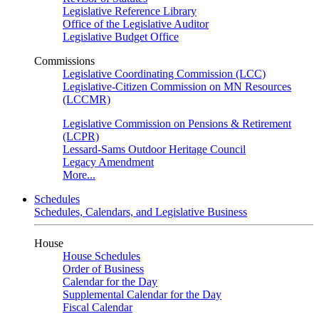
Legislative Reference Library
Office of the Legislative Auditor
Legislative Budget Office
Commissions
Legislative Coordinating Commission (LCC)
Legislative-Citizen Commission on MN Resources
(LCCMR)
Legislative Commission on Pensions & Retirement
(LCPR)
Lessard-Sams Outdoor Heritage Council
Legacy Amendment
More...
Schedules
Schedules, Calendars, and Legislative Business
House
House Schedules
Order of Business
Calendar for the Day
Supplemental Calendar for the Day
Fiscal Calendar