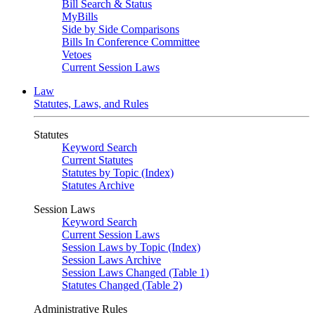
Bill Search & Status
MyBills
Side by Side Comparisons
Bills In Conference Committee
Vetoes
Current Session Laws
Law
Statutes, Laws, and Rules
Statutes
Keyword Search
Current Statutes
Statutes by Topic (Index)
Statutes Archive
Session Laws
Keyword Search
Current Session Laws
Session Laws by Topic (Index)
Session Laws Archive
Session Laws Changed (Table 1)
Statutes Changed (Table 2)
Administrative Rules