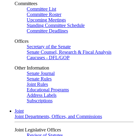
Committees
Committee List
Committee Roster
Upcoming Meetings
Standing Committee Schedule
Committee Deadlines
Offices
Secretary of the Senate
Senate Counsel, Research & Fiscal Analysis
Caucuses - DFL/GOP
Other Information
Senate Journal
Senate Rules
Joint Rules
Educational Programs
Address Labels
Subscriptions
Joint
Joint Departments, Offices, and Commissions
Joint Legislative Offices
Revisor of Statutes