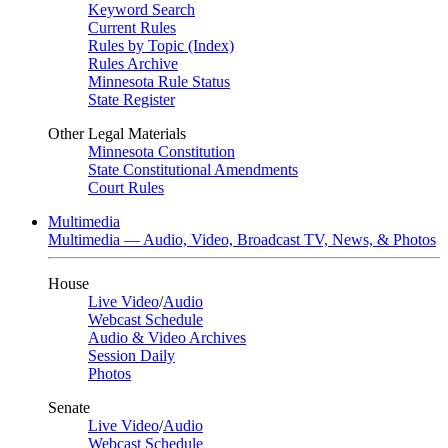
Keyword Search
Current Rules
Rules by Topic (Index)
Rules Archive
Minnesota Rule Status
State Register
Other Legal Materials
Minnesota Constitution
State Constitutional Amendments
Court Rules
Multimedia
Multimedia — Audio, Video, Broadcast TV, News, & Photos
House
Live Video
/
Audio
Webcast Schedule
Audio & Video Archives
Session Daily
Photos
Senate
Live Video
/
Audio
Webcast Schedule