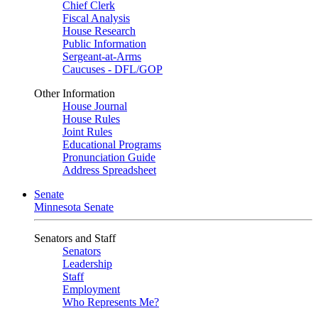
Chief Clerk
Fiscal Analysis
House Research
Public Information
Sergeant-at-Arms
Caucuses - DFL/GOP
Other Information
House Journal
House Rules
Joint Rules
Educational Programs
Pronunciation Guide
Address Spreadsheet
Senate
Minnesota Senate
Senators and Staff
Senators
Leadership
Staff
Employment
Who Represents Me?