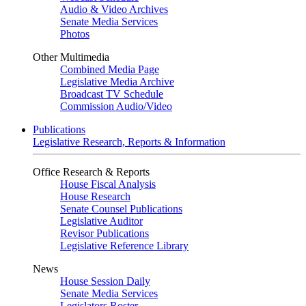
Audio & Video Archives
Senate Media Services
Photos
Other Multimedia
Combined Media Page
Legislative Media Archive
Broadcast TV Schedule
Commission Audio/Video
Publications
Legislative Research, Reports & Information
Office Research & Reports
House Fiscal Analysis
House Research
Senate Counsel Publications
Legislative Auditor
Revisor Publications
Legislative Reference Library
News
House Session Daily
Senate Media Services
Legislators Roster