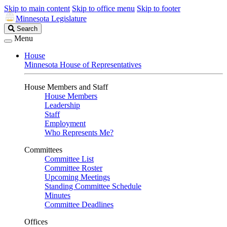
Skip to main content
Skip to office menu
Skip to footer
Minnesota Legislature
Search
Search
Legislature
Menu
House
Minnesota House of Representatives
House Members and Staff
House Members
Leadership
Staff
Employment
Who Represents Me?
Committees
Committee List
Committee Roster
Upcoming Meetings
Standing Committee Schedule
Minutes
Committee Deadlines
Offices