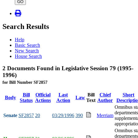
type
GO
Search Results
Help
Basic Search
New Search
House Search
2 Documents Found in Legislative Session 79 (1995-
1996)
for Bill Number SF2857
Bill
Official
Last
Bill
Chief
Short
Body
Law
Status
Actions
Action
Text
Author
Descripti
Omnibus st
departments
Senate
SF2857
20
03/29/1996
390
Merriam
supplement
appropriati
Omnibus st
departments