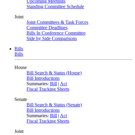
Upcoming Meetings
Standing Committee Schedule
Joint
Joint Committees & Task Forces
Committee Deadlines
Bills In Conference Committee
Side by Side Comparisons
Bills
Bills
House
Bill Search & Status (House)
Bill Introductions
Summaries:
Bill
|
Act
Fiscal Tracking Sheets
Senate
Bill Search & Status (Senate)
Bill Introductions
Summaries:
Bill
|
Act
Fiscal Tracking Sheets
Joint