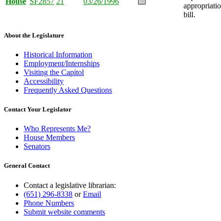
House
SF2857
21
03/26/1996
appropriati
bill.
About the Legislature
Historical Information
Employment/Internships
Visiting the Capitol
Accessibility
Frequently Asked Questions
Contact Your Legislator
Who Represents Me?
House Members
Senators
General Contact
Contact a legislative librarian:
(651) 296-8338
or
Email
Phone Numbers
Submit website comments