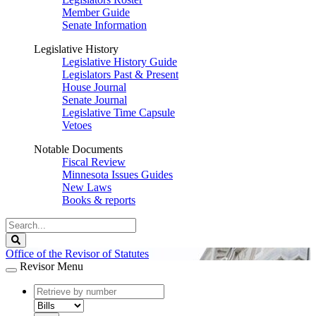
Member Guide
Senate Information
Legislative History
Legislative History Guide
Legislators Past & Present
House Journal
Senate Journal
Legislative Time Capsule
Vetoes
Notable Documents
Fiscal Review
Minnesota Issues Guides
New Laws
Books & reports
Search
Legislature
Search
Office of the Revisor of Statutes
Revisor Menu
document
number
document