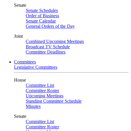
Senate
Senate Schedules
Order of Business
Senate Calendar
General Orders of the Day
Joint
Combined Upcoming Meetings
Broadcast TV Schedule
Committee Deadlines
Committees
Legislative Committees
House
Committee List
Committee Roster
Upcoming Meetings
Standing Committee Schedule
Minutes
Senate
Committee List
Committee Roster