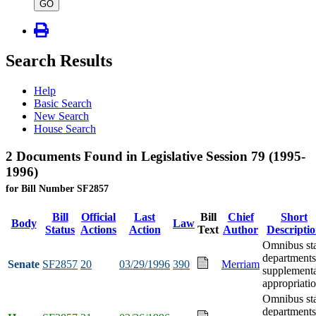
type
GO
Search Results
Help
Basic Search
New Search
House Search
2 Documents Found in Legislative Session 79 (1995-
1996)
for Bill Number SF2857
Bill
Official
Last
Bill
Chief
Short
Body
Law
Status
Actions
Action
Text
Author
Descripti
Omnibus st
departments
Senate
SF2857
20
03/29/1996
390
Merriam
supplement
appropriati
Omnibus st
departments