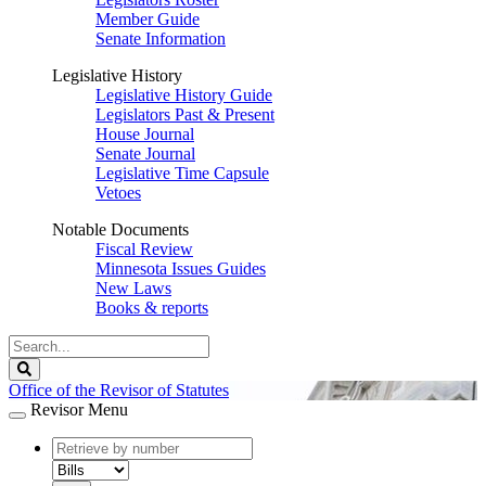
Member Guide
Senate Information
Legislative History
Legislative History Guide
Legislators Past & Present
House Journal
Senate Journal
Legislative Time Capsule
Vetoes
Notable Documents
Fiscal Review
Minnesota Issues Guides
New Laws
Books & reports
Search
Legislature
Search
Office of the Revisor of Statutes
Revisor Menu
document
number
document