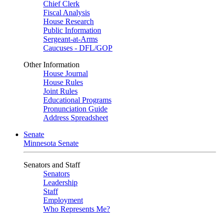
Chief Clerk
Fiscal Analysis
House Research
Public Information
Sergeant-at-Arms
Caucuses - DFL/GOP
Other Information
House Journal
House Rules
Joint Rules
Educational Programs
Pronunciation Guide
Address Spreadsheet
Senate
Minnesota Senate
Senators and Staff
Senators
Leadership
Staff
Employment
Who Represents Me?