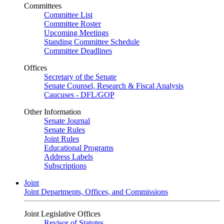
Committees
Committee List
Committee Roster
Upcoming Meetings
Standing Committee Schedule
Committee Deadlines
Offices
Secretary of the Senate
Senate Counsel, Research & Fiscal Analysis
Caucuses - DFL/GOP
Other Information
Senate Journal
Senate Rules
Joint Rules
Educational Programs
Address Labels
Subscriptions
Joint
Joint Departments, Offices, and Commissions
Joint Legislative Offices
Revisor of Statutes