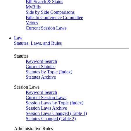
Bill Search & Status
MyBills
Side by Side Comparisons
Bills In Conference Committee
Vetoes
Current Session Laws
Law
Statutes, Laws, and Rules
Statutes
Keyword Search
Current Statutes
Statutes by Topic (Index)
Statutes Archive
Session Laws
Keyword Search
Current Session Laws
Session Laws by Topic (Index)
Session Laws Archive
Session Laws Changed (Table 1)
Statutes Changed (Table 2)
Administrative Rules