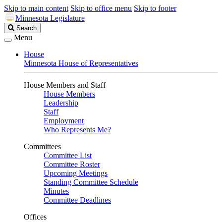
Skip to main content
Skip to office menu
Skip to footer
Minnesota Legislature
Search
Search
Legislature
Menu
House
Minnesota House of Representatives
House Members and Staff
House Members
Leadership
Staff
Employment
Who Represents Me?
Committees
Committee List
Committee Roster
Upcoming Meetings
Standing Committee Schedule
Minutes
Committee Deadlines
Offices