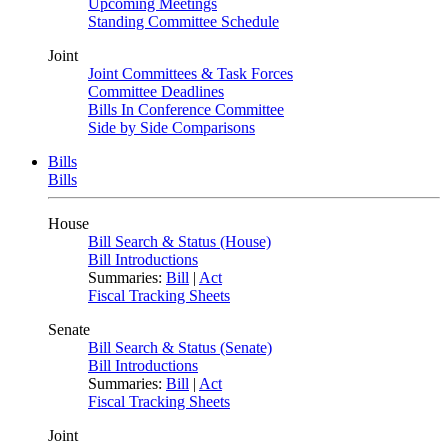
Upcoming Meetings
Standing Committee Schedule
Joint
Joint Committees & Task Forces
Committee Deadlines
Bills In Conference Committee
Side by Side Comparisons
Bills
Bills
House
Bill Search & Status (House)
Bill Introductions
Summaries:
Bill
|
Act
Fiscal Tracking Sheets
Senate
Bill Search & Status (Senate)
Bill Introductions
Summaries:
Bill
|
Act
Fiscal Tracking Sheets
Joint