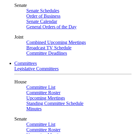
Senate
Senate Schedules
Order of Business
Senate Calendar
General Orders of the Day
Joint
Combined Upcoming Meetings
Broadcast TV Schedule
Committee Deadlines
Committees
Legislative Committees
House
Committee List
Committee Roster
Upcoming Meetings
Standing Committee Schedule
Minutes
Senate
Committee List
Committee Roster