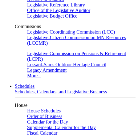
Legislative Reference Library
Office of the Legislative Auditor
Legislative Budget Office
Commissions
Legislative Coordinating Commission (LCC)
Legislative-Citizen Commission on MN Resources
(LCCMR)
Legislative Commission on Pensions & Retirement
(LCPR)
Lessard-Sams Outdoor Heritage Council
Legacy Amendment
More...
Schedules
Schedules, Calendars, and Legislative Business
House
House Schedules
Order of Business
Calendar for the Day
Supplemental Calendar for the Day
Fiscal Calendar