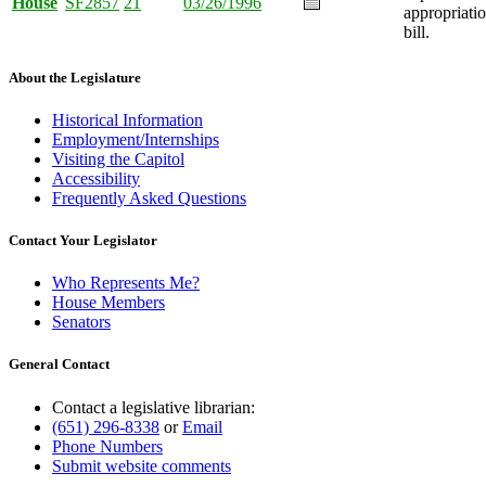
House
SF2857
21
03/26/1996
appropriati
bill.
About the Legislature
Historical Information
Employment/Internships
Visiting the Capitol
Accessibility
Frequently Asked Questions
Contact Your Legislator
Who Represents Me?
House Members
Senators
General Contact
Contact a legislative librarian:
(651) 296-8338
or
Email
Phone Numbers
Submit website comments