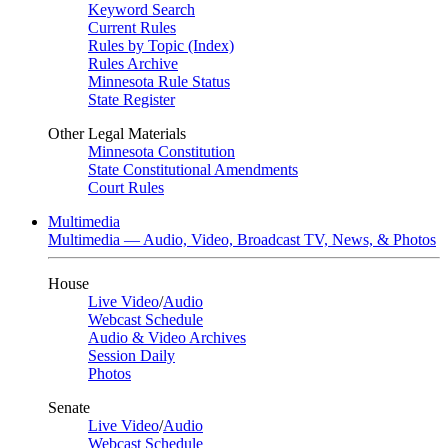
Keyword Search
Current Rules
Rules by Topic (Index)
Rules Archive
Minnesota Rule Status
State Register
Other Legal Materials
Minnesota Constitution
State Constitutional Amendments
Court Rules
Multimedia
Multimedia — Audio, Video, Broadcast TV, News, & Photos
House
Live Video
/
Audio
Webcast Schedule
Audio & Video Archives
Session Daily
Photos
Senate
Live Video
/
Audio
Webcast Schedule