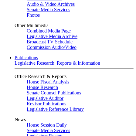
Audio & Video Archives
Senate Media Services
Photos
Other Multimedia
Combined Media Page
Legislative Media Archive
Broadcast TV Schedule
Commission Audio/Video
Publications
Legislative Research, Reports & Information
Office Research & Reports
House Fiscal Analysis
House Research
Senate Counsel Publications
Legislative Auditor
Revisor Publications
Legislative Reference Library
News
House Session Daily
Senate Media Services
Legislators Roster