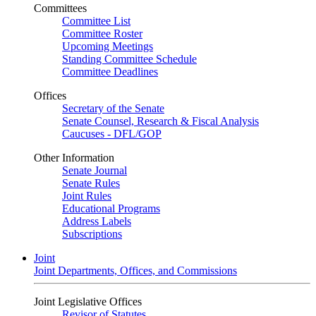
Committees
Committee List
Committee Roster
Upcoming Meetings
Standing Committee Schedule
Committee Deadlines
Offices
Secretary of the Senate
Senate Counsel, Research & Fiscal Analysis
Caucuses - DFL/GOP
Other Information
Senate Journal
Senate Rules
Joint Rules
Educational Programs
Address Labels
Subscriptions
Joint
Joint Departments, Offices, and Commissions
Joint Legislative Offices
Revisor of Statutes