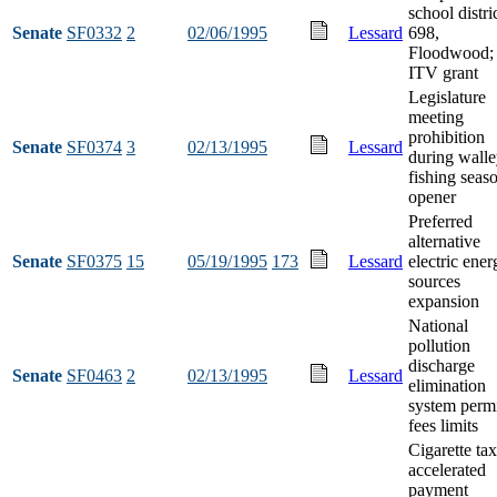
school distri
Senate
SF0332
2
02/06/1995
Lessard
698,
Floodwood;
ITV grant
Legislature
meeting
prohibition
Senate
SF0374
3
02/13/1995
Lessard
during wall
fishing seas
opener
Preferred
alternative
Senate
SF0375
15
05/19/1995
173
Lessard
electric ener
sources
expansion
National
pollution
discharge
Senate
SF0463
2
02/13/1995
Lessard
elimination
system perm
fees limits
Cigarette ta
accelerated
payment