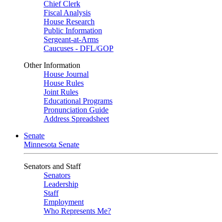
Chief Clerk
Fiscal Analysis
House Research
Public Information
Sergeant-at-Arms
Caucuses - DFL/GOP
Other Information
House Journal
House Rules
Joint Rules
Educational Programs
Pronunciation Guide
Address Spreadsheet
Senate
Minnesota Senate
Senators and Staff
Senators
Leadership
Staff
Employment
Who Represents Me?