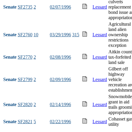
culverts
Senate
SF2735
2
02/07/1996
Lessard
replacement
bond issue 
appropriatio
Agricultural
land alien
Senate
SF2760
10
03/29/1996
315
Lessard
ownership
restrictions
exception
Aitkin coun
Senate
SF2770
2
02/08/1996
Lessard
tax-forfeited
land sale
Gilbert off
highway
Senate
SF2799
2
02/09/1996
Lessard
vehicle
recreation ar
establishmen
Snowmobile
grant in aid
Senate
SF2820
2
02/14/1996
Lessard
trails groom
appropriatio
Cohasset ga
Senate
SF2821
5
02/22/1996
Lessard
utility