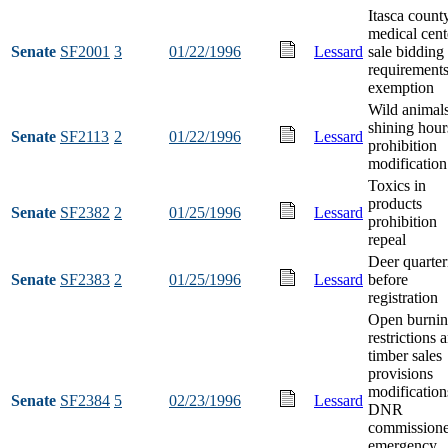
Itasca count
medical cent
Senate
SF2001
3
01/22/1996
Lessard
sale bidding
requirement
exemption
Wild animal
shining hour
Senate
SF2113
2
01/22/1996
Lessard
prohibition
modification
Toxics in
products
Senate
SF2382
2
01/25/1996
Lessard
prohibition
repeal
Deer quarter
Senate
SF2383
2
01/25/1996
Lessard
before
registration
Open burni
restrictions 
timber sales
provisions
modification
Senate
SF2384
5
02/23/1996
Lessard
DNR
commissione
emergency