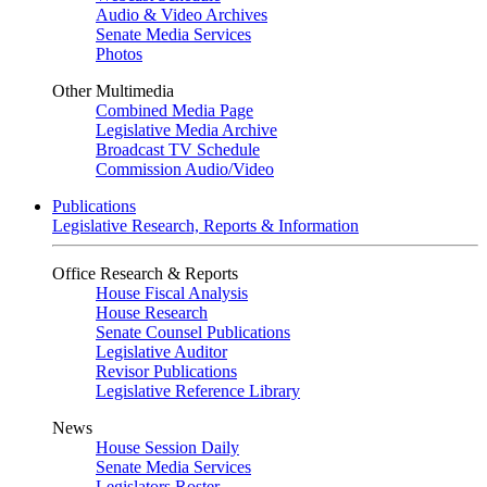
Audio & Video Archives
Senate Media Services
Photos
Other Multimedia
Combined Media Page
Legislative Media Archive
Broadcast TV Schedule
Commission Audio/Video
Publications
Legislative Research, Reports & Information
Office Research & Reports
House Fiscal Analysis
House Research
Senate Counsel Publications
Legislative Auditor
Revisor Publications
Legislative Reference Library
News
House Session Daily
Senate Media Services
Legislators Roster