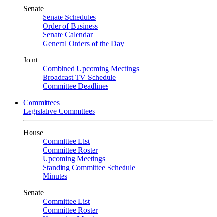
Senate
Senate Schedules
Order of Business
Senate Calendar
General Orders of the Day
Joint
Combined Upcoming Meetings
Broadcast TV Schedule
Committee Deadlines
Committees
Legislative Committees
House
Committee List
Committee Roster
Upcoming Meetings
Standing Committee Schedule
Minutes
Senate
Committee List
Committee Roster