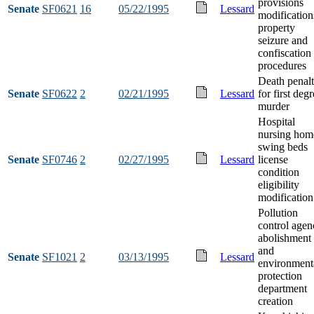
provisions
Senate
SF0621
16
05/22/1995
Lessard
modification
property
seizure and
confiscation
procedures
Death penal
Senate
SF0622
2
02/21/1995
Lessard
for first deg
murder
Hospital
nursing hom
swing beds
Senate
SF0746
2
02/27/1995
Lessard
license
condition
eligibility
modification
Pollution
control agen
abolishment
and
Senate
SF1021
2
03/13/1995
Lessard
environment
protection
department
creation