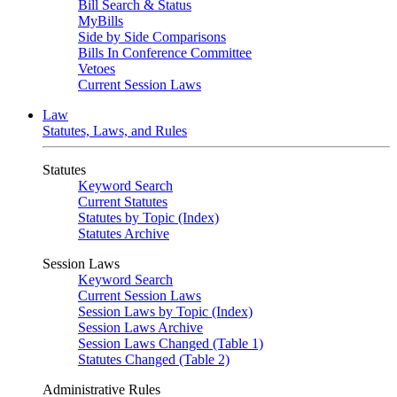
Bill Search & Status
MyBills
Side by Side Comparisons
Bills In Conference Committee
Vetoes
Current Session Laws
Law
Statutes, Laws, and Rules
Statutes
Keyword Search
Current Statutes
Statutes by Topic (Index)
Statutes Archive
Session Laws
Keyword Search
Current Session Laws
Session Laws by Topic (Index)
Session Laws Archive
Session Laws Changed (Table 1)
Statutes Changed (Table 2)
Administrative Rules