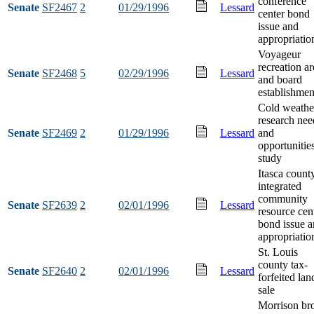
conference
Senate
SF2467
2
01/29/1996
Lessard
center bond
issue and
appropriatio
Voyageur
recreation ar
Senate
SF2468
5
02/29/1996
Lessard
and board
establishmen
Cold weathe
research nee
Senate
SF2469
2
01/29/1996
Lessard
and
opportunitie
study
Itasca count
integrated
community
Senate
SF2639
2
02/01/1996
Lessard
resource cen
bond issue 
appropriatio
St. Louis
county tax-
Senate
SF2640
2
02/01/1996
Lessard
forfeited lan
sale
Morrison br