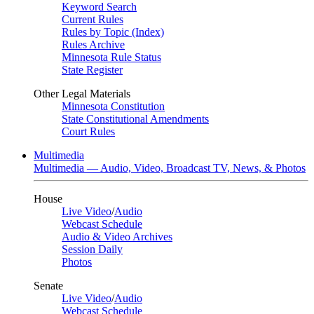
Keyword Search
Current Rules
Rules by Topic (Index)
Rules Archive
Minnesota Rule Status
State Register
Other Legal Materials
Minnesota Constitution
State Constitutional Amendments
Court Rules
Multimedia
Multimedia — Audio, Video, Broadcast TV, News, & Photos
House
Live Video
/
Audio
Webcast Schedule
Audio & Video Archives
Session Daily
Photos
Senate
Live Video
/
Audio
Webcast Schedule