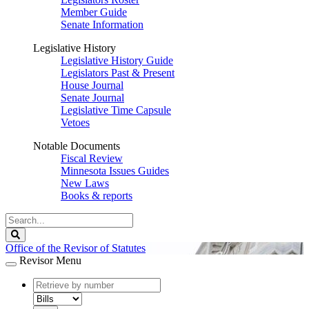
Member Guide
Senate Information
Legislative History
Legislative History Guide
Legislators Past & Present
House Journal
Senate Journal
Legislative Time Capsule
Vetoes
Notable Documents
Fiscal Review
Minnesota Issues Guides
New Laws
Books & reports
Search
Legislature
Search
Office of the Revisor of Statutes
Revisor Menu
document
number
document