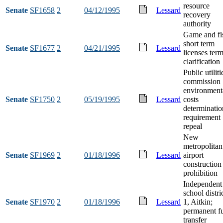
resource
Senate
SF1658
2
04/12/1995
Lessard
recovery
authority
Game and fi
short term
Senate
SF1677
2
04/21/1995
Lessard
licenses ter
clarification
Public utiliti
commission
environment
Senate
SF1750
2
05/19/1995
Lessard
costs
determinatio
requirement
repeal
New
metropolitan
Senate
SF1969
2
01/18/1996
Lessard
airport
construction
prohibition
Independent
school distri
Senate
SF1970
2
01/18/1996
Lessard
1, Aitkin;
permanent f
transfer