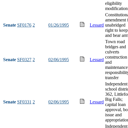
eligibility
modification
Constitution
amendment 
Senate
SF0176
2
01/26/1995
Lessard
unabridged
right to keep
and bear ar
Town road
bridges and
culverts
construction
Senate
SF0327
2
02/06/1995
Lessard
and
maintenance
responsibilit
transfer
Independent
school distri
362, Littlefo
Big Falls;
Senate
SF0331
2
02/06/1995
Lessard
capital loan
approval, b
issue and
appropriatio
Independent