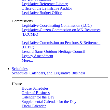
Legislative Reference Library
Office of the Legislative Auditor
Legislative Budget Office
Commissions
Legislative Coordinating Commission (LCC)
Legislative-Citizen Commission on MN Resources
(LCCMR)
Legislative Commission on Pensions & Retirement
(LCPR)
Lessard-Sams Outdoor Heritage Council
Legacy Amendment
More...
Schedules
Schedules, Calendars, and Legislative Business
House
House Schedules
Order of Business
Calendar for the Day
Supplemental Calendar for the Day
Fiscal Calendar