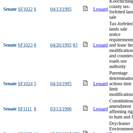
Koochichin
county tax-
Senate
SF1022
6
04/13/1995
Lessard
forfeited lan
sale
Tax-forfeite
lands sale
notice
requirement
Senate
SF1023
8
04/26/1995
83
Lessard
and lease lim
modification
and counties
roads use
authority
Parentage
determinatio
Senate
SF1024
5
04/10/1995
Lessard
actions time
limit
modification
Constitution
amendment
Senate
SF1111
8
03/13/1996
Lessard
affirming rig
to hunt and f
Drycleaner
Environment