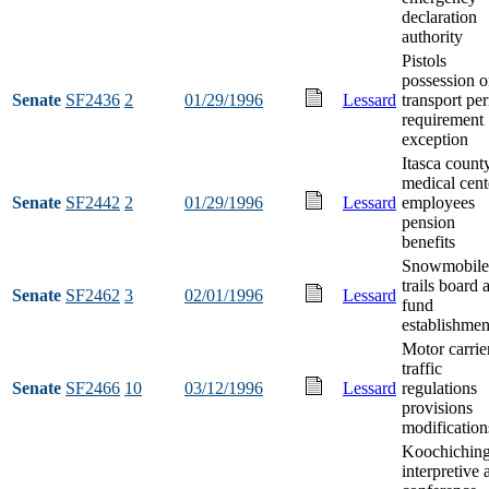
declaration
authority
Pistols
possession o
Senate
SF2436
2
01/29/1996
Lessard
transport pe
requirement
exception
Itasca count
medical cent
Senate
SF2442
2
01/29/1996
Lessard
employees
pension
benefits
Snowmobile
trails board 
Senate
SF2462
3
02/01/1996
Lessard
fund
establishmen
Motor carrie
traffic
Senate
SF2466
10
03/12/1996
Lessard
regulations
provisions
modification
Koochichin
interpretive 