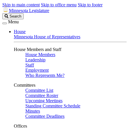
Skip to main content
Skip to office menu
Skip to footer
Minnesota Legislature
Search
Search
Legislature
Menu
House
Minnesota House of Representatives
House Members and Staff
House Members
Leadership
Staff
Employment
Who Represents Me?
Committees
Committee List
Committee Roster
Upcoming Meetings
Standing Committee Schedule
Minutes
Committee Deadlines
Offices