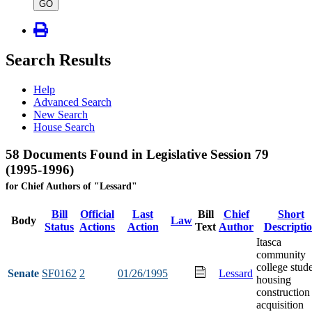
type
GO
Search Results
Help
Advanced Search
New Search
House Search
58 Documents Found in Legislative Session 79
(1995-1996)
for Chief Authors of "Lessard"
Bill
Official
Last
Bill
Chief
Short
Body
Law
Status
Actions
Action
Text
Author
Descripti
Itasca
community
college stud
Senate
SF0162
2
01/26/1995
Lessard
housing
construction
acquisition