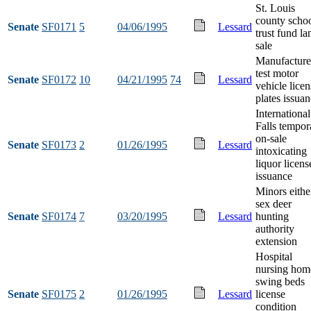
St. Louis
county scho
Senate
SF0171
5
04/06/1995
Lessard
trust fund la
sale
Manufacture
test motor
Senate
SF0172
10
04/21/1995
74
Lessard
vehicle licen
plates issua
International
Falls tempor
on-sale
Senate
SF0173
2
01/26/1995
Lessard
intoxicating
liquor licens
issuance
Minors eithe
sex deer
Senate
SF0174
7
03/20/1995
Lessard
hunting
authority
extension
Hospital
nursing hom
swing beds
Senate
SF0175
2
01/26/1995
Lessard
license
condition