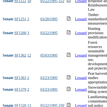
Senate
SF1122
10
05/22/1995
252
Lessard
Response a
Reimbursem
Law
Timber
Senate
SF1251
2
03/20/1995
Lessard
standardized
measuremen
Hunting
Senate
SF1260
3
03/22/1995
Lessard
provisions
modification
Forest
resources
sustainable
Senate
SF1362
12
05/03/1995
Lessard
management
use,
developmen
and protecti
Peat harvest
Senate
SF1363
2
03/23/1995
Lessard
studies
appropriatio
Snowmobile
Senate
SF1379
2
03/23/1995
Lessard
titling syste
Landfarmin
contaminate
Senate
SF1520
13
05/22/1995
250
Lessard
soil notice