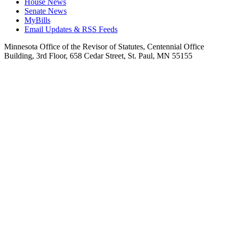
House News
Senate News
MyBills
Email Updates & RSS Feeds
Minnesota Office of the Revisor of Statutes, Centennial Office
Building, 3rd Floor, 658 Cedar Street, St. Paul, MN 55155