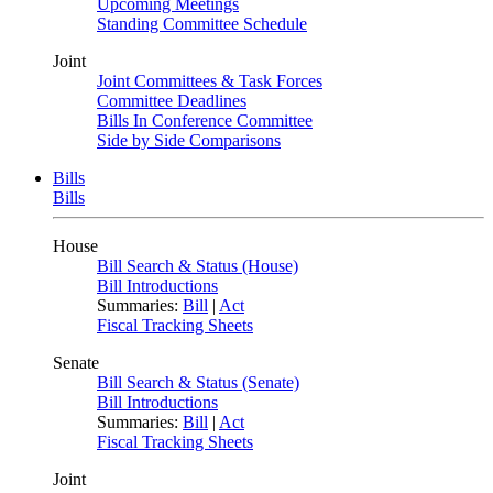
Upcoming Meetings
Standing Committee Schedule
Joint
Joint Committees & Task Forces
Committee Deadlines
Bills In Conference Committee
Side by Side Comparisons
Bills
Bills
House
Bill Search & Status (House)
Bill Introductions
Summaries:
Bill
|
Act
Fiscal Tracking Sheets
Senate
Bill Search & Status (Senate)
Bill Introductions
Summaries:
Bill
|
Act
Fiscal Tracking Sheets
Joint