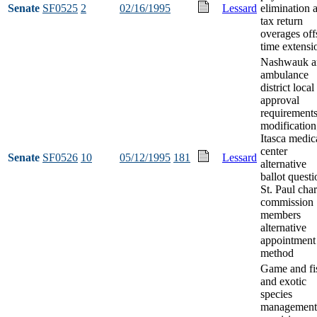
Senate
SF0525
2
02/16/1995
Lessard
elimination 
tax return
overages off
time extensi
Nashwauk a
ambulance
district local
approval
requirement
modification
Itasca medic
center
Senate
SF0526
10
05/12/1995
181
Lessard
alternative
ballot questi
St. Paul char
commission
members
alternative
appointment
method
Game and fi
and exotic
species
management