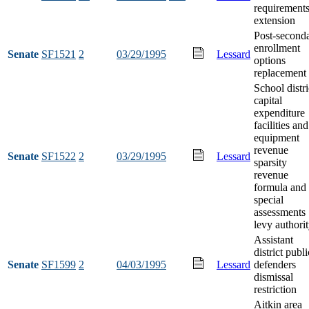
requirement
extension
Post-second
enrollment
Senate
SF1521
2
03/29/1995
Lessard
options
replacement 
School distri
capital
expenditure
facilities and
equipment
revenue
Senate
SF1522
2
03/29/1995
Lessard
sparsity
revenue
formula and
special
assessments
levy authori
Assistant
district publi
Senate
SF1599
2
04/03/1995
Lessard
defenders
dismissal
restriction
Aitkin area