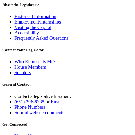
About the Legislature
Historical Information
Employment/Internships
Visiting the Capitol
Accessibility
Frequently Asked Questions
Contact Your Legislator
Who Represents Me?
House Members
Senators
General Contact
Contact a legislative librarian:
(651) 296-8338
or
Email
Phone Numbers
Submit website comments
Get Connected