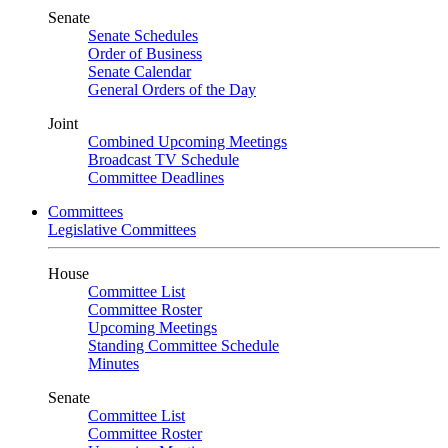
Senate
Senate Schedules
Order of Business
Senate Calendar
General Orders of the Day
Joint
Combined Upcoming Meetings
Broadcast TV Schedule
Committee Deadlines
Committees
Legislative Committees
House
Committee List
Committee Roster
Upcoming Meetings
Standing Committee Schedule
Minutes
Senate
Committee List
Committee Roster