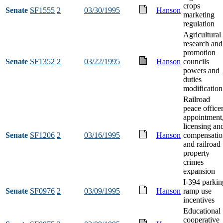
crops
Senate
SF1555
2
03/30/1995
Hanson
marketing
regulation
Agricultural
research and
promotion
Senate
SF1352
2
03/22/1995
Hanson
councils
powers and
duties
modification
Railroad
peace office
appointment
licensing an
Senate
SF1206
2
03/16/1995
Hanson
compensatio
and railroad
property
crimes
expansion
I-394 parkin
Senate
SF0976
2
03/09/1995
Hanson
ramp use
incentives
Educational
cooperative