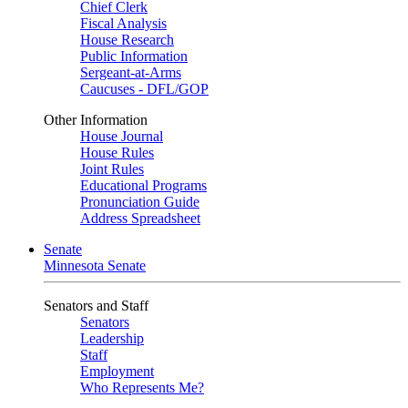
Chief Clerk
Fiscal Analysis
House Research
Public Information
Sergeant-at-Arms
Caucuses - DFL/GOP
Other Information
House Journal
House Rules
Joint Rules
Educational Programs
Pronunciation Guide
Address Spreadsheet
Senate
Minnesota Senate
Senators and Staff
Senators
Leadership
Staff
Employment
Who Represents Me?