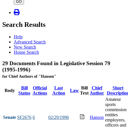
type
GO
Search Results
Help
Advanced Search
New Search
House Search
29 Documents Found in Legislative Session 79
(1995-1996)
for Chief Authors of "Hanson"
Bill
Official
Last
Bill
Chief
Short
Body
Law
Status
Actions
Action
Text
Author
Descriptio
Amateur
sports
commission
entities
Senate
SF2676
6
02/29/1996
Hanson
employees,
officers and