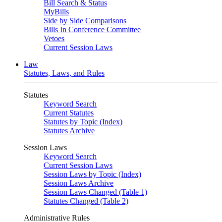
Bill Search & Status
MyBills
Side by Side Comparisons
Bills In Conference Committee
Vetoes
Current Session Laws
Law
Statutes, Laws, and Rules
Statutes
Keyword Search
Current Statutes
Statutes by Topic (Index)
Statutes Archive
Session Laws
Keyword Search
Current Session Laws
Session Laws by Topic (Index)
Session Laws Archive
Session Laws Changed (Table 1)
Statutes Changed (Table 2)
Administrative Rules