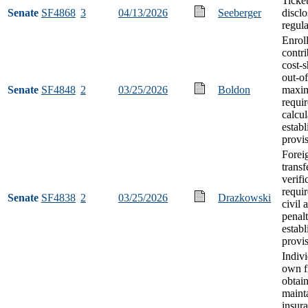
Ticket
Senate
SF4868
3
04/13/2026
Seeberger
disclo
regula
Enroll
contr
cost-
out-o
Senate
SF4848
2
03/25/2026
Boldon
maxi
requi
calcul
estab
provi
Forei
transf
verifi
requi
Senate
SF4838
2
03/25/2026
Drazkowski
civil 
penalt
estab
provi
Indiv
own f
obtai
mainta
insur