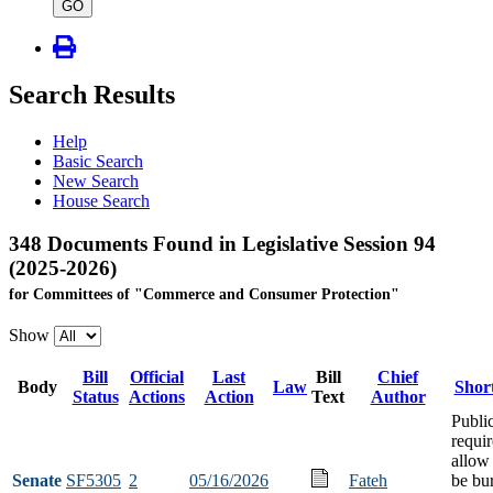
type
GO
Search Results
Help
Basic Search
New Search
House Search
348 Documents Found in Legislative Session 94
(2025-2026)
for Committees of "Commerce and Consumer Protection"
Show
Bill
Official
Last
Bill
Chief
Body
Law
Short
Status
Actions
Action
Text
Author
Publi
requi
allow 
Senate
SF5305
2
05/16/2026
Fateh
be bur