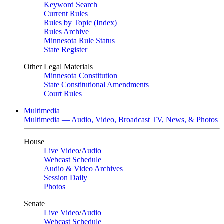
Keyword Search
Current Rules
Rules by Topic (Index)
Rules Archive
Minnesota Rule Status
State Register
Other Legal Materials
Minnesota Constitution
State Constitutional Amendments
Court Rules
Multimedia
Multimedia — Audio, Video, Broadcast TV, News, & Photos
House
Live Video
/
Audio
Webcast Schedule
Audio & Video Archives
Session Daily
Photos
Senate
Live Video
/
Audio
Webcast Schedule