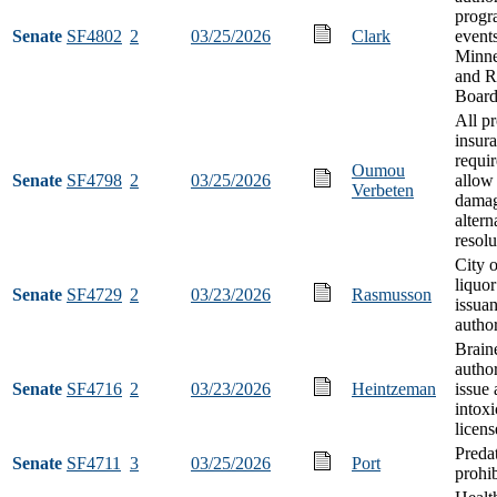
progr
Senate
SF4802
2
03/25/2026
Clark
event
Minne
and R
Board
All p
insur
requi
Oumou
Senate
SF4798
2
03/25/2026
allow 
Verbeten
damag
altern
resolu
City 
liquor
Senate
SF4729
2
03/23/2026
Rasmusson
issua
author
Brain
author
Senate
SF4716
2
03/23/2026
Heintzeman
issue 
intoxi
licens
Preda
Senate
SF4711
3
03/25/2026
Port
prohib