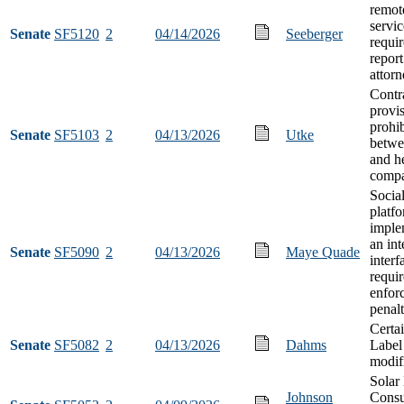
remot
servic
Senate
SF5120
2
04/14/2026
Seeberger
requi
report
attorn
Contr
provi
prohib
Senate
SF5103
2
04/13/2026
Utke
betwe
and h
compa
Socia
platf
imple
an int
Senate
SF5090
2
04/13/2026
Maye Quade
interf
requi
enfor
penalt
Certa
Senate
SF5082
2
04/13/2026
Dahms
Label
modif
Solar
Johnson
Cons