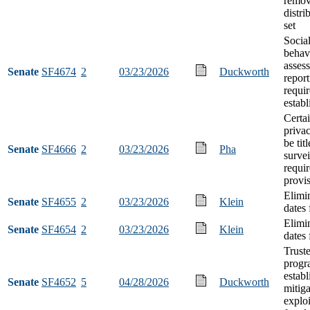
remov
distri
set
Socia
behavi
asses
Senate
SF4674
2
03/23/2026
Duckworth
report
requi
estab
Certa
privac
be tit
Senate
SF4666
2
03/23/2026
Pha
survei
requi
provi
Elimi
Senate
SF4655
2
03/23/2026
Klein
dates 
Elimi
Senate
SF4654
2
03/23/2026
Klein
dates 
Trust
progr
establ
Senate
SF4652
5
04/28/2026
Duckworth
mitiga
exploi