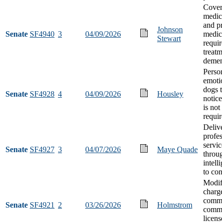
Cover
medic
and pr
Johnson
Senate
SF4940
3
04/09/2026
medic
Stewart
requir
treatm
demen
Perso
emoti
dogs 
Senate
SF4928
4
04/09/2026
Housley
notice
is not
requi
Deliv
profes
servic
Senate
SF4927
3
04/07/2026
Maye Quade
throug
intell
to co
Modif
charg
commi
Senate
SF4921
2
03/26/2026
Holmstrom
comme
licens