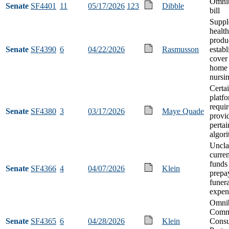
Omnib
Senate
SF4401
11
05/17/2026
123
Dibble
bill
Suppl
healt
produ
Senate
SF4390
6
04/22/2026
Rasmusson
establ
cover
home 
nursi
Certa
platf
requi
Senate
SF4380
3
03/17/2026
Maye Quade
provi
pertai
algor
Uncla
curre
funds 
Senate
SF4366
4
04/07/2026
Klein
prepa
funera
expen
Omni
Comm
Senate
SF4365
6
04/28/2026
Klein
Cons