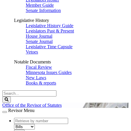
Member Guide
Senate Information
Legislative History
Legislative History Guide
Legislators Past & Present
House Journal
Senate Journal
Legislative Time Capsule
Vetoes
Notable Documents
Fiscal Review
Minnesota Issues Guides
New Laws
Books & reports
Search
Legislature
Search
Office of the Revisor of Statutes
Revisor Menu
document
number
document