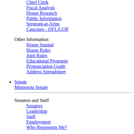
Chief Clerk
Fiscal Analysis
House Research
Public Information
Sergeant-at-Arms
Caucuses - DFL/GOP
Other Information
House Journal
House Rules
Joint Rules
Educational Programs
Pronunciation Guide
Address Spreadsheet
Senate
Minnesota Senate
Senators and Staff
Senators
Leadership
Staff
Employment
Who Represents Me?