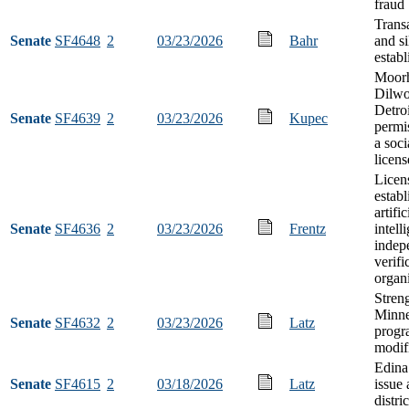
fraud
Trans
Senate
SF4648
2
03/23/2026
Bahr
and si
estab
Moor
Dilwo
Detro
Senate
SF4639
2
03/23/2026
Kupec
permis
a soci
licens
Licen
establ
artific
Senate
SF4636
2
03/23/2026
Frentz
intell
indep
verifi
organ
Stren
Minne
Senate
SF4632
2
03/23/2026
Latz
progr
modif
Edina
Senate
SF4615
2
03/18/2026
Latz
issue 
distri