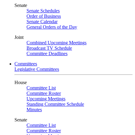
Senate
Senate Schedules
Order of Business
Senate Calendar
General Orders of the Day
Joint
Combined Upcoming Meetings
Broadcast TV Schedule
Committee Deadlines
Committees
Legislative Committees
House
Committee List
Committee Roster
Upcoming Meetings
Standing Committee Schedule
Minutes
Senate
Committee List
Committee Roster