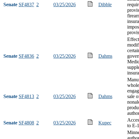
Senate
SF4837
2
03/25/2026
Dibble
requi
provi
firear
insur
impos
provi
Effect
modifi
certai
Senate
SF4836
2
03/25/2026
Dahms
gover
Medic
suppl
insur
Manuf
whole
engag
Senate
SF4813
2
03/25/2026
Dahms
sale o
nonal
produ
author
Acces
Senate
SF4808
2
03/25/2026
Kupec
to E-
Minne
author