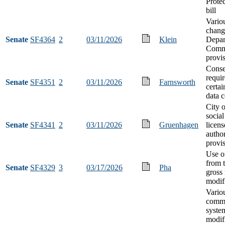
Protec
bill
Vario
chang
Senate
SF4364
2
03/11/2026
Klein
Depar
Comm
provi
Conse
requi
Senate
SF4351
2
03/11/2026
Farnsworth
certai
data c
City 
social
Senate
SF4341
2
03/11/2026
Gruenhagen
licens
author
provi
Use o
from 
Senate
SF4329
3
03/17/2026
Pha
gross 
modif
Vario
commu
syste
modif