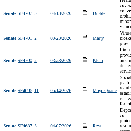
Healt
cover
conve
Senate
SF4707
5
04/13/2026
Dibble
prohib
minor
vulner
Virtu
Senate
SF4701
2
03/23/2026
Marty
kiosks
provi
Limit
provi
Senate
SF4700
2
03/23/2026
Klein
an enr
denie
servic
Socia
platf
requi
Senate
SF4696
11
05/14/2026
Maye Quade
estab
relate
for m
Deposi
cons
protec
Senate
SF4687
3
04/07/2026
Rest
restit