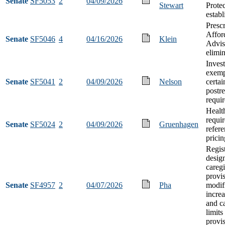
Senate
SF5053
2
04/09/2026
Stewart
Prote
estab
Presc
Afford
Senate
SF5046
4
04/16/2026
Klein
Advis
elimi
Inves
exemp
Senate
SF5041
2
04/09/2026
Nelson
certai
postre
requi
Health
requir
Senate
SF5024
2
04/09/2026
Gruenhagen
refer
pricin
Regis
desig
careg
provi
Senate
SF4957
2
04/07/2026
Pha
modif
increa
and c
limit
provi