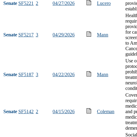
Senate
SF5221
2
04/27/2026
Lucero
provi
estab
Healt
requi
provi
for ca
Senate
SF5217
3
04/29/2026
Mann
scree
to Am
Cance
guide
Use o
proto
prohib
Senate
SF5187
3
04/22/2026
Mann
treatm
neuro
condi
Cove
requi
medic
Senate
SF5142
2
04/15/2026
Coleman
and pr
medica
treatm
demen
Socia