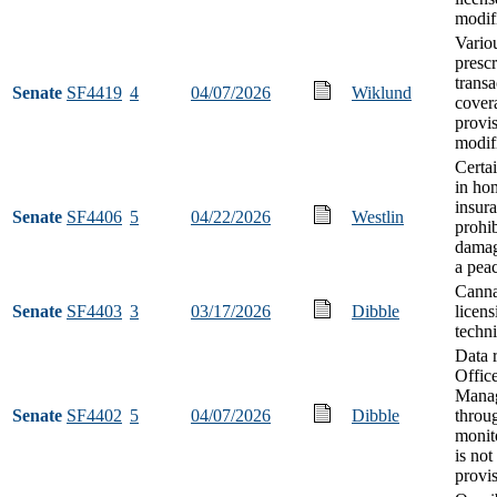
modif
Vario
prescr
transa
Senate
SF4419
4
04/07/2026
Wiklund
cover
provi
modif
Certa
in ho
insura
Senate
SF4406
5
04/22/2026
Westlin
prohi
damag
a peac
Canna
Senate
SF4403
3
03/17/2026
Dibble
licens
techn
Data r
Offic
Mana
Senate
SF4402
5
04/07/2026
Dibble
throu
monit
is not
provi