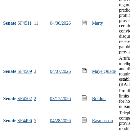
regar
predi
prohib
provi
Senate
SF4511
11
04/30/2026
Marty
certai
convi
disqua
receiv
gambl
provi
Artifi
intell
and d
Senate
SF4509
3
04/07/2026
Maye Quade
requi
estab
(RAIS
Prohib
limit
Senate
SF4502
2
03/17/2026
Boldon
for h
nursin
Telep
compa
Senate
SF4496
5
04/28/2026
Rasmusson
provi
modif