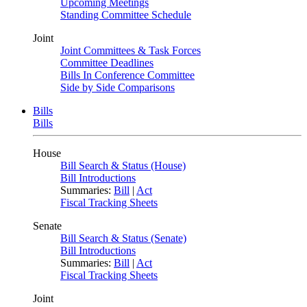
Upcoming Meetings
Standing Committee Schedule
Joint
Joint Committees & Task Forces
Committee Deadlines
Bills In Conference Committee
Side by Side Comparisons
Bills
Bills
House
Bill Search & Status (House)
Bill Introductions
Summaries:
Bill
|
Act
Fiscal Tracking Sheets
Senate
Bill Search & Status (Senate)
Bill Introductions
Summaries:
Bill
|
Act
Fiscal Tracking Sheets
Joint