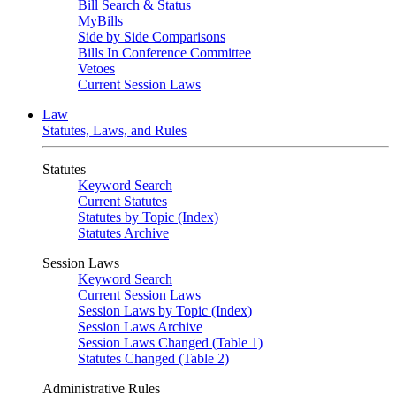
Bill Search & Status
MyBills
Side by Side Comparisons
Bills In Conference Committee
Vetoes
Current Session Laws
Law
Statutes, Laws, and Rules
Statutes
Keyword Search
Current Statutes
Statutes by Topic (Index)
Statutes Archive
Session Laws
Keyword Search
Current Session Laws
Session Laws by Topic (Index)
Session Laws Archive
Session Laws Changed (Table 1)
Statutes Changed (Table 2)
Administrative Rules