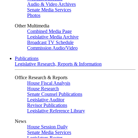
Audio & Video Archives
Senate Media Services
Photos
Other Multimedia
Combined Media Page
Legislative Media Archive
Broadcast TV Schedule
Commission Audio/Video
Publications
Legislative Research, Reports & Information
Office Research & Reports
House Fiscal Analysis
House Research
Senate Counsel Publications
Legislative Auditor
Revisor Publications
Legislative Reference Library
News
House Session Daily
Senate Media Services
Legislators Roster