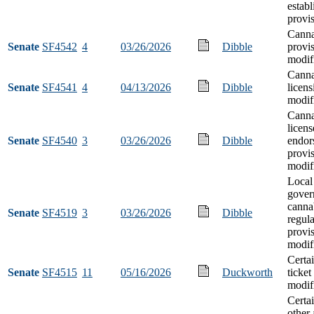
estab
provi
Canna
Senate
SF4542
4
03/26/2026
Dibble
provi
modif
Canna
Senate
SF4541
4
04/13/2026
Dibble
licens
modif
Canna
licen
Senate
SF4540
3
03/26/2026
Dibble
endor
provi
modif
Local 
gover
canna
Senate
SF4519
3
03/26/2026
Dibble
regula
provi
modif
Certa
Senate
SF4515
11
05/16/2026
Duckworth
ticket
modif
Certa
other 