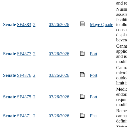
and r
Nursi
assist
facili
Senate
SF4883
2
03/26/2026
Maye Quade
to al
consu
displa
bever
Canna
applic
Senate
SF4877
2
03/26/2026
Port
and i
modif
Canna
micro
Senate
SF4876
2
03/26/2026
Port
outdoo
limit 
Medic
endor
Senate
SF4875
2
03/26/2026
Port
requi
modif
Remed
Senate
SF4871
2
03/26/2026
Pha
canna
defini