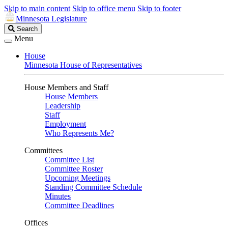
Skip to main content
Skip to office menu
Skip to footer
Minnesota Legislature
Search
Search
Legislature
Menu
House
Minnesota House of Representatives
House Members and Staff
House Members
Leadership
Staff
Employment
Who Represents Me?
Committees
Committee List
Committee Roster
Upcoming Meetings
Standing Committee Schedule
Minutes
Committee Deadlines
Offices