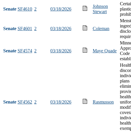
Certai
Johnson
Senate
SF4610
2
03/18/2026
plasti
Stewart
prohib
Menst
ingred
Senate
SF4601
2
03/18/2026
Coleman
disclo
requi
Minne
Appro
Senate
SF4574
2
03/18/2026
Maye Quade
Code 
estab
Health
discon
indivi
plans
elimi
provi
health
Senate
SF4562
2
03/18/2026
Rasmusson
unifo
modif
cover
indiv
health
exemp