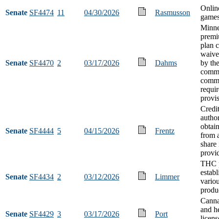
Onlin
Senate
SF4474
11
04/30/2026
Rasmusson
games
Minne
premi
plan 
waive
Senate
SF4470
2
03/17/2026
Dahms
by th
commi
comm
requi
provi
Credi
author
obtai
Senate
SF4444
5
04/15/2026
Frentz
from a
share
provi
THC p
establ
Senate
SF4434
2
03/12/2026
Limmer
vario
produ
Canna
and h
Senate
SF4429
3
03/17/2026
Port
licens