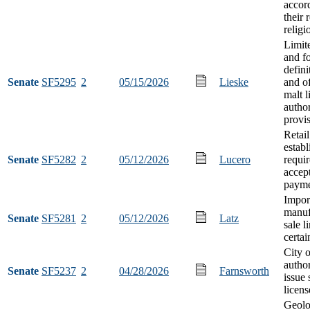
accor
their 
religi
Limit
and fo
defini
Senate
SF5295
2
05/15/2026
Lieske
and of
malt l
author
provi
Retail
estab
Senate
SF5282
2
05/12/2026
Lucero
requi
accep
paym
Impor
manuf
Senate
SF5281
2
05/12/2026
Latz
sale l
certai
City 
author
Senate
SF5237
2
04/28/2026
Farnsworth
issue 
licens
Geolo