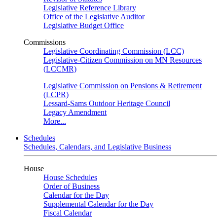
Legislative Reference Library
Office of the Legislative Auditor
Legislative Budget Office
Commissions
Legislative Coordinating Commission (LCC)
Legislative-Citizen Commission on MN Resources
(LCCMR)
Legislative Commission on Pensions & Retirement
(LCPR)
Lessard-Sams Outdoor Heritage Council
Legacy Amendment
More...
Schedules
Schedules, Calendars, and Legislative Business
House
House Schedules
Order of Business
Calendar for the Day
Supplemental Calendar for the Day
Fiscal Calendar