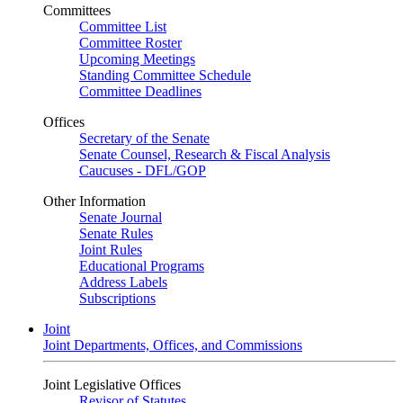
Committees
Committee List
Committee Roster
Upcoming Meetings
Standing Committee Schedule
Committee Deadlines
Offices
Secretary of the Senate
Senate Counsel, Research & Fiscal Analysis
Caucuses - DFL/GOP
Other Information
Senate Journal
Senate Rules
Joint Rules
Educational Programs
Address Labels
Subscriptions
Joint
Joint Departments, Offices, and Commissions
Joint Legislative Offices
Revisor of Statutes