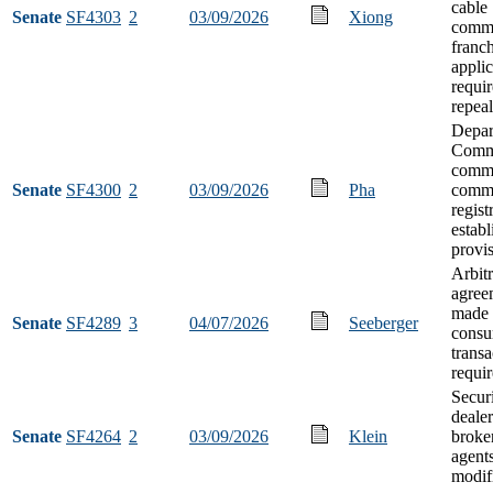
cable
Senate
SF4303
2
03/09/2026
Xiong
commu
franch
applic
requi
repeal
Depar
Comm
commo
Senate
SF4300
2
03/09/2026
Pha
comm
regist
estab
provi
Arbitr
agree
made 
Senate
SF4289
3
04/07/2026
Seeberger
cons
transa
requi
Securi
deale
Senate
SF4264
2
03/09/2026
Klein
broker
agent
modif