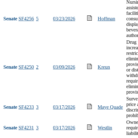
Nursi
assist
facilit
Senate
SF4256
5
03/23/2026
Hoffman
consu
displa
bever
author
Drug 
increa
restri
elimi
provis
Senate
SF4250
2
03/09/2026
Kreun
or dis
withd
requi
elimi
provi
Surve
price
Senate
SF4233
3
03/17/2026
Maye Quade
discr
prohib
Owner
Senate
SF4231
3
03/17/2026
Westlin
requi
liabil