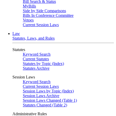
Bill Search & Status
MyBills
Side by Side Comparisons
Bills In Conference Committee
Vetoes
Current Session Laws
Law
Statutes, Laws, and Rules
Statutes
Keyword Search
Current Statutes
Statutes by Topic (Index)
Statutes Archive
Session Laws
Keyword Search
Current Session Laws
Session Laws by Topic (Index)
Session Laws Archive
Session Laws Changed (Table 1)
Statutes Changed (Table 2)
Administrative Rules