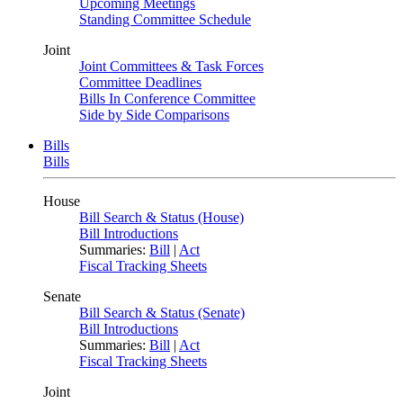
Upcoming Meetings
Standing Committee Schedule
Joint
Joint Committees & Task Forces
Committee Deadlines
Bills In Conference Committee
Side by Side Comparisons
Bills
Bills
House
Bill Search & Status (House)
Bill Introductions
Summaries:
Bill
|
Act
Fiscal Tracking Sheets
Senate
Bill Search & Status (Senate)
Bill Introductions
Summaries:
Bill
|
Act
Fiscal Tracking Sheets
Joint