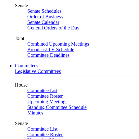
Senate
Senate Schedules
Order of Business
Senate Calendar
General Orders of the Day
Joint
Combined Upcoming Meetings
Broadcast TV Schedule
Committee Deadlines
Committees
Legislative Committees
House
Committee List
Committee Roster
Upcoming Meetings
Standing Committee Schedule
Minutes
Senate
Committee List
Committee Roster