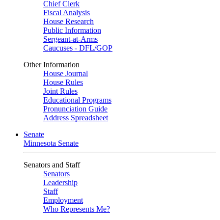
Chief Clerk
Fiscal Analysis
House Research
Public Information
Sergeant-at-Arms
Caucuses - DFL/GOP
Other Information
House Journal
House Rules
Joint Rules
Educational Programs
Pronunciation Guide
Address Spreadsheet
Senate
Minnesota Senate
Senators and Staff
Senators
Leadership
Staff
Employment
Who Represents Me?