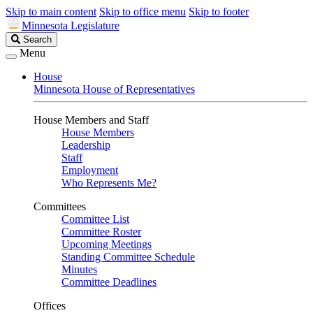
Skip to main content
Skip to office menu
Skip to footer
Minnesota Legislature
Search
Search
Legislature
Menu
House
Minnesota House of Representatives
House Members and Staff
House Members
Leadership
Staff
Employment
Who Represents Me?
Committees
Committee List
Committee Roster
Upcoming Meetings
Standing Committee Schedule
Minutes
Committee Deadlines
Offices