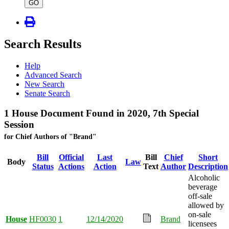
type
GO
Search Results
Help
Advanced Search
New Search
Senate Search
1 House Document Found in 2020, 7th Special
Session
for Chief Authors of "Brand"
Bill
Official
Last
Bill
Chief
Short
Body
Law
Status
Actions
Action
Text
Author
Description
Alcoholic
beverage
off-sale
allowed by
on-sale
House
HF0030
1
12/14/2020
Brand
licensees