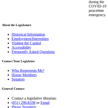
during the
COVID-19
peacetime
emergency.
About the Legislature
Historical Information
Employment/Internships
Visiting the Capitol
Accessibility
Frequently Asked Questions
Contact Your Legislator
Who Represents Me?
House Members
Senators
General Contact
Contact a legislative librarian:
(651) 296-8338
or
Email
Phone Numbers