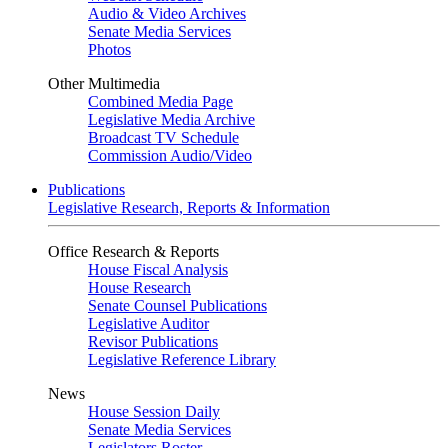
Audio & Video Archives
Senate Media Services
Photos
Other Multimedia
Combined Media Page
Legislative Media Archive
Broadcast TV Schedule
Commission Audio/Video
Publications
Legislative Research, Reports & Information
Office Research & Reports
House Fiscal Analysis
House Research
Senate Counsel Publications
Legislative Auditor
Revisor Publications
Legislative Reference Library
News
House Session Daily
Senate Media Services
Legislators Roster