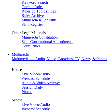
Keyword Search
Current Rules
Rules by Topic (Index)
Rules Archive
Minnesota Rule Status
State Register
Other Legal Materials
Minnesota Constitution
State Constitutional Amendments
Court Rules
Multimedia
Multimedia — Audio, Video, Broadcast TV, News, & Photos
House
Live Video
/
Audio
Webcast Schedule
Audio & Video Archives
Session Daily
Photos
Senate
Live Video
/
Audio
Webcast Schedule