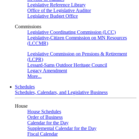
Legislative Reference Library
Office of the Legislative Auditor
Legislative Budget Office
Commissions
Legislative Coordinating Commission (LCC)
Legislative-Citizen Commission on MN Resources
(LCCMR)
Legislative Commission on Pensions & Retirement
(LCPR)
Lessard-Sams Outdoor Heritage Council
Legacy Amendment
More...
Schedules
Schedules, Calendars, and Legislative Business
House
House Schedules
Order of Business
Calendar for the Day
Supplemental Calendar for the Day
Fiscal Calendar