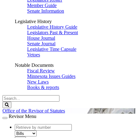
Member Guide
Senate Information
Legislative History
Legislative History Guide
Legislators Past & Present
House Journal
Senate Journal
Legislative Time Capsule
Vetoes
Notable Documents
Fiscal Review
Minnesota Issues Guides
New Laws
Books & reports
Search
Legislature
Search
Office of the Revisor of Statutes
Revisor Menu
document
number
document