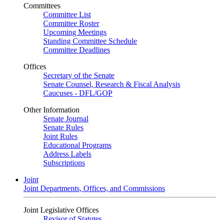
Committees
Committee List
Committee Roster
Upcoming Meetings
Standing Committee Schedule
Committee Deadlines
Offices
Secretary of the Senate
Senate Counsel, Research & Fiscal Analysis
Caucuses - DFL/GOP
Other Information
Senate Journal
Senate Rules
Joint Rules
Educational Programs
Address Labels
Subscriptions
Joint
Joint Departments, Offices, and Commissions
Joint Legislative Offices
Revisor of Statutes