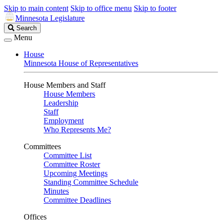
Skip to main content
Skip to office menu
Skip to footer
Minnesota Legislature
Search
Search
Legislature
Menu
House
Minnesota House of Representatives
House Members and Staff
House Members
Leadership
Staff
Employment
Who Represents Me?
Committees
Committee List
Committee Roster
Upcoming Meetings
Standing Committee Schedule
Minutes
Committee Deadlines
Offices