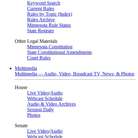
Keyword Search
Current Rules
Rules by Topic (Index)
Rules Archive
Minnesota Rule Status
State Register
Other Legal Materials
Minnesota Constitution
State Constitutional Amendments
Court Rules
Multimedia
Multimedia — Audio, Video, Broadcast TV, News, & Photos
House
Live Video
/
Audio
Webcast Schedule
Audio & Video Archives
Session Daily
Photos
Senate
Live Video
/
Audio
Webcast Schedule