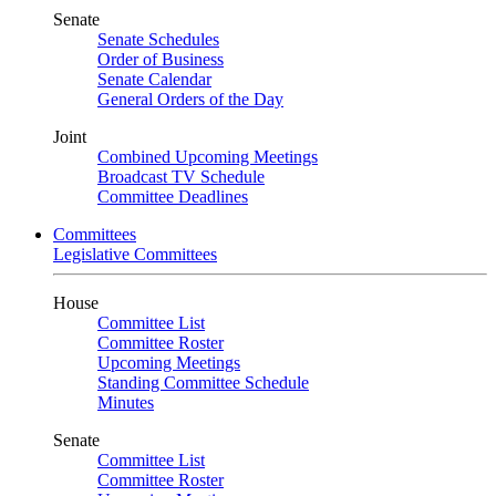
Senate
Senate Schedules
Order of Business
Senate Calendar
General Orders of the Day
Joint
Combined Upcoming Meetings
Broadcast TV Schedule
Committee Deadlines
Committees
Legislative Committees
House
Committee List
Committee Roster
Upcoming Meetings
Standing Committee Schedule
Minutes
Senate
Committee List
Committee Roster