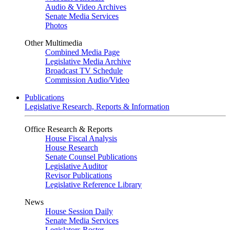
Audio & Video Archives
Senate Media Services
Photos
Other Multimedia
Combined Media Page
Legislative Media Archive
Broadcast TV Schedule
Commission Audio/Video
Publications
Legislative Research, Reports & Information
Office Research & Reports
House Fiscal Analysis
House Research
Senate Counsel Publications
Legislative Auditor
Revisor Publications
Legislative Reference Library
News
House Session Daily
Senate Media Services
Legislators Roster