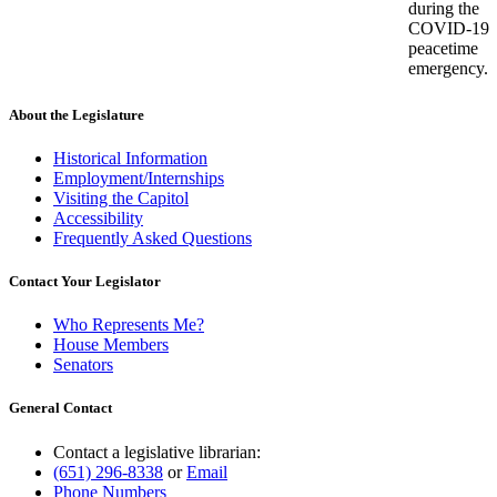
during the
COVID-19
peacetime
emergency.
About the Legislature
Historical Information
Employment/Internships
Visiting the Capitol
Accessibility
Frequently Asked Questions
Contact Your Legislator
Who Represents Me?
House Members
Senators
General Contact
Contact a legislative librarian:
(651) 296-8338
or
Email
Phone Numbers