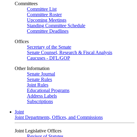
Committees
Committee List
Committee Roster
Upcoming Meetings
Standing Committee Schedule
Committee Deadlines
Offices
Secretary of the Senate
Senate Counsel, Research & Fiscal Analysis
Caucuses - DFL/GOP
Other Information
Senate Journal
Senate Rules
Joint Rules
Educational Programs
Address Labels
Subscriptions
Joint
Joint Departments, Offices, and Commissions
Joint Legislative Offices
Revisor of Statutes