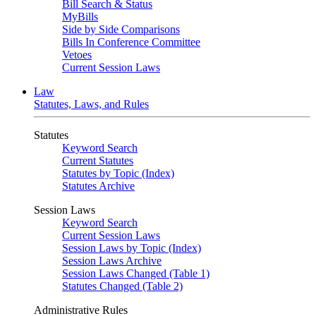
Bill Search & Status
MyBills
Side by Side Comparisons
Bills In Conference Committee
Vetoes
Current Session Laws
Law
Statutes, Laws, and Rules
Statutes
Keyword Search
Current Statutes
Statutes by Topic (Index)
Statutes Archive
Session Laws
Keyword Search
Current Session Laws
Session Laws by Topic (Index)
Session Laws Archive
Session Laws Changed (Table 1)
Statutes Changed (Table 2)
Administrative Rules