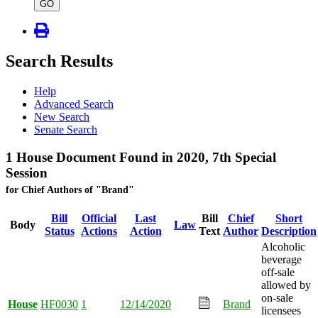
type
GO
Search Results
Help
Advanced Search
New Search
Senate Search
1 House Document Found in 2020, 7th Special
Session
for Chief Authors of "Brand"
Bill
Official
Last
Bill
Chief
Short
Body
Law
Status
Actions
Action
Text
Author
Description
Alcoholic
beverage
off-sale
allowed by
on-sale
House
HF0030
1
12/14/2020
Brand
licensees