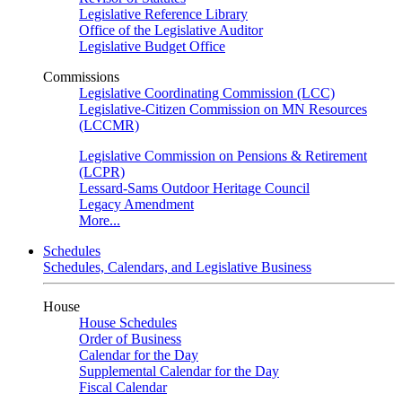
Legislative Reference Library
Office of the Legislative Auditor
Legislative Budget Office
Commissions
Legislative Coordinating Commission (LCC)
Legislative-Citizen Commission on MN Resources
(LCCMR)
Legislative Commission on Pensions & Retirement
(LCPR)
Lessard-Sams Outdoor Heritage Council
Legacy Amendment
More...
Schedules
Schedules, Calendars, and Legislative Business
House
House Schedules
Order of Business
Calendar for the Day
Supplemental Calendar for the Day
Fiscal Calendar