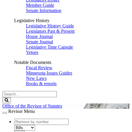
Member Guide
Senate Information
Legislative History
Legislative History Guide
Legislators Past & Present
House Journal
Senate Journal
Legislative Time Capsule
Vetoes
Notable Documents
Fiscal Review
Minnesota Issues Guides
New Laws
Books & reports
Search
Legislature
Search
Office of the Revisor of Statutes
Revisor Menu
document
number
document