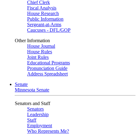
Chief Clerk
Fiscal Analysis
House Research
Public Information
Sergeant-at-Arms
Caucuses - DFL/GOP
Other Information
House Journal
House Rules
Joint Rules
Educational Programs
Pronunciation Guide
Address Spreadsheet
Senate
Minnesota Senate
Senators and Staff
Senators
Leadership
Staff
Employment
Who Represents Me?