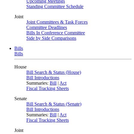
Upcoming Meetings
Standing Committee Schedule
Joint
Joint Committees & Task Forces
Committee Deadlines
Bills In Conference Committee
Side by Side Comparisons
Bills
Bills
House
Bill Search & Status (House)
Bill Introductions
Summaries:
Bill
|
Act
Fiscal Tracking Sheets
Senate
Bill Search & Status (Senate)
Bill Introductions
Summaries:
Bill
|
Act
Fiscal Tracking Sheets
Joint