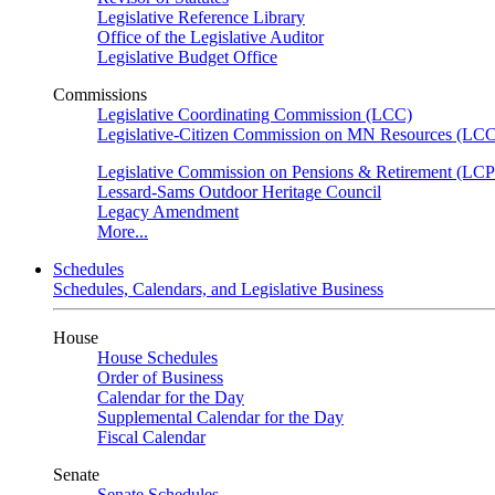
Legislative Reference Library
Office of the Legislative Auditor
Legislative Budget Office
Commissions
Legislative Coordinating Commission (LCC)
Legislative-Citizen Commission on MN Resources (L
Legislative Commission on Pensions & Retirement (LC
Lessard-Sams Outdoor Heritage Council
Legacy Amendment
More...
Schedules
Schedules, Calendars, and Legislative Business
House
House Schedules
Order of Business
Calendar for the Day
Supplemental Calendar for the Day
Fiscal Calendar
Senate
Senate Schedules