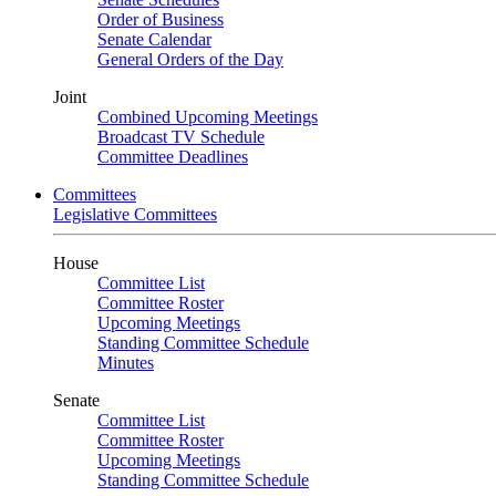
Order of Business
Senate Calendar
General Orders of the Day
Joint
Combined Upcoming Meetings
Broadcast TV Schedule
Committee Deadlines
Committees
Legislative Committees
House
Committee List
Committee Roster
Upcoming Meetings
Standing Committee Schedule
Minutes
Senate
Committee List
Committee Roster
Upcoming Meetings
Standing Committee Schedule