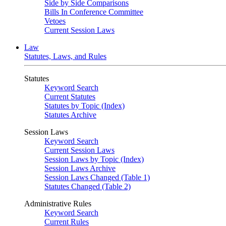
Side by Side Comparisons
Bills In Conference Committee
Vetoes
Current Session Laws
Law
Statutes, Laws, and Rules
Statutes
Keyword Search
Current Statutes
Statutes by Topic (Index)
Statutes Archive
Session Laws
Keyword Search
Current Session Laws
Session Laws by Topic (Index)
Session Laws Archive
Session Laws Changed (Table 1)
Statutes Changed (Table 2)
Administrative Rules
Keyword Search
Current Rules