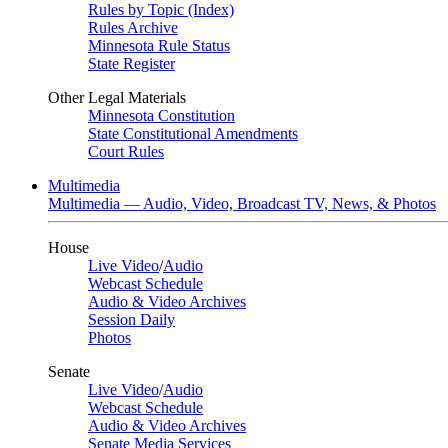
Rules by Topic (Index)
Rules Archive
Minnesota Rule Status
State Register
Other Legal Materials
Minnesota Constitution
State Constitutional Amendments
Court Rules
Multimedia
Multimedia — Audio, Video, Broadcast TV, News, & Photos
House
Live Video
/
Audio
Webcast Schedule
Audio & Video Archives
Session Daily
Photos
Senate
Live Video
/
Audio
Webcast Schedule
Audio & Video Archives
Senate Media Services