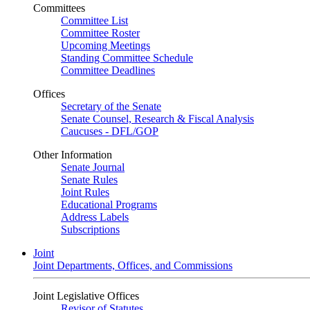
Committees
Committee List
Committee Roster
Upcoming Meetings
Standing Committee Schedule
Committee Deadlines
Offices
Secretary of the Senate
Senate Counsel, Research & Fiscal Analysis
Caucuses - DFL/GOP
Other Information
Senate Journal
Senate Rules
Joint Rules
Educational Programs
Address Labels
Subscriptions
Joint
Joint Departments, Offices, and Commissions
Joint Legislative Offices
Revisor of Statutes