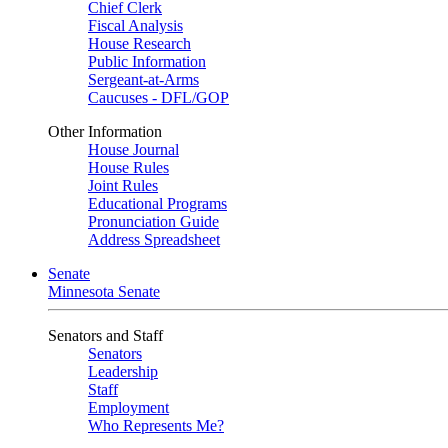
Chief Clerk
Fiscal Analysis
House Research
Public Information
Sergeant-at-Arms
Caucuses - DFL/GOP
Other Information
House Journal
House Rules
Joint Rules
Educational Programs
Pronunciation Guide
Address Spreadsheet
Senate
Minnesota Senate
Senators and Staff
Senators
Leadership
Staff
Employment
Who Represents Me?