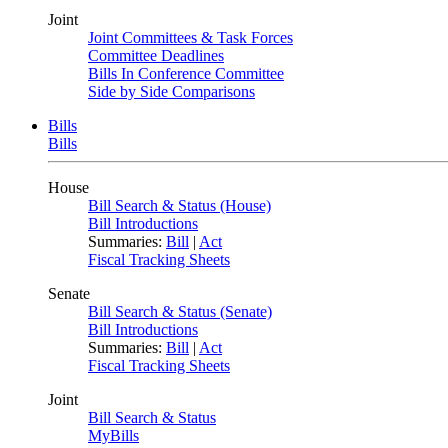
Joint
Joint Committees & Task Forces
Committee Deadlines
Bills In Conference Committee
Side by Side Comparisons
Bills
Bills
House
Bill Search & Status (House)
Bill Introductions
Summaries:
Bill
|
Act
Fiscal Tracking Sheets
Senate
Bill Search & Status (Senate)
Bill Introductions
Summaries:
Bill
|
Act
Fiscal Tracking Sheets
Joint
Bill Search & Status
MyBills