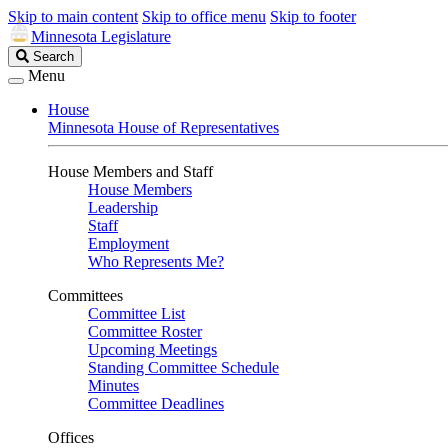
Skip to main content
Skip to office menu
Skip to footer
Minnesota Legislature
Search
Search
Legislature
Menu
House
Minnesota House of Representatives
House Members and Staff
House Members
Leadership
Staff
Employment
Who Represents Me?
Committees
Committee List
Committee Roster
Upcoming Meetings
Standing Committee Schedule
Minutes
Committee Deadlines
Offices