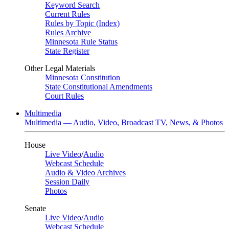
Keyword Search
Current Rules
Rules by Topic (Index)
Rules Archive
Minnesota Rule Status
State Register
Other Legal Materials
Minnesota Constitution
State Constitutional Amendments
Court Rules
Multimedia
Multimedia — Audio, Video, Broadcast TV, News, & Photos
House
Live Video
/
Audio
Webcast Schedule
Audio & Video Archives
Session Daily
Photos
Senate
Live Video
/
Audio
Webcast Schedule