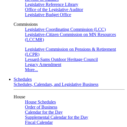
Legislative Reference Library
Office of the Legislative Auditor
Legislative Budget Office
Commissions
Legislative Coordinating Commission (LCC)
Legislative-Citizen Commission on MN Resources
(LCCMR)
Legislative Commission on Pensions & Retirement
(LCPR)
Lessard-Sams Outdoor Heritage Council
Legacy Amendment
More...
Schedules
Schedules, Calendars, and Legislative Business
House
House Schedules
Order of Business
Calendar for the Day
Supplemental Calendar for the Day
Fiscal Calendar