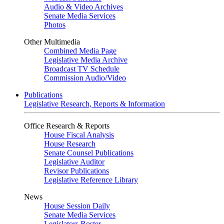
Audio & Video Archives
Senate Media Services
Photos
Other Multimedia
Combined Media Page
Legislative Media Archive
Broadcast TV Schedule
Commission Audio/Video
Publications
Legislative Research, Reports & Information
Office Research & Reports
House Fiscal Analysis
House Research
Senate Counsel Publications
Legislative Auditor
Revisor Publications
Legislative Reference Library
News
House Session Daily
Senate Media Services
Legislators Roster