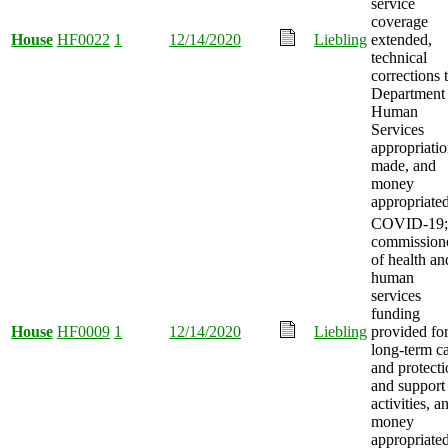
service
coverage
House
HF0022
1
12/14/2020
Liebling
extended,
technical
corrections 
Department 
Human
Services
appropriati
made, and
money
appropriated
COVID-19;
commission
of health an
human
services
funding
House
HF0009
1
12/14/2020
Liebling
provided fo
long-term c
and protect
and support
activities, a
money
appropriated