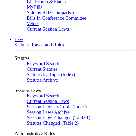
Bill Search & Status
MyBills
Side by Side Comparisons
Bills In Conference Committee
Vetoes
Current Session Laws
Law
Statutes, Laws, and Rules
Statutes
Keyword Search
Current Statutes
Statutes by Topic (Index)
Statutes Archive
Session Laws
Keyword Search
Current Session Laws
Session Laws by Topic (Index)
Session Laws Archive
Session Laws Changed (Table 1)
Statutes Changed (Table 2)
Administrative Rules