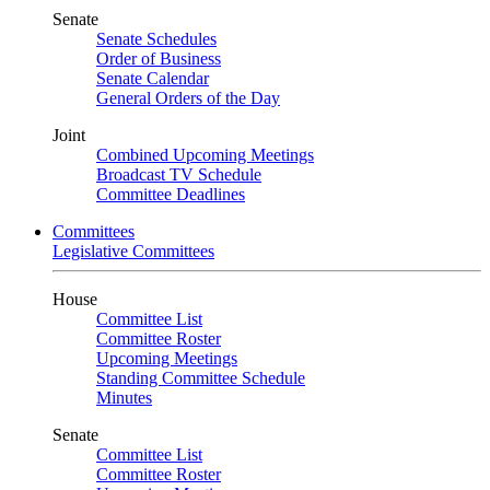
Senate
Senate Schedules
Order of Business
Senate Calendar
General Orders of the Day
Joint
Combined Upcoming Meetings
Broadcast TV Schedule
Committee Deadlines
Committees
Legislative Committees
House
Committee List
Committee Roster
Upcoming Meetings
Standing Committee Schedule
Minutes
Senate
Committee List
Committee Roster