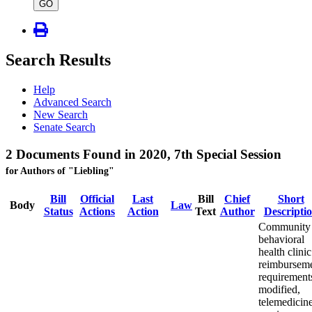
type
GO
Search Results
Help
Advanced Search
New Search
Senate Search
2 Documents Found in 2020, 7th Special Session
for Authors of "Liebling"
Bill
Official
Last
Bill
Chief
Short
Body
Law
Status
Actions
Action
Text
Author
Descripti
Community
behavioral
health clinic
reimbursem
requirement
modified,
telemedicin