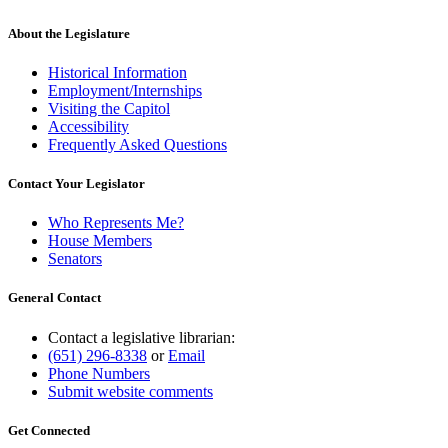
About the Legislature
Historical Information
Employment/Internships
Visiting the Capitol
Accessibility
Frequently Asked Questions
Contact Your Legislator
Who Represents Me?
House Members
Senators
General Contact
Contact a legislative librarian:
(651) 296-8338
or
Email
Phone Numbers
Submit website comments
Get Connected