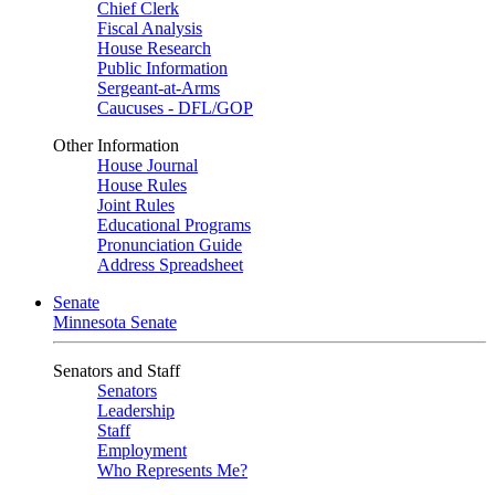
Chief Clerk
Fiscal Analysis
House Research
Public Information
Sergeant-at-Arms
Caucuses - DFL/GOP
Other Information
House Journal
House Rules
Joint Rules
Educational Programs
Pronunciation Guide
Address Spreadsheet
Senate
Minnesota Senate
Senators and Staff
Senators
Leadership
Staff
Employment
Who Represents Me?