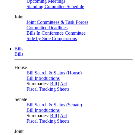
Upcoming Meetings
Standing Committee Schedule
Joint
Joint Committees & Task Forces
Committee Deadlines
Bills In Conference Committee
Side by Side Comparisons
Bills
Bills
House
Bill Search & Status (House)
Bill Introductions
Summaries:
Bill
|
Act
Fiscal Tracking Sheets
Senate
Bill Search & Status (Senate)
Bill Introductions
Summaries:
Bill
|
Act
Fiscal Tracking Sheets
Joint