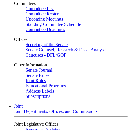
Committees
Committee List
Committee Roster
Upcoming Meetings
Standing Committee Schedule
Committee Deadlines
Offices
Secretary of the Senate
Senate Counsel, Research & Fiscal Analysis
Caucuses - DFL/GOP
Other Information
Senate Journal
Senate Rules
Joint Rules
Educational Programs
Address Labels
Subscriptions
Joint
Joint Departments, Offices, and Commissions
Joint Legislative Offices
Revisor of Statutes