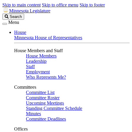
Skip to main content
Skip to office menu
Skip to footer
Minnesota Legislature
Search
Search
Legislature
Menu
House
Minnesota House of Representatives
House Members and Staff
House Members
Leadership
Staff
Employment
Who Represents Me?
Committees
Committee List
Committee Roster
Upcoming Meetings
Standing Committee Schedule
Minutes
Committee Deadlines
Offices