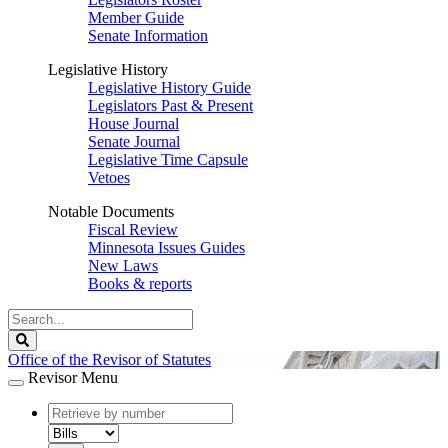
Member Guide
Senate Information
Legislative History
Legislative History Guide
Legislators Past & Present
House Journal
Senate Journal
Legislative Time Capsule
Vetoes
Notable Documents
Fiscal Review
Minnesota Issues Guides
New Laws
Books & reports
Search
Legislature
Search
Office of the Revisor of Statutes
Revisor Menu
document
number
document