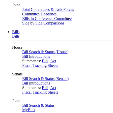
Joint
Joint Committees & Task Forces
Committee Deadlines
Bills In Conference Committee
Side by Side Comparisons
Bills
Bills
House
Bill Search & Status (House)
Bill Introductions
Summaries:
Bill
|
Act
Fiscal Tracking Sheets
Senate
Bill Search & Status (Senate)
Bill Introductions
Summaries:
Bill
|
Act
Fiscal Tracking Sheets
Joint
Bill Search & Status
MyBills