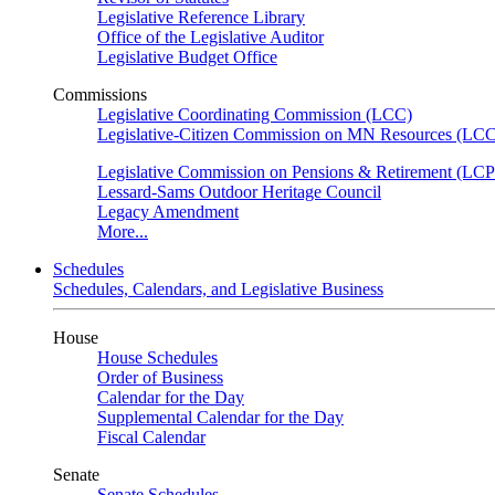
Legislative Reference Library
Office of the Legislative Auditor
Legislative Budget Office
Commissions
Legislative Coordinating Commission (LCC)
Legislative-Citizen Commission on MN Resources (L
Legislative Commission on Pensions & Retirement (LC
Lessard-Sams Outdoor Heritage Council
Legacy Amendment
More...
Schedules
Schedules, Calendars, and Legislative Business
House
House Schedules
Order of Business
Calendar for the Day
Supplemental Calendar for the Day
Fiscal Calendar
Senate
Senate Schedules