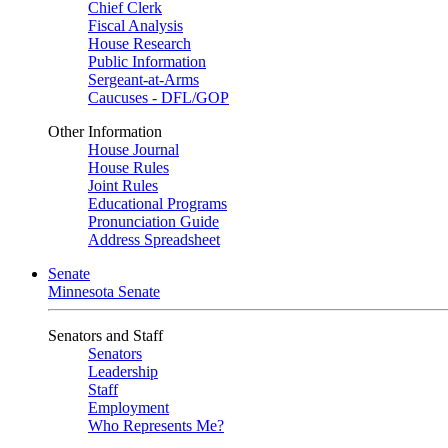
Chief Clerk
Fiscal Analysis
House Research
Public Information
Sergeant-at-Arms
Caucuses - DFL/GOP
Other Information
House Journal
House Rules
Joint Rules
Educational Programs
Pronunciation Guide
Address Spreadsheet
Senate
Minnesota Senate
Senators and Staff
Senators
Leadership
Staff
Employment
Who Represents Me?