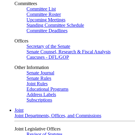
Committees
Committee List
Committee Roster
Upcoming Meetings
Standing Committee Schedule
Committee Deadlines
Offices
Secretary of the Senate
Senate Counsel, Research & Fiscal Analysis
Caucuses - DFL/GOP
Other Information
Senate Journal
Senate Rules
Joint Rules
Educational Programs
Address Labels
Subscriptions
Joint
Joint Departments, Offices, and Commissions
Joint Legislative Offices
Revisor of Statutes