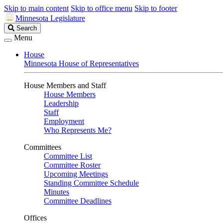
Skip to main content
Skip to office menu
Skip to footer
Minnesota Legislature
Search
Search
Legislature
Menu
House
Minnesota House of Representatives
House Members and Staff
House Members
Leadership
Staff
Employment
Who Represents Me?
Committees
Committee List
Committee Roster
Upcoming Meetings
Standing Committee Schedule
Minutes
Committee Deadlines
Offices