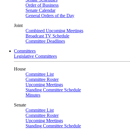
Order of Business
Senate Calendar
General Orders of the Day
Joint
Combined Upcoming Meetings
Broadcast TV Schedule
Committee Deadlines
Committees
Legislative Committees
House
Committee List
Committee Roster
Upcoming Meetings
Standing Committee Schedule
Minutes
Senate
Committee List
Committee Roster
Upcoming Meetings
Standing Committee Schedule