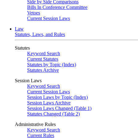
Side by Side Comparisons
Bills In Conference Committee
Vetoes
Current Session Laws
Law
Statutes, Laws, and Rules
Statutes
Keyword Search
Current Statutes
Statutes by Topic (Index)
Statutes Archive
Session Laws
Keyword Search
Current Session Laws
Session Laws by Topic (Index)
Session Laws Archive
Session Laws Changed (Table 1)
Statutes Changed (Table 2)
Administrative Rules
Keyword Search
Current Rules