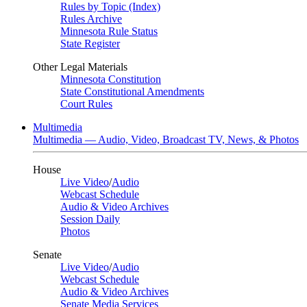
Rules by Topic (Index)
Rules Archive
Minnesota Rule Status
State Register
Other Legal Materials
Minnesota Constitution
State Constitutional Amendments
Court Rules
Multimedia
Multimedia — Audio, Video, Broadcast TV, News, & Photos
House
Live Video
/
Audio
Webcast Schedule
Audio & Video Archives
Session Daily
Photos
Senate
Live Video
/
Audio
Webcast Schedule
Audio & Video Archives
Senate Media Services