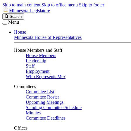
Skip to main content
Skip to office menu
Skip to footer
Minnesota Legislature
Search
Search
Legislature
Menu
House
Minnesota House of Representatives
House Members and Staff
House Members
Leadership
Staff
Employment
Who Represents Me?
Committees
Committee List
Committee Roster
Upcoming Meetings
Standing Committee Schedule
Minutes
Committee Deadlines
Offices