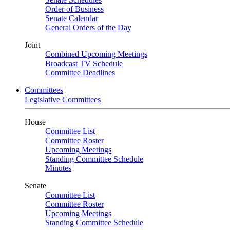
Order of Business
Senate Calendar
General Orders of the Day
Joint
Combined Upcoming Meetings
Broadcast TV Schedule
Committee Deadlines
Committees
Legislative Committees
House
Committee List
Committee Roster
Upcoming Meetings
Standing Committee Schedule
Minutes
Senate
Committee List
Committee Roster
Upcoming Meetings
Standing Committee Schedule