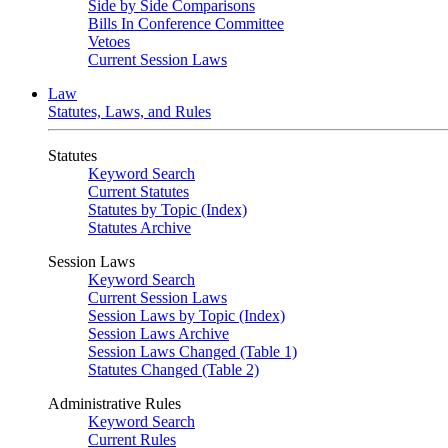
Side by Side Comparisons
Bills In Conference Committee
Vetoes
Current Session Laws
Law
Statutes, Laws, and Rules
Statutes
Keyword Search
Current Statutes
Statutes by Topic (Index)
Statutes Archive
Session Laws
Keyword Search
Current Session Laws
Session Laws by Topic (Index)
Session Laws Archive
Session Laws Changed (Table 1)
Statutes Changed (Table 2)
Administrative Rules
Keyword Search
Current Rules