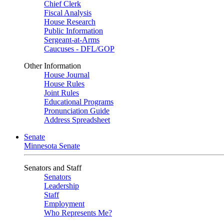
Chief Clerk
Fiscal Analysis
House Research
Public Information
Sergeant-at-Arms
Caucuses - DFL/GOP
Other Information
House Journal
House Rules
Joint Rules
Educational Programs
Pronunciation Guide
Address Spreadsheet
Senate
Minnesota Senate
Senators and Staff
Senators
Leadership
Staff
Employment
Who Represents Me?