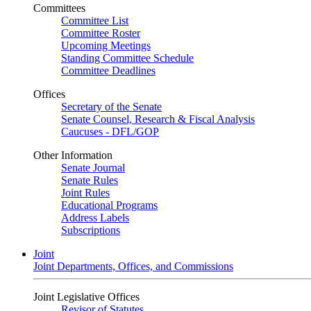
Committees
Committee List
Committee Roster
Upcoming Meetings
Standing Committee Schedule
Committee Deadlines
Offices
Secretary of the Senate
Senate Counsel, Research & Fiscal Analysis
Caucuses - DFL/GOP
Other Information
Senate Journal
Senate Rules
Joint Rules
Educational Programs
Address Labels
Subscriptions
Joint
Joint Departments, Offices, and Commissions
Joint Legislative Offices
Revisor of Statutes