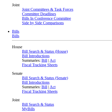
Joint
Joint Committees & Task Forces
Committee Deadlines
Bills In Conference Committee
Side by Side Comparisons
Bills
Bills
House
Bill Search & Status (House)
Bill Introductions
Summaries:
Bill
|
Act
Fiscal Tracking Sheets
Senate
Bill Search & Status (Senate)
Bill Introductions
Summaries:
Bill
|
Act
Fiscal Tracking Sheets
Joint
Bill Search & Status
MyBills