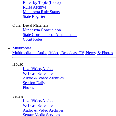
Rules by Topic (Index)
Rules Archive
Minnesota Rule Status
State Register
Other Legal Materials
Minnesota Constitution
State Constitutional Amendments
Court Rules
Multimedia
Multimedia — Audio, Video, Broadcast TV, News, & Photos
House
Live Video
/
Audio
Webcast Schedule
Audio & Video Archives
Session Daily
Photos
Senate
Live Video
/
Audio
Webcast Schedule
Audio & Video Archives
Senate Media Services