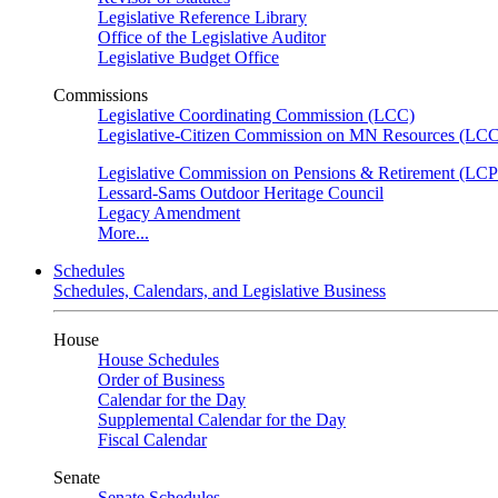
Legislative Reference Library
Office of the Legislative Auditor
Legislative Budget Office
Commissions
Legislative Coordinating Commission (LCC)
Legislative-Citizen Commission on MN Resources (L
Legislative Commission on Pensions & Retirement (LC
Lessard-Sams Outdoor Heritage Council
Legacy Amendment
More...
Schedules
Schedules, Calendars, and Legislative Business
House
House Schedules
Order of Business
Calendar for the Day
Supplemental Calendar for the Day
Fiscal Calendar
Senate
Senate Schedules