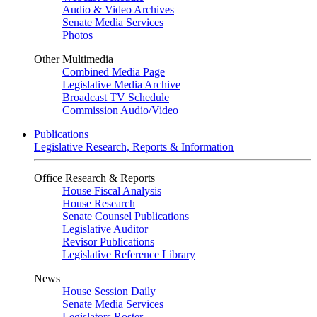
Audio & Video Archives
Senate Media Services
Photos
Other Multimedia
Combined Media Page
Legislative Media Archive
Broadcast TV Schedule
Commission Audio/Video
Publications
Legislative Research, Reports & Information
Office Research & Reports
House Fiscal Analysis
House Research
Senate Counsel Publications
Legislative Auditor
Revisor Publications
Legislative Reference Library
News
House Session Daily
Senate Media Services
Legislators Roster