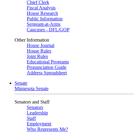
Chief Clerk
Fiscal Analysis
House Research
Public Information
Sergeant-at-Arms
Caucuses - DFL/GOP
Other Information
House Journal
House Rules
Joint Rules
Educational Programs
Pronunciation Guide
Address Spreadsheet
Senate
Minnesota Senate
Senators and Staff
Senators
Leadership
Staff
Employment
Who Represents Me?