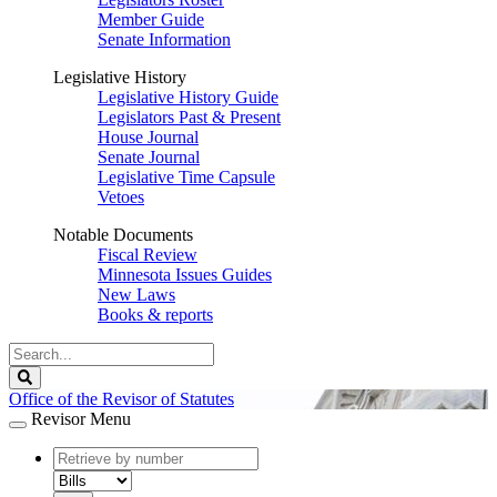
Member Guide
Senate Information
Legislative History
Legislative History Guide
Legislators Past & Present
House Journal
Senate Journal
Legislative Time Capsule
Vetoes
Notable Documents
Fiscal Review
Minnesota Issues Guides
New Laws
Books & reports
Search
Legislature
Search
Office of the Revisor of Statutes
Revisor Menu
document
number
document