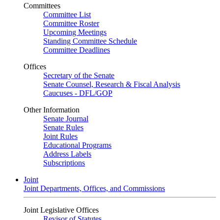
Committees
Committee List
Committee Roster
Upcoming Meetings
Standing Committee Schedule
Committee Deadlines
Offices
Secretary of the Senate
Senate Counsel, Research & Fiscal Analysis
Caucuses - DFL/GOP
Other Information
Senate Journal
Senate Rules
Joint Rules
Educational Programs
Address Labels
Subscriptions
Joint
Joint Departments, Offices, and Commissions
Joint Legislative Offices
Revisor of Statutes