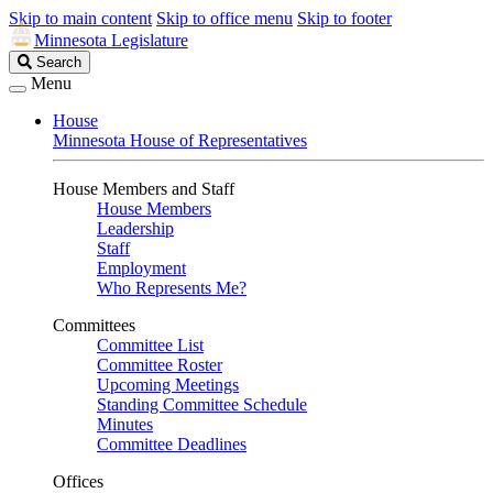
Skip to main content
Skip to office menu
Skip to footer
Minnesota Legislature
Search
Search
Legislature
Menu
House
Minnesota House of Representatives
House Members and Staff
House Members
Leadership
Staff
Employment
Who Represents Me?
Committees
Committee List
Committee Roster
Upcoming Meetings
Standing Committee Schedule
Minutes
Committee Deadlines
Offices