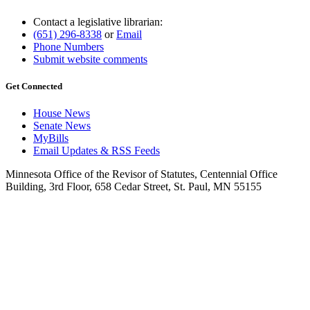
Contact a legislative librarian:
(651) 296-8338
or
Email
Phone Numbers
Submit website comments
Get Connected
House News
Senate News
MyBills
Email Updates & RSS Feeds
Minnesota Office of the Revisor of Statutes, Centennial Office
Building, 3rd Floor, 658 Cedar Street, St. Paul, MN 55155