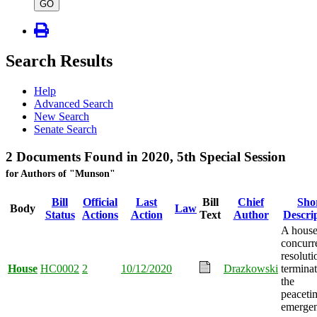
type
GO
Search Results
Help
Advanced Search
New Search
Senate Search
2 Documents Found in 2020, 5th Special Session
for Authors of "Munson"
Bill
Official
Last
Bill
Chief
Sho
Body
Law
Status
Actions
Action
Text
Author
Descri
A hous
concurr
resoluti
House
HC0002
2
10/12/2020
Drazkowski
termina
the
peaceti
emergen