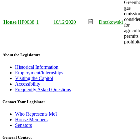
Greenh
gas
emissio
conside
House
HF0038
1
10/12/2020
Drazkowski
for
agricult
permits
prohibit
About the Legislature
Historical Information
Employment/Internships
Visiting the Capitol
Accessibility
Frequently Asked Questions
Contact Your Legislator
Who Represents Me?
House Members
Senators
General Contact