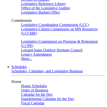
Legislative Reference Library
Office of the Legislative Auditor
Legislative Budget Office
Commissions
Legislative Coordinating Commission (LCC)
Legislative-Citizen Commission on MN Resources
(LCCMR)
Legislative Commission on Pensions & Retirement
(LCPR)
Lessard-Sams Outdoor Heritage Council
Legacy Amendment
More...
Schedules
Schedules, Calendars, and Legislative Business
House
House Schedules
Order of Business
Calendar for the Day
Supplemental Calendar for the Day
Fiscal Calendar