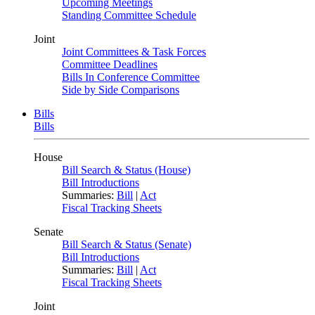
Upcoming Meetings
Standing Committee Schedule
Joint
Joint Committees & Task Forces
Committee Deadlines
Bills In Conference Committee
Side by Side Comparisons
Bills
Bills
House
Bill Search & Status (House)
Bill Introductions
Summaries:
Bill
|
Act
Fiscal Tracking Sheets
Senate
Bill Search & Status (Senate)
Bill Introductions
Summaries:
Bill
|
Act
Fiscal Tracking Sheets
Joint