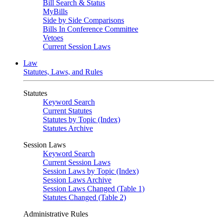
Bill Search & Status
MyBills
Side by Side Comparisons
Bills In Conference Committee
Vetoes
Current Session Laws
Law
Statutes, Laws, and Rules
Statutes
Keyword Search
Current Statutes
Statutes by Topic (Index)
Statutes Archive
Session Laws
Keyword Search
Current Session Laws
Session Laws by Topic (Index)
Session Laws Archive
Session Laws Changed (Table 1)
Statutes Changed (Table 2)
Administrative Rules