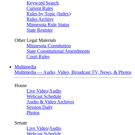
Keyword Search
Current Rules
Rules by Topic (Index)
Rules Archive
Minnesota Rule Status
State Register
Other Legal Materials
Minnesota Constitution
State Constitutional Amendments
Court Rules
Multimedia
Multimedia — Audio, Video, Broadcast TV, News, & Photos
House
Live Video
/
Audio
Webcast Schedule
Audio & Video Archives
Session Daily
Photos
Senate
Live Video
/
Audio
Webcast Schedule