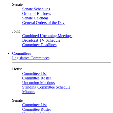
Senate
Senate Schedules
Order of Business
Senate Calendar
General Orders of the Day
Joint
Combined Upcoming Meetings
Broadcast TV Schedule
Committee Deadlines
Committees
Legislative Committees
House
Committee List
Committee Roster
Upcoming Meetings
Standing Committee Schedule
Minutes
Senate
Committee List
Committee Roster