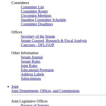
Committees
Committee List
Committee Roster
Upcoming Meetings
Standing Committee Schedule
Committee Deadlines
Offices
Secretary of the Senate
Senate Counsel, Research & Fiscal Analysis
Caucuses - DFL/GOP
Other Information
Senate Journal
Senate Rules
Joint Rules
Educational Programs
Address Labels
Subscriptions
Joint
Joint Departments, Offices, and Commissions
Joint Legislative Offices
Revisor of Statutes