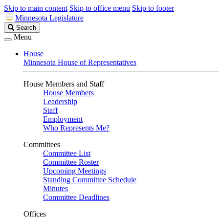
Skip to main content
Skip to office menu
Skip to footer
Minnesota Legislature
Search
Search
Legislature
Menu
House
Minnesota House of Representatives
House Members and Staff
House Members
Leadership
Staff
Employment
Who Represents Me?
Committees
Committee List
Committee Roster
Upcoming Meetings
Standing Committee Schedule
Minutes
Committee Deadlines
Offices