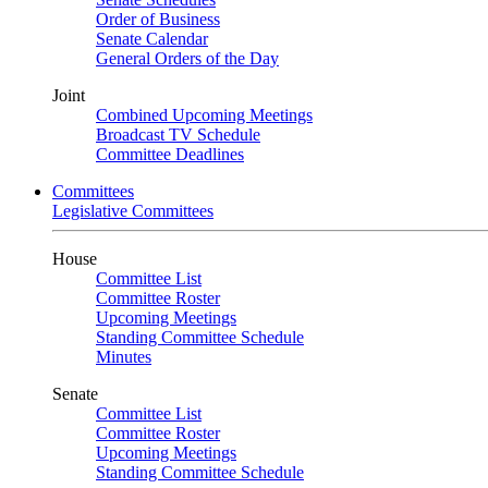
Order of Business
Senate Calendar
General Orders of the Day
Joint
Combined Upcoming Meetings
Broadcast TV Schedule
Committee Deadlines
Committees
Legislative Committees
House
Committee List
Committee Roster
Upcoming Meetings
Standing Committee Schedule
Minutes
Senate
Committee List
Committee Roster
Upcoming Meetings
Standing Committee Schedule