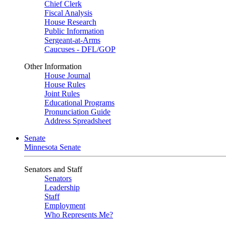
Chief Clerk
Fiscal Analysis
House Research
Public Information
Sergeant-at-Arms
Caucuses - DFL/GOP
Other Information
House Journal
House Rules
Joint Rules
Educational Programs
Pronunciation Guide
Address Spreadsheet
Senate
Minnesota Senate
Senators and Staff
Senators
Leadership
Staff
Employment
Who Represents Me?