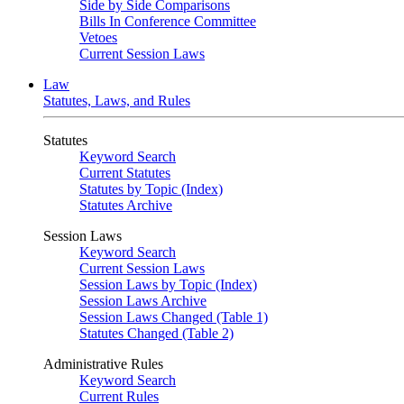
Side by Side Comparisons
Bills In Conference Committee
Vetoes
Current Session Laws
Law
Statutes, Laws, and Rules
Statutes
Keyword Search
Current Statutes
Statutes by Topic (Index)
Statutes Archive
Session Laws
Keyword Search
Current Session Laws
Session Laws by Topic (Index)
Session Laws Archive
Session Laws Changed (Table 1)
Statutes Changed (Table 2)
Administrative Rules
Keyword Search
Current Rules