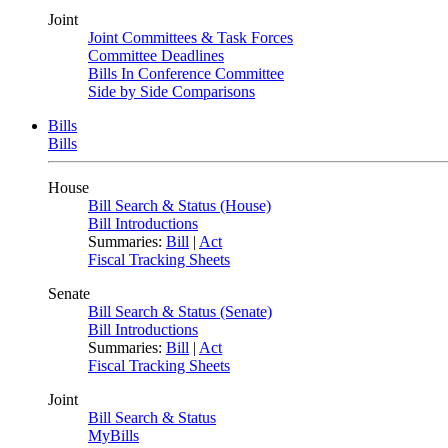
Joint
Joint Committees & Task Forces
Committee Deadlines
Bills In Conference Committee
Side by Side Comparisons
Bills
Bills
House
Bill Search & Status (House)
Bill Introductions
Summaries:
Bill
|
Act
Fiscal Tracking Sheets
Senate
Bill Search & Status (Senate)
Bill Introductions
Summaries:
Bill
|
Act
Fiscal Tracking Sheets
Joint
Bill Search & Status
MyBills