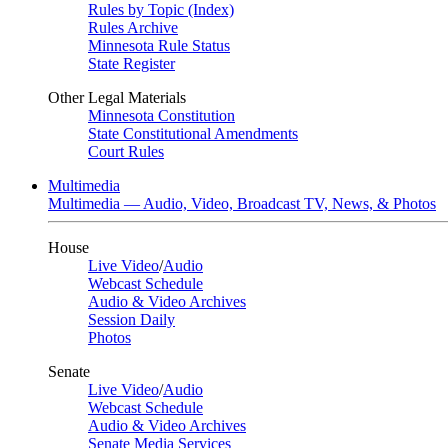
Rules by Topic (Index)
Rules Archive
Minnesota Rule Status
State Register
Other Legal Materials
Minnesota Constitution
State Constitutional Amendments
Court Rules
Multimedia
Multimedia — Audio, Video, Broadcast TV, News, & Photos
House
Live Video
/
Audio
Webcast Schedule
Audio & Video Archives
Session Daily
Photos
Senate
Live Video
/
Audio
Webcast Schedule
Audio & Video Archives
Senate Media Services