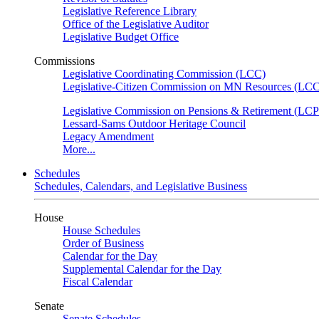
Legislative Reference Library
Office of the Legislative Auditor
Legislative Budget Office
Commissions
Legislative Coordinating Commission (LCC)
Legislative-Citizen Commission on MN Resources (L
Legislative Commission on Pensions & Retirement (LC
Lessard-Sams Outdoor Heritage Council
Legacy Amendment
More...
Schedules
Schedules, Calendars, and Legislative Business
House
House Schedules
Order of Business
Calendar for the Day
Supplemental Calendar for the Day
Fiscal Calendar
Senate
Senate Schedules