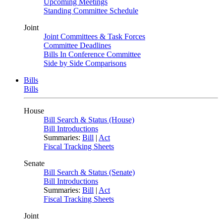
Upcoming Meetings
Standing Committee Schedule
Joint
Joint Committees & Task Forces
Committee Deadlines
Bills In Conference Committee
Side by Side Comparisons
Bills
Bills
House
Bill Search & Status (House)
Bill Introductions
Summaries:
Bill
|
Act
Fiscal Tracking Sheets
Senate
Bill Search & Status (Senate)
Bill Introductions
Summaries:
Bill
|
Act
Fiscal Tracking Sheets
Joint