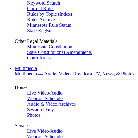
Keyword Search
Current Rules
Rules by Topic (Index)
Rules Archive
Minnesota Rule Status
State Register
Other Legal Materials
Minnesota Constitution
State Constitutional Amendments
Court Rules
Multimedia
Multimedia — Audio, Video, Broadcast TV, News, & Photos
House
Live Video
/
Audio
Webcast Schedule
Audio & Video Archives
Session Daily
Photos
Senate
Live Video
/
Audio
Webcast Schedule