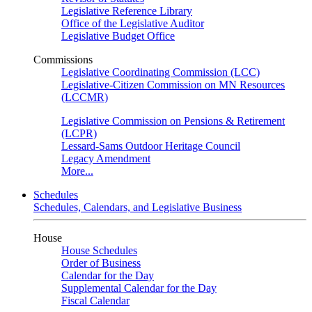
Legislative Reference Library
Office of the Legislative Auditor
Legislative Budget Office
Commissions
Legislative Coordinating Commission (LCC)
Legislative-Citizen Commission on MN Resources
(LCCMR)
Legislative Commission on Pensions & Retirement
(LCPR)
Lessard-Sams Outdoor Heritage Council
Legacy Amendment
More...
Schedules
Schedules, Calendars, and Legislative Business
House
House Schedules
Order of Business
Calendar for the Day
Supplemental Calendar for the Day
Fiscal Calendar