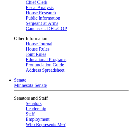
Chief Clerk
Fiscal Analysis
House Research
Public Information
Sergeant-at-Arms
Caucuses - DFL/GOP
Other Information
House Journal
House Rules
Joint Rules
Educational Programs
Pronunciation Guide
Address Spreadsheet
Senate
Minnesota Senate
Senators and Staff
Senators
Leadership
Staff
Employment
Who Represents Me?