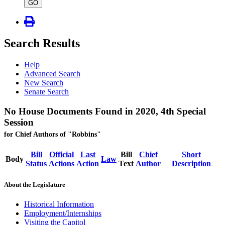
type
GO
Search Results
Help
Advanced Search
New Search
Senate Search
No House Documents Found in 2020, 4th Special
Session
for Chief Authors of "Robbins"
Bill
Official
Last
Bill
Chief
Short
Body
Law
Status
Actions
Action
Text
Author
Description
About the Legislature
Historical Information
Employment/Internships
Visiting the Capitol