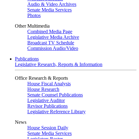
Audio & Video Archives
Senate Media Services
Photos
Other Multimedia
Combined Media Page
Legislative Media Archive
Broadcast TV Schedule
Commission Audio/Video
Publications
Legislative Research, Reports & Information
Office Research & Reports
House Fiscal Analysis
House Research
Senate Counsel Publications
Legislative Auditor
Revisor Publications
Legislative Reference Library
News
House Session Daily
Senate Media Services
Legislators Roster