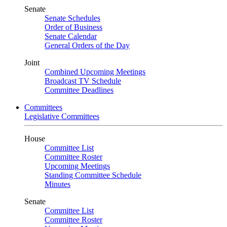
Senate
Senate Schedules
Order of Business
Senate Calendar
General Orders of the Day
Joint
Combined Upcoming Meetings
Broadcast TV Schedule
Committee Deadlines
Committees
Legislative Committees
House
Committee List
Committee Roster
Upcoming Meetings
Standing Committee Schedule
Minutes
Senate
Committee List
Committee Roster