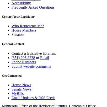
Accessibility
Frequently Asked Questions
Contact Your Legislator
Who Represents Me?
House Members
Senators
General Contact
Contact a legislative librarian:
(651) 296-8338
or
Email
Phone Numbers
Submit website comments
Get Connected
House News
Senate News
MyBills
Email Updates & RSS Feeds
Minnesota Office of the Revisor of Statutes, Centennial Office