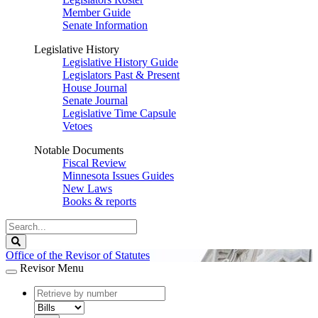
Member Guide
Senate Information
Legislative History
Legislative History Guide
Legislators Past & Present
House Journal
Senate Journal
Legislative Time Capsule
Vetoes
Notable Documents
Fiscal Review
Minnesota Issues Guides
New Laws
Books & reports
Search
Legislature
Search
Office of the Revisor of Statutes
Revisor Menu
document
number
document