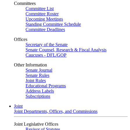
Committees
Committee List
Committee Roster
Upcoming Meetings
Standing Committee Schedule
Committee Deadlines
Offices
Secretary of the Senate
Senate Counsel, Research & Fiscal Analysis
Caucuses - DFL/GOP
Other Information
Senate Journal
Senate Rules
Joint Rules
Educational Programs
Address Labels
Subscriptions
Joint
Joint Departments, Offices, and Commissions
Joint Legislative Offices
Revisor of Statutes