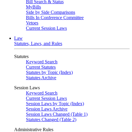
Bill Search & Status
MyBills
Side by Side Comparisons
Bills In Conference Committee
Vetoes
Current Session Laws
Law
Statutes, Laws, and Rules
Statutes
Keyword Search
Current Statutes
Statutes by Topic (Index)
Statutes Archive
Session Laws
Keyword Search
Current Session Laws
Session Laws by Topic (Index)
Session Laws Archive
Session Laws Changed (Table 1)
Statutes Changed (Table 2)
Administrative Rules