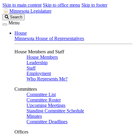
Skip to main content
Skip to office menu
Skip to footer
Minnesota Legislature
Search
Search
Legislature
Menu
House
Minnesota House of Representatives
House Members and Staff
House Members
Leadership
Staff
Employment
Who Represents Me?
Committees
Committee List
Committee Roster
Upcoming Meetings
Standing Committee Schedule
Minutes
Committee Deadlines
Offices