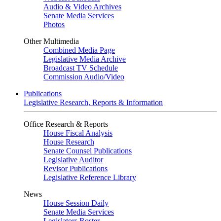
Audio & Video Archives
Senate Media Services
Photos
Other Multimedia
Combined Media Page
Legislative Media Archive
Broadcast TV Schedule
Commission Audio/Video
Publications
Legislative Research, Reports & Information
Office Research & Reports
House Fiscal Analysis
House Research
Senate Counsel Publications
Legislative Auditor
Revisor Publications
Legislative Reference Library
News
House Session Daily
Senate Media Services
Legislators Roster