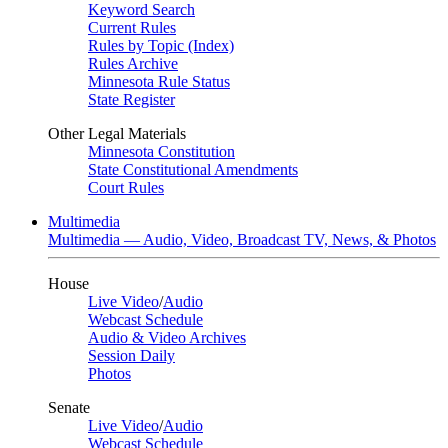
Keyword Search
Current Rules
Rules by Topic (Index)
Rules Archive
Minnesota Rule Status
State Register
Other Legal Materials
Minnesota Constitution
State Constitutional Amendments
Court Rules
Multimedia
Multimedia — Audio, Video, Broadcast TV, News, & Photos
House
Live Video
/
Audio
Webcast Schedule
Audio & Video Archives
Session Daily
Photos
Senate
Live Video
/
Audio
Webcast Schedule