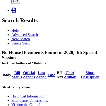
type
GO
Search Results
Help
Advanced Search
New Search
Senate Search
No House Documents Found in 2020, 4th Special
Session
for Chief Authors of "Robbins"
Bill
Official
Last
Bill
Chief
Short
Body
Law
Status
Actions
Action
Text
Author
Description
About the Legislature
Historical Information
Employment/Internships
Visiting the Capitol