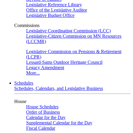
Legislative Reference Library
Office of the Legislative Auditor
Legislative Budget Office
Commissions
Legislative Coordinating Commission (LCC)
Legislative-Citizen Commission on MN Resources
(LCCMR)
Legislative Commission on Pensions & Retirement
(LCPR)
Lessard-Sams Outdoor Heritage Council
Legacy Amendment
More...
Schedules
Schedules, Calendars, and Legislative Business
House
House Schedules
Order of Business
Calendar for the Day
Supplemental Calendar for the Day
Fiscal Calendar