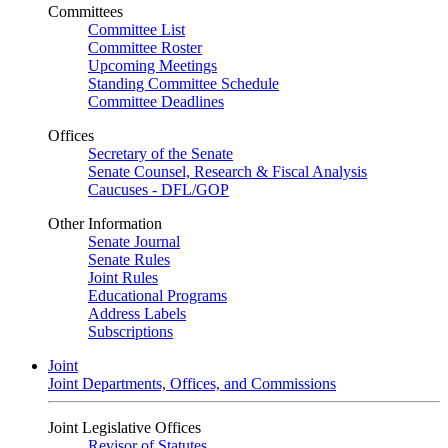
Committees
Committee List
Committee Roster
Upcoming Meetings
Standing Committee Schedule
Committee Deadlines
Offices
Secretary of the Senate
Senate Counsel, Research & Fiscal Analysis
Caucuses - DFL/GOP
Other Information
Senate Journal
Senate Rules
Joint Rules
Educational Programs
Address Labels
Subscriptions
Joint
Joint Departments, Offices, and Commissions
Joint Legislative Offices
Revisor of Statutes