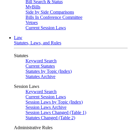
Bill Search & Status
MyBills
Side by Side Comparisons
Bills In Conference Committee
Vetoes
Current Session Laws
Law
Statutes, Laws, and Rules
Statutes
Keyword Search
Current Statutes
Statutes by Topic (Index)
Statutes Archive
Session Laws
Keyword Search
Current Session Laws
Session Laws by Topic (Index)
Session Laws Archive
Session Laws Changed (Table 1)
Statutes Changed (Table 2)
Administrative Rules