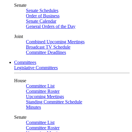
Senate
Senate Schedules
Order of Business
Senate Calendar
General Orders of the Day
Joint
Combined Upcoming Meetings
Broadcast TV Schedule
Committee Deadlines
Committees
Legislative Committees
House
Committee List
Committee Roster
Upcoming Meetings
Standing Committee Schedule
Minutes
Senate
Committee List
Committee Roster