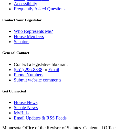
Accessibility
Frequently Asked Questions
Contact Your Legislator
Who Represents Me?
House Members
Senators
General Contact
Contact a legislative librarian:
(651) 296-8338
or
Email
Phone Numbers
Submit website comments
Get Connected
House News
Senate News
MyBills
Email Updates & RSS Feeds
Minnesota Office of the Revisor of Statutes, Centennial Office