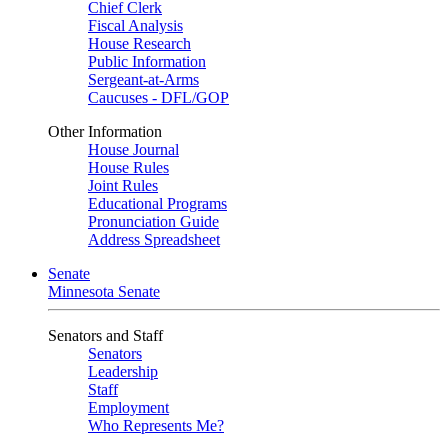
Chief Clerk
Fiscal Analysis
House Research
Public Information
Sergeant-at-Arms
Caucuses - DFL/GOP
Other Information
House Journal
House Rules
Joint Rules
Educational Programs
Pronunciation Guide
Address Spreadsheet
Senate
Minnesota Senate
Senators and Staff
Senators
Leadership
Staff
Employment
Who Represents Me?