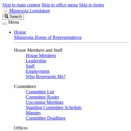
Skip to main content
Skip to office menu
Skip to footer
Minnesota Legislature
Search
Search
Legislature
Menu
House
Minnesota House of Representatives
House Members and Staff
House Members
Leadership
Staff
Employment
Who Represents Me?
Committees
Committee List
Committee Roster
Upcoming Meetings
Standing Committee Schedule
Minutes
Committee Deadlines
Offices