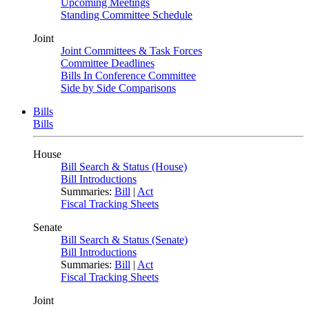
Upcoming Meetings
Standing Committee Schedule
Joint
Joint Committees & Task Forces
Committee Deadlines
Bills In Conference Committee
Side by Side Comparisons
Bills
Bills
House
Bill Search & Status (House)
Bill Introductions
Summaries:
Bill
|
Act
Fiscal Tracking Sheets
Senate
Bill Search & Status (Senate)
Bill Introductions
Summaries:
Bill
|
Act
Fiscal Tracking Sheets
Joint