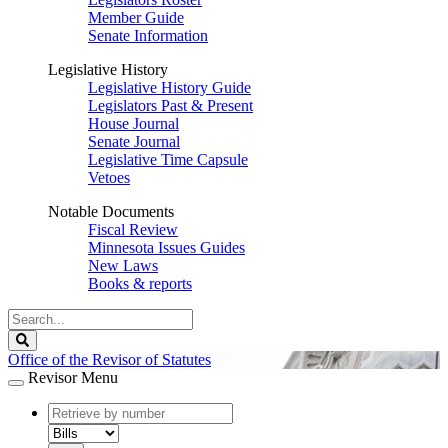
Member Guide
Senate Information
Legislative History
Legislative History Guide
Legislators Past & Present
House Journal
Senate Journal
Legislative Time Capsule
Vetoes
Notable Documents
Fiscal Review
Minnesota Issues Guides
New Laws
Books & reports
Search
Legislature
Search
Office of the Revisor of Statutes
Revisor Menu
document
number
document