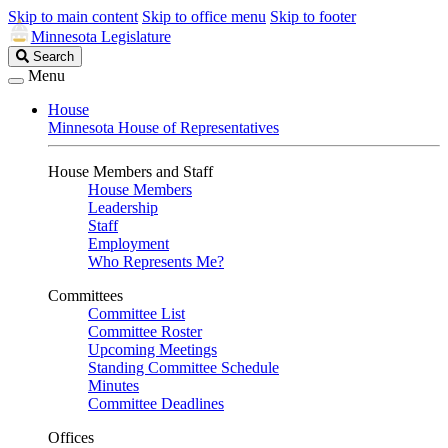
Skip to main content
Skip to office menu
Skip to footer
Minnesota Legislature
Search
Search
Legislature
Menu
House
Minnesota House of Representatives
House Members and Staff
House Members
Leadership
Staff
Employment
Who Represents Me?
Committees
Committee List
Committee Roster
Upcoming Meetings
Standing Committee Schedule
Minutes
Committee Deadlines
Offices