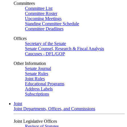
Committees
Committee List
Committee Roster
Upcoming Meetings
Standing Committee Schedule
Committee Deadlines
Offices
Secretary of the Senate
Senate Counsel, Research & Fiscal Analysis
Caucuses - DFL/GOP
Other Information
Senate Journal
Senate Rules
Joint Rules
Educational Programs
Address Labels
Subscriptions
Joint
Joint Departments, Offices, and Commissions
Joint Legislative Offices
Revisor of Statutes