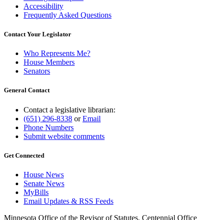
Accessibility
Frequently Asked Questions
Contact Your Legislator
Who Represents Me?
House Members
Senators
General Contact
Contact a legislative librarian:
(651) 296-8338
or
Email
Phone Numbers
Submit website comments
Get Connected
House News
Senate News
MyBills
Email Updates & RSS Feeds
Minnesota Office of the Revisor of Statutes, Centennial Office