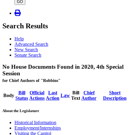
type
GO
Search Results
Help
Advanced Search
New Search
Senate Search
No House Documents Found in 2020, 4th Special
Session
for Chief Authors of "Robbins"
Bill
Official
Last
Bill
Chief
Short
Body
Law
Status
Actions
Action
Text
Author
Description
About the Legislature
Historical Information
Employment/Internships
Visiting the Capitol