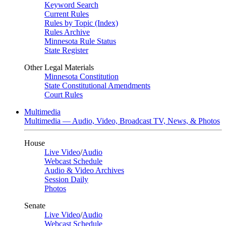
Keyword Search
Current Rules
Rules by Topic (Index)
Rules Archive
Minnesota Rule Status
State Register
Other Legal Materials
Minnesota Constitution
State Constitutional Amendments
Court Rules
Multimedia
Multimedia — Audio, Video, Broadcast TV, News, & Photos
House
Live Video
/
Audio
Webcast Schedule
Audio & Video Archives
Session Daily
Photos
Senate
Live Video
/
Audio
Webcast Schedule