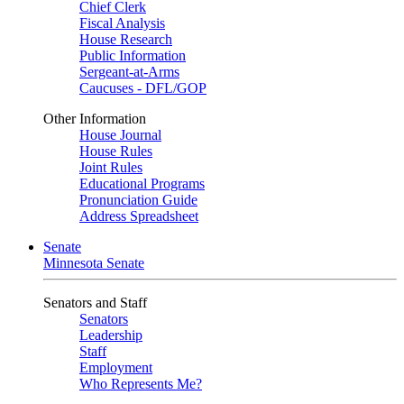
Chief Clerk
Fiscal Analysis
House Research
Public Information
Sergeant-at-Arms
Caucuses - DFL/GOP
Other Information
House Journal
House Rules
Joint Rules
Educational Programs
Pronunciation Guide
Address Spreadsheet
Senate
Minnesota Senate
Senators and Staff
Senators
Leadership
Staff
Employment
Who Represents Me?