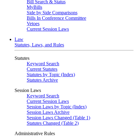
Bill Search & Status
MyBills
Side by Side Comparisons
Bills In Conference Committee
Vetoes
Current Session Laws
Law
Statutes, Laws, and Rules
Statutes
Keyword Search
Current Statutes
Statutes by Topic (Index)
Statutes Archive
Session Laws
Keyword Search
Current Session Laws
Session Laws by Topic (Index)
Session Laws Archive
Session Laws Changed (Table 1)
Statutes Changed (Table 2)
Administrative Rules