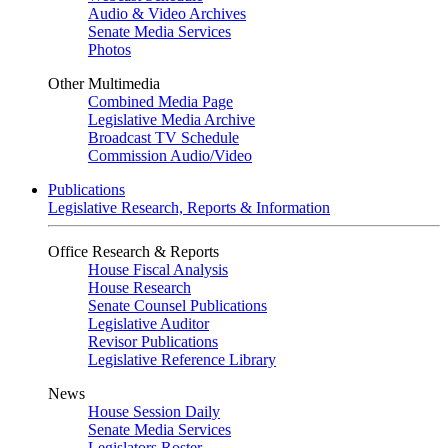
Audio & Video Archives
Senate Media Services
Photos
Other Multimedia
Combined Media Page
Legislative Media Archive
Broadcast TV Schedule
Commission Audio/Video
Publications
Legislative Research, Reports & Information
Office Research & Reports
House Fiscal Analysis
House Research
Senate Counsel Publications
Legislative Auditor
Revisor Publications
Legislative Reference Library
News
House Session Daily
Senate Media Services
Legislators Roster