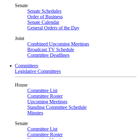
Senate
Senate Schedules
Order of Business
Senate Calendar
General Orders of the Day
Joint
Combined Upcoming Meetings
Broadcast TV Schedule
Committee Deadlines
Committees
Legislative Committees
House
Committee List
Committee Roster
Upcoming Meetings
Standing Committee Schedule
Minutes
Senate
Committee List
Committee Roster