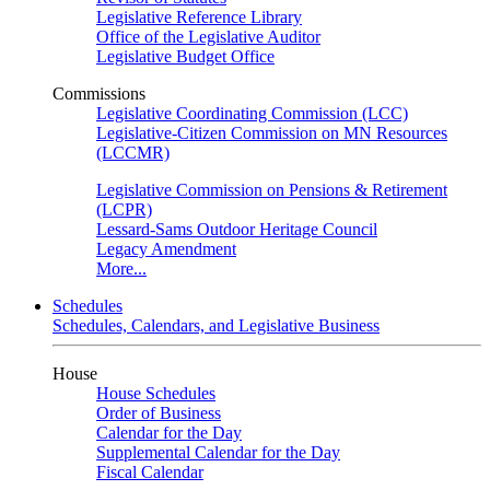
Legislative Reference Library
Office of the Legislative Auditor
Legislative Budget Office
Commissions
Legislative Coordinating Commission (LCC)
Legislative-Citizen Commission on MN Resources
(LCCMR)
Legislative Commission on Pensions & Retirement
(LCPR)
Lessard-Sams Outdoor Heritage Council
Legacy Amendment
More...
Schedules
Schedules, Calendars, and Legislative Business
House
House Schedules
Order of Business
Calendar for the Day
Supplemental Calendar for the Day
Fiscal Calendar