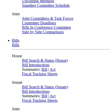
Upcoming Meetings
Standing Committee Schedule
Joint
Joint Committees & Task Forces
Committee Deadlines
Bills In Conference Committee
Side by Side Comparisons
Bills
Bills
House
Bill Search & Status (House)
Bill Introductions
Summaries:
Bill
|
Act
Fiscal Tracking Sheets
Senate
Bill Search & Status (Senate)
Bill Introductions
Summaries:
Bill
|
Act
Fiscal Tracking Sheets
Joint