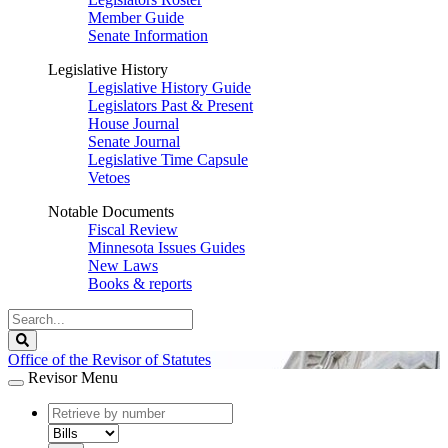
Member Guide
Senate Information
Legislative History
Legislative History Guide
Legislators Past & Present
House Journal
Senate Journal
Legislative Time Capsule
Vetoes
Notable Documents
Fiscal Review
Minnesota Issues Guides
New Laws
Books & reports
Search
Legislature
Search
Office of the Revisor of Statutes
Revisor Menu
document
number
document