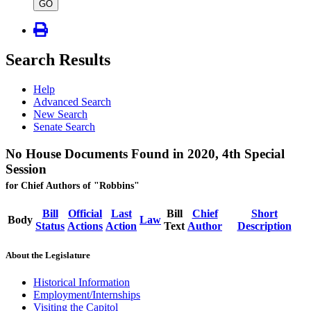
type
GO
Search Results
Help
Advanced Search
New Search
Senate Search
No House Documents Found in 2020, 4th Special
Session
for Chief Authors of "Robbins"
Bill
Official
Last
Bill
Chief
Short
Body
Law
Status
Actions
Action
Text
Author
Description
About the Legislature
Historical Information
Employment/Internships
Visiting the Capitol