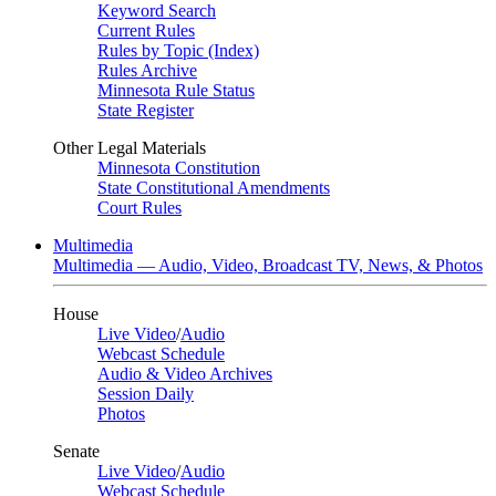
Keyword Search
Current Rules
Rules by Topic (Index)
Rules Archive
Minnesota Rule Status
State Register
Other Legal Materials
Minnesota Constitution
State Constitutional Amendments
Court Rules
Multimedia
Multimedia — Audio, Video, Broadcast TV, News, & Photos
House
Live Video
/
Audio
Webcast Schedule
Audio & Video Archives
Session Daily
Photos
Senate
Live Video
/
Audio
Webcast Schedule