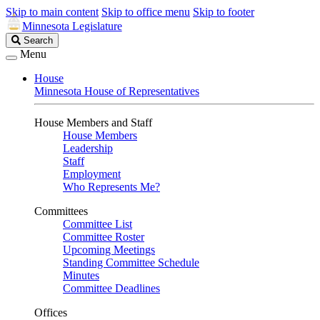
Skip to main content
Skip to office menu
Skip to footer
Minnesota Legislature
Search
Search
Legislature
Menu
House
Minnesota House of Representatives
House Members and Staff
House Members
Leadership
Staff
Employment
Who Represents Me?
Committees
Committee List
Committee Roster
Upcoming Meetings
Standing Committee Schedule
Minutes
Committee Deadlines
Offices