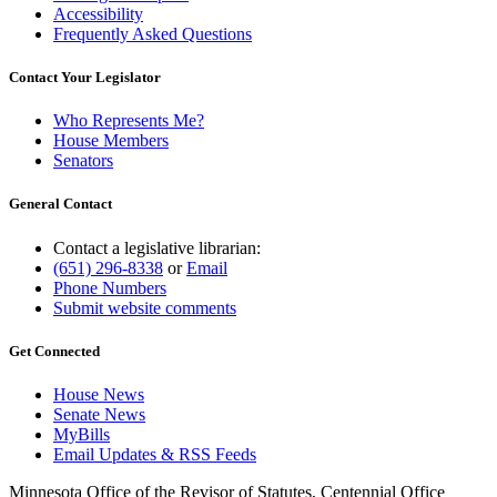
Accessibility
Frequently Asked Questions
Contact Your Legislator
Who Represents Me?
House Members
Senators
General Contact
Contact a legislative librarian:
(651) 296-8338
or
Email
Phone Numbers
Submit website comments
Get Connected
House News
Senate News
MyBills
Email Updates & RSS Feeds
Minnesota Office of the Revisor of Statutes, Centennial Office