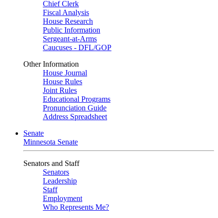
Chief Clerk
Fiscal Analysis
House Research
Public Information
Sergeant-at-Arms
Caucuses - DFL/GOP
Other Information
House Journal
House Rules
Joint Rules
Educational Programs
Pronunciation Guide
Address Spreadsheet
Senate
Minnesota Senate
Senators and Staff
Senators
Leadership
Staff
Employment
Who Represents Me?