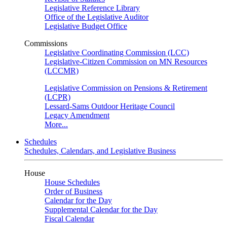
Legislative Reference Library
Office of the Legislative Auditor
Legislative Budget Office
Commissions
Legislative Coordinating Commission (LCC)
Legislative-Citizen Commission on MN Resources
(LCCMR)
Legislative Commission on Pensions & Retirement
(LCPR)
Lessard-Sams Outdoor Heritage Council
Legacy Amendment
More...
Schedules
Schedules, Calendars, and Legislative Business
House
House Schedules
Order of Business
Calendar for the Day
Supplemental Calendar for the Day
Fiscal Calendar