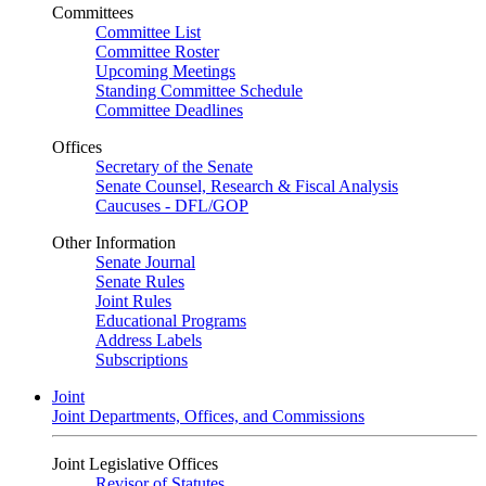
Committees
Committee List
Committee Roster
Upcoming Meetings
Standing Committee Schedule
Committee Deadlines
Offices
Secretary of the Senate
Senate Counsel, Research & Fiscal Analysis
Caucuses - DFL/GOP
Other Information
Senate Journal
Senate Rules
Joint Rules
Educational Programs
Address Labels
Subscriptions
Joint
Joint Departments, Offices, and Commissions
Joint Legislative Offices
Revisor of Statutes