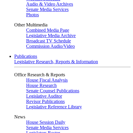
Audio & Video Archives
Senate Media Services
Photos
Other Multimedia
Combined Media Page
Legislative Media Archive
Broadcast TV Schedule
Commission Audio/Video
Publications
Legislative Research, Reports & Information
Office Research & Reports
House Fiscal Analysis
House Research
Senate Counsel Publications
Legislative Auditor
Revisor Publications
Legislative Reference Library
News
House Session Daily
Senate Media Services
Legislators Roster