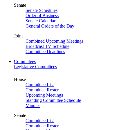
Senate
Senate Schedules
Order of Business
Senate Calendar
General Orders of the Day
Joint
Combined Upcoming Meetings
Broadcast TV Schedule
Committee Deadlines
Committees
Legislative Committees
House
Committee List
Committee Roster
Upcoming Meetings
Standing Committee Schedule
Minutes
Senate
Committee List
Committee Roster