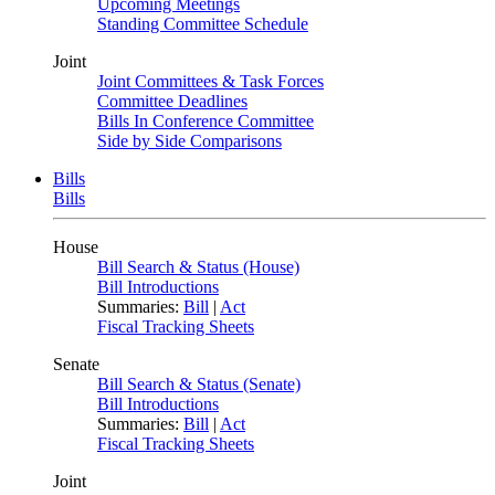
Upcoming Meetings
Standing Committee Schedule
Joint
Joint Committees & Task Forces
Committee Deadlines
Bills In Conference Committee
Side by Side Comparisons
Bills
Bills
House
Bill Search & Status (House)
Bill Introductions
Summaries:
Bill
|
Act
Fiscal Tracking Sheets
Senate
Bill Search & Status (Senate)
Bill Introductions
Summaries:
Bill
|
Act
Fiscal Tracking Sheets
Joint