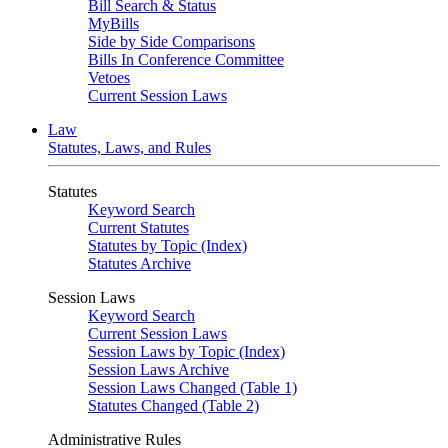
Bill Search & Status
MyBills
Side by Side Comparisons
Bills In Conference Committee
Vetoes
Current Session Laws
Law
Statutes, Laws, and Rules
Statutes
Keyword Search
Current Statutes
Statutes by Topic (Index)
Statutes Archive
Session Laws
Keyword Search
Current Session Laws
Session Laws by Topic (Index)
Session Laws Archive
Session Laws Changed (Table 1)
Statutes Changed (Table 2)
Administrative Rules