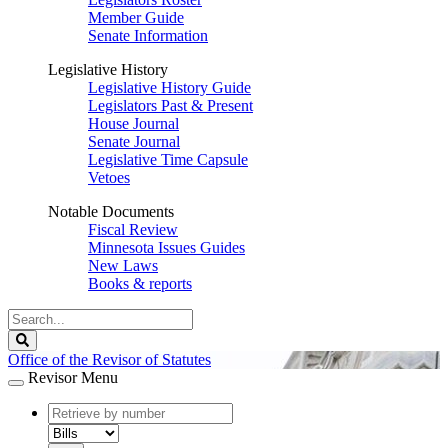
Member Guide
Senate Information
Legislative History
Legislative History Guide
Legislators Past & Present
House Journal
Senate Journal
Legislative Time Capsule
Vetoes
Notable Documents
Fiscal Review
Minnesota Issues Guides
New Laws
Books & reports
Search
Legislature
Search
Office of the Revisor of Statutes
Revisor Menu
document
number
document