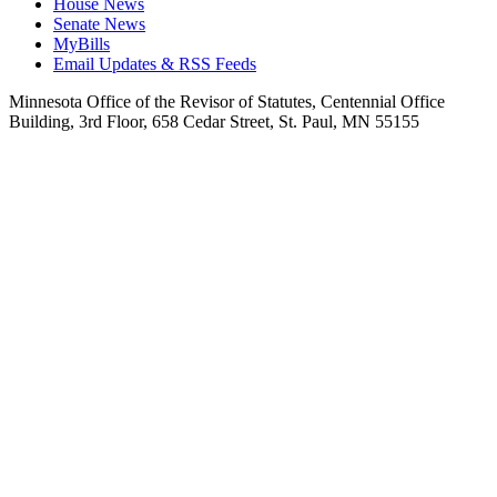
House News
Senate News
MyBills
Email Updates & RSS Feeds
Minnesota Office of the Revisor of Statutes, Centennial Office
Building, 3rd Floor, 658 Cedar Street, St. Paul, MN 55155