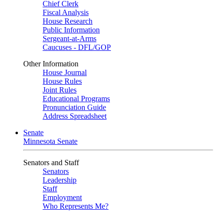
Chief Clerk
Fiscal Analysis
House Research
Public Information
Sergeant-at-Arms
Caucuses - DFL/GOP
Other Information
House Journal
House Rules
Joint Rules
Educational Programs
Pronunciation Guide
Address Spreadsheet
Senate
Minnesota Senate
Senators and Staff
Senators
Leadership
Staff
Employment
Who Represents Me?