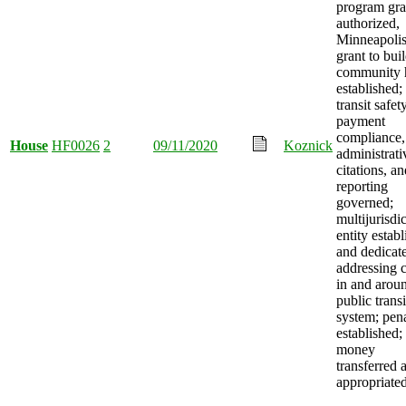
program gra
authorized,
Minneapoli
grant to bui
community 
established;
transit safety
payment
compliance,
House
HF0026
2
09/11/2020
Koznick
administrati
citations, a
reporting
governed;
multijurisdi
entity estab
and dedicat
addressing 
in and arou
public transi
system; pena
established;
money
transferred 
appropriated