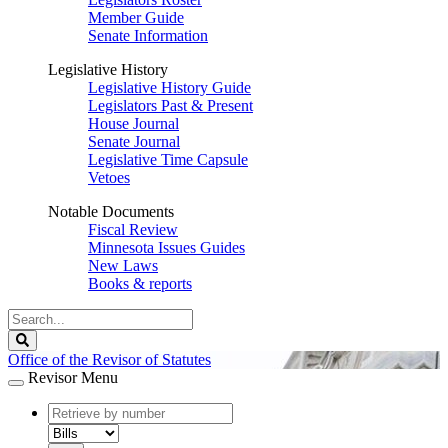
Member Guide
Senate Information
Legislative History
Legislative History Guide
Legislators Past & Present
House Journal
Senate Journal
Legislative Time Capsule
Vetoes
Notable Documents
Fiscal Review
Minnesota Issues Guides
New Laws
Books & reports
Search
Legislature
Search
Office of the Revisor of Statutes
Revisor Menu
document
number
document