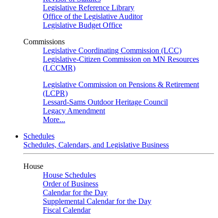
Legislative Reference Library
Office of the Legislative Auditor
Legislative Budget Office
Commissions
Legislative Coordinating Commission (LCC)
Legislative-Citizen Commission on MN Resources
(LCCMR)
Legislative Commission on Pensions & Retirement
(LCPR)
Lessard-Sams Outdoor Heritage Council
Legacy Amendment
More...
Schedules
Schedules, Calendars, and Legislative Business
House
House Schedules
Order of Business
Calendar for the Day
Supplemental Calendar for the Day
Fiscal Calendar