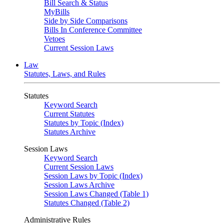
Bill Search & Status
MyBills
Side by Side Comparisons
Bills In Conference Committee
Vetoes
Current Session Laws
Law
Statutes, Laws, and Rules
Statutes
Keyword Search
Current Statutes
Statutes by Topic (Index)
Statutes Archive
Session Laws
Keyword Search
Current Session Laws
Session Laws by Topic (Index)
Session Laws Archive
Session Laws Changed (Table 1)
Statutes Changed (Table 2)
Administrative Rules