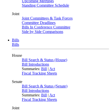
Upcoming Meetings
Standing Committee Schedule
Joint
Joint Committees & Task Forces
Committee Deadlines
Bills In Conference Committee
Side by Side Comparisons
Bills
Bills
House
Bill Search & Status (House)
Bill Introductions
Summaries:
Bill
|
Act
Fiscal Tracking Sheets
Senate
Bill Search & Status (Senate)
Bill Introductions
Summaries:
Bill
|
Act
Fiscal Tracking Sheets
Joint