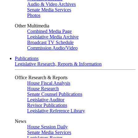
Audio & Video Archives
Senate Media Services
Photos
Other Multimedia
Combined Media Page
Legislative Media Archive
Broadcast TV Schedule
Commission Audio/Video
Publications
Legislative Research, Reports & Information
Office Research & Reports
House Fiscal Analysis
House Research
Senate Counsel Publications
Legislative Auditor
Revisor Publications
Legislative Reference Library
News
House Session Daily
Senate Media Services
Legislators Roster