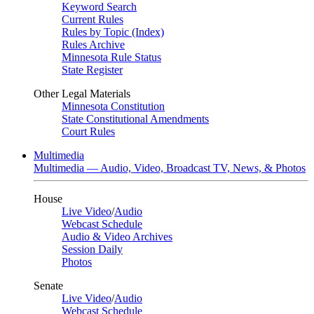
Keyword Search
Current Rules
Rules by Topic (Index)
Rules Archive
Minnesota Rule Status
State Register
Other Legal Materials
Minnesota Constitution
State Constitutional Amendments
Court Rules
Multimedia
Multimedia — Audio, Video, Broadcast TV, News, & Photos
House
Live Video
/
Audio
Webcast Schedule
Audio & Video Archives
Session Daily
Photos
Senate
Live Video
/
Audio
Webcast Schedule