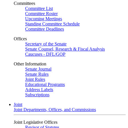
Committees
Committee List
Committee Roster
Upcoming Meetings
Standing Committee Schedule
Committee Deadlines
Offices
Secretary of the Senate
Senate Counsel, Research & Fiscal Analysis
Caucuses - DFL/GOP
Other Information
Senate Journal
Senate Rules
Joint Rules
Educational Programs
Address Labels
Subscriptions
Joint
Joint Departments, Offices, and Commissions
Joint Legislative Offices
Revisor of Statutes