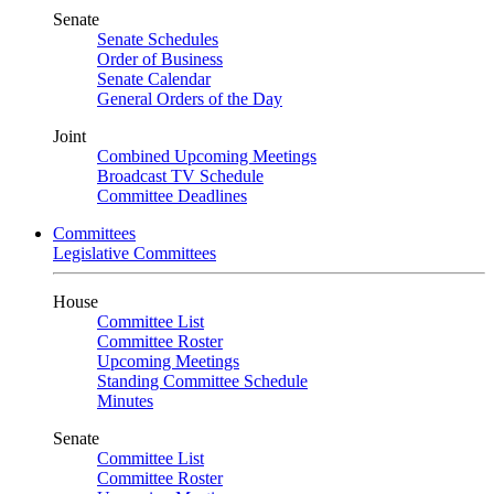
Senate
Senate Schedules
Order of Business
Senate Calendar
General Orders of the Day
Joint
Combined Upcoming Meetings
Broadcast TV Schedule
Committee Deadlines
Committees
Legislative Committees
House
Committee List
Committee Roster
Upcoming Meetings
Standing Committee Schedule
Minutes
Senate
Committee List
Committee Roster