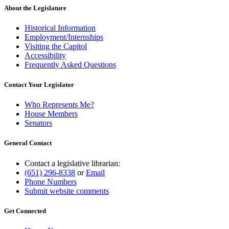
About the Legislature
Historical Information
Employment/Internships
Visiting the Capitol
Accessibility
Frequently Asked Questions
Contact Your Legislator
Who Represents Me?
House Members
Senators
General Contact
Contact a legislative librarian:
(651) 296-8338
or
Email
Phone Numbers
Submit website comments
Get Connected