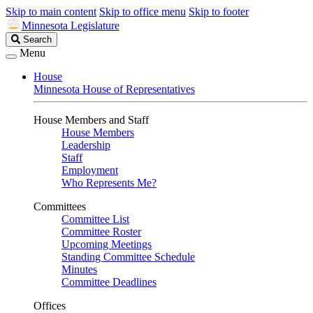
Skip to main content
Skip to office menu
Skip to footer
Minnesota Legislature
Search
Search
Legislature
Menu
House
Minnesota House of Representatives
House Members and Staff
House Members
Leadership
Staff
Employment
Who Represents Me?
Committees
Committee List
Committee Roster
Upcoming Meetings
Standing Committee Schedule
Minutes
Committee Deadlines
Offices