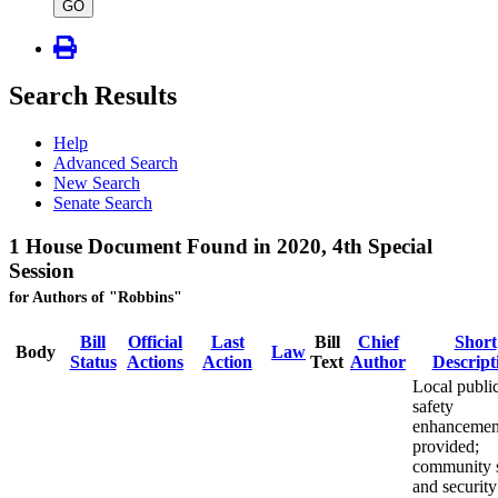
type
GO
Search Results
Help
Advanced Search
New Search
Senate Search
1 House Document Found in 2020, 4th Special
Session
for Authors of "Robbins"
Bill
Official
Last
Bill
Chief
Short
Body
Law
Status
Actions
Action
Text
Author
Descript
Local publi
safety
enhancemen
provided;
community s
and security