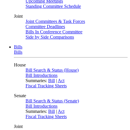
Upcoming Meetings
Standing Committee Schedule
Joint
Joint Committees & Task Forces
Committee Deadlines
Bills In Conference Committee
Side by Side Comparisons
Bills
Bills
House
Bill Search & Status (House)
Bill Introductions
Summaries:
Bill
|
Act
Fiscal Tracking Sheets
Senate
Bill Search & Status (Senate)
Bill Introductions
Summaries:
Bill
|
Act
Fiscal Tracking Sheets
Joint