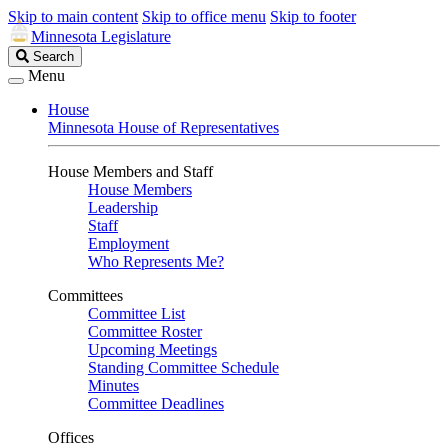
Skip to main content
Skip to office menu
Skip to footer
Minnesota Legislature
Search
Search
Legislature
Menu
House
Minnesota House of Representatives
House Members and Staff
House Members
Leadership
Staff
Employment
Who Represents Me?
Committees
Committee List
Committee Roster
Upcoming Meetings
Standing Committee Schedule
Minutes
Committee Deadlines
Offices