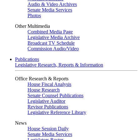
Audio & Video Archives
Senate Media Services
Photos
Other Multimedia
Combined Media Page
Legislative Media Archive
Broadcast TV Schedule
Commission Audio/Video
Publications
Legislative Research, Reports & Information
Office Research & Reports
House Fiscal Analysis
House Research
Senate Counsel Publications
Legislative Auditor
Revisor Publications
Legislative Reference Library
News
House Session Daily
Senate Media Services
Legislators Roster