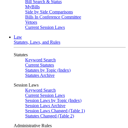
Bill Search & Status
MyBills
Side by Side Comparisons
Bills In Conference Committee
Vetoes
Current Session Laws
Law
Statutes, Laws, and Rules
Statutes
Keyword Search
Current Statutes
Statutes by Topic (Index)
Statutes Archive
Session Laws
Keyword Search
Current Session Laws
Session Laws by Topic (Index)
Session Laws Archive
Session Laws Changed (Table 1)
Statutes Changed (Table 2)
Administrative Rules