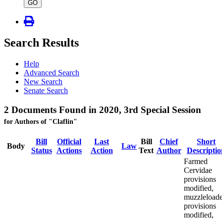
type
GO
Search Results
Help
Advanced Search
New Search
Senate Search
2 Documents Found in 2020, 3rd Special Session
for Authors of "Claflin"
Bill
Official
Last
Bill
Chief
Short
Body
Law
Status
Actions
Action
Text
Author
Descriptio
Farmed
Cervidae
provisions
modified,
muzzleloade
provisions
modified,