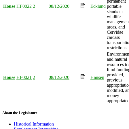
permanent
House
HF0022
2
08/12/2020
Ecklund
portable
stands in
wildlife
managemen
areas, and
Cervidae
carcass
transportati
restrictions.
Environmen
and natural
resources tr
fund fundin
provided,
House
HF0021
2
08/12/2020
Hansen
previous
appropriati
modified, a
money
appropriated
About the Legislature
Historical Information