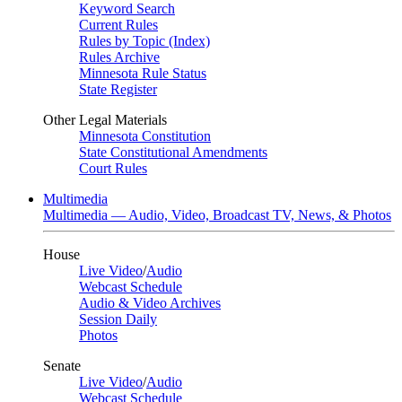
Keyword Search
Current Rules
Rules by Topic (Index)
Rules Archive
Minnesota Rule Status
State Register
Other Legal Materials
Minnesota Constitution
State Constitutional Amendments
Court Rules
Multimedia
Multimedia — Audio, Video, Broadcast TV, News, & Photos
House
Live Video
/
Audio
Webcast Schedule
Audio & Video Archives
Session Daily
Photos
Senate
Live Video
/
Audio
Webcast Schedule