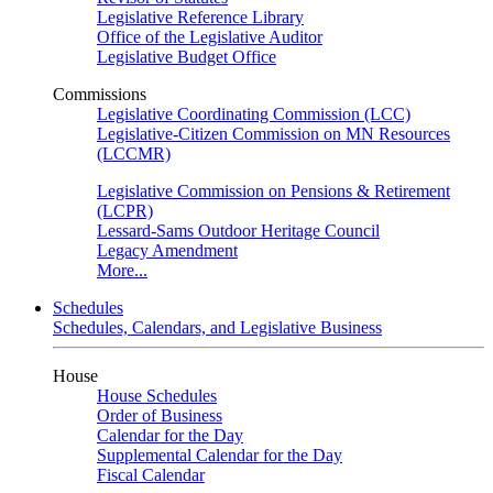
Legislative Reference Library
Office of the Legislative Auditor
Legislative Budget Office
Commissions
Legislative Coordinating Commission (LCC)
Legislative-Citizen Commission on MN Resources
(LCCMR)
Legislative Commission on Pensions & Retirement
(LCPR)
Lessard-Sams Outdoor Heritage Council
Legacy Amendment
More...
Schedules
Schedules, Calendars, and Legislative Business
House
House Schedules
Order of Business
Calendar for the Day
Supplemental Calendar for the Day
Fiscal Calendar