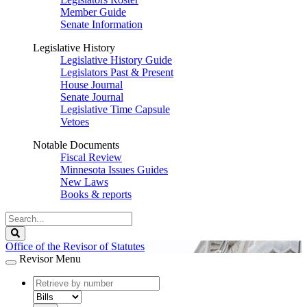
Member Guide
Senate Information
Legislative History
Legislative History Guide
Legislators Past & Present
House Journal
Senate Journal
Legislative Time Capsule
Vetoes
Notable Documents
Fiscal Review
Minnesota Issues Guides
New Laws
Books & reports
Search
Legislature
Search
Office of the Revisor of Statutes
Revisor Menu
document
number
document