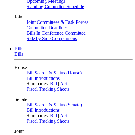
Upcoming Meetings
Standing Committee Schedule
Joint
Joint Committees & Task Forces
Committee Deadlines
Bills In Conference Committee
Side by Side Comparisons
Bills
Bills
House
Bill Search & Status (House)
Bill Introductions
Summaries:
Bill
|
Act
Fiscal Tracking Sheets
Senate
Bill Search & Status (Senate)
Bill Introductions
Summaries:
Bill
|
Act
Fiscal Tracking Sheets
Joint