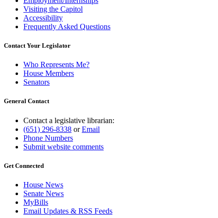
Employment/Internships
Visiting the Capitol
Accessibility
Frequently Asked Questions
Contact Your Legislator
Who Represents Me?
House Members
Senators
General Contact
Contact a legislative librarian:
(651) 296-8338
or
Email
Phone Numbers
Submit website comments
Get Connected
House News
Senate News
MyBills
Email Updates & RSS Feeds