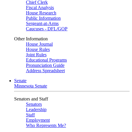
Chief Clerk
Fiscal Analysis
House Research
Public Information
Sergeant-at-Arms
Caucuses - DFL/GOP
Other Information
House Journal
House Rules
Joint Rules
Educational Programs
Pronunciation Guide
Address Spreadsheet
Senate
Minnesota Senate
Senators and Staff
Senators
Leadership
Staff
Employment
Who Represents Me?