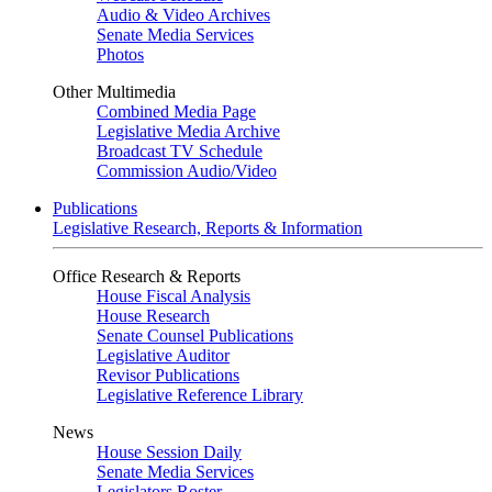
Audio & Video Archives
Senate Media Services
Photos
Other Multimedia
Combined Media Page
Legislative Media Archive
Broadcast TV Schedule
Commission Audio/Video
Publications
Legislative Research, Reports & Information
Office Research & Reports
House Fiscal Analysis
House Research
Senate Counsel Publications
Legislative Auditor
Revisor Publications
Legislative Reference Library
News
House Session Daily
Senate Media Services
Legislators Roster