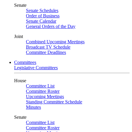
Senate
Senate Schedules
Order of Business
Senate Calendar
General Orders of the Day
Joint
Combined Upcoming Meetings
Broadcast TV Schedule
Committee Deadlines
Committees
Legislative Committees
House
Committee List
Committee Roster
Upcoming Meetings
Standing Committee Schedule
Minutes
Senate
Committee List
Committee Roster