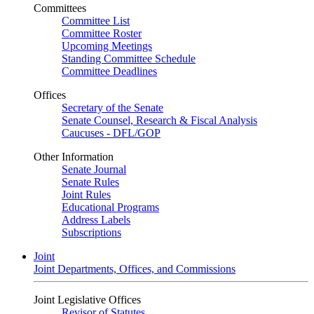
Committees
Committee List
Committee Roster
Upcoming Meetings
Standing Committee Schedule
Committee Deadlines
Offices
Secretary of the Senate
Senate Counsel, Research & Fiscal Analysis
Caucuses - DFL/GOP
Other Information
Senate Journal
Senate Rules
Joint Rules
Educational Programs
Address Labels
Subscriptions
Joint
Joint Departments, Offices, and Commissions
Joint Legislative Offices
Revisor of Statutes