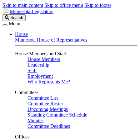
Skip to main content
Skip to office menu
Skip to footer
Minnesota Legislature
Search
Search
Legislature
Menu
House
Minnesota House of Representatives
House Members and Staff
House Members
Leadership
Staff
Employment
Who Represents Me?
Committees
Committee List
Committee Roster
Upcoming Meetings
Standing Committee Schedule
Minutes
Committee Deadlines
Offices