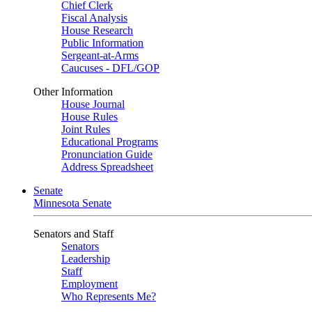
Chief Clerk
Fiscal Analysis
House Research
Public Information
Sergeant-at-Arms
Caucuses - DFL/GOP
Other Information
House Journal
House Rules
Joint Rules
Educational Programs
Pronunciation Guide
Address Spreadsheet
Senate
Minnesota Senate
Senators and Staff
Senators
Leadership
Staff
Employment
Who Represents Me?