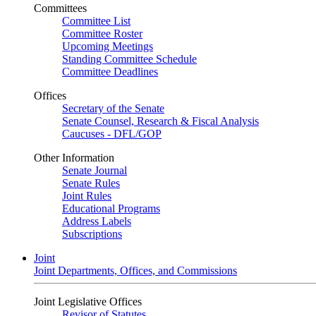
Committees
Committee List
Committee Roster
Upcoming Meetings
Standing Committee Schedule
Committee Deadlines
Offices
Secretary of the Senate
Senate Counsel, Research & Fiscal Analysis
Caucuses - DFL/GOP
Other Information
Senate Journal
Senate Rules
Joint Rules
Educational Programs
Address Labels
Subscriptions
Joint
Joint Departments, Offices, and Commissions
Joint Legislative Offices
Revisor of Statutes