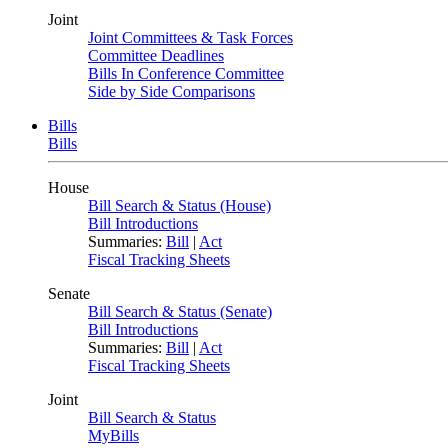
Joint
Joint Committees & Task Forces
Committee Deadlines
Bills In Conference Committee
Side by Side Comparisons
Bills
Bills
House
Bill Search & Status (House)
Bill Introductions
Summaries:
Bill
|
Act
Fiscal Tracking Sheets
Senate
Bill Search & Status (Senate)
Bill Introductions
Summaries:
Bill
|
Act
Fiscal Tracking Sheets
Joint
Bill Search & Status
MyBills