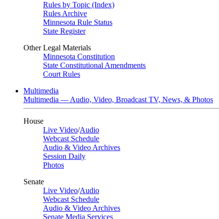
Rules by Topic (Index)
Rules Archive
Minnesota Rule Status
State Register
Other Legal Materials
Minnesota Constitution
State Constitutional Amendments
Court Rules
Multimedia
Multimedia — Audio, Video, Broadcast TV, News, & Photos
House
Live Video
/
Audio
Webcast Schedule
Audio & Video Archives
Session Daily
Photos
Senate
Live Video
/
Audio
Webcast Schedule
Audio & Video Archives
Senate Media Services