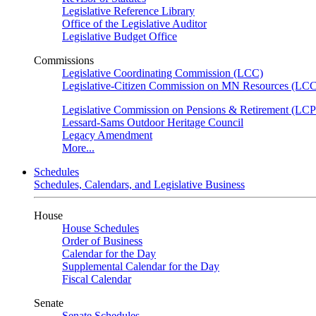
Legislative Reference Library
Office of the Legislative Auditor
Legislative Budget Office
Commissions
Legislative Coordinating Commission (LCC)
Legislative-Citizen Commission on MN Resources (L
Legislative Commission on Pensions & Retirement (LC
Lessard-Sams Outdoor Heritage Council
Legacy Amendment
More...
Schedules
Schedules, Calendars, and Legislative Business
House
House Schedules
Order of Business
Calendar for the Day
Supplemental Calendar for the Day
Fiscal Calendar
Senate
Senate Schedules