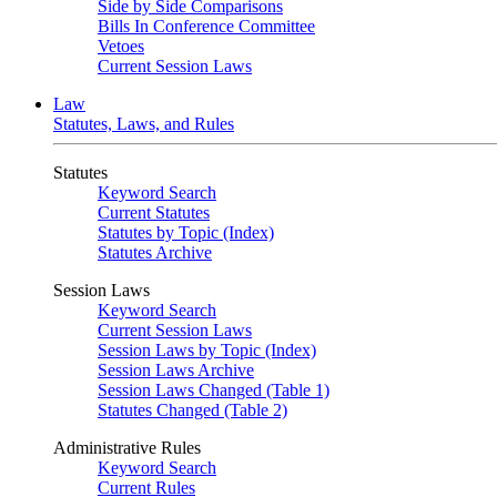
Side by Side Comparisons
Bills In Conference Committee
Vetoes
Current Session Laws
Law
Statutes, Laws, and Rules
Statutes
Keyword Search
Current Statutes
Statutes by Topic (Index)
Statutes Archive
Session Laws
Keyword Search
Current Session Laws
Session Laws by Topic (Index)
Session Laws Archive
Session Laws Changed (Table 1)
Statutes Changed (Table 2)
Administrative Rules
Keyword Search
Current Rules