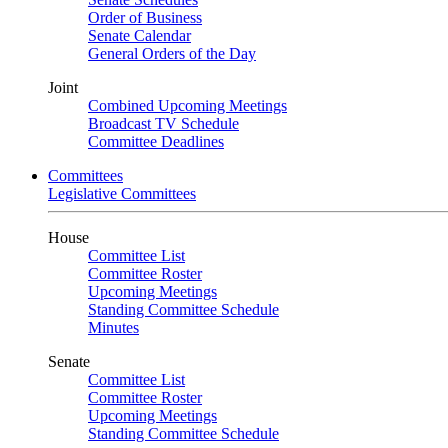
Order of Business
Senate Calendar
General Orders of the Day
Joint
Combined Upcoming Meetings
Broadcast TV Schedule
Committee Deadlines
Committees
Legislative Committees
House
Committee List
Committee Roster
Upcoming Meetings
Standing Committee Schedule
Minutes
Senate
Committee List
Committee Roster
Upcoming Meetings
Standing Committee Schedule