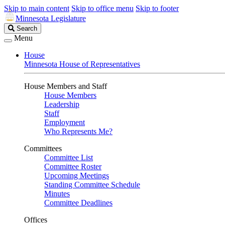
Skip to main content
Skip to office menu
Skip to footer
Minnesota Legislature
Search
Search
Legislature
Menu
House
Minnesota House of Representatives
House Members and Staff
House Members
Leadership
Staff
Employment
Who Represents Me?
Committees
Committee List
Committee Roster
Upcoming Meetings
Standing Committee Schedule
Minutes
Committee Deadlines
Offices