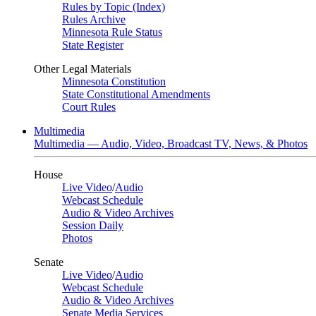
Rules by Topic (Index)
Rules Archive
Minnesota Rule Status
State Register
Other Legal Materials
Minnesota Constitution
State Constitutional Amendments
Court Rules
Multimedia
Multimedia — Audio, Video, Broadcast TV, News, & Photos
House
Live Video
/
Audio
Webcast Schedule
Audio & Video Archives
Session Daily
Photos
Senate
Live Video
/
Audio
Webcast Schedule
Audio & Video Archives
Senate Media Services