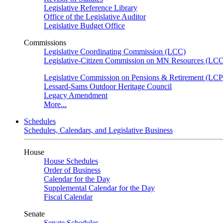
Legislative Reference Library
Office of the Legislative Auditor
Legislative Budget Office
Commissions
Legislative Coordinating Commission (LCC)
Legislative-Citizen Commission on MN Resources (L
Legislative Commission on Pensions & Retirement (LC
Lessard-Sams Outdoor Heritage Council
Legacy Amendment
More...
Schedules
Schedules, Calendars, and Legislative Business
House
House Schedules
Order of Business
Calendar for the Day
Supplemental Calendar for the Day
Fiscal Calendar
Senate
Senate Schedules