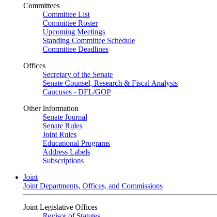
Committees
Committee List
Committee Roster
Upcoming Meetings
Standing Committee Schedule
Committee Deadlines
Offices
Secretary of the Senate
Senate Counsel, Research & Fiscal Analysis
Caucuses - DFL/GOP
Other Information
Senate Journal
Senate Rules
Joint Rules
Educational Programs
Address Labels
Subscriptions
Joint
Joint Departments, Offices, and Commissions
Joint Legislative Offices
Revisor of Statutes