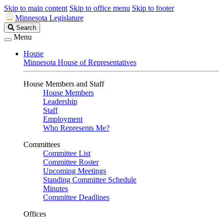
Skip to main content
Skip to office menu
Skip to footer
Minnesota Legislature
Search
Search
Legislature
Menu
House
Minnesota House of Representatives
House Members and Staff
House Members
Leadership
Staff
Employment
Who Represents Me?
Committees
Committee List
Committee Roster
Upcoming Meetings
Standing Committee Schedule
Minutes
Committee Deadlines
Offices