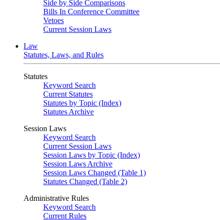
Side by Side Comparisons
Bills In Conference Committee
Vetoes
Current Session Laws
Law
Statutes, Laws, and Rules
Statutes
Keyword Search
Current Statutes
Statutes by Topic (Index)
Statutes Archive
Session Laws
Keyword Search
Current Session Laws
Session Laws by Topic (Index)
Session Laws Archive
Session Laws Changed (Table 1)
Statutes Changed (Table 2)
Administrative Rules
Keyword Search
Current Rules