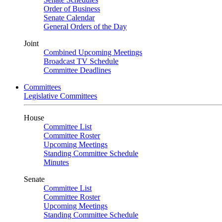
Order of Business
Senate Calendar
General Orders of the Day
Joint
Combined Upcoming Meetings
Broadcast TV Schedule
Committee Deadlines
Committees
Legislative Committees
House
Committee List
Committee Roster
Upcoming Meetings
Standing Committee Schedule
Minutes
Senate
Committee List
Committee Roster
Upcoming Meetings
Standing Committee Schedule