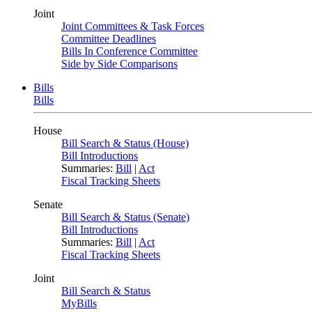
Joint
Joint Committees & Task Forces
Committee Deadlines
Bills In Conference Committee
Side by Side Comparisons
Bills
Bills
House
Bill Search & Status (House)
Bill Introductions
Summaries:
Bill
|
Act
Fiscal Tracking Sheets
Senate
Bill Search & Status (Senate)
Bill Introductions
Summaries:
Bill
|
Act
Fiscal Tracking Sheets
Joint
Bill Search & Status
MyBills