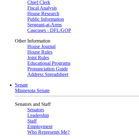
Chief Clerk
Fiscal Analysis
House Research
Public Information
Sergeant-at-Arms
Caucuses - DFL/GOP
Other Information
House Journal
House Rules
Joint Rules
Educational Programs
Pronunciation Guide
Address Spreadsheet
Senate
Minnesota Senate
Senators and Staff
Senators
Leadership
Staff
Employment
Who Represents Me?