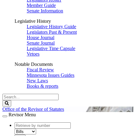
Member Guide
Senate Information
Legislative History
Legislative History Guide
Legislators Past & Present
House Journal
Senate Journal
Legislative Time Capsule
Vetoes
Notable Documents
Fiscal Review
Minnesota Issues Guides
New Laws
Books & reports
Search
Legislature
Search
Office of the Revisor of Statutes
Revisor Menu
document
number
document