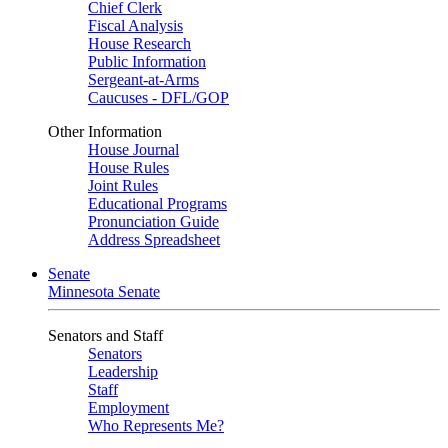
Chief Clerk
Fiscal Analysis
House Research
Public Information
Sergeant-at-Arms
Caucuses - DFL/GOP
Other Information
House Journal
House Rules
Joint Rules
Educational Programs
Pronunciation Guide
Address Spreadsheet
Senate
Minnesota Senate
Senators and Staff
Senators
Leadership
Staff
Employment
Who Represents Me?