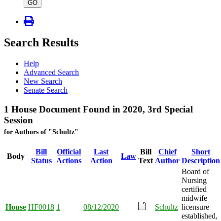
type
GO
Search Results
Help
Advanced Search
New Search
Senate Search
1 House Document Found in 2020, 3rd Special
Session
for Authors of "Schultz"
Bill
Official
Last
Bill
Chief
Short
Body
Law
Status
Actions
Action
Text
Author
Description
Board of
Nursing
certified
midwife
House
HF0018
1
08/12/2020
Schultz
licensure
established,