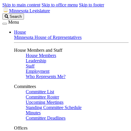
Skip to main content
Skip to office menu
Skip to footer
Minnesota Legislature
Search
Search
Legislature
Menu
House
Minnesota House of Representatives
House Members and Staff
House Members
Leadership
Staff
Employment
Who Represents Me?
Committees
Committee List
Committee Roster
Upcoming Meetings
Standing Committee Schedule
Minutes
Committee Deadlines
Offices