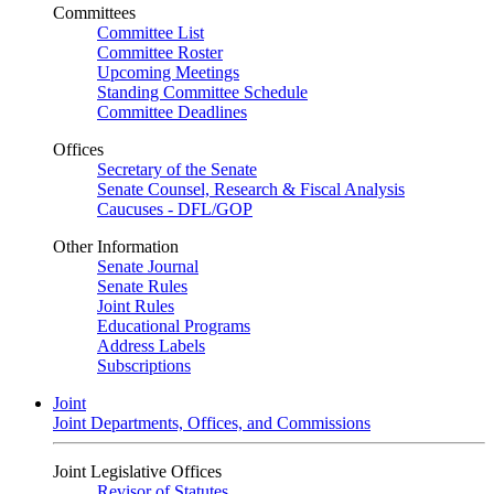
Committees
Committee List
Committee Roster
Upcoming Meetings
Standing Committee Schedule
Committee Deadlines
Offices
Secretary of the Senate
Senate Counsel, Research & Fiscal Analysis
Caucuses - DFL/GOP
Other Information
Senate Journal
Senate Rules
Joint Rules
Educational Programs
Address Labels
Subscriptions
Joint
Joint Departments, Offices, and Commissions
Joint Legislative Offices
Revisor of Statutes