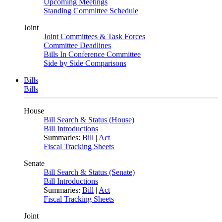
Upcoming Meetings
Standing Committee Schedule
Joint
Joint Committees & Task Forces
Committee Deadlines
Bills In Conference Committee
Side by Side Comparisons
Bills
Bills
House
Bill Search & Status (House)
Bill Introductions
Summaries:
Bill
|
Act
Fiscal Tracking Sheets
Senate
Bill Search & Status (Senate)
Bill Introductions
Summaries:
Bill
|
Act
Fiscal Tracking Sheets
Joint