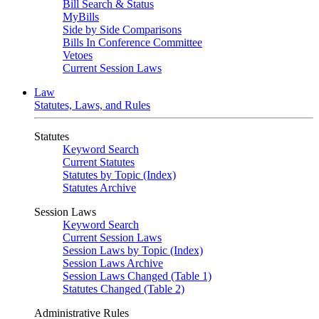
Bill Search & Status
MyBills
Side by Side Comparisons
Bills In Conference Committee
Vetoes
Current Session Laws
Law
Statutes, Laws, and Rules
Statutes
Keyword Search
Current Statutes
Statutes by Topic (Index)
Statutes Archive
Session Laws
Keyword Search
Current Session Laws
Session Laws by Topic (Index)
Session Laws Archive
Session Laws Changed (Table 1)
Statutes Changed (Table 2)
Administrative Rules