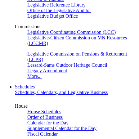
Legislative Reference Library
Office of the Legislative Auditor
Legislative Budget Office
Commissions
Legislative Coordinating Commission (LCC)
Legislative-Citizen Commission on MN Resources
(LCCMR)
Legislative Commission on Pensions & Retirement
(LCPR)
Lessard-Sams Outdoor Heritage Council
Legacy Amendment
More...
Schedules
Schedules, Calendars, and Legislative Business
House
House Schedules
Order of Business
Calendar for the Day
Supplemental Calendar for the Day
Fiscal Calendar