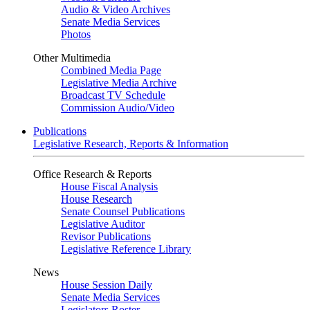
Audio & Video Archives
Senate Media Services
Photos
Other Multimedia
Combined Media Page
Legislative Media Archive
Broadcast TV Schedule
Commission Audio/Video
Publications
Legislative Research, Reports & Information
Office Research & Reports
House Fiscal Analysis
House Research
Senate Counsel Publications
Legislative Auditor
Revisor Publications
Legislative Reference Library
News
House Session Daily
Senate Media Services
Legislators Roster