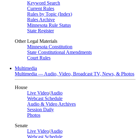
Keyword Search
Current Rules
Rules by Topic (Index)
Rules Archive
Minnesota Rule Status
State Register
Other Legal Materials
Minnesota Constitution
State Constitutional Amendments
Court Rules
Multimedia
Multimedia — Audio, Video, Broadcast TV, News, & Photos
House
Live Video
/
Audio
Webcast Schedule
Audio & Video Archives
Session Daily
Photos
Senate
Live Video
/
Audio
Webcast Schedule