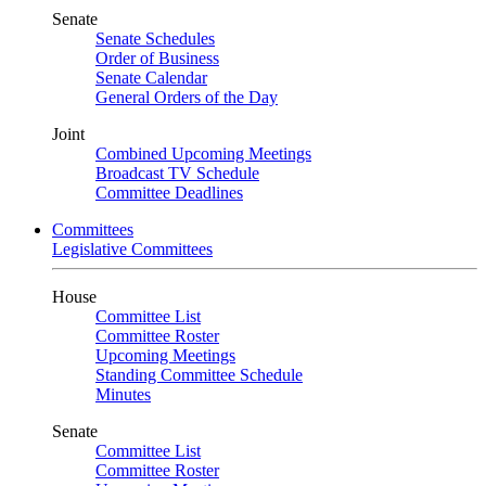
Senate
Senate Schedules
Order of Business
Senate Calendar
General Orders of the Day
Joint
Combined Upcoming Meetings
Broadcast TV Schedule
Committee Deadlines
Committees
Legislative Committees
House
Committee List
Committee Roster
Upcoming Meetings
Standing Committee Schedule
Minutes
Senate
Committee List
Committee Roster