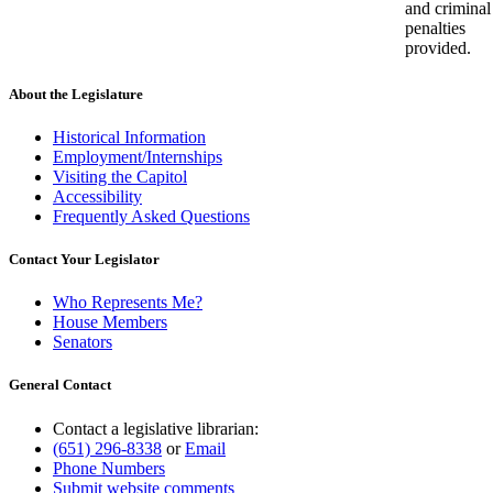
and criminal
penalties
provided.
About the Legislature
Historical Information
Employment/Internships
Visiting the Capitol
Accessibility
Frequently Asked Questions
Contact Your Legislator
Who Represents Me?
House Members
Senators
General Contact
Contact a legislative librarian:
(651) 296-8338
or
Email
Phone Numbers
Submit website comments