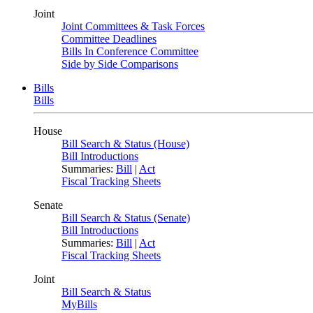
Joint
Joint Committees & Task Forces
Committee Deadlines
Bills In Conference Committee
Side by Side Comparisons
Bills
Bills
House
Bill Search & Status (House)
Bill Introductions
Summaries:
Bill
|
Act
Fiscal Tracking Sheets
Senate
Bill Search & Status (Senate)
Bill Introductions
Summaries:
Bill
|
Act
Fiscal Tracking Sheets
Joint
Bill Search & Status
MyBills