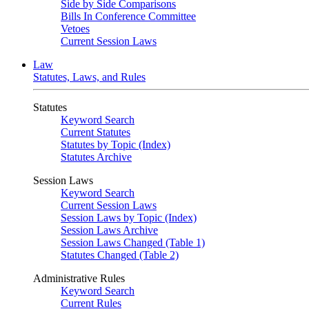
Side by Side Comparisons
Bills In Conference Committee
Vetoes
Current Session Laws
Law
Statutes, Laws, and Rules
Statutes
Keyword Search
Current Statutes
Statutes by Topic (Index)
Statutes Archive
Session Laws
Keyword Search
Current Session Laws
Session Laws by Topic (Index)
Session Laws Archive
Session Laws Changed (Table 1)
Statutes Changed (Table 2)
Administrative Rules
Keyword Search
Current Rules