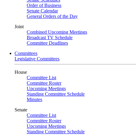
Order of Business
Senate Calendar
General Orders of the Day
Joint
Combined Upcoming Meetings
Broadcast TV Schedule
Committee Deadlines
Committees
Legislative Committees
House
Committee List
Committee Roster
Upcoming Meetings
Standing Committee Schedule
Minutes
Senate
Committee List
Committee Roster
Upcoming Meetings
Standing Committee Schedule