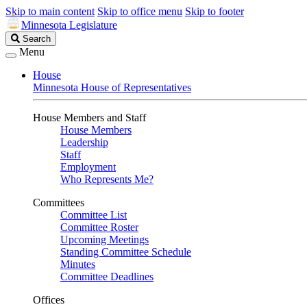
Skip to main content
Skip to office menu
Skip to footer
Minnesota Legislature
Search
Search
Legislature
Menu
House
Minnesota House of Representatives
House Members and Staff
House Members
Leadership
Staff
Employment
Who Represents Me?
Committees
Committee List
Committee Roster
Upcoming Meetings
Standing Committee Schedule
Minutes
Committee Deadlines
Offices