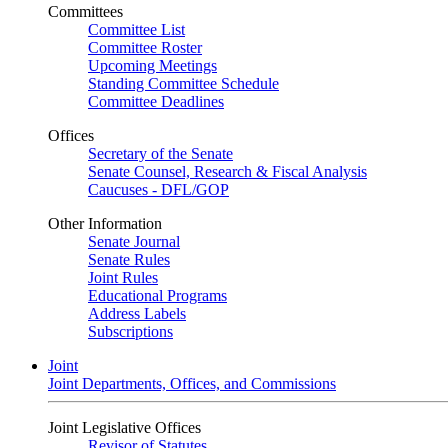
Committees
Committee List
Committee Roster
Upcoming Meetings
Standing Committee Schedule
Committee Deadlines
Offices
Secretary of the Senate
Senate Counsel, Research & Fiscal Analysis
Caucuses - DFL/GOP
Other Information
Senate Journal
Senate Rules
Joint Rules
Educational Programs
Address Labels
Subscriptions
Joint
Joint Departments, Offices, and Commissions
Joint Legislative Offices
Revisor of Statutes