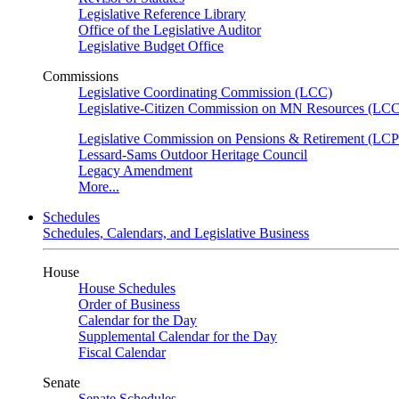
Legislative Reference Library
Office of the Legislative Auditor
Legislative Budget Office
Commissions
Legislative Coordinating Commission (LCC)
Legislative-Citizen Commission on MN Resources (L
Legislative Commission on Pensions & Retirement (LC
Lessard-Sams Outdoor Heritage Council
Legacy Amendment
More...
Schedules
Schedules, Calendars, and Legislative Business
House
House Schedules
Order of Business
Calendar for the Day
Supplemental Calendar for the Day
Fiscal Calendar
Senate
Senate Schedules