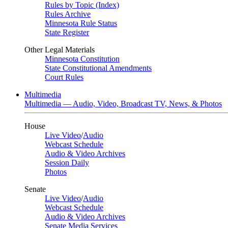
Rules by Topic (Index)
Rules Archive
Minnesota Rule Status
State Register
Other Legal Materials
Minnesota Constitution
State Constitutional Amendments
Court Rules
Multimedia
Multimedia — Audio, Video, Broadcast TV, News, & Photos
House
Live Video
/
Audio
Webcast Schedule
Audio & Video Archives
Session Daily
Photos
Senate
Live Video
/
Audio
Webcast Schedule
Audio & Video Archives
Senate Media Services