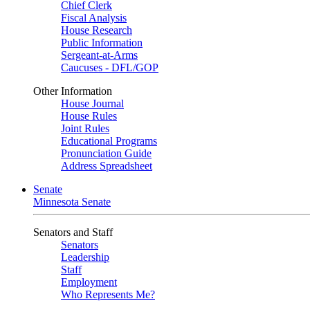
Chief Clerk
Fiscal Analysis
House Research
Public Information
Sergeant-at-Arms
Caucuses - DFL/GOP
Other Information
House Journal
House Rules
Joint Rules
Educational Programs
Pronunciation Guide
Address Spreadsheet
Senate
Minnesota Senate
Senators and Staff
Senators
Leadership
Staff
Employment
Who Represents Me?