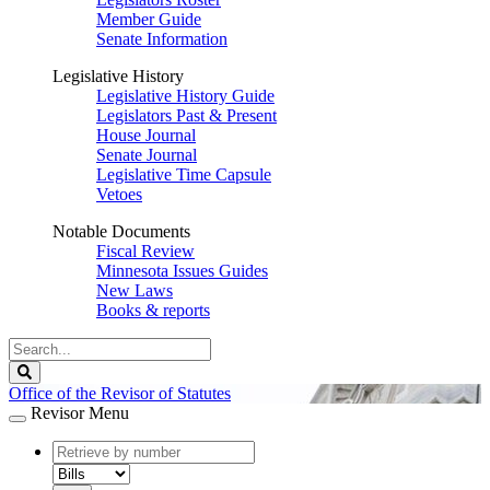
Member Guide
Senate Information
Legislative History
Legislative History Guide
Legislators Past & Present
House Journal
Senate Journal
Legislative Time Capsule
Vetoes
Notable Documents
Fiscal Review
Minnesota Issues Guides
New Laws
Books & reports
Search
Legislature
Search
Office of the Revisor of Statutes
Revisor Menu
document
number
document