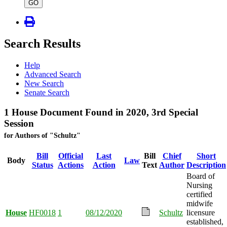
type
GO
Search Results
Help
Advanced Search
New Search
Senate Search
1 House Document Found in 2020, 3rd Special
Session
for Authors of "Schultz"
Bill
Official
Last
Bill
Chief
Short
Body
Law
Status
Actions
Action
Text
Author
Description
Board of
Nursing
certified
midwife
House
HF0018
1
08/12/2020
Schultz
licensure
established,