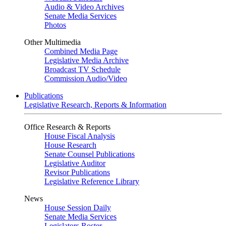
Audio & Video Archives
Senate Media Services
Photos
Other Multimedia
Combined Media Page
Legislative Media Archive
Broadcast TV Schedule
Commission Audio/Video
Publications
Legislative Research, Reports & Information
Office Research & Reports
House Fiscal Analysis
House Research
Senate Counsel Publications
Legislative Auditor
Revisor Publications
Legislative Reference Library
News
House Session Daily
Senate Media Services
Legislators Roster