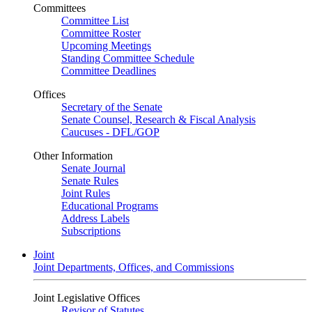
Committees
Committee List
Committee Roster
Upcoming Meetings
Standing Committee Schedule
Committee Deadlines
Offices
Secretary of the Senate
Senate Counsel, Research & Fiscal Analysis
Caucuses - DFL/GOP
Other Information
Senate Journal
Senate Rules
Joint Rules
Educational Programs
Address Labels
Subscriptions
Joint
Joint Departments, Offices, and Commissions
Joint Legislative Offices
Revisor of Statutes