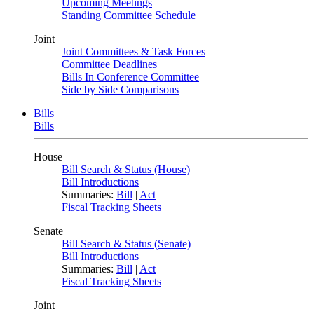
Upcoming Meetings
Standing Committee Schedule
Joint
Joint Committees & Task Forces
Committee Deadlines
Bills In Conference Committee
Side by Side Comparisons
Bills
Bills
House
Bill Search & Status (House)
Bill Introductions
Summaries:
Bill
|
Act
Fiscal Tracking Sheets
Senate
Bill Search & Status (Senate)
Bill Introductions
Summaries:
Bill
|
Act
Fiscal Tracking Sheets
Joint