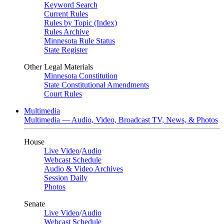
Keyword Search
Current Rules
Rules by Topic (Index)
Rules Archive
Minnesota Rule Status
State Register
Other Legal Materials
Minnesota Constitution
State Constitutional Amendments
Court Rules
Multimedia
Multimedia — Audio, Video, Broadcast TV, News, & Photos
House
Live Video
/
Audio
Webcast Schedule
Audio & Video Archives
Session Daily
Photos
Senate
Live Video
/
Audio
Webcast Schedule