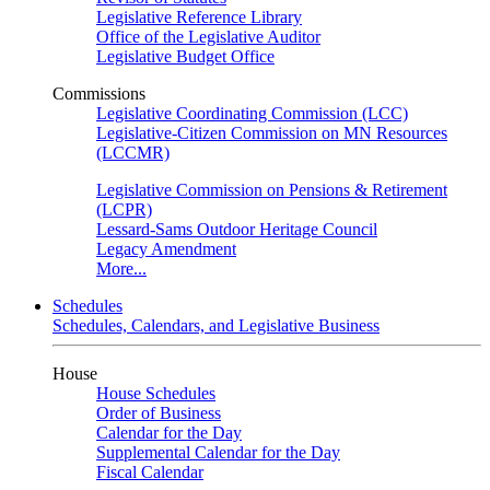
Legislative Reference Library
Office of the Legislative Auditor
Legislative Budget Office
Commissions
Legislative Coordinating Commission (LCC)
Legislative-Citizen Commission on MN Resources
(LCCMR)
Legislative Commission on Pensions & Retirement
(LCPR)
Lessard-Sams Outdoor Heritage Council
Legacy Amendment
More...
Schedules
Schedules, Calendars, and Legislative Business
House
House Schedules
Order of Business
Calendar for the Day
Supplemental Calendar for the Day
Fiscal Calendar