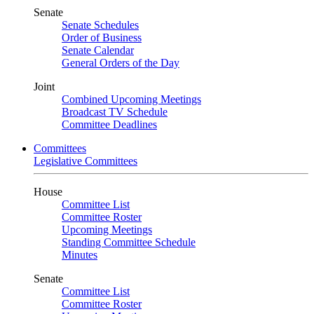
Senate
Senate Schedules
Order of Business
Senate Calendar
General Orders of the Day
Joint
Combined Upcoming Meetings
Broadcast TV Schedule
Committee Deadlines
Committees
Legislative Committees
House
Committee List
Committee Roster
Upcoming Meetings
Standing Committee Schedule
Minutes
Senate
Committee List
Committee Roster