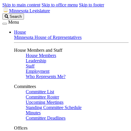
Skip to main content
Skip to office menu
Skip to footer
Minnesota Legislature
Search
Search
Legislature
Menu
House
Minnesota House of Representatives
House Members and Staff
House Members
Leadership
Staff
Employment
Who Represents Me?
Committees
Committee List
Committee Roster
Upcoming Meetings
Standing Committee Schedule
Minutes
Committee Deadlines
Offices