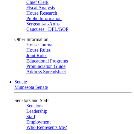
Chief Clerk
Fiscal Analysis
House Research
Public Information
Sergeant-at-Arms
Caucuses - DFL/GOP
Other Information
House Journal
House Rules
Joint Rules
Educational Programs
Pronunciation Guide
Address Spreadsheet
Senate
Minnesota Senate
Senators and Staff
Senators
Leadership
Staff
Employment
Who Represents Me?