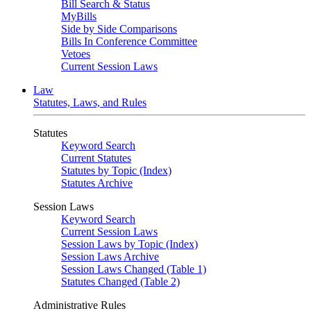
Bill Search & Status
MyBills
Side by Side Comparisons
Bills In Conference Committee
Vetoes
Current Session Laws
Law
Statutes, Laws, and Rules
Statutes
Keyword Search
Current Statutes
Statutes by Topic (Index)
Statutes Archive
Session Laws
Keyword Search
Current Session Laws
Session Laws by Topic (Index)
Session Laws Archive
Session Laws Changed (Table 1)
Statutes Changed (Table 2)
Administrative Rules