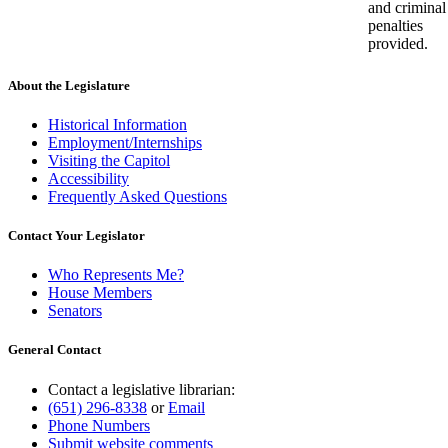
and criminal
penalties
provided.
About the Legislature
Historical Information
Employment/Internships
Visiting the Capitol
Accessibility
Frequently Asked Questions
Contact Your Legislator
Who Represents Me?
House Members
Senators
General Contact
Contact a legislative librarian:
(651) 296-8338
or
Email
Phone Numbers
Submit website comments