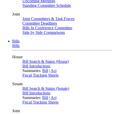
Upcoming Meetings
Standing Committee Schedule
Joint
Joint Committees & Task Forces
Committee Deadlines
Bills In Conference Committee
Side by Side Comparisons
Bills
Bills
House
Bill Search & Status (House)
Bill Introductions
Summaries:
Bill
|
Act
Fiscal Tracking Sheets
Senate
Bill Search & Status (Senate)
Bill Introductions
Summaries:
Bill
|
Act
Fiscal Tracking Sheets
Joint