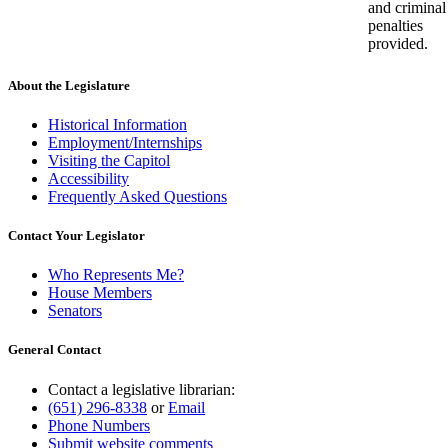
and criminal
penalties
provided.
About the Legislature
Historical Information
Employment/Internships
Visiting the Capitol
Accessibility
Frequently Asked Questions
Contact Your Legislator
Who Represents Me?
House Members
Senators
General Contact
Contact a legislative librarian:
(651) 296-8338
or
Email
Phone Numbers
Submit website comments