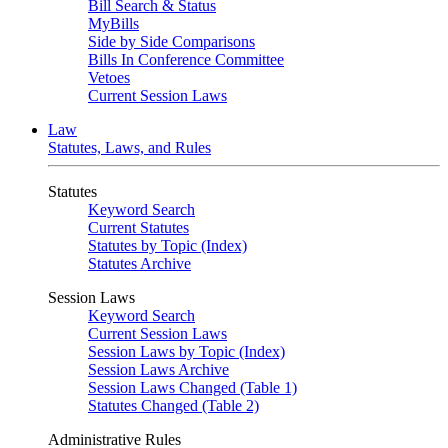
Bill Search & Status
MyBills
Side by Side Comparisons
Bills In Conference Committee
Vetoes
Current Session Laws
Law
Statutes, Laws, and Rules
Statutes
Keyword Search
Current Statutes
Statutes by Topic (Index)
Statutes Archive
Session Laws
Keyword Search
Current Session Laws
Session Laws by Topic (Index)
Session Laws Archive
Session Laws Changed (Table 1)
Statutes Changed (Table 2)
Administrative Rules