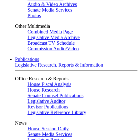
Audio & Video Archives
Senate Media Services
Photos
Other Multimedia
Combined Media Page
Legislative Media Archive
Broadcast TV Schedule
Commission Audio/Video
Publications
Legislative Research, Reports & Information
Office Research & Reports
House Fiscal Analysis
House Research
Senate Counsel Publications
Legislative Auditor
Revisor Publications
Legislative Reference Library
News
House Session Daily
Senate Media Services
Legislators Roster