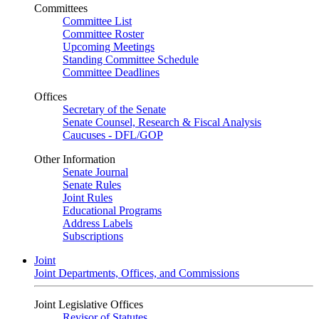
Committees
Committee List
Committee Roster
Upcoming Meetings
Standing Committee Schedule
Committee Deadlines
Offices
Secretary of the Senate
Senate Counsel, Research & Fiscal Analysis
Caucuses - DFL/GOP
Other Information
Senate Journal
Senate Rules
Joint Rules
Educational Programs
Address Labels
Subscriptions
Joint
Joint Departments, Offices, and Commissions
Joint Legislative Offices
Revisor of Statutes