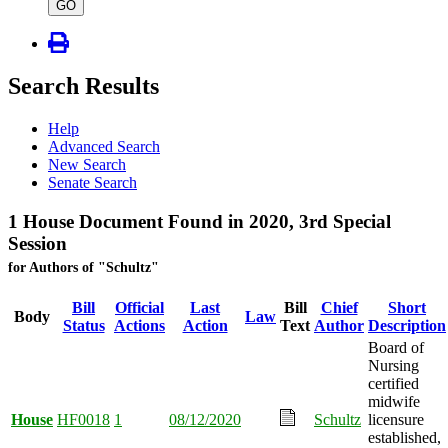
type
GO
Search Results
Help
Advanced Search
New Search
Senate Search
1 House Document Found in 2020, 3rd Special
Session
for Authors of "Schultz"
Bill
Official
Last
Bill
Chief
Short
Body
Law
Status
Actions
Action
Text
Author
Description
Board of
Nursing
certified
midwife
House
HF0018
1
08/12/2020
Schultz
licensure
established,