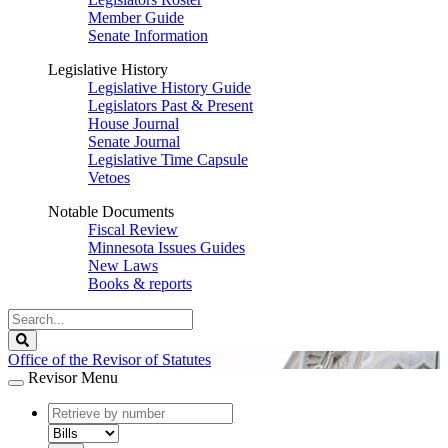
Member Guide
Senate Information
Legislative History
Legislative History Guide
Legislators Past & Present
House Journal
Senate Journal
Legislative Time Capsule
Vetoes
Notable Documents
Fiscal Review
Minnesota Issues Guides
New Laws
Books & reports
Search
Legislature
Search
Office of the Revisor of Statutes
Revisor Menu
document
number
document