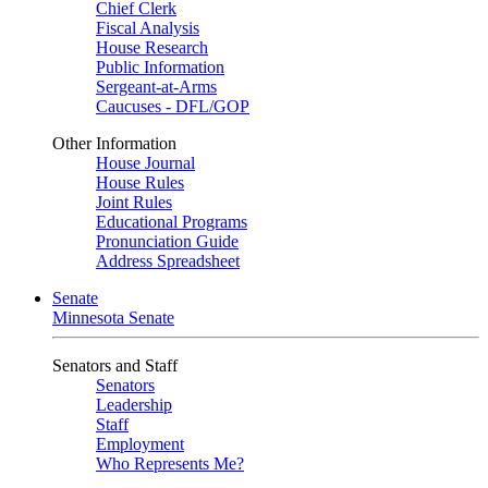
Chief Clerk
Fiscal Analysis
House Research
Public Information
Sergeant-at-Arms
Caucuses - DFL/GOP
Other Information
House Journal
House Rules
Joint Rules
Educational Programs
Pronunciation Guide
Address Spreadsheet
Senate
Minnesota Senate
Senators and Staff
Senators
Leadership
Staff
Employment
Who Represents Me?