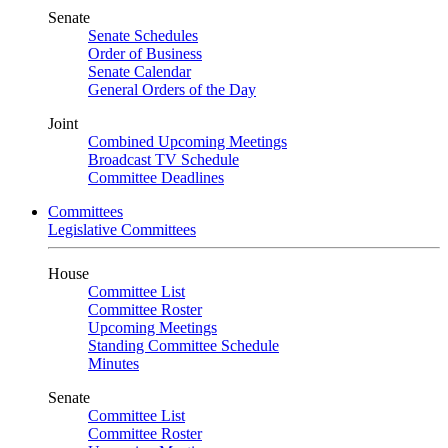
Senate
Senate Schedules
Order of Business
Senate Calendar
General Orders of the Day
Joint
Combined Upcoming Meetings
Broadcast TV Schedule
Committee Deadlines
Committees
Legislative Committees
House
Committee List
Committee Roster
Upcoming Meetings
Standing Committee Schedule
Minutes
Senate
Committee List
Committee Roster