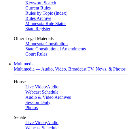
Keyword Search
Current Rules
Rules by Topic (Index)
Rules Archive
Minnesota Rule Status
State Register
Other Legal Materials
Minnesota Constitution
State Constitutional Amendments
Court Rules
Multimedia
Multimedia — Audio, Video, Broadcast TV, News, & Photos
House
Live Video
/
Audio
Webcast Schedule
Audio & Video Archives
Session Daily
Photos
Senate
Live Video
/
Audio
Webcast Schedule