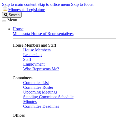
Skip to main content
Skip to office menu
Skip to footer
Minnesota Legislature
Search
Search
Legislature
Menu
House
Minnesota House of Representatives
House Members and Staff
House Members
Leadership
Staff
Employment
Who Represents Me?
Committees
Committee List
Committee Roster
Upcoming Meetings
Standing Committee Schedule
Minutes
Committee Deadlines
Offices