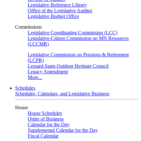
Legislative Reference Library
Office of the Legislative Auditor
Legislative Budget Office
Commissions
Legislative Coordinating Commission (LCC)
Legislative-Citizen Commission on MN Resources
(LCCMR)
Legislative Commission on Pensions & Retirement
(LCPR)
Lessard-Sams Outdoor Heritage Council
Legacy Amendment
More...
Schedules
Schedules, Calendars, and Legislative Business
House
House Schedules
Order of Business
Calendar for the Day
Supplemental Calendar for the Day
Fiscal Calendar