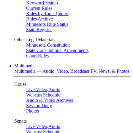
Keyword Search
Current Rules
Rules by Topic (Index)
Rules Archive
Minnesota Rule Status
State Register
Other Legal Materials
Minnesota Constitution
State Constitutional Amendments
Court Rules
Multimedia
Multimedia — Audio, Video, Broadcast TV, News, & Photos
House
Live Video
/
Audio
Webcast Schedule
Audio & Video Archives
Session Daily
Photos
Senate
Live Video
/
Audio
Webcast Schedule