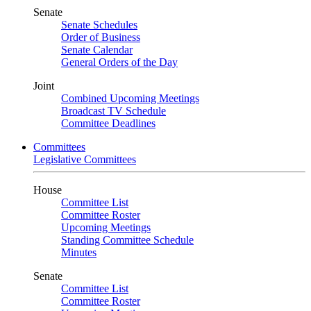
Senate
Senate Schedules
Order of Business
Senate Calendar
General Orders of the Day
Joint
Combined Upcoming Meetings
Broadcast TV Schedule
Committee Deadlines
Committees
Legislative Committees
House
Committee List
Committee Roster
Upcoming Meetings
Standing Committee Schedule
Minutes
Senate
Committee List
Committee Roster