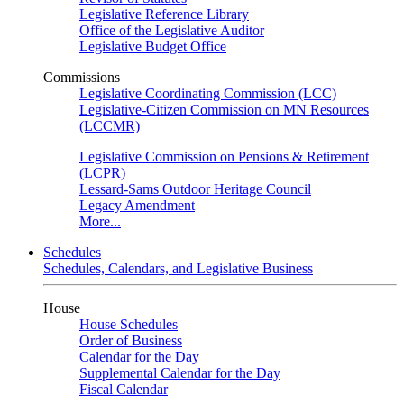
Legislative Reference Library
Office of the Legislative Auditor
Legislative Budget Office
Commissions
Legislative Coordinating Commission (LCC)
Legislative-Citizen Commission on MN Resources
(LCCMR)
Legislative Commission on Pensions & Retirement
(LCPR)
Lessard-Sams Outdoor Heritage Council
Legacy Amendment
More...
Schedules
Schedules, Calendars, and Legislative Business
House
House Schedules
Order of Business
Calendar for the Day
Supplemental Calendar for the Day
Fiscal Calendar