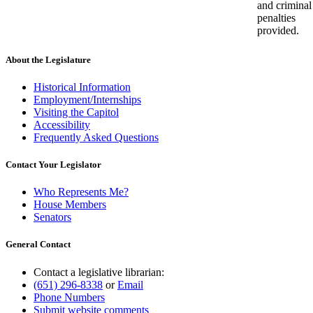
and criminal
penalties
provided.
About the Legislature
Historical Information
Employment/Internships
Visiting the Capitol
Accessibility
Frequently Asked Questions
Contact Your Legislator
Who Represents Me?
House Members
Senators
General Contact
Contact a legislative librarian:
(651) 296-8338
or
Email
Phone Numbers
Submit website comments