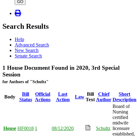
type
GO
Search Results
Help
Advanced Search
New Search
Senate Search
1 House Document Found in 2020, 3rd Special
Session
for Authors of "Schultz"
Bill
Official
Last
Bill
Chief
Short
Body
Law
Status
Actions
Action
Text
Author
Description
Board of
Nursing
certified
midwife
House
HF0018
1
08/12/2020
Schultz
licensure
established,