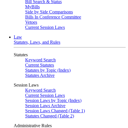
Bill Search & Status
MyBills
Side by Side Comparisons
Bills In Conference Committee
Vetoes
Current Session Laws
Law
Statutes, Laws, and Rules
Statutes
Keyword Search
Current Statutes
Statutes by Topic (Index)
Statutes Archive
Session Laws
Keyword Search
Current Session Laws
Session Laws by Topic (Index)
Session Laws Archive
Session Laws Changed (Table 1)
Statutes Changed (Table 2)
Administrative Rules