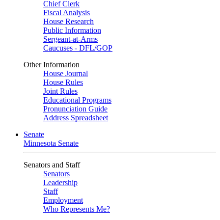
Chief Clerk
Fiscal Analysis
House Research
Public Information
Sergeant-at-Arms
Caucuses - DFL/GOP
Other Information
House Journal
House Rules
Joint Rules
Educational Programs
Pronunciation Guide
Address Spreadsheet
Senate
Minnesota Senate
Senators and Staff
Senators
Leadership
Staff
Employment
Who Represents Me?