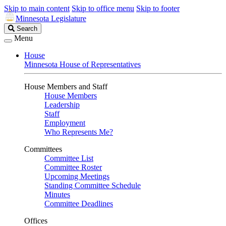
Skip to main content
Skip to office menu
Skip to footer
Minnesota Legislature
Search
Search
Legislature
Menu
House
Minnesota House of Representatives
House Members and Staff
House Members
Leadership
Staff
Employment
Who Represents Me?
Committees
Committee List
Committee Roster
Upcoming Meetings
Standing Committee Schedule
Minutes
Committee Deadlines
Offices