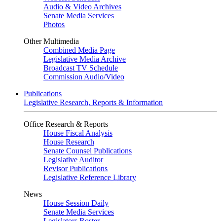
Audio & Video Archives
Senate Media Services
Photos
Other Multimedia
Combined Media Page
Legislative Media Archive
Broadcast TV Schedule
Commission Audio/Video
Publications
Legislative Research, Reports & Information
Office Research & Reports
House Fiscal Analysis
House Research
Senate Counsel Publications
Legislative Auditor
Revisor Publications
Legislative Reference Library
News
House Session Daily
Senate Media Services
Legislators Roster