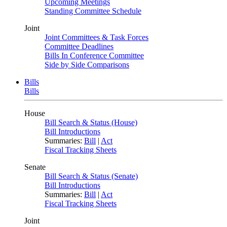
Upcoming Meetings
Standing Committee Schedule
Joint
Joint Committees & Task Forces
Committee Deadlines
Bills In Conference Committee
Side by Side Comparisons
Bills
Bills
House
Bill Search & Status (House)
Bill Introductions
Summaries:
Bill
|
Act
Fiscal Tracking Sheets
Senate
Bill Search & Status (Senate)
Bill Introductions
Summaries:
Bill
|
Act
Fiscal Tracking Sheets
Joint