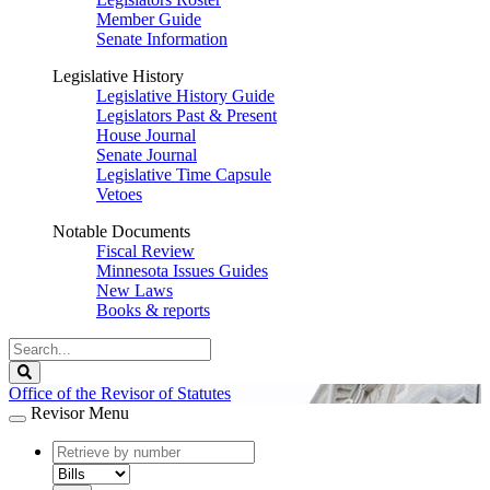
Member Guide
Senate Information
Legislative History
Legislative History Guide
Legislators Past & Present
House Journal
Senate Journal
Legislative Time Capsule
Vetoes
Notable Documents
Fiscal Review
Minnesota Issues Guides
New Laws
Books & reports
Search
Legislature
Search
Office of the Revisor of Statutes
Revisor Menu
document
number
document