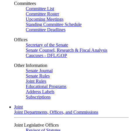
Committees
Committee List
Committee Roster
Upcoming Meetings
Standing Committee Schedule
Committee Deadlines
Offices
Secretary of the Senate
Senate Counsel, Research & Fiscal Analysis
Caucuses - DFL/GOP
Other Information
Senate Journal
Senate Rules
Joint Rules
Educational Programs
Address Labels
Subscriptions
Joint
Joint Departments, Offices, and Commissions
Joint Legislative Offices
Revisor of Statutes