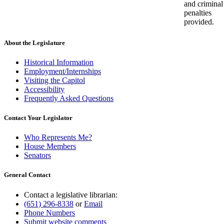
and criminal
penalties
provided.
About the Legislature
Historical Information
Employment/Internships
Visiting the Capitol
Accessibility
Frequently Asked Questions
Contact Your Legislator
Who Represents Me?
House Members
Senators
General Contact
Contact a legislative librarian:
(651) 296-8338
or
Email
Phone Numbers
Submit website comments