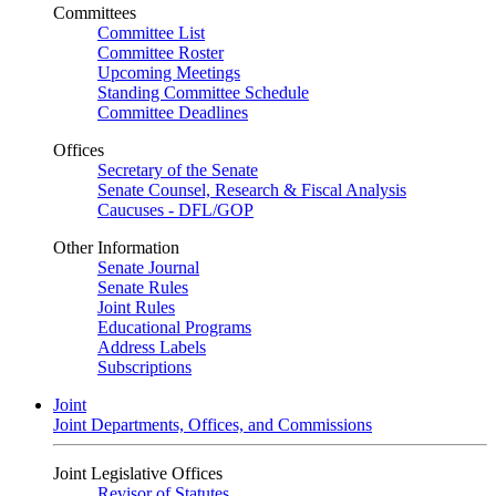
Committees
Committee List
Committee Roster
Upcoming Meetings
Standing Committee Schedule
Committee Deadlines
Offices
Secretary of the Senate
Senate Counsel, Research & Fiscal Analysis
Caucuses - DFL/GOP
Other Information
Senate Journal
Senate Rules
Joint Rules
Educational Programs
Address Labels
Subscriptions
Joint
Joint Departments, Offices, and Commissions
Joint Legislative Offices
Revisor of Statutes