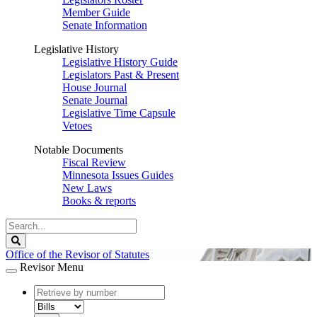
Member Guide
Senate Information
Legislative History
Legislative History Guide
Legislators Past & Present
House Journal
Senate Journal
Legislative Time Capsule
Vetoes
Notable Documents
Fiscal Review
Minnesota Issues Guides
New Laws
Books & reports
Search
Legislature
Search
Office of the Revisor of Statutes
Revisor Menu
document
number
document