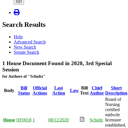
type
GO
Search Results
Help
Advanced Search
New Search
Senate Search
1 House Document Found in 2020, 3rd Special
Session
for Authors of "Schultz"
Bill
Official
Last
Bill
Chief
Short
Body
Law
Status
Actions
Action
Text
Author
Description
Board of
Nursing
certified
midwife
House
HF0018
1
08/12/2020
Schultz
licensure
established,