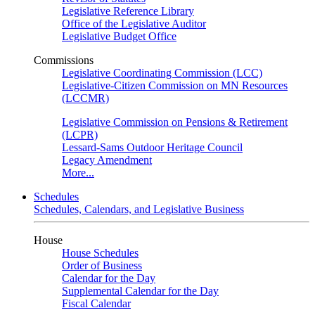
Legislative Reference Library
Office of the Legislative Auditor
Legislative Budget Office
Commissions
Legislative Coordinating Commission (LCC)
Legislative-Citizen Commission on MN Resources
(LCCMR)
Legislative Commission on Pensions & Retirement
(LCPR)
Lessard-Sams Outdoor Heritage Council
Legacy Amendment
More...
Schedules
Schedules, Calendars, and Legislative Business
House
House Schedules
Order of Business
Calendar for the Day
Supplemental Calendar for the Day
Fiscal Calendar