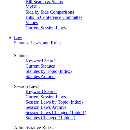
Bill Search & Status
MyBills
Side by Side Comparisons
Bills In Conference Committee
Vetoes
Current Session Laws
Law
Statutes, Laws, and Rules
Statutes
Keyword Search
Current Statutes
Statutes by Topic (Index)
Statutes Archive
Session Laws
Keyword Search
Current Session Laws
Session Laws by Topic (Index)
Session Laws Archive
Session Laws Changed (Table 1)
Statutes Changed (Table 2)
Administrative Rules