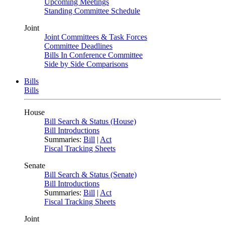
Upcoming Meetings
Standing Committee Schedule
Joint
Joint Committees & Task Forces
Committee Deadlines
Bills In Conference Committee
Side by Side Comparisons
Bills
Bills
House
Bill Search & Status (House)
Bill Introductions
Summaries:
Bill
|
Act
Fiscal Tracking Sheets
Senate
Bill Search & Status (Senate)
Bill Introductions
Summaries:
Bill
|
Act
Fiscal Tracking Sheets
Joint