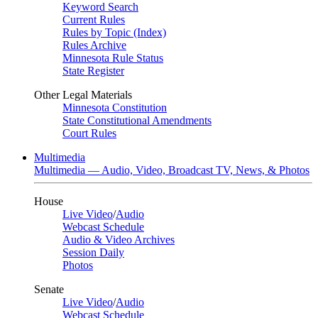
Keyword Search
Current Rules
Rules by Topic (Index)
Rules Archive
Minnesota Rule Status
State Register
Other Legal Materials
Minnesota Constitution
State Constitutional Amendments
Court Rules
Multimedia
Multimedia — Audio, Video, Broadcast TV, News, & Photos
House
Live Video
/
Audio
Webcast Schedule
Audio & Video Archives
Session Daily
Photos
Senate
Live Video
/
Audio
Webcast Schedule