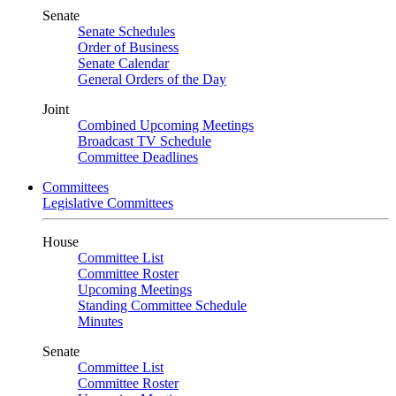
Senate
Senate Schedules
Order of Business
Senate Calendar
General Orders of the Day
Joint
Combined Upcoming Meetings
Broadcast TV Schedule
Committee Deadlines
Committees
Legislative Committees
House
Committee List
Committee Roster
Upcoming Meetings
Standing Committee Schedule
Minutes
Senate
Committee List
Committee Roster