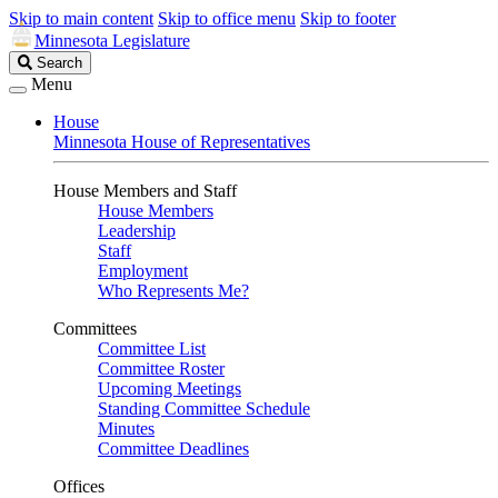
Skip to main content
Skip to office menu
Skip to footer
Minnesota Legislature
Search
Search
Legislature
Menu
House
Minnesota House of Representatives
House Members and Staff
House Members
Leadership
Staff
Employment
Who Represents Me?
Committees
Committee List
Committee Roster
Upcoming Meetings
Standing Committee Schedule
Minutes
Committee Deadlines
Offices