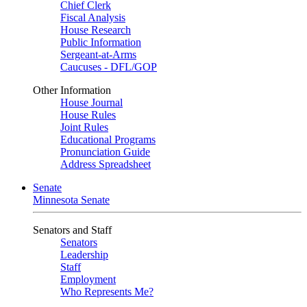
Chief Clerk
Fiscal Analysis
House Research
Public Information
Sergeant-at-Arms
Caucuses - DFL/GOP
Other Information
House Journal
House Rules
Joint Rules
Educational Programs
Pronunciation Guide
Address Spreadsheet
Senate
Minnesota Senate
Senators and Staff
Senators
Leadership
Staff
Employment
Who Represents Me?