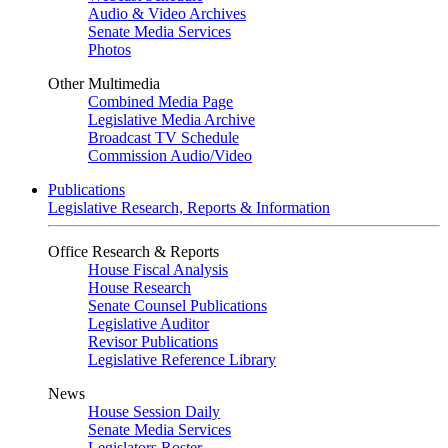
Audio & Video Archives
Senate Media Services
Photos
Other Multimedia
Combined Media Page
Legislative Media Archive
Broadcast TV Schedule
Commission Audio/Video
Publications
Legislative Research, Reports & Information
Office Research & Reports
House Fiscal Analysis
House Research
Senate Counsel Publications
Legislative Auditor
Revisor Publications
Legislative Reference Library
News
House Session Daily
Senate Media Services
Legislators Roster