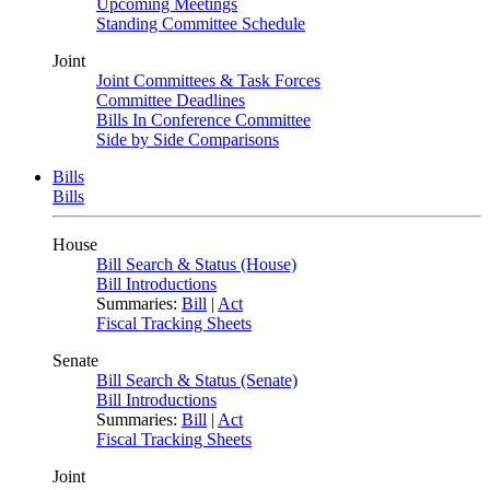
Upcoming Meetings
Standing Committee Schedule
Joint
Joint Committees & Task Forces
Committee Deadlines
Bills In Conference Committee
Side by Side Comparisons
Bills
Bills
House
Bill Search & Status (House)
Bill Introductions
Summaries:
Bill
|
Act
Fiscal Tracking Sheets
Senate
Bill Search & Status (Senate)
Bill Introductions
Summaries:
Bill
|
Act
Fiscal Tracking Sheets
Joint