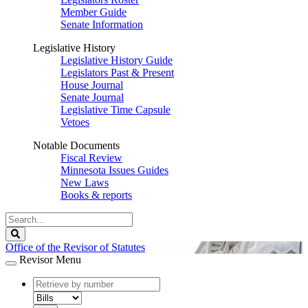
Member Guide
Senate Information
Legislative History
Legislative History Guide
Legislators Past & Present
House Journal
Senate Journal
Legislative Time Capsule
Vetoes
Notable Documents
Fiscal Review
Minnesota Issues Guides
New Laws
Books & reports
Search
Legislature
Search
Office of the Revisor of Statutes
Revisor Menu
document
number
document