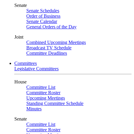
Senate
Senate Schedules
Order of Business
Senate Calendar
General Orders of the Day
Joint
Combined Upcoming Meetings
Broadcast TV Schedule
Committee Deadlines
Committees
Legislative Committees
House
Committee List
Committee Roster
Upcoming Meetings
Standing Committee Schedule
Minutes
Senate
Committee List
Committee Roster