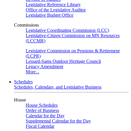
Legislative Reference Library
Office of the Legislative Auditor
Legislative Budget Office
Commissions
Legislative Coordinating Commission (LCC)
Legislative-Citizen Commission on MN Resources
(LCCMR)
Legislative Commission on Pensions & Retirement
(LCPR)
Lessard-Sams Outdoor Heritage Council
Legacy Amendment
More...
Schedules
Schedules, Calendars, and Legislative Business
House
House Schedules
Order of Business
Calendar for the Day
Supplemental Calendar for the Day
Fiscal Calendar