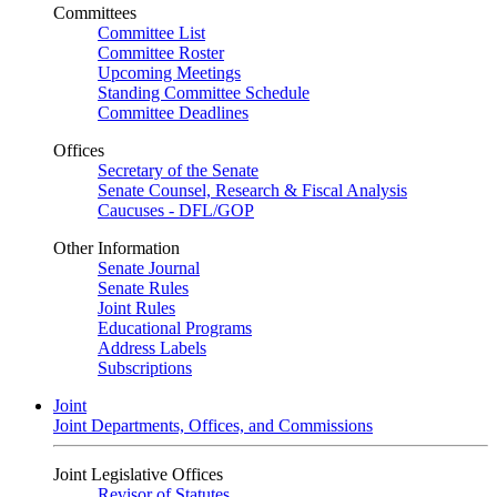
Committees
Committee List
Committee Roster
Upcoming Meetings
Standing Committee Schedule
Committee Deadlines
Offices
Secretary of the Senate
Senate Counsel, Research & Fiscal Analysis
Caucuses - DFL/GOP
Other Information
Senate Journal
Senate Rules
Joint Rules
Educational Programs
Address Labels
Subscriptions
Joint
Joint Departments, Offices, and Commissions
Joint Legislative Offices
Revisor of Statutes