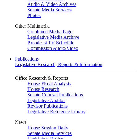
Audio & Video Archives
Senate Media Services
Photos
Other Multimedia
Combined Media Page
Legislative Media Archive
Broadcast TV Schedule
Commission Audio/Video
Publications
Legislative Research, Reports & Information
Office Research & Reports
House Fiscal Analysis
House Research
Senate Counsel Publications
Legislative Auditor
Revisor Publications
Legislative Reference Library
News
House Session Daily
Senate Media Services
Legislators Roster