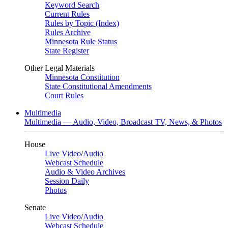
Keyword Search
Current Rules
Rules by Topic (Index)
Rules Archive
Minnesota Rule Status
State Register
Other Legal Materials
Minnesota Constitution
State Constitutional Amendments
Court Rules
Multimedia
Multimedia — Audio, Video, Broadcast TV, News, & Photos
House
Live Video
/
Audio
Webcast Schedule
Audio & Video Archives
Session Daily
Photos
Senate
Live Video
/
Audio
Webcast Schedule