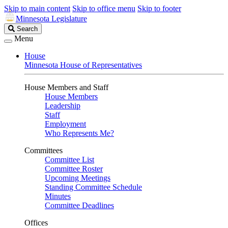
Skip to main content
Skip to office menu
Skip to footer
Minnesota Legislature
Search
Search
Legislature
Menu
House
Minnesota House of Representatives
House Members and Staff
House Members
Leadership
Staff
Employment
Who Represents Me?
Committees
Committee List
Committee Roster
Upcoming Meetings
Standing Committee Schedule
Minutes
Committee Deadlines
Offices