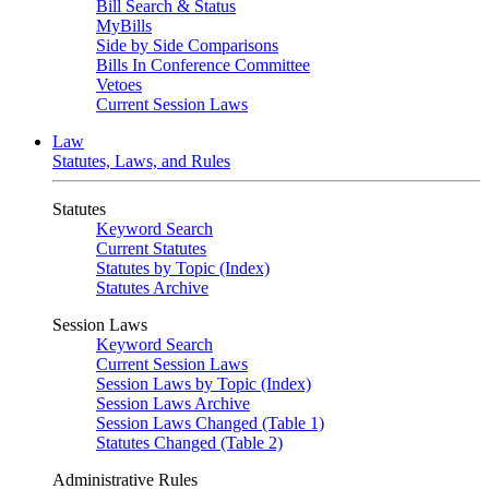
Bill Search & Status
MyBills
Side by Side Comparisons
Bills In Conference Committee
Vetoes
Current Session Laws
Law
Statutes, Laws, and Rules
Statutes
Keyword Search
Current Statutes
Statutes by Topic (Index)
Statutes Archive
Session Laws
Keyword Search
Current Session Laws
Session Laws by Topic (Index)
Session Laws Archive
Session Laws Changed (Table 1)
Statutes Changed (Table 2)
Administrative Rules