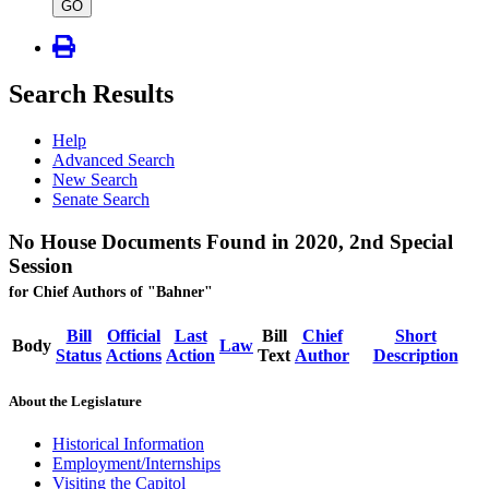
type
GO
Search Results
Help
Advanced Search
New Search
Senate Search
No House Documents Found in 2020, 2nd Special
Session
for Chief Authors of "Bahner"
Bill
Official
Last
Bill
Chief
Short
Body
Law
Status
Actions
Action
Text
Author
Description
About the Legislature
Historical Information
Employment/Internships
Visiting the Capitol