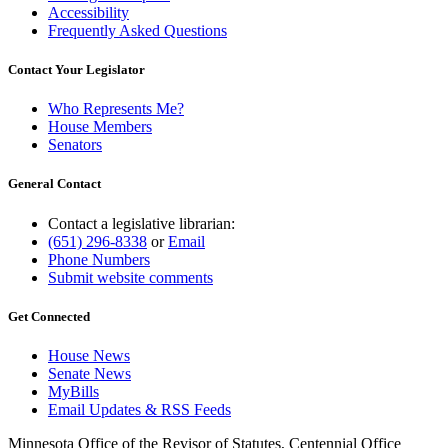
Accessibility
Frequently Asked Questions
Contact Your Legislator
Who Represents Me?
House Members
Senators
General Contact
Contact a legislative librarian:
(651) 296-8338
or
Email
Phone Numbers
Submit website comments
Get Connected
House News
Senate News
MyBills
Email Updates & RSS Feeds
Minnesota Office of the Revisor of Statutes, Centennial Office