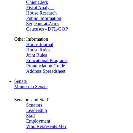
Chief Clerk
Fiscal Analysis
House Research
Public Information
Sergeant-at-Arms
Caucuses - DFL/GOP
Other Information
House Journal
House Rules
Joint Rules
Educational Programs
Pronunciation Guide
Address Spreadsheet
Senate
Minnesota Senate
Senators and Staff
Senators
Leadership
Staff
Employment
Who Represents Me?