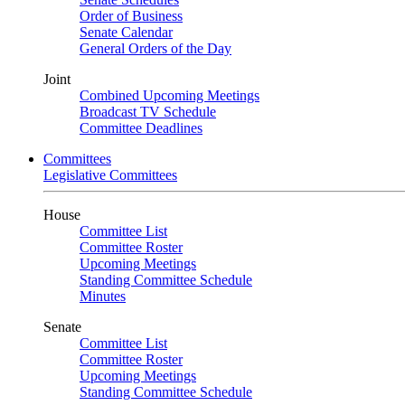
Order of Business
Senate Calendar
General Orders of the Day
Joint
Combined Upcoming Meetings
Broadcast TV Schedule
Committee Deadlines
Committees
Legislative Committees
House
Committee List
Committee Roster
Upcoming Meetings
Standing Committee Schedule
Minutes
Senate
Committee List
Committee Roster
Upcoming Meetings
Standing Committee Schedule