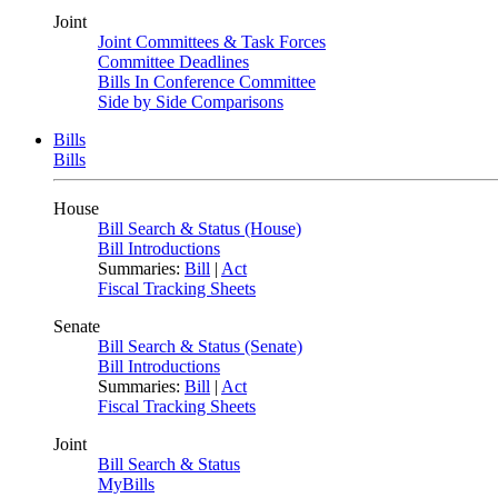
Joint
Joint Committees & Task Forces
Committee Deadlines
Bills In Conference Committee
Side by Side Comparisons
Bills
Bills
House
Bill Search & Status (House)
Bill Introductions
Summaries:
Bill
|
Act
Fiscal Tracking Sheets
Senate
Bill Search & Status (Senate)
Bill Introductions
Summaries:
Bill
|
Act
Fiscal Tracking Sheets
Joint
Bill Search & Status
MyBills