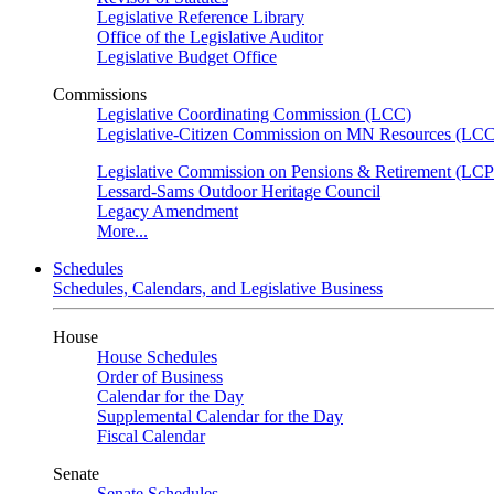
Legislative Reference Library
Office of the Legislative Auditor
Legislative Budget Office
Commissions
Legislative Coordinating Commission (LCC)
Legislative-Citizen Commission on MN Resources (L
Legislative Commission on Pensions & Retirement (LC
Lessard-Sams Outdoor Heritage Council
Legacy Amendment
More...
Schedules
Schedules, Calendars, and Legislative Business
House
House Schedules
Order of Business
Calendar for the Day
Supplemental Calendar for the Day
Fiscal Calendar
Senate
Senate Schedules