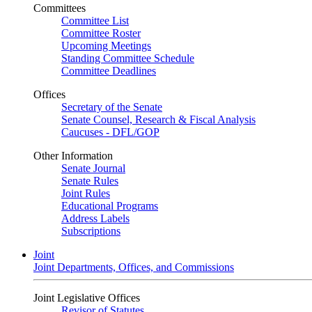
Committees
Committee List
Committee Roster
Upcoming Meetings
Standing Committee Schedule
Committee Deadlines
Offices
Secretary of the Senate
Senate Counsel, Research & Fiscal Analysis
Caucuses - DFL/GOP
Other Information
Senate Journal
Senate Rules
Joint Rules
Educational Programs
Address Labels
Subscriptions
Joint
Joint Departments, Offices, and Commissions
Joint Legislative Offices
Revisor of Statutes