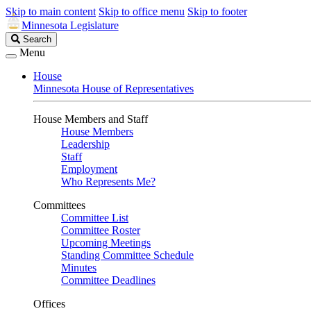
Skip to main content
Skip to office menu
Skip to footer
Minnesota Legislature
Search
Search
Legislature
Menu
House
Minnesota House of Representatives
House Members and Staff
House Members
Leadership
Staff
Employment
Who Represents Me?
Committees
Committee List
Committee Roster
Upcoming Meetings
Standing Committee Schedule
Minutes
Committee Deadlines
Offices