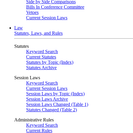
Side by Side Comparisons
Bills In Conference Committee
Vetoes
Current Session Laws
Law
Statutes, Laws, and Rules
Statutes
Keyword Search
Current Statutes
Statutes by Topic (Index)
Statutes Archive
Session Laws
Keyword Search
Current Session Laws
Session Laws by Topic (Index)
Session Laws Archive
Session Laws Changed (Table 1)
Statutes Changed (Table 2)
Administrative Rules
Keyword Search
Current Rules