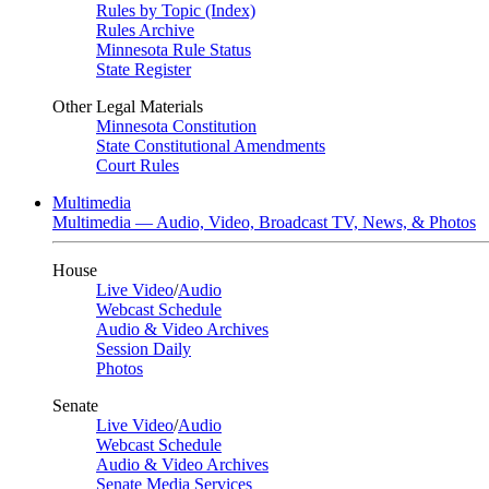
Rules by Topic (Index)
Rules Archive
Minnesota Rule Status
State Register
Other Legal Materials
Minnesota Constitution
State Constitutional Amendments
Court Rules
Multimedia
Multimedia — Audio, Video, Broadcast TV, News, & Photos
House
Live Video
/
Audio
Webcast Schedule
Audio & Video Archives
Session Daily
Photos
Senate
Live Video
/
Audio
Webcast Schedule
Audio & Video Archives
Senate Media Services