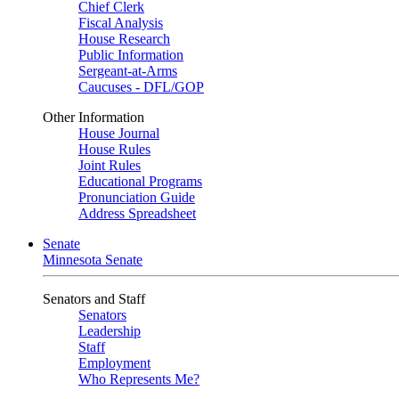
Chief Clerk
Fiscal Analysis
House Research
Public Information
Sergeant-at-Arms
Caucuses - DFL/GOP
Other Information
House Journal
House Rules
Joint Rules
Educational Programs
Pronunciation Guide
Address Spreadsheet
Senate
Minnesota Senate
Senators and Staff
Senators
Leadership
Staff
Employment
Who Represents Me?