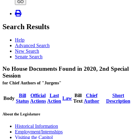
type
GO
Search Results
Help
Advanced Search
New Search
Senate Search
No House Documents Found in 2020, 2nd Special
Session
for Chief Authors of "Jurgens"
Bill
Official
Last
Bill
Chief
Short
Body
Law
Status
Actions
Action
Text
Author
Description
About the Legislature
Historical Information
Employment/Internships
Visiting the Capitol