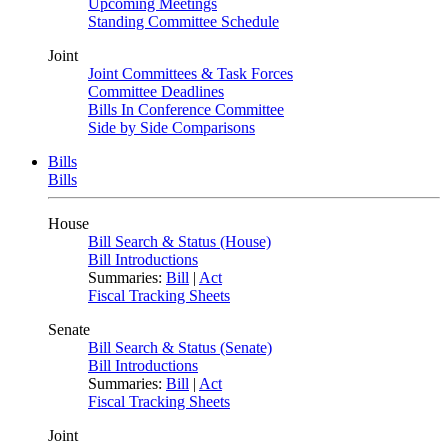
Upcoming Meetings
Standing Committee Schedule
Joint
Joint Committees & Task Forces
Committee Deadlines
Bills In Conference Committee
Side by Side Comparisons
Bills
Bills
House
Bill Search & Status (House)
Bill Introductions
Summaries:
Bill
|
Act
Fiscal Tracking Sheets
Senate
Bill Search & Status (Senate)
Bill Introductions
Summaries:
Bill
|
Act
Fiscal Tracking Sheets
Joint