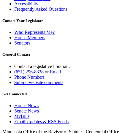
Accessibility
Frequently Asked Questions
Contact Your Legislator
Who Represents Me?
House Members
Senators
General Contact
Contact a legislative librarian:
(651) 296-8338
or
Email
Phone Numbers
Submit website comments
Get Connected
House News
Senate News
MyBills
Email Updates & RSS Feeds
Minnesota Office of the Revisor of Statutes, Centennial Office