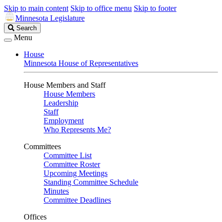
Skip to main content
Skip to office menu
Skip to footer
Minnesota Legislature
Search
Search
Legislature
Menu
House
Minnesota House of Representatives
House Members and Staff
House Members
Leadership
Staff
Employment
Who Represents Me?
Committees
Committee List
Committee Roster
Upcoming Meetings
Standing Committee Schedule
Minutes
Committee Deadlines
Offices