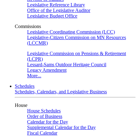
Legislative Reference Library
Office of the Legislative Auditor
Legislative Budget Office
Commissions
Legislative Coordinating Commission (LCC)
Legislative-Citizen Commission on MN Resources
(LCCMR)
Legislative Commission on Pensions & Retirement
(LCPR)
Lessard-Sams Outdoor Heritage Council
Legacy Amendment
More...
Schedules
Schedules, Calendars, and Legislative Business
House
House Schedules
Order of Business
Calendar for the Day
Supplemental Calendar for the Day
Fiscal Calendar