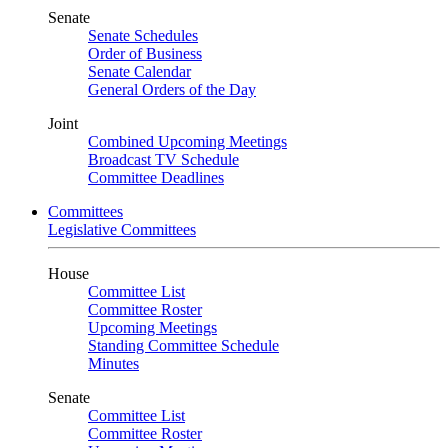
Senate
Senate Schedules
Order of Business
Senate Calendar
General Orders of the Day
Joint
Combined Upcoming Meetings
Broadcast TV Schedule
Committee Deadlines
Committees
Legislative Committees
House
Committee List
Committee Roster
Upcoming Meetings
Standing Committee Schedule
Minutes
Senate
Committee List
Committee Roster