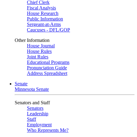
Chief Clerk
Fiscal Analysis
House Research
Public Information
Sergeant-at-Arms
Caucuses - DFL/GOP
Other Information
House Journal
House Rules
Joint Rules
Educational Programs
Pronunciation Guide
Address Spreadsheet
Senate
Minnesota Senate
Senators and Staff
Senators
Leadership
Staff
Employment
Who Represents Me?