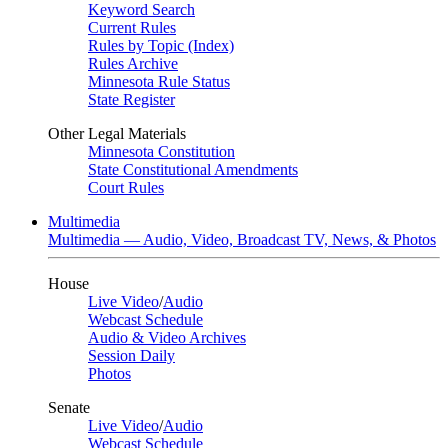
Keyword Search
Current Rules
Rules by Topic (Index)
Rules Archive
Minnesota Rule Status
State Register
Other Legal Materials
Minnesota Constitution
State Constitutional Amendments
Court Rules
Multimedia
Multimedia — Audio, Video, Broadcast TV, News, & Photos
House
Live Video
/
Audio
Webcast Schedule
Audio & Video Archives
Session Daily
Photos
Senate
Live Video
/
Audio
Webcast Schedule