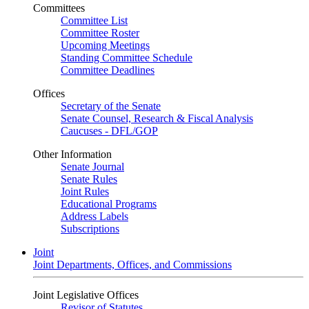
Committees
Committee List
Committee Roster
Upcoming Meetings
Standing Committee Schedule
Committee Deadlines
Offices
Secretary of the Senate
Senate Counsel, Research & Fiscal Analysis
Caucuses - DFL/GOP
Other Information
Senate Journal
Senate Rules
Joint Rules
Educational Programs
Address Labels
Subscriptions
Joint
Joint Departments, Offices, and Commissions
Joint Legislative Offices
Revisor of Statutes