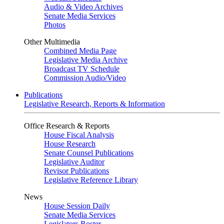
Audio & Video Archives
Senate Media Services
Photos
Other Multimedia
Combined Media Page
Legislative Media Archive
Broadcast TV Schedule
Commission Audio/Video
Publications
Legislative Research, Reports & Information
Office Research & Reports
House Fiscal Analysis
House Research
Senate Counsel Publications
Legislative Auditor
Revisor Publications
Legislative Reference Library
News
House Session Daily
Senate Media Services
Legislators Roster