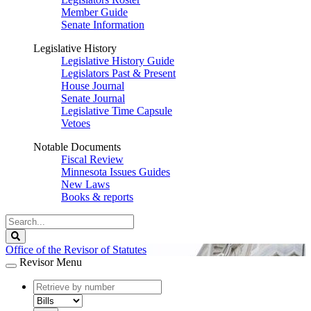
Member Guide
Senate Information
Legislative History
Legislative History Guide
Legislators Past & Present
House Journal
Senate Journal
Legislative Time Capsule
Vetoes
Notable Documents
Fiscal Review
Minnesota Issues Guides
New Laws
Books & reports
Search
Legislature
Search
Office of the Revisor of Statutes
Revisor Menu
document
number
document