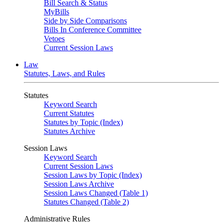
Bill Search & Status
MyBills
Side by Side Comparisons
Bills In Conference Committee
Vetoes
Current Session Laws
Law
Statutes, Laws, and Rules
Statutes
Keyword Search
Current Statutes
Statutes by Topic (Index)
Statutes Archive
Session Laws
Keyword Search
Current Session Laws
Session Laws by Topic (Index)
Session Laws Archive
Session Laws Changed (Table 1)
Statutes Changed (Table 2)
Administrative Rules