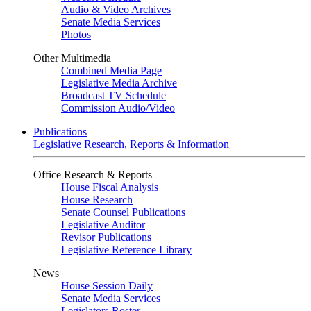
Audio & Video Archives
Senate Media Services
Photos
Other Multimedia
Combined Media Page
Legislative Media Archive
Broadcast TV Schedule
Commission Audio/Video
Publications
Legislative Research, Reports & Information
Office Research & Reports
House Fiscal Analysis
House Research
Senate Counsel Publications
Legislative Auditor
Revisor Publications
Legislative Reference Library
News
House Session Daily
Senate Media Services
Legislators Roster