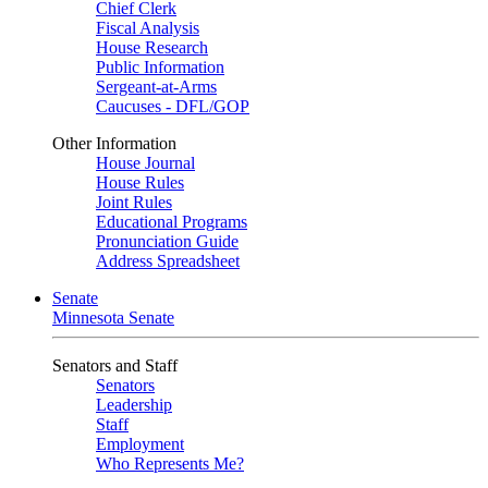
Chief Clerk
Fiscal Analysis
House Research
Public Information
Sergeant-at-Arms
Caucuses - DFL/GOP
Other Information
House Journal
House Rules
Joint Rules
Educational Programs
Pronunciation Guide
Address Spreadsheet
Senate
Minnesota Senate
Senators and Staff
Senators
Leadership
Staff
Employment
Who Represents Me?