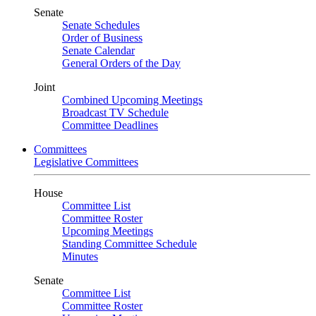
Senate
Senate Schedules
Order of Business
Senate Calendar
General Orders of the Day
Joint
Combined Upcoming Meetings
Broadcast TV Schedule
Committee Deadlines
Committees
Legislative Committees
House
Committee List
Committee Roster
Upcoming Meetings
Standing Committee Schedule
Minutes
Senate
Committee List
Committee Roster