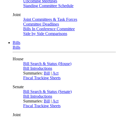
Upcoming Meetings
Standing Committee Schedule
Joint
Joint Committees & Task Forces
Committee Deadlines
Bills In Conference Committee
Side by Side Comparisons
Bills
Bills
House
Bill Search & Status (House)
Bill Introductions
Summaries:
Bill
|
Act
Fiscal Tracking Sheets
Senate
Bill Search & Status (Senate)
Bill Introductions
Summaries:
Bill
|
Act
Fiscal Tracking Sheets
Joint