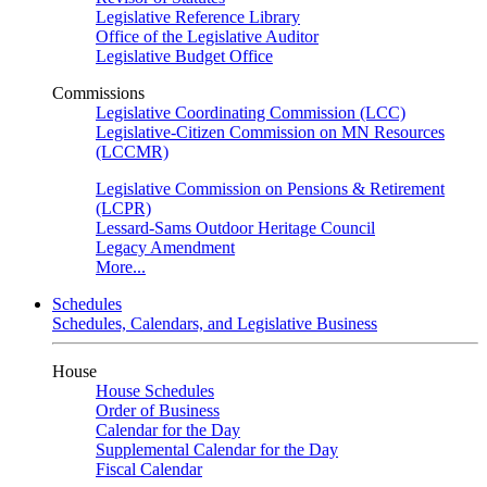
Legislative Reference Library
Office of the Legislative Auditor
Legislative Budget Office
Commissions
Legislative Coordinating Commission (LCC)
Legislative-Citizen Commission on MN Resources
(LCCMR)
Legislative Commission on Pensions & Retirement
(LCPR)
Lessard-Sams Outdoor Heritage Council
Legacy Amendment
More...
Schedules
Schedules, Calendars, and Legislative Business
House
House Schedules
Order of Business
Calendar for the Day
Supplemental Calendar for the Day
Fiscal Calendar