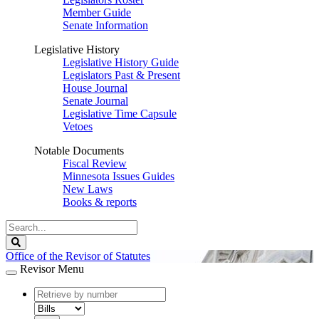
Member Guide
Senate Information
Legislative History
Legislative History Guide
Legislators Past & Present
House Journal
Senate Journal
Legislative Time Capsule
Vetoes
Notable Documents
Fiscal Review
Minnesota Issues Guides
New Laws
Books & reports
Search
Legislature
Search
Office of the Revisor of Statutes
Revisor Menu
document
number
document