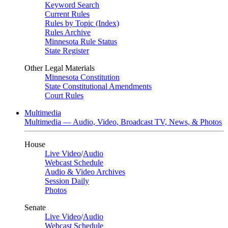
Keyword Search
Current Rules
Rules by Topic (Index)
Rules Archive
Minnesota Rule Status
State Register
Other Legal Materials
Minnesota Constitution
State Constitutional Amendments
Court Rules
Multimedia
Multimedia — Audio, Video, Broadcast TV, News, & Photos
House
Live Video
/
Audio
Webcast Schedule
Audio & Video Archives
Session Daily
Photos
Senate
Live Video
/
Audio
Webcast Schedule