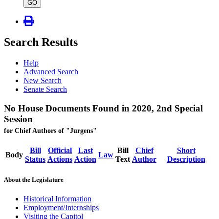
type
GO
Search Results
Help
Advanced Search
New Search
Senate Search
No House Documents Found in 2020, 2nd Special
Session
for Chief Authors of "Jurgens"
Bill
Official
Last
Bill
Chief
Short
Body
Law
Status
Actions
Action
Text
Author
Description
About the Legislature
Historical Information
Employment/Internships
Visiting the Capitol