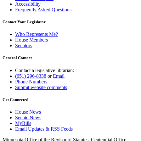
Accessibility
Frequently Asked Questions
Contact Your Legislator
Who Represents Me?
House Members
Senators
General Contact
Contact a legislative librarian:
(651) 296-8338
or
Email
Phone Numbers
Submit website comments
Get Connected
House News
Senate News
MyBills
Email Updates & RSS Feeds
Minnesota Office of the Revisor of Statutes, Centennial Office