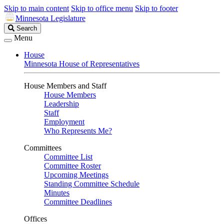
Skip to main content
Skip to office menu
Skip to footer
Minnesota Legislature
Search
Search
Legislature
Menu
House
Minnesota House of Representatives
House Members and Staff
House Members
Leadership
Staff
Employment
Who Represents Me?
Committees
Committee List
Committee Roster
Upcoming Meetings
Standing Committee Schedule
Minutes
Committee Deadlines
Offices