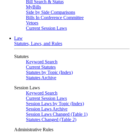
Bill Search & Status
MyBills
Side by Side Comparisons
Bills In Conference Committee
Vetoes
Current Session Laws
Law
Statutes, Laws, and Rules
Statutes
Keyword Search
Current Statutes
Statutes by Topic (Index)
Statutes Archive
Session Laws
Keyword Search
Current Session Laws
Session Laws by Topic (Index)
Session Laws Archive
Session Laws Changed (Table 1)
Statutes Changed (Table 2)
Administrative Rules