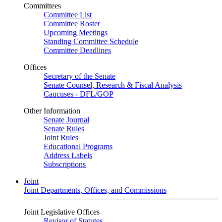
Committees
Committee List
Committee Roster
Upcoming Meetings
Standing Committee Schedule
Committee Deadlines
Offices
Secretary of the Senate
Senate Counsel, Research & Fiscal Analysis
Caucuses - DFL/GOP
Other Information
Senate Journal
Senate Rules
Joint Rules
Educational Programs
Address Labels
Subscriptions
Joint
Joint Departments, Offices, and Commissions
Joint Legislative Offices
Revisor of Statutes