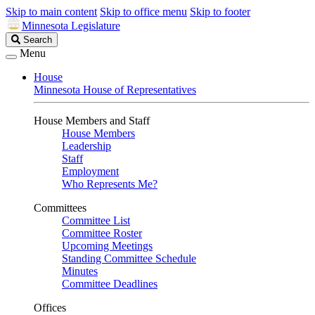
Skip to main content
Skip to office menu
Skip to footer
Minnesota Legislature
Search
Search
Legislature
Menu
House
Minnesota House of Representatives
House Members and Staff
House Members
Leadership
Staff
Employment
Who Represents Me?
Committees
Committee List
Committee Roster
Upcoming Meetings
Standing Committee Schedule
Minutes
Committee Deadlines
Offices