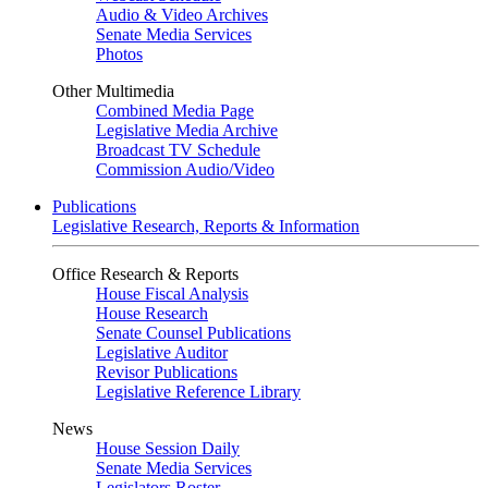
Audio & Video Archives
Senate Media Services
Photos
Other Multimedia
Combined Media Page
Legislative Media Archive
Broadcast TV Schedule
Commission Audio/Video
Publications
Legislative Research, Reports & Information
Office Research & Reports
House Fiscal Analysis
House Research
Senate Counsel Publications
Legislative Auditor
Revisor Publications
Legislative Reference Library
News
House Session Daily
Senate Media Services
Legislators Roster