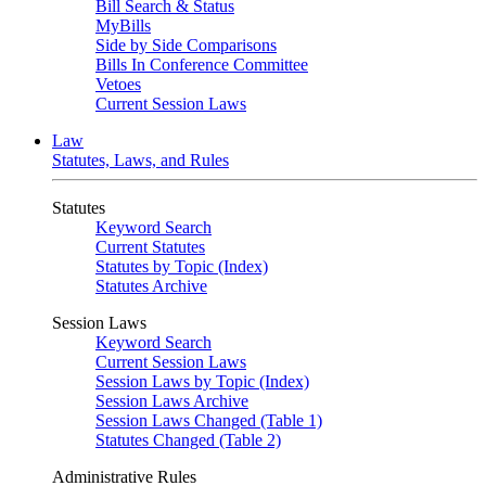
Bill Search & Status
MyBills
Side by Side Comparisons
Bills In Conference Committee
Vetoes
Current Session Laws
Law
Statutes, Laws, and Rules
Statutes
Keyword Search
Current Statutes
Statutes by Topic (Index)
Statutes Archive
Session Laws
Keyword Search
Current Session Laws
Session Laws by Topic (Index)
Session Laws Archive
Session Laws Changed (Table 1)
Statutes Changed (Table 2)
Administrative Rules