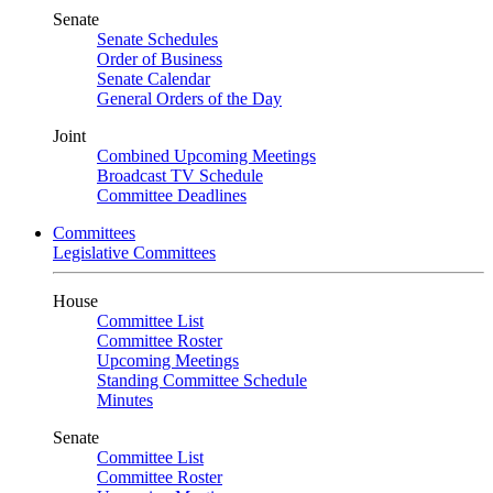
Senate
Senate Schedules
Order of Business
Senate Calendar
General Orders of the Day
Joint
Combined Upcoming Meetings
Broadcast TV Schedule
Committee Deadlines
Committees
Legislative Committees
House
Committee List
Committee Roster
Upcoming Meetings
Standing Committee Schedule
Minutes
Senate
Committee List
Committee Roster