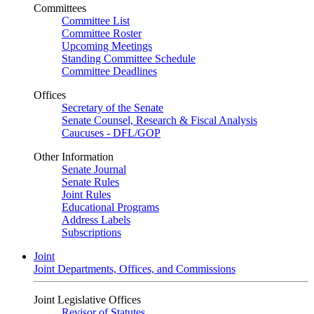
Committees
Committee List
Committee Roster
Upcoming Meetings
Standing Committee Schedule
Committee Deadlines
Offices
Secretary of the Senate
Senate Counsel, Research & Fiscal Analysis
Caucuses - DFL/GOP
Other Information
Senate Journal
Senate Rules
Joint Rules
Educational Programs
Address Labels
Subscriptions
Joint
Joint Departments, Offices, and Commissions
Joint Legislative Offices
Revisor of Statutes