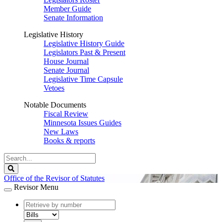
Member Guide
Senate Information
Legislative History
Legislative History Guide
Legislators Past & Present
House Journal
Senate Journal
Legislative Time Capsule
Vetoes
Notable Documents
Fiscal Review
Minnesota Issues Guides
New Laws
Books & reports
Search
Legislature
Search
Office of the Revisor of Statutes
Revisor Menu
document
number
document