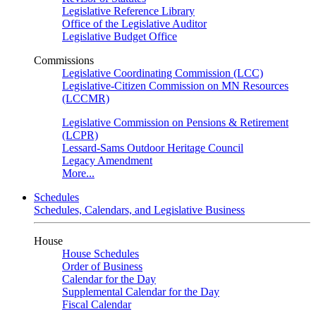
Legislative Reference Library
Office of the Legislative Auditor
Legislative Budget Office
Commissions
Legislative Coordinating Commission (LCC)
Legislative-Citizen Commission on MN Resources
(LCCMR)
Legislative Commission on Pensions & Retirement
(LCPR)
Lessard-Sams Outdoor Heritage Council
Legacy Amendment
More...
Schedules
Schedules, Calendars, and Legislative Business
House
House Schedules
Order of Business
Calendar for the Day
Supplemental Calendar for the Day
Fiscal Calendar