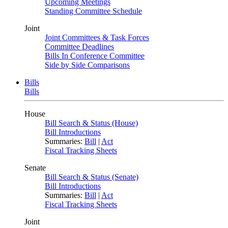
Upcoming Meetings
Standing Committee Schedule
Joint
Joint Committees & Task Forces
Committee Deadlines
Bills In Conference Committee
Side by Side Comparisons
Bills
Bills
House
Bill Search & Status (House)
Bill Introductions
Summaries:
Bill
|
Act
Fiscal Tracking Sheets
Senate
Bill Search & Status (Senate)
Bill Introductions
Summaries:
Bill
|
Act
Fiscal Tracking Sheets
Joint