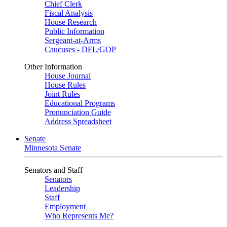
Chief Clerk
Fiscal Analysis
House Research
Public Information
Sergeant-at-Arms
Caucuses - DFL/GOP
Other Information
House Journal
House Rules
Joint Rules
Educational Programs
Pronunciation Guide
Address Spreadsheet
Senate
Minnesota Senate
Senators and Staff
Senators
Leadership
Staff
Employment
Who Represents Me?