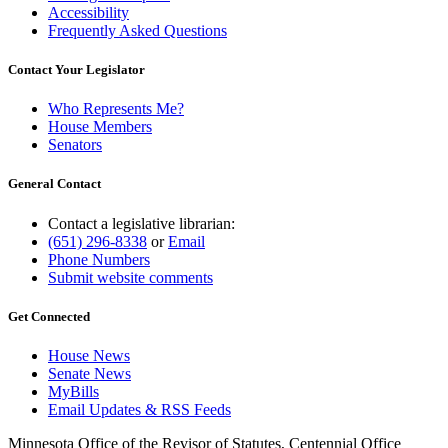
Accessibility
Frequently Asked Questions
Contact Your Legislator
Who Represents Me?
House Members
Senators
General Contact
Contact a legislative librarian:
(651) 296-8338
or
Email
Phone Numbers
Submit website comments
Get Connected
House News
Senate News
MyBills
Email Updates & RSS Feeds
Minnesota Office of the Revisor of Statutes, Centennial Office