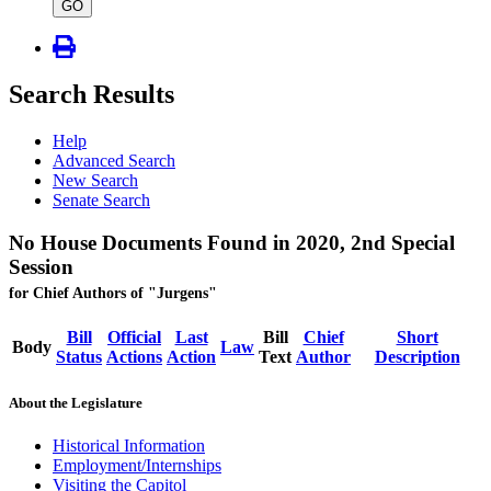
type
GO
Search Results
Help
Advanced Search
New Search
Senate Search
No House Documents Found in 2020, 2nd Special
Session
for Chief Authors of "Jurgens"
Bill
Official
Last
Bill
Chief
Short
Body
Law
Status
Actions
Action
Text
Author
Description
About the Legislature
Historical Information
Employment/Internships
Visiting the Capitol