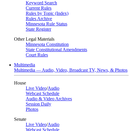
Keyword Search
Current Rules
Rules by Topic (Index)
Rules Archive
Minnesota Rule Status
State Register
Other Legal Materials
Minnesota Constitution
State Constitutional Amendments
Court Rules
Multimedia
Multimedia — Audio, Video, Broadcast TV, News, & Photos
House
Live Video
/
Audio
Webcast Schedule
Audio & Video Archives
Session Daily
Photos
Senate
Live Video
/
Audio
Webcast Schedule