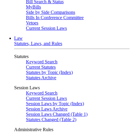
Bill Search & Status
MyBills
Side by Side Comparisons
Bills In Conference Committee
Vetoes
Current Session Laws
Law
Statutes, Laws, and Rules
Statutes
Keyword Search
Current Statutes
Statutes by Topic (Index)
Statutes Archive
Session Laws
Keyword Search
Current Session Laws
Session Laws by Topic (Index)
Session Laws Archive
Session Laws Changed (Table 1)
Statutes Changed (Table 2)
Administrative Rules