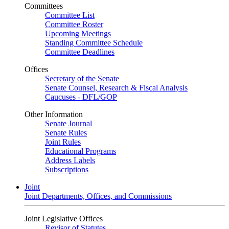
Committees
Committee List
Committee Roster
Upcoming Meetings
Standing Committee Schedule
Committee Deadlines
Offices
Secretary of the Senate
Senate Counsel, Research & Fiscal Analysis
Caucuses - DFL/GOP
Other Information
Senate Journal
Senate Rules
Joint Rules
Educational Programs
Address Labels
Subscriptions
Joint
Joint Departments, Offices, and Commissions
Joint Legislative Offices
Revisor of Statutes