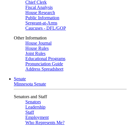
Chief Clerk
Fiscal Analysis
House Research
Public Information
Sergeant-at-Arms
Caucuses - DFL/GOP
Other Information
House Journal
House Rules
Joint Rules
Educational Programs
Pronunciation Guide
Address Spreadsheet
Senate
Minnesota Senate
Senators and Staff
Senators
Leadership
Staff
Employment
Who Represents Me?