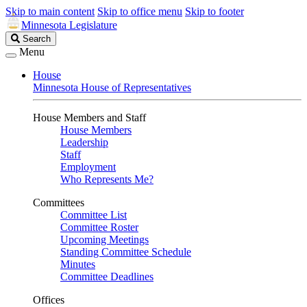
Skip to main content
Skip to office menu
Skip to footer
Minnesota Legislature
Search
Search
Legislature
Menu
House
Minnesota House of Representatives
House Members and Staff
House Members
Leadership
Staff
Employment
Who Represents Me?
Committees
Committee List
Committee Roster
Upcoming Meetings
Standing Committee Schedule
Minutes
Committee Deadlines
Offices