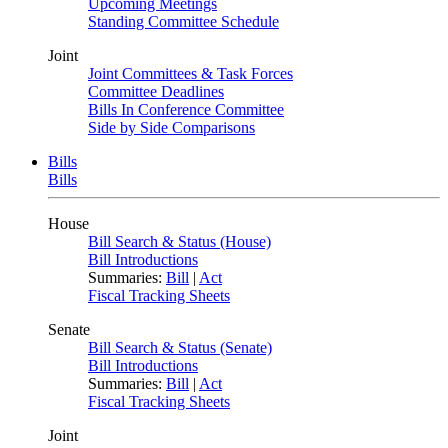
Upcoming Meetings
Standing Committee Schedule
Joint
Joint Committees & Task Forces
Committee Deadlines
Bills In Conference Committee
Side by Side Comparisons
Bills
Bills
House
Bill Search & Status (House)
Bill Introductions
Summaries:
Bill
|
Act
Fiscal Tracking Sheets
Senate
Bill Search & Status (Senate)
Bill Introductions
Summaries:
Bill
|
Act
Fiscal Tracking Sheets
Joint