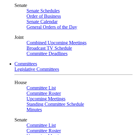
Senate
Senate Schedules
Order of Business
Senate Calendar
General Orders of the Day
Joint
Combined Upcoming Meetings
Broadcast TV Schedule
Committee Deadlines
Committees
Legislative Committees
House
Committee List
Committee Roster
Upcoming Meetings
Standing Committee Schedule
Minutes
Senate
Committee List
Committee Roster