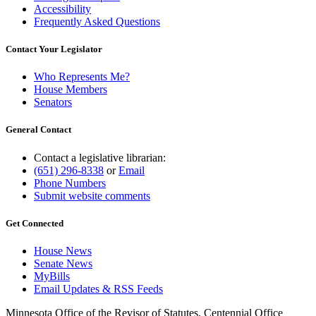
Accessibility
Frequently Asked Questions
Contact Your Legislator
Who Represents Me?
House Members
Senators
General Contact
Contact a legislative librarian:
(651) 296-8338
or
Email
Phone Numbers
Submit website comments
Get Connected
House News
Senate News
MyBills
Email Updates & RSS Feeds
Minnesota Office of the Revisor of Statutes, Centennial Office