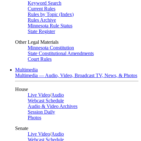
Keyword Search
Current Rules
Rules by Topic (Index)
Rules Archive
Minnesota Rule Status
State Register
Other Legal Materials
Minnesota Constitution
State Constitutional Amendments
Court Rules
Multimedia
Multimedia — Audio, Video, Broadcast TV, News, & Photos
House
Live Video
/
Audio
Webcast Schedule
Audio & Video Archives
Session Daily
Photos
Senate
Live Video
/
Audio
Webcast Schedule