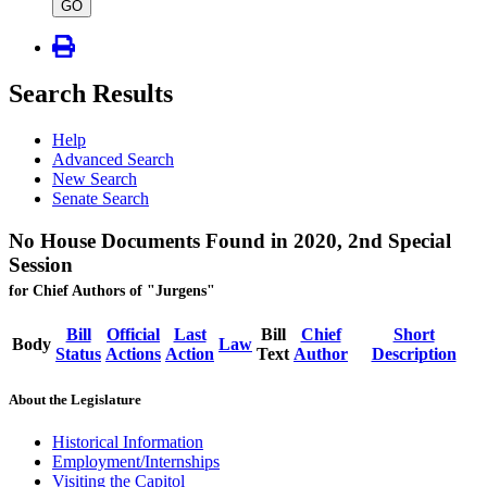
type
GO
Search Results
Help
Advanced Search
New Search
Senate Search
No House Documents Found in 2020, 2nd Special
Session
for Chief Authors of "Jurgens"
Bill
Official
Last
Bill
Chief
Short
Body
Law
Status
Actions
Action
Text
Author
Description
About the Legislature
Historical Information
Employment/Internships
Visiting the Capitol