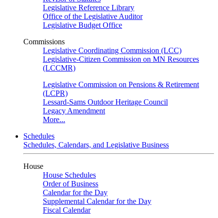
Legislative Reference Library
Office of the Legislative Auditor
Legislative Budget Office
Commissions
Legislative Coordinating Commission (LCC)
Legislative-Citizen Commission on MN Resources
(LCCMR)
Legislative Commission on Pensions & Retirement
(LCPR)
Lessard-Sams Outdoor Heritage Council
Legacy Amendment
More...
Schedules
Schedules, Calendars, and Legislative Business
House
House Schedules
Order of Business
Calendar for the Day
Supplemental Calendar for the Day
Fiscal Calendar