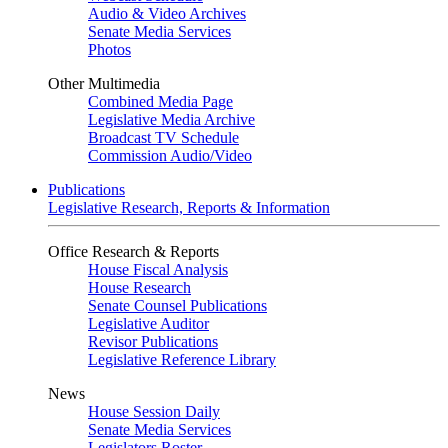
Audio & Video Archives
Senate Media Services
Photos
Other Multimedia
Combined Media Page
Legislative Media Archive
Broadcast TV Schedule
Commission Audio/Video
Publications
Legislative Research, Reports & Information
Office Research & Reports
House Fiscal Analysis
House Research
Senate Counsel Publications
Legislative Auditor
Revisor Publications
Legislative Reference Library
News
House Session Daily
Senate Media Services
Legislators Roster