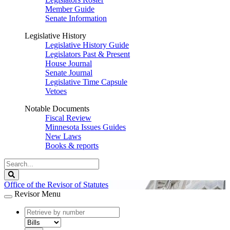
Member Guide
Senate Information
Legislative History
Legislative History Guide
Legislators Past & Present
House Journal
Senate Journal
Legislative Time Capsule
Vetoes
Notable Documents
Fiscal Review
Minnesota Issues Guides
New Laws
Books & reports
Search
Legislature
Search
Office of the Revisor of Statutes
Revisor Menu
document
number
document