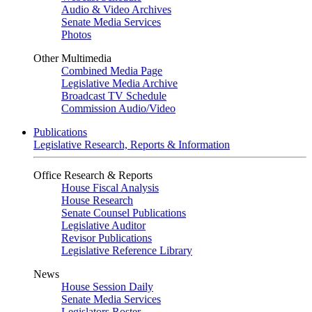
Audio & Video Archives
Senate Media Services
Photos
Other Multimedia
Combined Media Page
Legislative Media Archive
Broadcast TV Schedule
Commission Audio/Video
Publications
Legislative Research, Reports & Information
Office Research & Reports
House Fiscal Analysis
House Research
Senate Counsel Publications
Legislative Auditor
Revisor Publications
Legislative Reference Library
News
House Session Daily
Senate Media Services
Legislators Roster