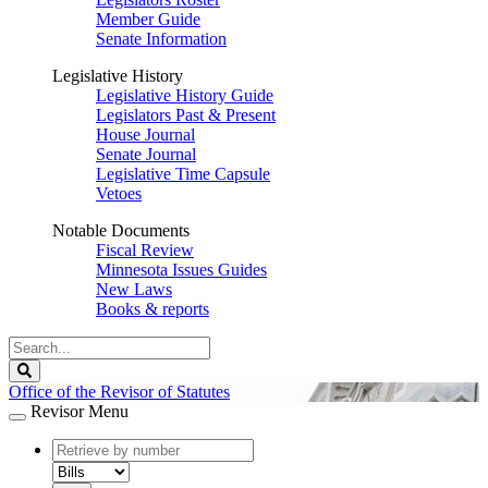
Member Guide
Senate Information
Legislative History
Legislative History Guide
Legislators Past & Present
House Journal
Senate Journal
Legislative Time Capsule
Vetoes
Notable Documents
Fiscal Review
Minnesota Issues Guides
New Laws
Books & reports
Search
Legislature
Search
Office of the Revisor of Statutes
Revisor Menu
document
number
document