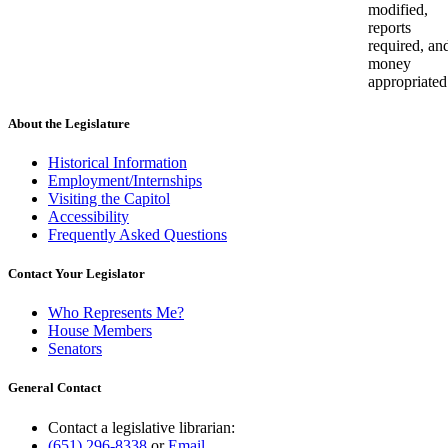
modified,
reports
required, an
money
appropriated
About the Legislature
Historical Information
Employment/Internships
Visiting the Capitol
Accessibility
Frequently Asked Questions
Contact Your Legislator
Who Represents Me?
House Members
Senators
General Contact
Contact a legislative librarian:
(651) 296-8338
or
Email