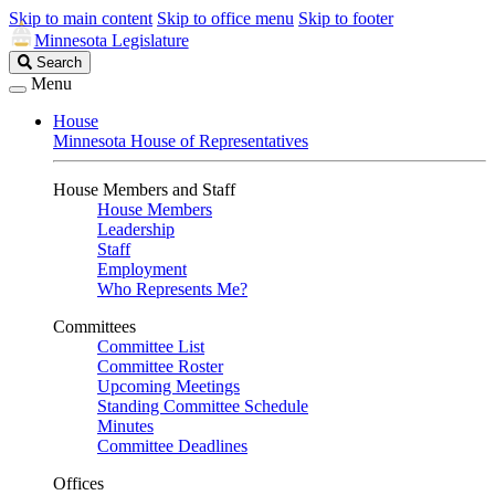
Skip to main content
Skip to office menu
Skip to footer
Minnesota Legislature
Search
Search
Legislature
Menu
House
Minnesota House of Representatives
House Members and Staff
House Members
Leadership
Staff
Employment
Who Represents Me?
Committees
Committee List
Committee Roster
Upcoming Meetings
Standing Committee Schedule
Minutes
Committee Deadlines
Offices