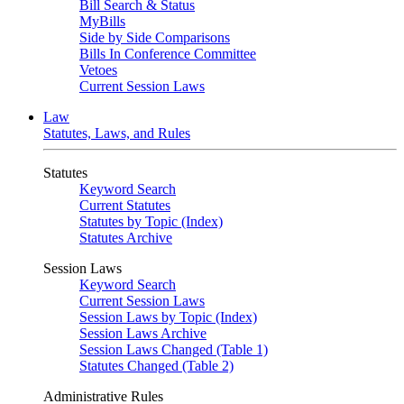
Bill Search & Status
MyBills
Side by Side Comparisons
Bills In Conference Committee
Vetoes
Current Session Laws
Law
Statutes, Laws, and Rules
Statutes
Keyword Search
Current Statutes
Statutes by Topic (Index)
Statutes Archive
Session Laws
Keyword Search
Current Session Laws
Session Laws by Topic (Index)
Session Laws Archive
Session Laws Changed (Table 1)
Statutes Changed (Table 2)
Administrative Rules