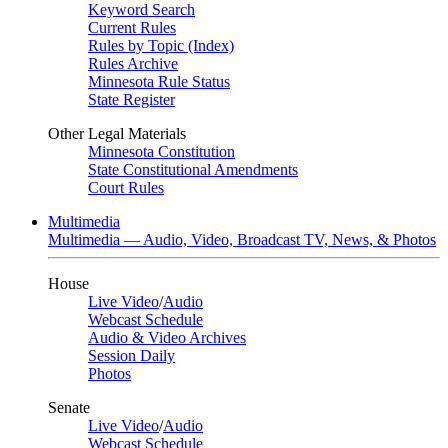
Keyword Search
Current Rules
Rules by Topic (Index)
Rules Archive
Minnesota Rule Status
State Register
Other Legal Materials
Minnesota Constitution
State Constitutional Amendments
Court Rules
Multimedia
Multimedia — Audio, Video, Broadcast TV, News, & Photos
House
Live Video
/
Audio
Webcast Schedule
Audio & Video Archives
Session Daily
Photos
Senate
Live Video
/
Audio
Webcast Schedule