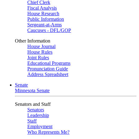
Chief Clerk
Fiscal Analysis
House Research
Public Information
Sergeant-at-Arms
Caucuses - DFL/GOP
Other Information
House Journal
House Rules
Joint Rules
Educational Programs
Pronunciation Guide
Address Spreadsheet
Senate
Minnesota Senate
Senators and Staff
Senators
Leadership
Staff
Employment
Who Represents Me?