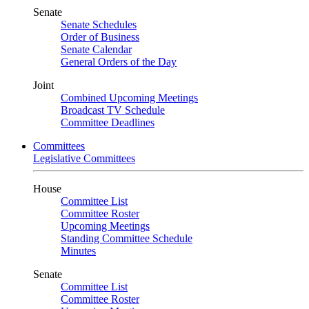
Senate
Senate Schedules
Order of Business
Senate Calendar
General Orders of the Day
Joint
Combined Upcoming Meetings
Broadcast TV Schedule
Committee Deadlines
Committees
Legislative Committees
House
Committee List
Committee Roster
Upcoming Meetings
Standing Committee Schedule
Minutes
Senate
Committee List
Committee Roster