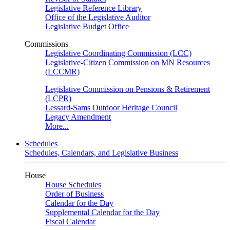
Legislative Reference Library
Office of the Legislative Auditor
Legislative Budget Office
Commissions
Legislative Coordinating Commission (LCC)
Legislative-Citizen Commission on MN Resources
(LCCMR)
Legislative Commission on Pensions & Retirement
(LCPR)
Lessard-Sams Outdoor Heritage Council
Legacy Amendment
More...
Schedules
Schedules, Calendars, and Legislative Business
House
House Schedules
Order of Business
Calendar for the Day
Supplemental Calendar for the Day
Fiscal Calendar