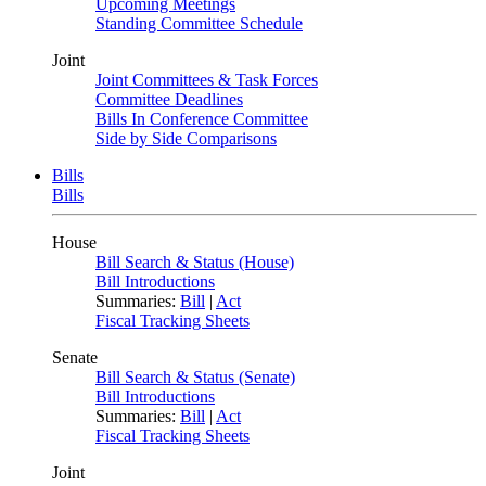
Upcoming Meetings
Standing Committee Schedule
Joint
Joint Committees & Task Forces
Committee Deadlines
Bills In Conference Committee
Side by Side Comparisons
Bills
Bills
House
Bill Search & Status (House)
Bill Introductions
Summaries:
Bill
|
Act
Fiscal Tracking Sheets
Senate
Bill Search & Status (Senate)
Bill Introductions
Summaries:
Bill
|
Act
Fiscal Tracking Sheets
Joint