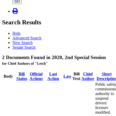
type
GO
Search Results
Help
Advanced Search
New Search
Senate Search
2 Documents Found in 2020, 2nd Special Session
for Chief Authors of "Lesch"
Bill
Official
Last
Bill
Chief
Short
Body
Law
Status
Actions
Action
Text
Author
Descriptio
Public safet
commissione
authority to
suspend
drivers'
licenses
modified,