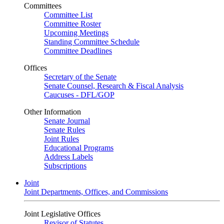
Committees
Committee List
Committee Roster
Upcoming Meetings
Standing Committee Schedule
Committee Deadlines
Offices
Secretary of the Senate
Senate Counsel, Research & Fiscal Analysis
Caucuses - DFL/GOP
Other Information
Senate Journal
Senate Rules
Joint Rules
Educational Programs
Address Labels
Subscriptions
Joint
Joint Departments, Offices, and Commissions
Joint Legislative Offices
Revisor of Statutes