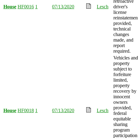
retroactive
House
HF0016
1
07/13/2020
Lesch
driver's
license
reinstatemen
provided,
technical
changes
made, and
report
required.
Vehicles and
property
subject to
forfeiture
limited,
property
recovery by
innocent
owners
provided,
House
HF0018
1
07/13/2020
Lesch
federal
equitable
sharing
program
participation